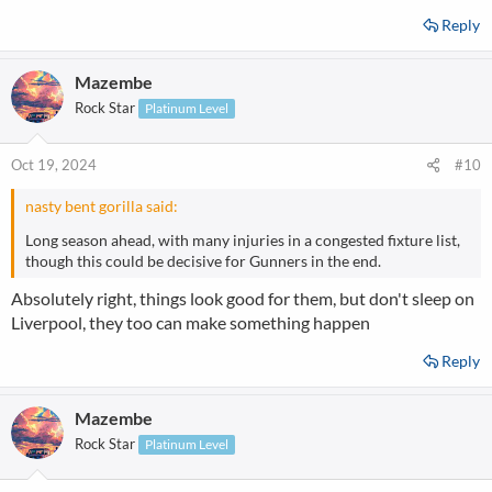
Reply
Mazembe
Rock Star
Platinum Level
Oct 19, 2024
#10
nasty bent gorilla said:
Long season ahead, with many injuries in a congested fixture list,
though this could be decisive for Gunners in the end.
Absolutely right, things look good for them, but don't sleep on
Liverpool, they too can make something happen
Reply
Mazembe
Rock Star
Platinum Level