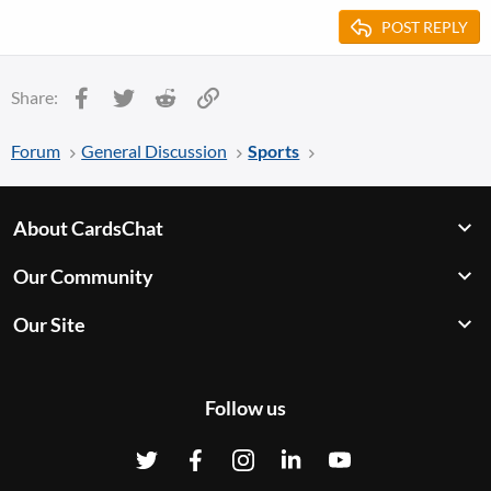
POST REPLY
Facebook
Twitter
Reddit
Link
Share:
Forum
General Discussion
Sports
About CardsChat
Our Community
Our Site
Follow us