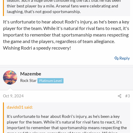
season. Such a huge blow considering the fact that he has been
thier best player by a mile. Arsenal fans were celebrating and
laughing, that's not good sportsmanship.
fastest car in cpm
It's unfortunate to hear about Rodri's injury, as he's been a key
player for the team. While it's natural for rival fans to react, it's
important to remember that sportsmanship means respecting
the game and the players, regardless of team allegiance.
Wishing Rodri a speedy recovery!
Reply
Mazembe
Rock Star
Platinum Level
Oct 9, 2024
#3
davids01 said:
It's unfortunate to hear about Rodri's injury, as he's been a key
player for the team. While it's natural for rival fans to react, it's
important to remember that sportsmanship means respecting the