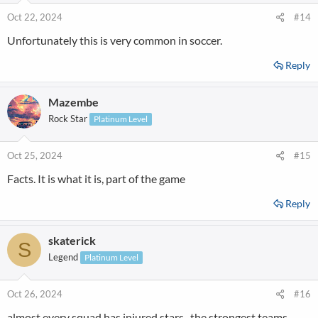
o
n
Oct 22, 2024
#14
s
Unfortunately this is very common in soccer.
:
Reply
Mazembe
Rock Star
Platinum Level
Oct 25, 2024
#15
Facts. It is what it is, part of the game
Reply
skaterick
S
Legend
Platinum Level
Oct 26, 2024
#16
almost every squad has injured stars . the strongest teams