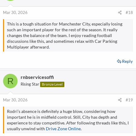
Mar 30, 2026
#18
This is a tough situation for Manchester City, especially losing
such an important player for the rest of the season. It really
changes the balance of the team. I enjoy reading football
discussions like this, and sometimes relax with Car Parking
Multiplayer afterward
.
Reply
rnbservicesoffi
R
Rising Star
Bronze Level
Mar 30, 2026
#19
Rodri’s absence is definitely a huge blow, considering how
important he is in midfield control. Still, City has depth and
experience to stay competitive. After following threads like this, I
usually unwind with
Drive Zone Online
.