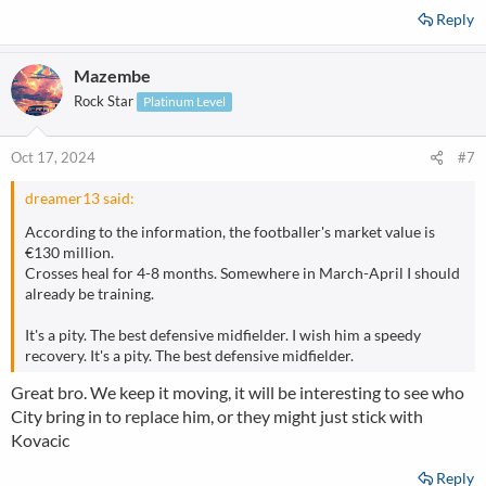
Reply
Mazembe
Rock Star
Platinum Level
Oct 17, 2024
#7
dreamer13 said:
According to the information, the footballer's market value is
€130 million.
Crosses heal for 4-8 months. Somewhere in March-April I should
already be training.
It's a pity. The best defensive midfielder. I wish him a speedy
recovery. It's a pity. The best defensive midfielder.
Great bro. We keep it moving, it will be interesting to see who
City bring in to replace him, or they might just stick with
Kovacic
Reply