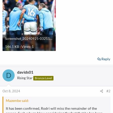
Screenshot_20240925-032117.jpg
146.1 KB · Views: 1
Reply
davids01
D
Rising Star
Bronze Level
Oct 8, 2024
#2
Mazembe said:
It has been confirmed, Rodri will miss the remainder of the