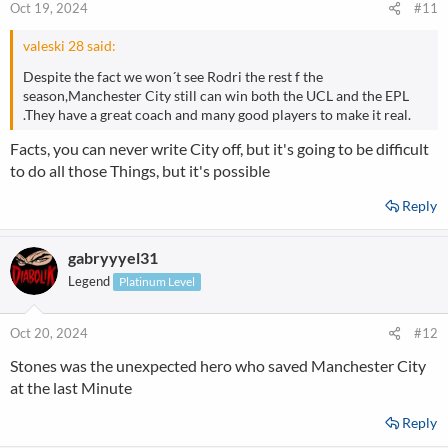
Oct 19, 2024
#11
valeski 28 said:
Despite the fact we won´t see Rodri the rest f the
season,Manchester City still can win both the UCL and the EPL
.They have a great coach and many good players to make it real.
Facts, you can never write City off, but it's going to be difficult
to do all those Things, but it's possible
Reply
gabryyyel31
Legend
Platinum Level
Oct 20, 2024
#12
Stones was the unexpected hero who saved Manchester City
at the last Minute
Reply