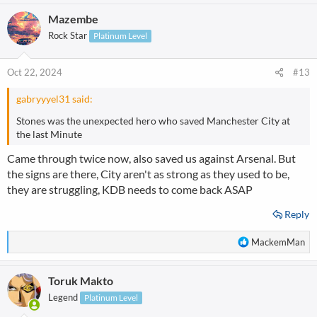
Mazembe
Rock Star
Platinum Level
Oct 22, 2024
#13
gabryyyel31 said:
Stones was the unexpected hero who saved Manchester City at
the last Minute
Came through twice now, also saved us against Arsenal. But
the signs are there, City aren't as strong as they used to be,
they are struggling, KDB needs to come back ASAP
Reply
R
MackemMan
e
a
Toruk Makto
c
t
Legend
Platinum Level
i