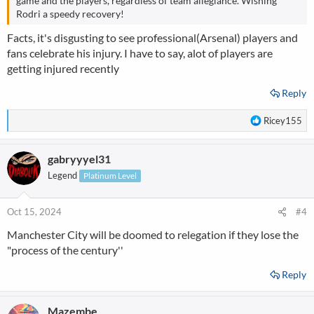
game and the players, regardless of team allegiance. Wishing
Rodri a speedy recovery!
Facts, it's disgusting to see professional(Arsenal) players and
fans celebrate his injury. I have to say, alot of players are
getting injured recently
Reply
R
Ricey155
e
a
gabryyyel31
c
t
Legend
Platinum Level
i
o
n
Oct 15, 2024
#4
s
Manchester City will be doomed to relegation if they lose the
:
"process of the century''
Reply
Mazembe