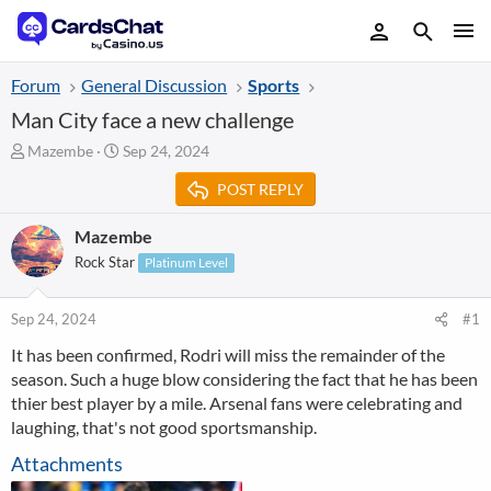
Forum
General Discussion
Sports
Man City face a new challenge
T
S
Mazembe
Sep 24, 2024
h
t
POST REPLY
r
a
e
r
a
t
Mazembe
d
d
Rock Star
Platinum Level
s
a
t
t
a
e
Sep 24, 2024
#1
r
It has been confirmed, Rodri will miss the remainder of the
t
season. Such a huge blow considering the fact that he has been
e
r
thier best player by a mile. Arsenal fans were celebrating and
laughing, that's not good sportsmanship.
Attachments