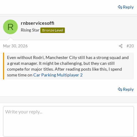
Reply
rnbservicesoffi
R
Rising Star
Bronze Level
Mar 30, 2026
#20
Even without Rodri, Manchester City still has a strong squad and
a great manager. It might be challenging, but they can still
compete for major titles. After reading posts like this, I spend
some time on
Car Parking Multiplayer 2
Reply