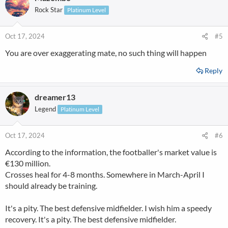
Rock Star
Platinum Level
Oct 17, 2024
#5
You are over exaggerating mate, no such thing will happen
Reply
dreamer13
Legend
Platinum Level
Oct 17, 2024
#6
According to the information, the footballer's market value is
€130 million.
Crosses heal for 4-8 months. Somewhere in March-April I
should already be training.
It's a pity. The best defensive midfielder. I wish him a speedy
recovery. It's a pity. The best defensive midfielder.