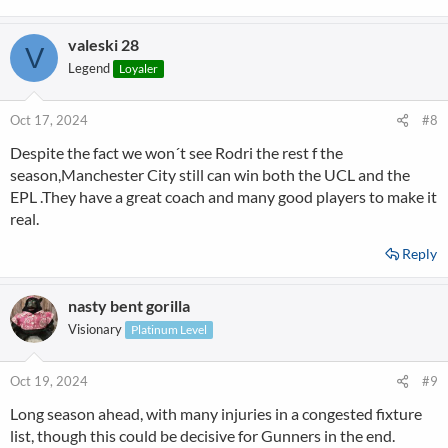
valeski 28
V
Legend
Loyaler
Oct 17, 2024
#8
Despite the fact we won´t see Rodri the rest f the
season,Manchester City still can win both the UCL and the
EPL .They have a great coach and many good players to make it
real.
Reply
nasty bent gorilla
Visionary
Platinum Level
Oct 19, 2024
#9
Long season ahead, with many injuries in a congested fixture
list, though this could be decisive for Gunners in the end.