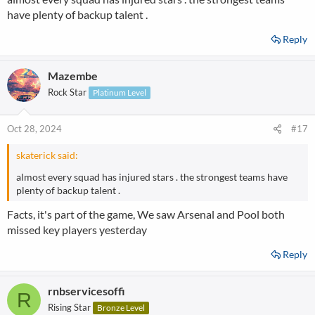
have plenty of backup talent .
Reply
Mazembe
Rock Star
Platinum Level
Oct 28, 2024
#17
skaterick said:
almost every squad has injured stars . the strongest teams have
plenty of backup talent .
Facts, it's part of the game, We saw Arsenal and Pool both
missed key players yesterday
Reply
rnbservicesoffi
R
Rising Star
Bronze Level