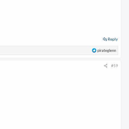
Reply
R
pirateglenn
e
a
c
#59
t
i
o
n
s
: