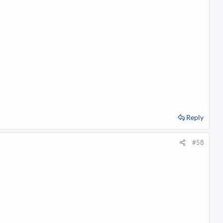
:
Reply
#58