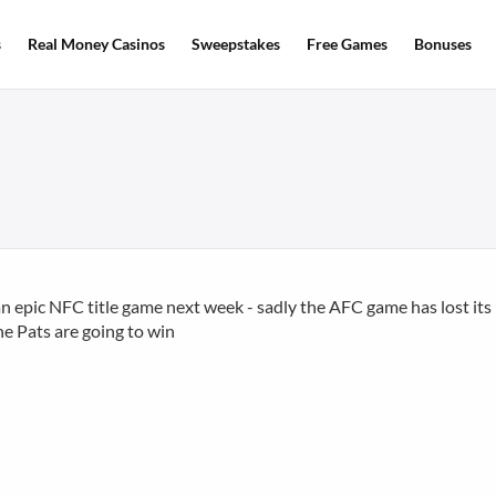
s
Real Money Casinos
Sweepstakes
Free Games
Bonuses
 an epic NFC title game next week - sadly the AFC game has lost it
the Pats are going to win