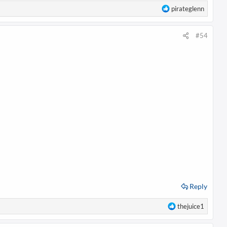
R
pirateglenn
e
a
c
#54
t
i
o
n
s
:
Reply
R
thejuice1
e
a