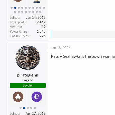
Joined
Jan 14, 2016
Total posts
12,462
Awards
19
Poker Chips
1,845
Casino Coins
276
Jan 18, 2026
Pats V Seahawks is the bowl i wanna s
pirateglenn
Legend
Loyaler
Joined
Apr 17, 2018