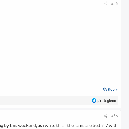
c
#55
t
i
o
n
s
:
Reply
R
pirateglenn
e
a
c
#56
t
 by this weekend, as i write this - the rams are tied 7-7 with
i