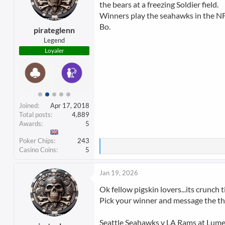
the bears at a freezing Soldier field.
Winners play the seahawks in the NFC
Bo.
pirateglenn
Legend
Loyaler
Joined
Apr 17, 2018
Total posts
4,889
Awards
5
Poker Chips
243
Casino Coins
5
Jan 19, 2026
Ok fellow pigskin lovers...its crunch 
Pick your winner and message the th
Seattle Seahawks v LA Rams at Lumen 