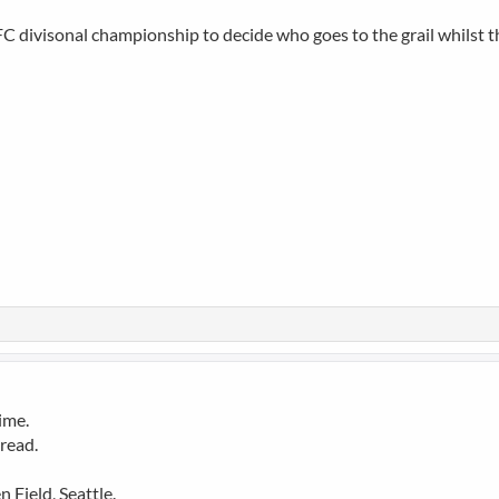
 divisonal championship to decide who goes to the grail whilst th
time.
read.
Field, Seattle.