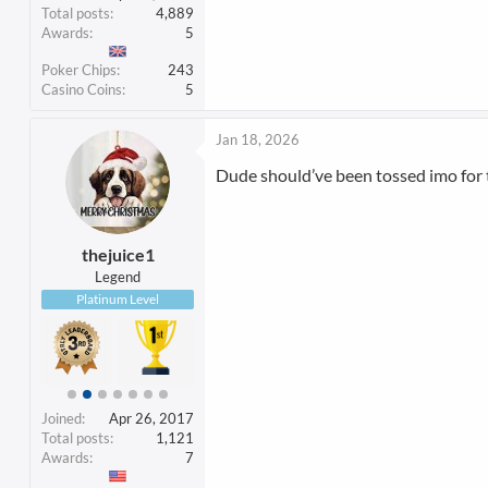
Total posts
4,889
Awards
5
Poker Chips
243
Casino Coins
5
Jan 18, 2026
Dude should’ve been tossed imo for t
thejuice1
Legend
Platinum Level
Joined
Apr 26, 2017
Total posts
1,121
Awards
7