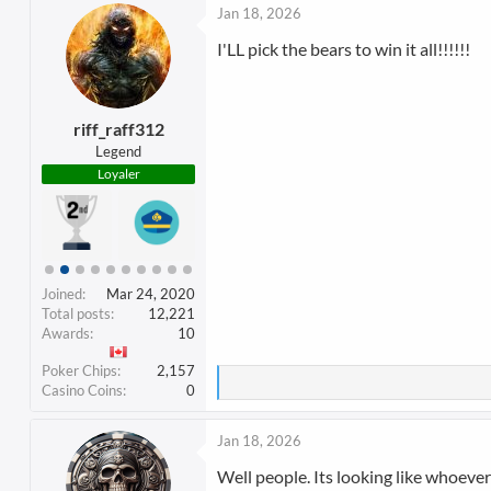
Jan 18, 2026
I'LL pick the bears to win it all!!!!!!
riff_raff312
Legend
Loyaler
Joined
Mar 24, 2020
Total posts
12,221
Awards
10
Poker Chips
2,157
Casino Coins
0
Jan 18, 2026
Well people. Its looking like whoever