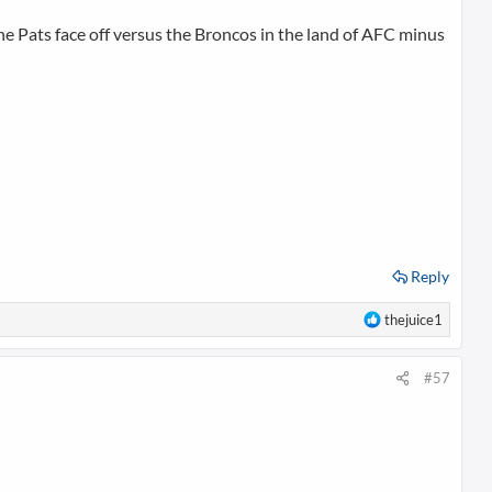
o
n
e Pats face off versus the Broncos in the land of AFC minus
s
:
Reply
R
thejuice1
e
a
c
#57
t
i
o
n
s