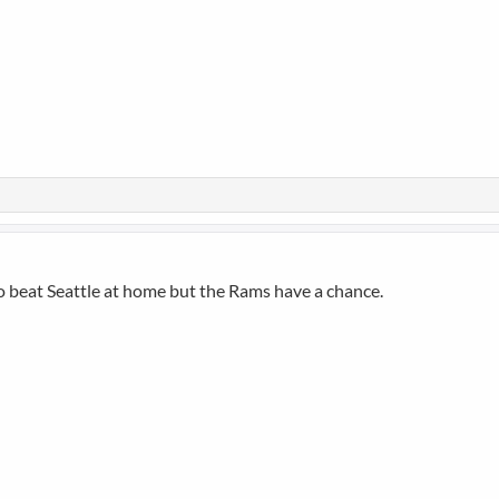
o beat Seattle at home but the Rams have a chance.