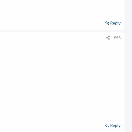
Reply
#53
Reply