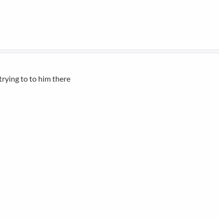
rying to to him there