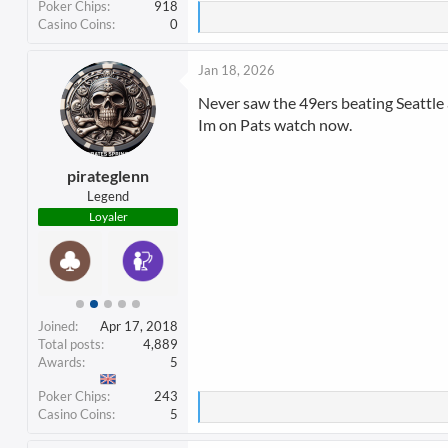
Poker Chips
918
Casino Coins
0
Jan 18, 2026
Never saw the 49ers beating Seattle
Im on Pats watch now.
pirateglenn
Legend
Loyaler
Joined
Apr 17, 2018
Total posts
4,889
Awards
5
Poker Chips
243
Casino Coins
5