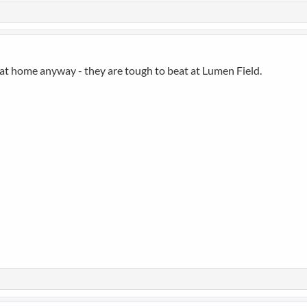
 at home anyway - they are tough to beat at Lumen Field.