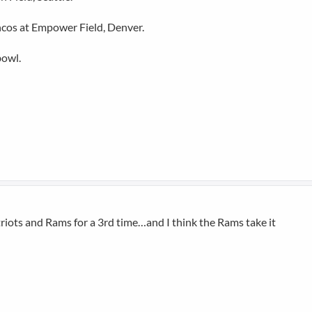
cos at Empower Field, Denver.
bowl.
triots and Rams for a 3rd time…and I think the Rams take it