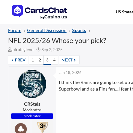
US State
Forum
General Discussion
Sports
NFL 2025/26 Whose your pick?
T
S
pirateglenn
Sep 2, 2025
h
t
PREV
1
2
3
4
NEXT
r
a
e
r
a
t
Jan 18, 2026
d
d
I think the Rams are going to set up
s
a
Superbowl and as a Fins fan....I fear 
t
t
a
e
r
CRStals
t
Moderator
e
Moderator
r