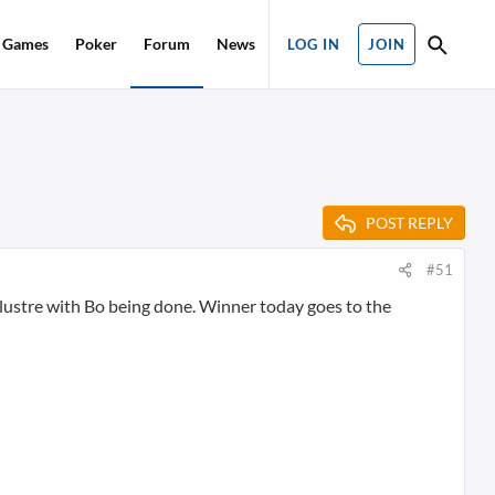
Games
Poker
Forum
News
LOG IN
JOIN
POST REPLY
#51
s lustre with Bo being done. Winner today goes to the