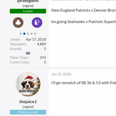
pirateglenn
Legend
New England Patriots v Denver Bron
Loyaler
Im going Seahawks v Patriots Super
Joined
Apr 17, 2018
Total posts
4,889
Awards
5
Poker Chips
243
Casino Coins
5
Jan 19, 2026
I’ll go rematch of SB 36 & 53 with Pa
thejuice1
Legend
Platinum Level