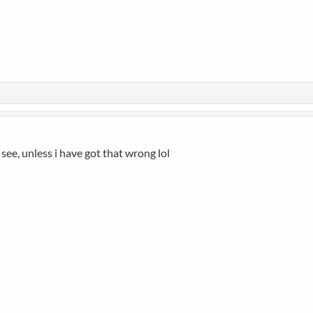
ee, unless i have got that wrong lol