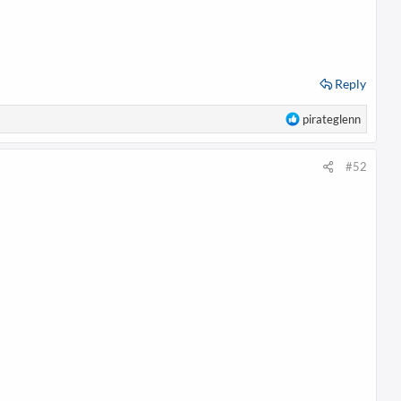
Reply
R
pirateglenn
e
a
c
#52
t
i
o
n
s
: