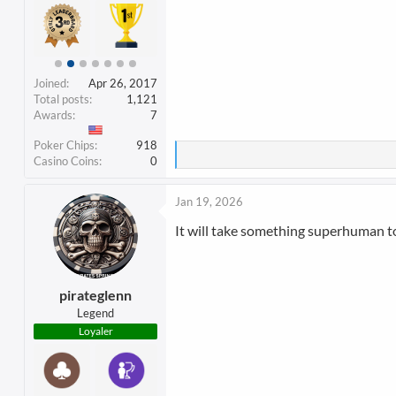
Joined
Apr 26, 2017
Total posts
1,121
Awards
7
Poker Chips
918
Casino Coins
0
Jan 19, 2026
It will take something superhuman t
pirateglenn
Legend
Loyaler