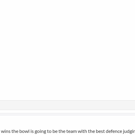
 wins the bowl is going to be the team with the best defence judging