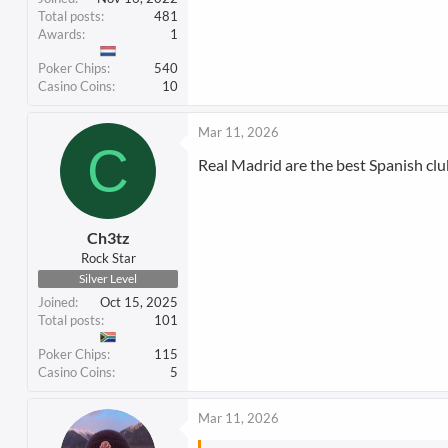
Total posts
481
Awards
1
Poker Chips
540
Casino Coins
10
Mar 11, 2026
C
Real Madrid are the best Spanish club,
Ch3tz
Rock Star
Silver Level
Joined
Oct 15, 2025
Total posts
101
Poker Chips
115
Casino Coins
5
Mar 11, 2026