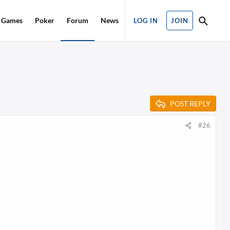
Games
Poker
Forum
News
LOG IN
JOIN
POST REPLY
#26