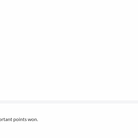
rtant points won.