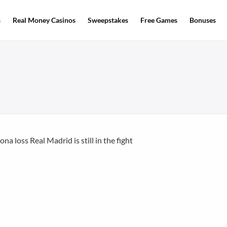
s
Real Money Casinos
Sweepstakes
Free Games
Bonuses
na loss Real Madrid is still in the fight