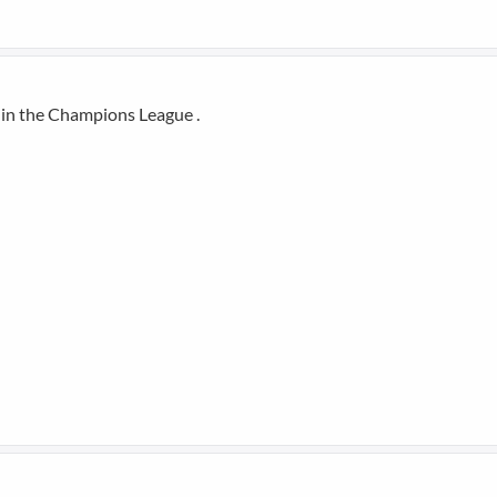
 in the Champions League .