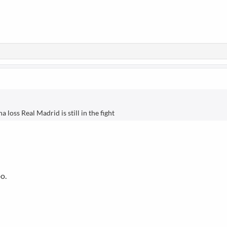
a loss Real Madrid is still in the fight
o.