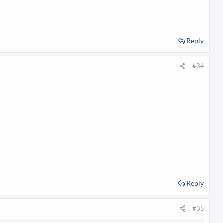
Reply
#34
Reply
#35