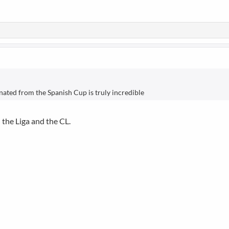
nated from the Spanish Cup is truly incredible
 the Liga and the CL.