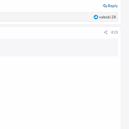
Reply
R
valeski 28
e
a
c
#28
t
i
o
n
s
: