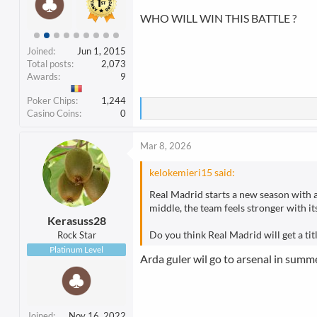
WHO WILL WIN THIS BATTLE ?
Joined
Jun 1, 2015
Total posts
2,073
Awards
9
Poker Chips
1,244
Casino Coins
0
Mar 8, 2026
kelokemieri15 said:
Real Madrid starts a new season with a
middle, the team feels stronger with it
Kerasuss28
Do you think Real Madrid will get a tit
Rock Star
Platinum Level
Arda guler wil go to arsenal in summ
Joined
Nov 16, 2022