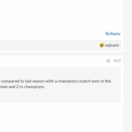
Reply
R
najisami
e
a
c
#33
t
i
o
rt compared to last season with a champion's match won in the
n
 games and 2 in champions.
s
: