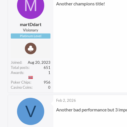
M
Another champions title!
martDdart
Visionary
Platinum Level
Joined
Aug 20, 2023
Total posts
651
Awards
1
Poker Chips
956
Casino Coins
0
Feb 2, 2026
V
Another bad performance but 3 impo