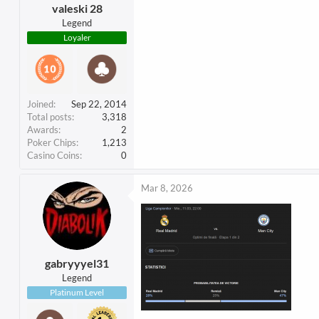
valeski 28
Legend
Loyaler
Joined
Sep 22, 2014
Total posts
3,318
Awards
2
Poker Chips
1,213
Casino Coins
0
Mar 8, 2026
gabryyyel31
Legend
Platinum Level