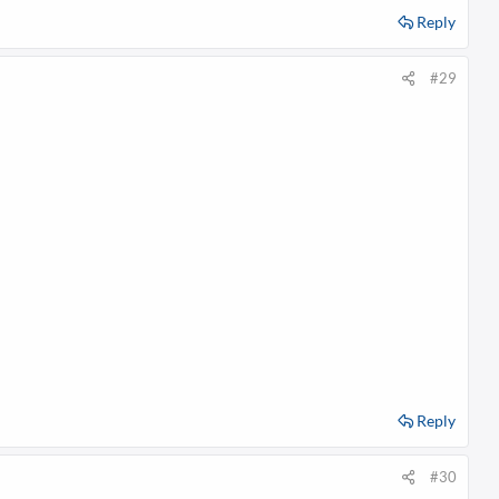
Reply
#29
Reply
#30