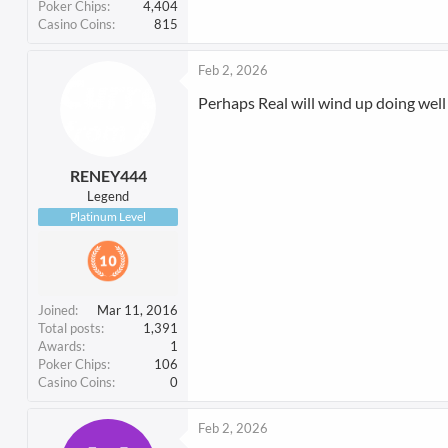
Poker Chips
4,404
Casino Coins
815
Feb 2, 2026
Perhaps Real will wind up doing well
RENEY444
Legend
Platinum Level
Joined
Mar 11, 2016
Total posts
1,391
Awards
1
Poker Chips
106
Casino Coins
0
Feb 2, 2026