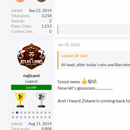
Joined
Sep 22, 2014
Total posts
3,318
Awards
2
Poker Chips
1,213
Casino Coins
0
Jan 18, 2026
valeski 28 said:
At least, after today´s win and Barcelon
najisami
Good news
🤪🤣.
Legend
Loyaler
Now let's goooooo....................
And I heard Zidane is coming back to
Joined
Aug 11, 2014
Total posts
9,808