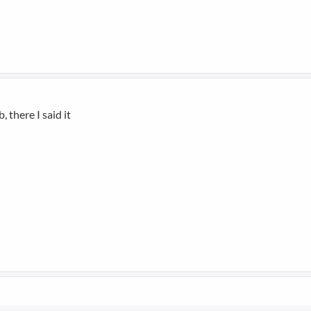
 there I said it