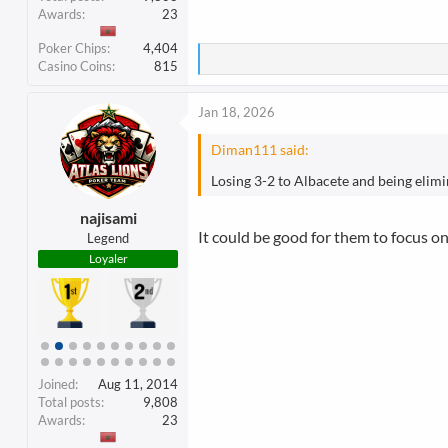
Awards
23
Poker Chips
4,404
Casino Coins
815
Jan 18, 2026
Diman111 said:
Losing 3-2 to Albacete and being elimi
najisami
It could be good for them to focus on
Legend
Loyaler
Joined
Aug 11, 2014
Total posts
9,808
Awards
23