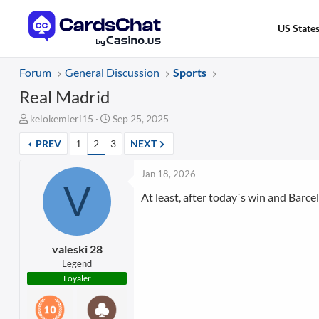
US State
Forum
General Discussion
Sports
Real Madrid
T
S
kelokemieri15
Sep 25, 2025
h
t
PREV
1
2
3
NEXT
r
a
e
r
a
t
Jan 18, 2026
V
d
d
At least, after today´s win and Barcelo
s
a
t
t
a
e
r
valeski 28
t
Legend
e
Loyaler
r