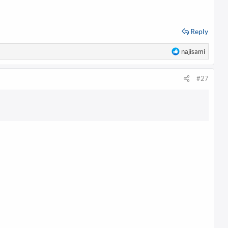
Reply
R
najisami
e
a
c
#27
t
i
o
n
s
: