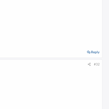
Reply
#32