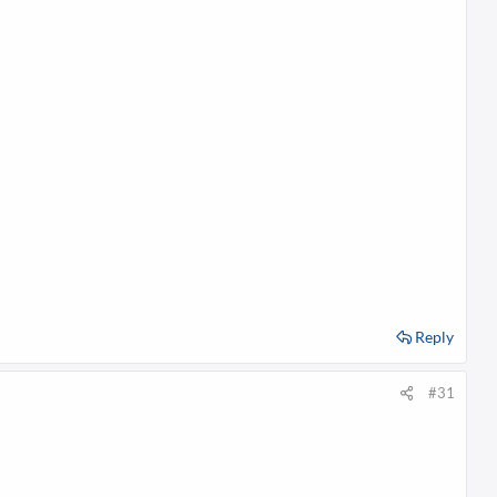
Reply
#31