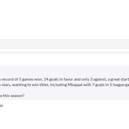
 record of 5 games won, 14 goals in favor and only 3 against, a great sta
s stars, wanting to win titles, including Mbappé with 7 goals in 5 league
le this season?
er