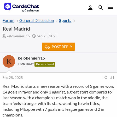
Forum
General Discussion
Sports
Real Madrid
T
S
kelokemieri15
Sep 25, 2025
h
t
r
a
POST REPLY
e
r
a
t
kelokemieri15
K
d
d
Enthusiast
Bronze Level
s
a
t
t
a
e
Sep 25, 2025
#1
r
t
Real Madrid starts a new season with a record of 5 games won,
e
14 goals in favor and only 3 against, a great start compared to
r
last season with a champion's match won in the middle, the
team feels stronger with its stars, wanting to win titles,
including Mbappé with 7 goals in 5 league games and 2 in
champions.