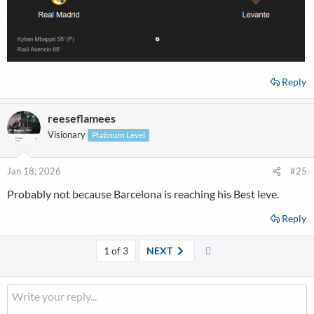
Reply
reeseflamees
Visionary
Platinum Level
Jan 18, 2026
#25
Probably not because Barcelona is reaching his Best leve.
Reply
Last
1 of 3
NEXT