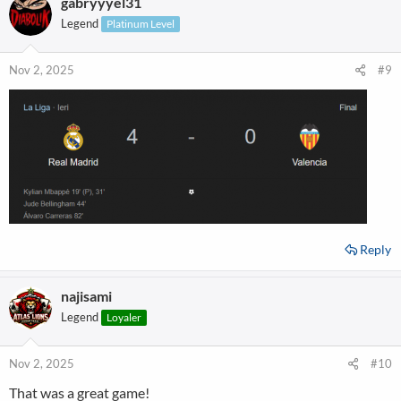
gabryyyel31
Legend
Platinum Level
Nov 2, 2025
#9
Reply
najisami
Legend
Loyaler
Nov 2, 2025
#10
That was a great game!