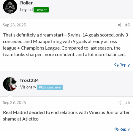
Roller
Legend
Loyaler
Sep 28, 2025
#5
That’s definitely a dream start—5 wins, 14 goals scored, only 3
conceded, and Mbappé firing with 9 goals already across
league + Champions League. Compared to last season, the
team looks sharper, more confident, and a lot more balanced.
Reply
frost234
Visionary
Platinum Level
Sep 29, 2025
#6
Real Madrid decided to end relations with Vinicius Junior after
shame at Atletico
Reply