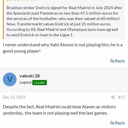
Brazilian striker Endrick signed for Real Madrid in July 2024 after
the Spaniards paid Palmeiras no less than 47.5 million euros for
the services of the footballer, who was then valued at 60 million!
Now, Transfermarkt values Endrick at just 25 million euros.
According to AS, Real Madrid and Olympique Lyon have agreed
to send Endrick on loan to the Ligue 1
I never understand why Xabi Alonso is not playing him, he is a
good young player!
Reply
valeski 28
V
Legend
Loyaler
Dec 15, 2025
#17
Despite the fact, Real Madrid could beat Alaves as visitors
yesterday , the team is not playing well the last games.
Reply