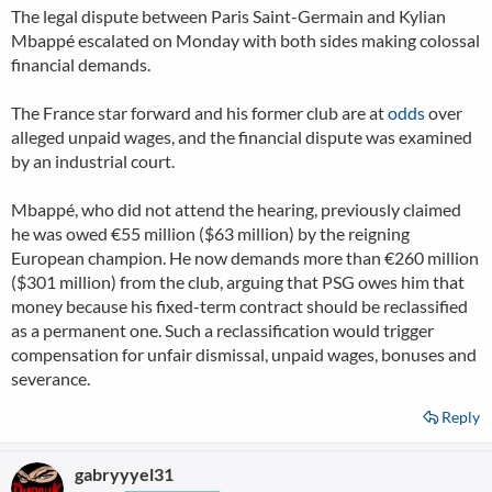
The legal dispute between Paris Saint-Germain and Kylian
Mbappé escalated on Monday with both sides making colossal
financial demands.
The France star forward and his former club are at
odds
over
alleged unpaid wages, and the financial dispute was examined
by an industrial court.
Mbappé, who did not attend the hearing, previously claimed
he was owed €55 million ($63 million) by the reigning
European champion. He now demands more than €260 million
($301 million) from the club, arguing that PSG owes him that
money because his fixed-term contract should be reclassified
as a permanent one. Such a reclassification would trigger
compensation for unfair dismissal, unpaid wages, bonuses and
severance.
Reply
gabryyyel31