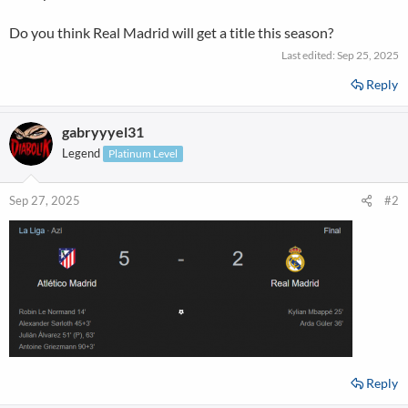
Do you think Real Madrid will get a title this season?
Last edited:
Sep 25, 2025
Reply
gabryyyel31
Legend
Platinum Level
Sep 27, 2025
#2
Reply