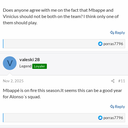
Does anyone agree with me on the fact that Mbappe and
Vinicius should not be both on the team? I think only one of
them should play.
Reply
R
porras7796
e
a
valeski 28
c
V
t
Legend
Loyaler
i
o
n
Nov 2, 2025
#11
s
Mbappé is on fire this season.It seems this can be a good year
:
for Alonso´s squad.
Reply
R
porras7796
e
a