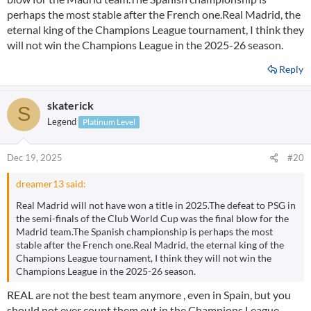
perhaps the most stable after the French one.Real Madrid, the
eternal king of the Champions League tournament, I think they
will not win the Champions League in the 2025-26 season.
Reply
skaterick
S
Legend
Platinum Level
Dec 19, 2025
#20
dreamer13 said:
Real Madrid will not have won a title in 2025.The defeat to PSG in
the semi-finals of the Club World Cup was the final blow for the
Madrid team.The Spanish championship is perhaps the most
stable after the French one.Real Madrid, the eternal king of the
Champions League tournament, I think they will not win the
Champions League in the 2025-26 season.
REAL are not the best team anymore , even in Spain, but you
should not ever count them out in the Champions League .