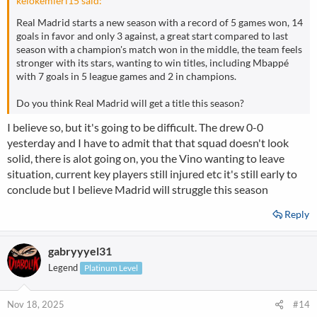
kelokemieri15 said:
Real Madrid starts a new season with a record of 5 games won, 14
goals in favor and only 3 against, a great start compared to last
season with a champion's match won in the middle, the team feels
stronger with its stars, wanting to win titles, including Mbappé
with 7 goals in 5 league games and 2 in champions.
Do you think Real Madrid will get a title this season?
I believe so, but it's going to be difficult. The drew 0-0
yesterday and I have to admit that that squad doesn't look
solid, there is alot going on, you the Vino wanting to leave
situation, current key players still injured etc it's still early to
conclude but I believe Madrid will struggle this season
Reply
gabryyyel31
Legend
Platinum Level
Nov 18, 2025
#14