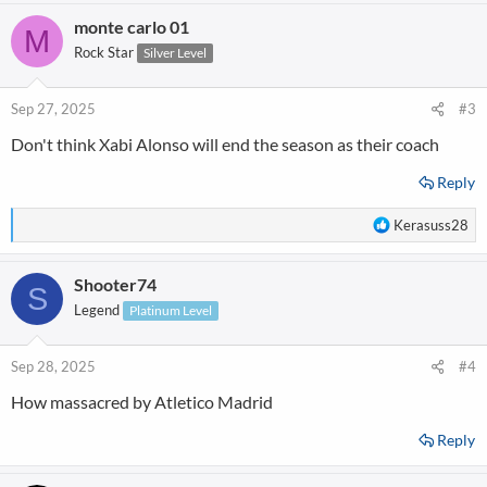
monte carlo 01
M
Rock Star
Silver Level
Sep 27, 2025
#3
Don't think Xabi Alonso will end the season as their coach
Reply
R
Kerasuss28
e
a
Shooter74
c
S
t
Legend
Platinum Level
i
o
n
Sep 28, 2025
#4
s
How massacred by Atletico Madrid
:
Reply