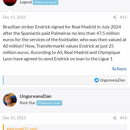
Legend
Platinum Level
Dec 15, 2025
#15
Brazilian striker Endrick signed for Real Madrid in July 2024
after the Spaniards paid Palmeiras no less than 47.5 million
euros for the services of the footballer, who was then valued at
60 million! Now, Transfermarkt values Endrick at just 25
million euros. According to AS, Real Madrid and Olympique
Lyon have agreed to send Endrick on loan to the Ligue 1
Reply
R
UngureanuDan
e
a
UngureanuDan
c
t
Rock Star
Platinum Level
i
o
n
Dec 15, 2025
#16
s
:
gabryyyel31 said: