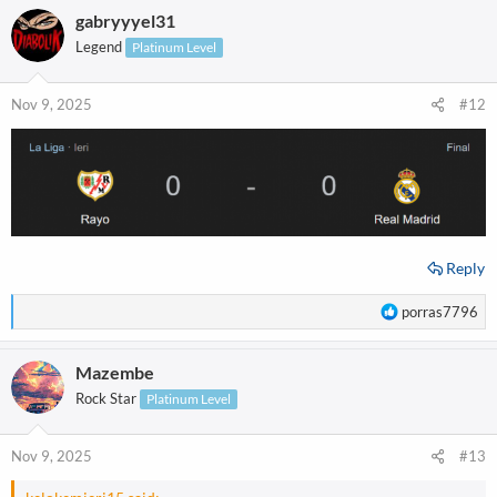
gabryyyel31
c
t
Legend
Platinum Level
i
o
n
Nov 9, 2025
#12
s
:
Reply
R
porras7796
e
a
Mazembe
c
t
Rock Star
Platinum Level
i
o
n
Nov 9, 2025
#13
s
: