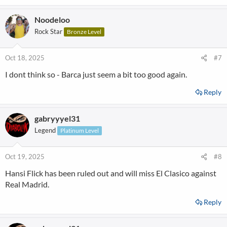
Noodeloo
Rock Star
Bronze Level
Oct 18, 2025
#7
I dont think so - Barca just seem a bit too good again.
Reply
gabryyyel31
Legend
Platinum Level
Oct 19, 2025
#8
Hansi Flick has been ruled out and will miss El Clasico against
Real Madrid.
Reply