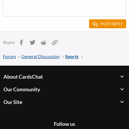
POST REPLY
Facebook
Twitter
Reddit
Link
Share:
Forum
General Discussion
Sports
About CardsChat
Our Community
Our Site
Follow us