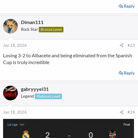
Reply
Diman111
Rock Star
Bronze Level
Jan 18, 2026
#23
Losing 3-2 to Albacete and being eliminated from the Spanish
Cup is truly incredible
Reply
gabryyyel31
Legend
Platinum Level
Jan 18, 2026
#24