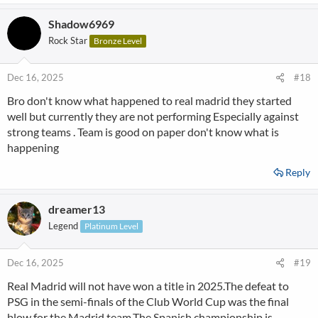
Shadow6969
Rock Star
Bronze Level
Dec 16, 2025
#18
Bro don't know what happened to real madrid they started
well but currently they are not performing Especially against
strong teams . Team is good on paper don't know what is
happening
Reply
dreamer13
Legend
Platinum Level
Dec 16, 2025
#19
Real Madrid will not have won a title in 2025.The defeat to
PSG in the semi-finals of the Club World Cup was the final
blow for the Madrid team.The Spanish championship is