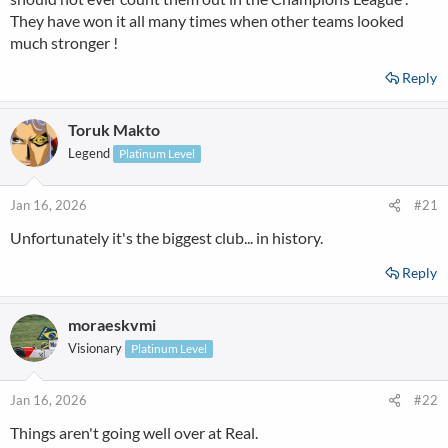
They have won it all many times when other teams looked
much stronger !
Reply
Toruk Makto
Legend
Platinum Level
Jan 16, 2026
#21
Unfortunately it's the biggest club... in history.
Reply
moraeskvmi
Visionary
Platinum Level
Jan 16, 2026
#22
Things aren't going well over at Real.