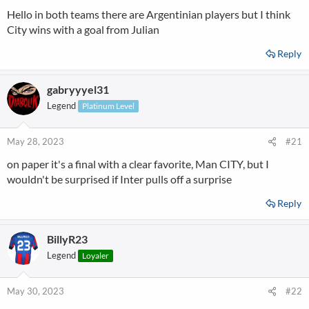
Hello in both teams there are Argentinian players but I think
City wins with a goal from Julian
Reply
gabryyyel31
Legend
Platinum Level
May 28, 2023
#21
on paper it's a final with a clear favorite, Man CITY, but I
wouldn't be surprised if Inter pulls off a surprise
Reply
BillyR23
Legend
Loyaler
May 30, 2023
#22