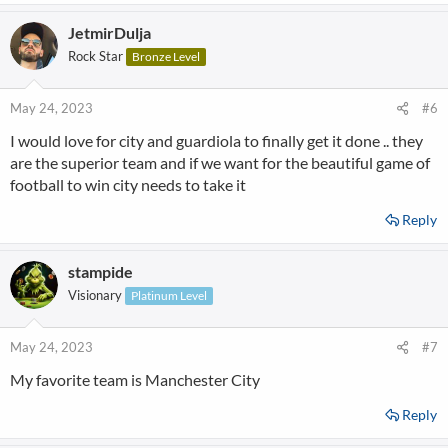
JetmirDulja
Rock Star
Bronze Level
May 24, 2023
#6
I would love for city and guardiola to finally get it done .. they
are the superior team and if we want for the beautiful game of
football to win city needs to take it
Reply
stampide
Visionary
Platinum Level
May 24, 2023
#7
My favorite team is Manchester City
Reply