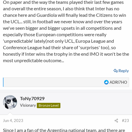
On paper and the way the teams played their last few games
and overall the entire season, I also think that Inter has no
chance here and Guardiola will finally lead the Citizens to win
the UCL... still, in football we never know and over the years
we've seen bigger and bigger upsets in all competitions and
especially those European competitions were really
'unpredictable' lately(not only UCL, Europa League and
Conference League had their share of 'surprises' too), so
honestly if Inter wins the trophy in the end IMO it won't be the
most unpredictable outcome...
Reply
R
ADRI7HO
e
a
ToNy70929
c
t
Visionary
Bronze Level
i
o
n
Jun 4, 2023
#23
s
Since I am a fan of the Argentina national team, and there are
: