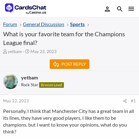
Forum
General Discussion
Sports
What is your favorite team for the Champions
League final?
T
S
yetbam
May 22, 2023
h
t
r
a
POST REPLY
e
r
a
t
yetbam
d
d
Rock Star
Bronze Level
s
a
t
t
a
e
May 22, 2023
#1
r
t
Personally, I think that Manchester City has a great team in all
e
its lines, they have very good players, I like them to be
r
champions. but I want to know your opinions, what do you
think?