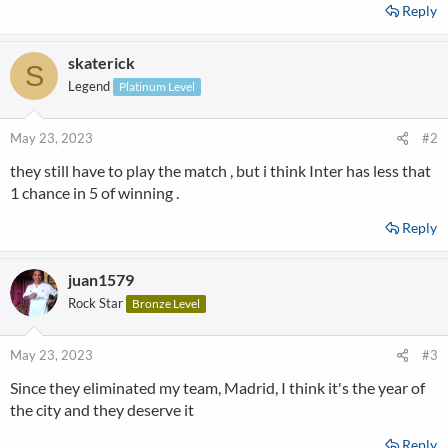
Reply
skaterick
S
Legend
Platinum Level
May 23, 2023
#2
they still have to play the match , but i think Inter has less that
1 chance in 5 of winning .
Reply
juan1579
Rock Star
Bronze Level
May 23, 2023
#3
Since they eliminated my team, Madrid, I think it's the year of
the city and they deserve it
Reply