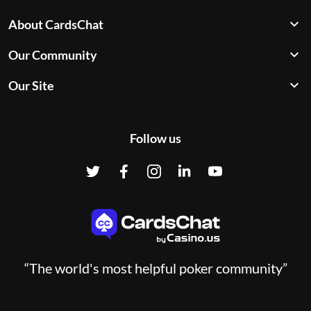
About CardsChat
Our Community
Our Site
Follow us
“The world's most helpful poker community”