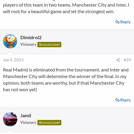
players of this team in two teams, Manchester City and Inter, I
will root for a beautiful game and let the strongest win.
Reply
Dimidrol2
Visionary
Bronze Level
Jun 4, 2023
#24
Real Madrid is eliminated from the tournament, and Inter and
Manchester City will determine the winner of the final. In my
opinion, both teams are worthy, but if that Manchester City
has not won yet)
Reply
Jamil
Visionary
Bronze Level