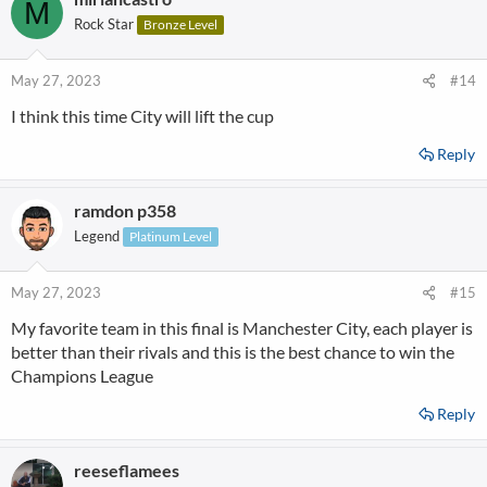
M
Rock Star
Bronze Level
May 27, 2023
#14
I think this time City will lift the cup
Reply
ramdon p358
Legend
Platinum Level
May 27, 2023
#15
My favorite team in this final is Manchester City, each player is
better than their rivals and this is the best chance to win the
Champions League
Reply
reeseflamees