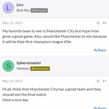
Liru
L
Rock Star
Silver Level
May 24, 2023
#8
My favorite team to win is Manchester City but hope Inter
gives a good game. Also, would like Manchester to win because
it will be their first champions league title.
Reply
Spheremaster
S
Visionary
Bronze Level
May 24, 2023
#9
Hi all, think that Manchester City has a great team and they
should win the final match.
Have a nice day
Reply