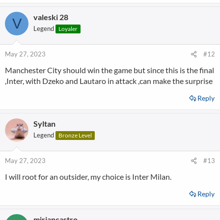
valeski 28
V
Legend
Loyaler
May 27, 2023
#12
Manchester City should win the game but since this is the final
,Inter, with Dzeko and Lautaro in attack ,can make the surprise
Reply
Syltan
Legend
Bronze Level
May 27, 2023
#13
I will root for an outsider, my choice is Inter Milan.
Reply
miriancastro