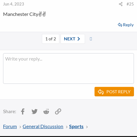
Jun 4, 2023
#25
Manchester City✌✌
Reply
Last
1 of 2
NEXT
POST REPLY
Facebook
Twitter
Reddit
Link
Share:
Forum
General Discussion
Sports