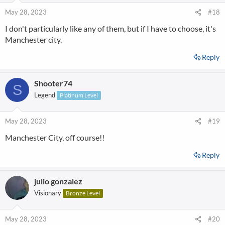
May 28, 2023
#18
I don't particularly like any of them, but if I have to choose, it's
Manchester city.
Reply
Shooter74
S
Legend
Platinum Level
May 28, 2023
#19
Manchester City, off course!!
Reply
julio gonzalez
Visionary
Bronze Level
May 28, 2023
#20