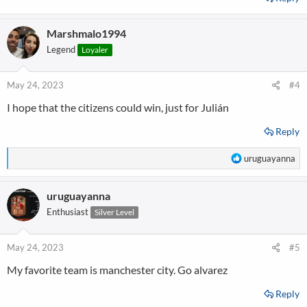
Marshmalo1994
Legend
Loyaler
May 24, 2023
#4
I hope that the citizens could win, just for Julián
Reply
R
uruguayanna
e
a
uruguayanna
c
t
Enthusiast
Silver Level
i
o
n
May 24, 2023
#5
s
My favorite team is manchester city. Go alvarez
:
Reply