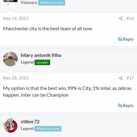
Visionary
Platinum Level
May 28, 2023
#16
Manchester city is the best team of all now
Reply
hilary antonik filho
Legend
Loyaler
May 28, 2023
#17
My option is that the best win, 99% is City, 1% Inter, as zebras
happen, Inter can be Champion
Reply
ztibor72
Legend
Platinum Level