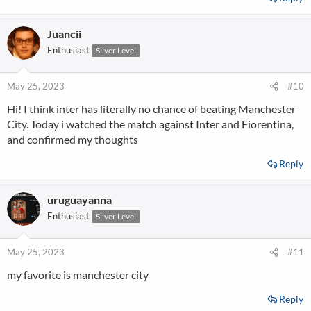
Juancii
Enthusiast
Silver Level
May 25, 2023
#10
Hi! I think inter has literally no chance of beating Manchester
City. Today i watched the match against Inter and Fiorentina,
and confirmed my thoughts
Reply
uruguayanna
Enthusiast
Silver Level
May 25, 2023
#11
my favorite is manchester city
Reply