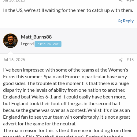
Jul 16, 2025
#14
In the US, we're still waiting for the men to catch up with them.
Reply
Matt_Burns88
Legend
Platinum Level
Jul 16, 2025
#15
I've been impressed with some of the teams at the Women's
Euros this summer. Spain and France in particular have very
good sides. The trouble at the moment is that there is a huge
disparity in the levels of ability from one nation to another.
England beat Wales 6-1 and it could easily have been more,
but England took their foot off the gas in the second half
because the game was over as a contest. Whilst it's nice as an
England fan to see your team win comfortably, it's not a great
advert for the game for the neutral.
The main reason for this is the difference in funding from their
respective FA's (Football Associations). England has had a