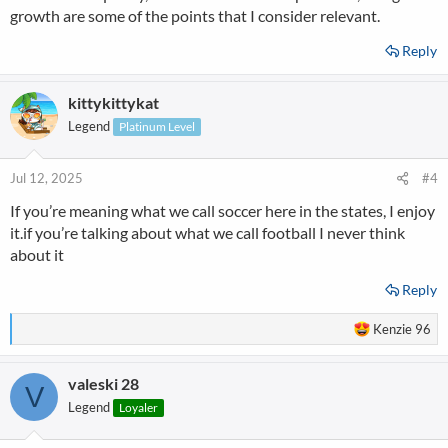
growth are some of the points that I consider relevant.
Reply
kittykittykat
Legend
Platinum Level
Jul 12, 2025
#4
If you’re meaning what we call soccer here in the states, I enjoy
it.if you’re talking about what we call football I never think
about it
Reply
R
Kenzie 96
e
a
valeski 28
c
V
t
Legend
Loyaler
i
o