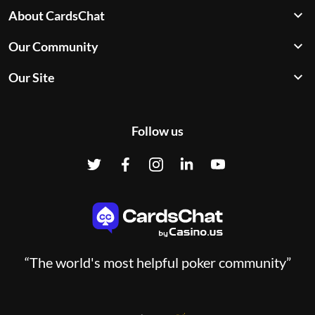
About CardsChat
Our Community
Our Site
Follow us
“The world's most helpful poker community”