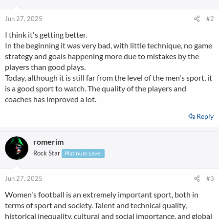
Jun 27, 2025
#2
I think it's getting better.
In the beginning it was very bad, with little technique, no game
strategy and goals happening more due to mistakes by the
players than good plays.
Today, although it is still far from the level of the men's sport, it
is a good sport to watch. The quality of the players and
coaches has improved a lot.
Reply
romerim
Rock Star
Platinum Level
Jun 27, 2025
#3
Women's football is an extremely important sport, both in
terms of sport and society. Talent and technical quality,
historical inequality, cultural and social importance, and global