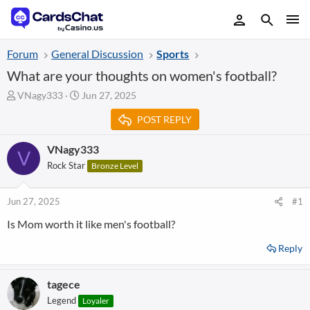
Forum
General Discussion
Sports
What are your thoughts on women's football?
T
S
VNagy333
Jun 27, 2025
h
t
POST REPLY
r
a
e
r
a
t
VNagy333
V
d
d
Rock Star
Bronze Level
s
a
t
t
a
e
Jun 27, 2025
#1
r
Is Mom worth it like men's football?
t
e
Reply
r
tagece
Legend
Loyaler