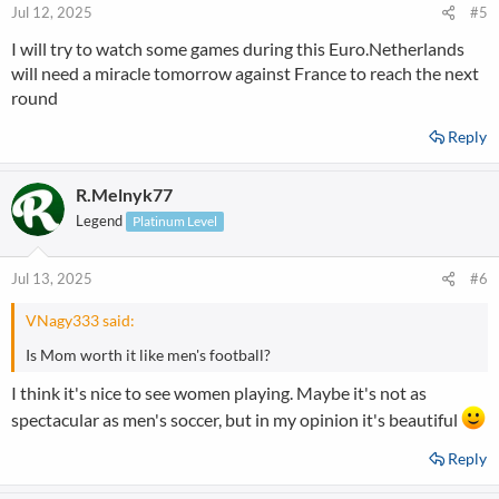
n
Jul 12, 2025
#5
s
I will try to watch some games during this Euro.Netherlands
:
will need a miracle tomorrow against France to reach the next
round
Reply
R.Melnyk77
Legend
Platinum Level
Jul 13, 2025
#6
VNagy333 said:
Is Mom worth it like men's football?
I think it's nice to see women playing. Maybe it's not as
spectacular as men's soccer, but in my opinion it's beautiful
Reply