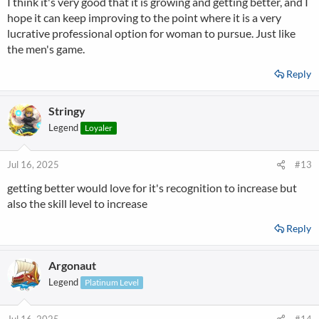
I think it's very good that it is growing and getting better, and I
:
hope it can keep improving to the point where it is a very
lucrative professional option for woman to pursue. Just like
the men's game.
Reply
Stringy
Legend
Loyaler
Jul 16, 2025
#13
getting better would love for it's recognition to increase but
also the skill level to increase
Reply
Argonaut
Legend
Platinum Level