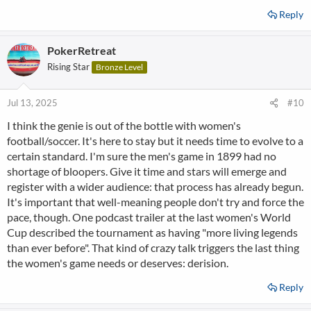
Reply
PokerRetreat
Rising Star
Bronze Level
Jul 13, 2025
#10
I think the genie is out of the bottle with women's
football/soccer. It's here to stay but it needs time to evolve to a
certain standard. I'm sure the men's game in 1899 had no
shortage of bloopers. Give it time and stars will emerge and
register with a wider audience: that process has already begun.
It's important that well-meaning people don't try and force the
pace, though. One podcast trailer at the last women's World
Cup described the tournament as having "more living legends
than ever before". That kind of crazy talk triggers the last thing
the women's game needs or deserves: derision.
Reply