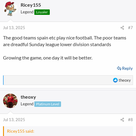
Ricey155
Legend
Loyaler
Jul 13, 2025
#7
The good teams spain etc play nice football. The poor teams
are dreadful Sunday league lower division standards
Growing the game, one day it will be better.
Reply
R
theoxy
e
a
theoxy
c
t
Legend
Platinum Level
i
o
n
Jul 13, 2025
#8
s
:
Ricey155 said: