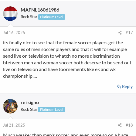
MAFNL16061986
Rock Star
Platinum Level
Jul 16, 2025
#17
its finally nice to see that the female soccer players get the
same rules of men soccer players and that it will for example
send live on television to whatch no more discrimination
btetween men and woman soccer both deserve to be send out
live on television and have toornements like ek and wk
championship ....
Reply
rei signo
Rock Star
Platinum Level
Jul 21, 2025
#18
Much weaker than men's soccer, and even more so on a huge