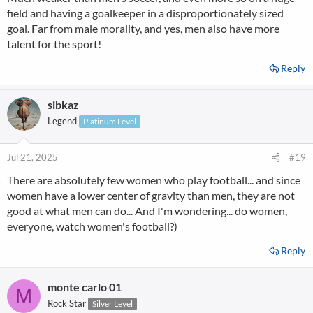
field and having a goalkeeper in a disproportionately sized
goal. Far from male morality, and yes, men also have more
talent for the sport!
Reply
sibkaz
Legend
Platinum Level
Jul 21, 2025
#19
There are absolutely few women who play football... and since
women have a lower center of gravity than men, they are not
good at what men can do... And I'm wondering... do women,
everyone, watch women's football?)
Reply
monte carlo 01
M
Rock Star
Silver Level