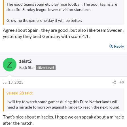
The good teams spain etc play nice football. The poor teams are
dreadful Sunday league lower division standards
Growing the game, one day it will be better.
Agree about Spain , they are good , but also i like team Sweden ,
yesterday they beat Germany with score 4:1 .
Reply
zeist2
Z
Rock Star
Silver Level
Jul 13, 2025
#9
valeski 28 said:
I will try to watch some games during this Euro.Netherlands will
need a miracle tomorrow against France to reach the next round
That’s nice about miracles. I hope we can speak about a miracle
after the match.