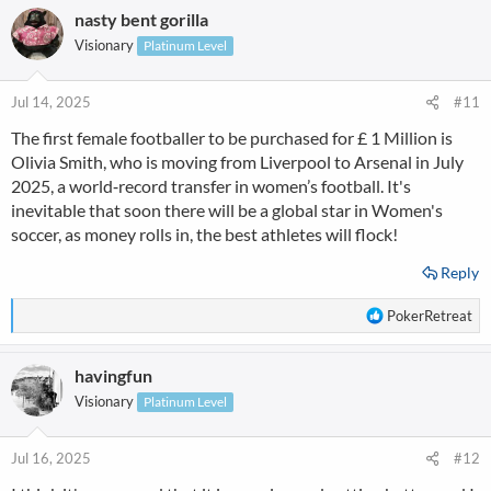
nasty bent gorilla
Visionary
Platinum Level
Jul 14, 2025
#11
The first female footballer to be purchased for £ 1 Million is
Olivia Smith, who is moving from Liverpool to Arsenal in July
2025, a world‑record transfer in women’s football. It's
inevitable that soon there will be a global star in Women's
soccer, as money rolls in, the best athletes will flock!
Reply
R
PokerRetreat
e
a
havingfun
c
t
Visionary
Platinum Level
i
o
n
Jul 16, 2025
#12
s