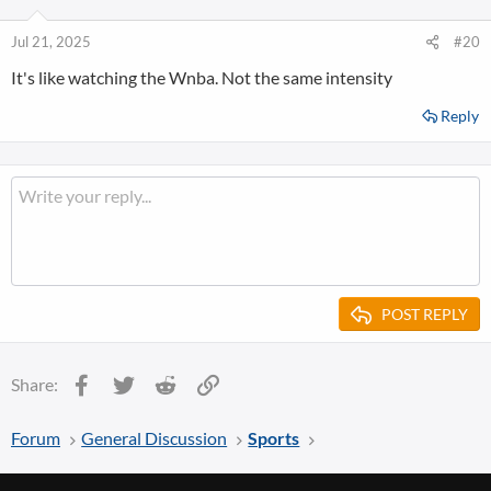
Jul 21, 2025
#20
It's like watching the Wnba. Not the same intensity
Reply
POST REPLY
Facebook
Twitter
Reddit
Link
Share:
Forum
General Discussion
Sports