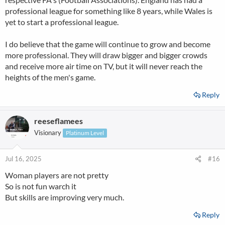
professional league for something like 8 years, while Wales is
yet to start a professional league.
I do believe that the game will continue to grow and become
more professional. They will draw bigger and bigger crowds
and receive more air time on TV, but it will never reach the
heights of the men's game.
Reply
reeseflamees
Visionary
Platinum Level
Jul 16, 2025
#16
Woman players are not pretty
So is not fun warch it
But skills are improving very much.
Reply