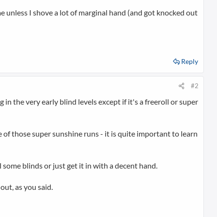
me unless I shove a lot of marginal hand (and got knocked out
Reply
#2
n the very early blind levels except if it's a freeroll or super
of those super sunshine runs - it is quite important to learn
 some blinds or just get it in with a decent hand.
out, as you said.