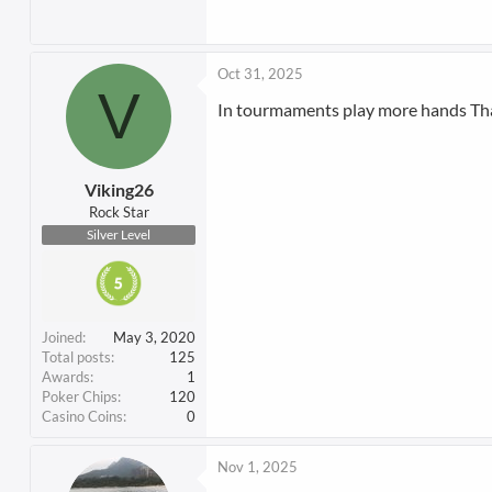
Oct 31, 2025
V
In tourmaments play more hands Than
Viking26
Rock Star
Silver Level
Joined
May 3, 2020
Total posts
125
Awards
1
Poker Chips
120
Casino Coins
0
Nov 1, 2025