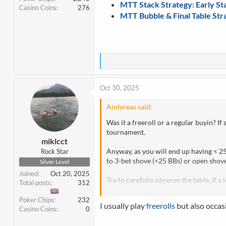
MTT Stack Strategy: Early S
Casino Coins
276
MTT Bubble & Final Table Str
Oct 30, 2025
Andyreas said:
Was it a freeroll or a regular buyin? If
tournament.
miklcct
Anyway, as you will end up having < 25
Rock Star
to 3-bet shove (<25 BBs) or open shove
Silver Level
Joined
Oct 20, 2025
Try to carefully observe the table, if 
Total posts
312
If you end up waiting for a top tier ha
Poker Chips
232
I usually play
freerolls
but also occas
Casino Coins
0