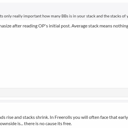
ts only really important how many BBs is in your stack and the stacks of
asize after reading OP's initial post. Average stack means nothing.
ds rise and stacks shrink. In Freerolls you will often face that ear
wnside is... there is no cause its free.