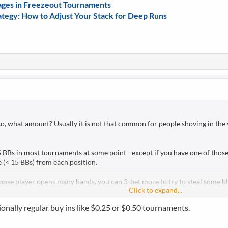
tages in Freezeout Tournaments
ategy: How to Adjust Your Stack for Deep Runs
 so, what amount? Usually it is not that common for people shoving in the ve
 BBs in most tournaments at some point - except if you have one of those 
 (< 15 BBs) from each position.
a loose player opens many hands, you can 3-bet more to try to steal some bli
Click to expand...
nd, chances are people won't call your jam or you will simply blind out, as 
ionally regular buy ins like $0.25 or $0.50 tournaments.