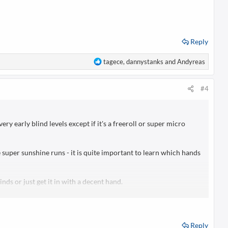
Reply
R
tagece
,
dannystanks
and
Andyreas
e
a
c
#4
t
i
o
ry early blind levels except if it's a freeroll or super micro
n
s
:
super sunshine runs - it is quite important to learn which hands
nds or just get it in with a decent hand.
you said.
Reply