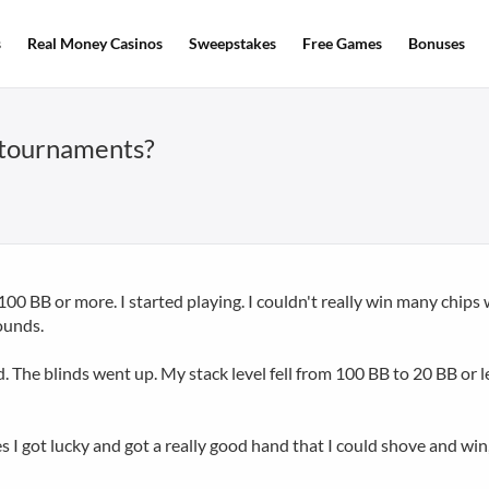
s
Real Money Casinos
Sweepstakes
Free Games
Bonuses
n tournaments?
100 BB or more. I started playing. I couldn't really win many chip
rounds.
. The blinds went up. My stack level fell from 100 BB to 20 BB or le
 I got lucky and got a really good hand that I could shove and win, 