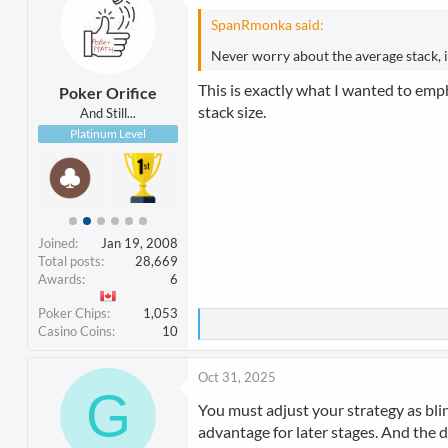
SpanRmonka said:
Never worry about the average stack, i
This is exactly what I wanted to emph
Poker Orifice
stack size.
And Still...
Platinum Level
Joined
Jan 19, 2008
Total posts
28,669
Awards
6
Poker Chips
1,053
Casino Coins
10
Oct 31, 2025
G
You must adjust your strategy as blin
advantage for later stages. And the do