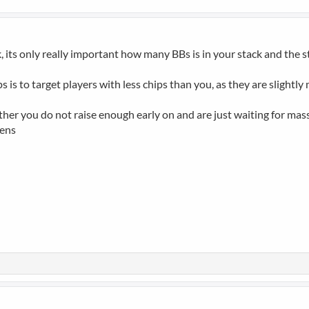
 its only really important how many BBs is in your stack and the 
is to target players with less chips than you, as they are slightly m
ither you do not raise enough early on and are just waiting for mass
pens