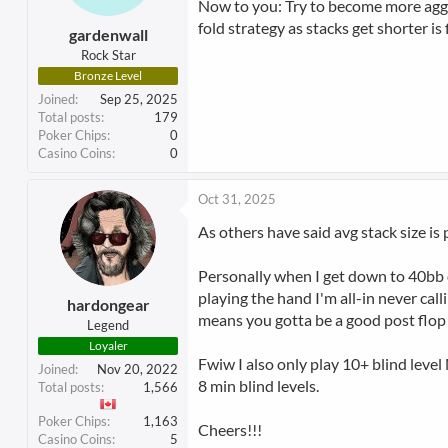
Now to you: Try to become more aggres
fold strategy as stacks get shorter is
gardenwall
Rock Star
Bronze Level
Joined
Sep 25, 2025
Total posts
179
Poker Chips
0
Casino Coins
0
Oct 31, 2025
As others have said avg stack size is 
Personally when I get down to 40bb or 
playing the hand I'm all-in never cal
hardongear
means you gotta be a good post flop p
Legend
Loyaler
Fwiw I also only play 10+ blind leve
Joined
Nov 20, 2022
8 min blind levels.
Total posts
1,566
Poker Chips
1,163
Cheers!!!
Casino Coins
5