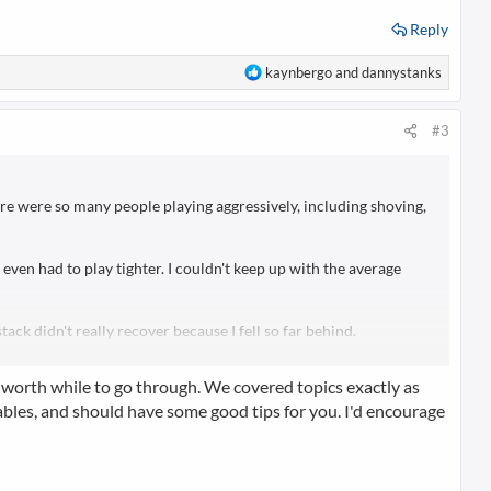
Reply
R
kaynbergo
and
dannystanks
e
a
c
#3
t
i
o
ere were so many people playing aggressively, including shoving,
n
s
:
 even had to play tighter. I couldn't keep up with the average
ack didn't really recover because I fell so far behind.
 I shove a lot of marginal hand (and got knocked out when I
worth while to go through. We covered topics exactly as
ables, and should have some good tips for you. I'd encourage