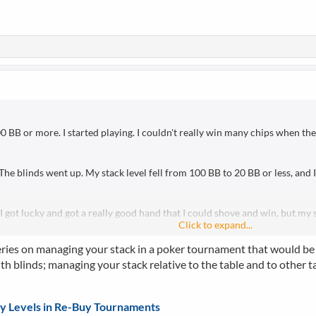
0 BB or more. I started playing. I couldn't really win many chips when th
The blinds went up. My stack level fell from 100 BB to 20 BB or less, and I
 got lucky and got a really good hand that I could shove and win, but my st
Click to expand...
le hand. Eventually I got blinded out before any hope of money came unless
eries on managing your stack in a poker tournament that would be 
h blinds; managing your stack relative to the table and to other t
h the tournament?
y Levels in Re-Buy Tournaments