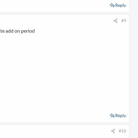
Reply
#9
 te add on period
Reply
#10