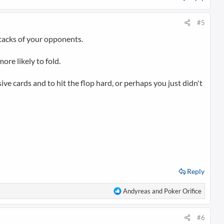
#5
stacks of your opponents.
ore likely to fold.
ive cards and to hit the flop hard, or perhaps you just didn't
Reply
R
Andyreas
and
Poker Orifice
e
a
c
#6