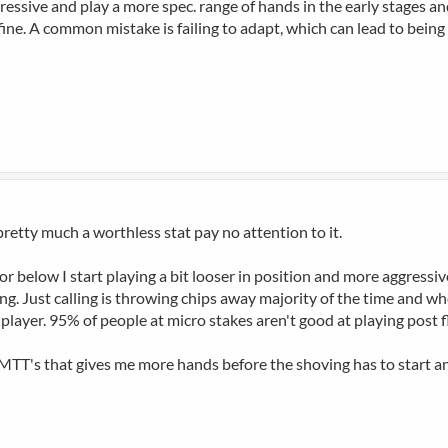
sive and play a more spec. range of hands in the early stages and s
 fine. A common mistake is failing to adapt, which can lead to being
pretty much a worthless stat pay no attention to it.
below I start playing a bit looser in position and more aggressive o
ling. Just calling is throwing chips away majority of the time and w
layer. 95% of people at micro stakes aren't good at playing post f
l MTT's that gives me more hands before the shoving has to start 