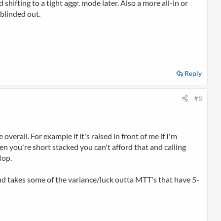
n
hifting to a tight aggr. mode later. Also a more all-in or
s
 blinded out.
:
Reply
#8
verall. For example if it's raised in front of me if I'm
hen you're short stacked you can't afford that and calling
lop.
and takes some of the variance/luck outta MTT's that have 5-