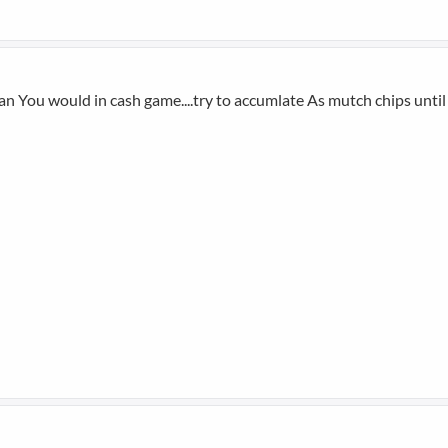
 You would in cash game....try to accumlate As mutch chips until