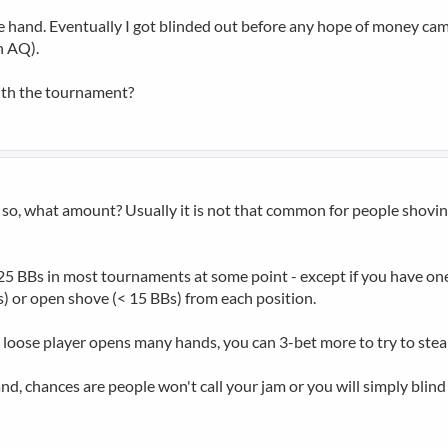
ble hand. Eventually I got blinded out before any hope of money ca
h AQ).
ith the tournament?
If so, what amount? Usually it is not that common for people shoving i
25 BBs in most tournaments at some point - except if you have one 
) or open shove (< 15 BBs) from each position.
 a loose player opens many hands, you can 3-bet more to try to steal
and, chances are people won't call your jam or you will simply blind 