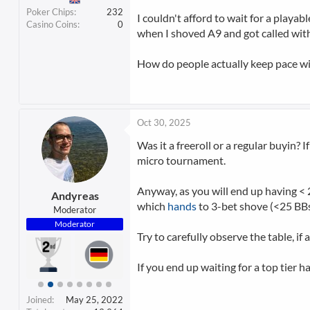
Poker Chips
232
I couldn't afford to wait for a playa
Casino Coins
0
when I shoved A9 and got called wit
How do people actually keep pace w
Oct 30, 2025
Was it a freeroll or a regular buyin? 
micro tournament.
Anyway, as you will end up having < 
Andyreas
which
hands
to 3-bet shove (<25 BBs
Moderator
Moderator
Try to carefully observe the table, if
If you end up waiting for a top tier h
Joined
May 25, 2022