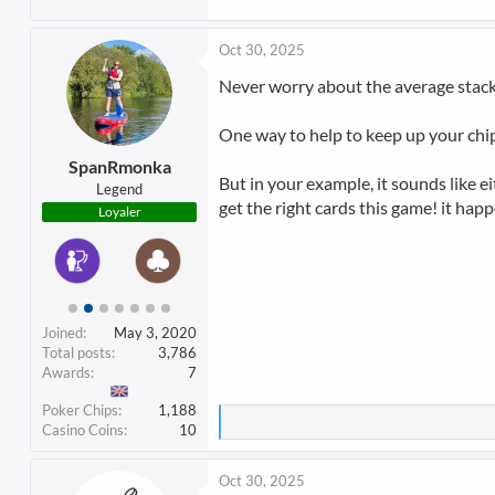
Oct 30, 2025
Never worry about the average stack,
One way to help to keep up your chips 
SpanRmonka
But in your example, it sounds like e
Legend
get the right cards this game! it hap
Loyaler
Joined
May 3, 2020
Total posts
3,786
Awards
7
Poker Chips
1,188
Casino Coins
10
Oct 30, 2025