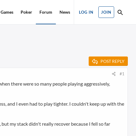
Games
Poker
Forum
News
LOG IN
JOIN
POST REPLY
#1
s when there were so many people playing aggressively,
ss, and I even had to play tighter. I couldn't keep up with the
but my stack didn't really recover because I fell so far