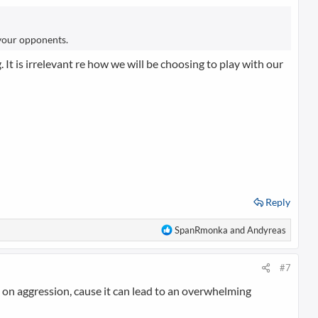
t
i
o
 your opponents.
n
s
 It is irrelevant re how we will be choosing to play with our
:
Reply
R
SpanRmonka
and
Andyreas
e
a
c
#7
t
ly on aggression, cause it can lead to an overwhelming
i
o