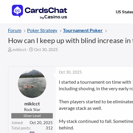
US State
Forum
Poker Strategy
Tournament Poker
How can I keep up with blind increase i
T
S
miklcct
Oct 30, 2025
h
t
r
a
e
r
a
t
Oct 30, 2025
d
d
I started a tournament on time with 
s
a
including shoving, in the very early 
t
t
a
e
r
Then players started to be eliminated
miklcct
t
average stack as well.
Rock Star
e
Silver Level
r
My stack continued to fall. Sometimes
Joined
Oct 20, 2025
behind.
Total posts
312