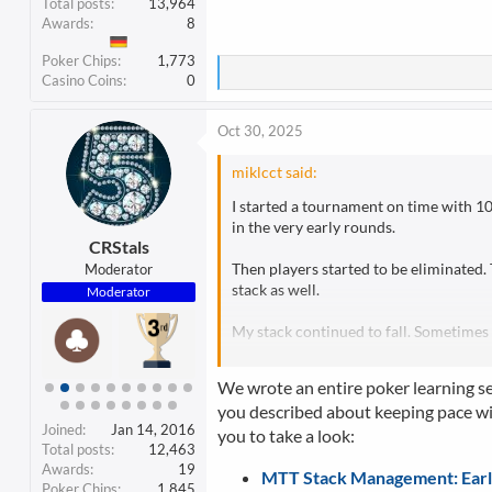
Total posts
13,964
Awards
8
Poker Chips
1,773
Casino Coins
0
Oct 30, 2025
miklcct said:
I started a tournament on time with 10
in the very early rounds.
CRStals
Then players started to be eliminated. 
Moderator
stack as well.
Moderator
My stack continued to fall. Sometimes I
I couldn't afford to wait for a playab
We wrote an entire poker learning s
shoved A9 and got called with AQ).
you described about keeping pace wit
Joined
Jan 14, 2016
you to take a look:
How do people actually keep pace wit
Total posts
12,463
Awards
19
MTT Stack Management: Earl
Poker Chips
1,845