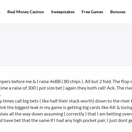
s
Real Money Casinos
Sweepstakes
Free Games
Bonuses
mpers before me & I raise 4xBB ( 80 chips ). All but 2 fold. The flop c
s time a raise of 300 ( pot size bet ) again they both call! Ack. The ri
.
 times call big bets ( like half their stack worth) down to the river
 think the biggest leak in my game is getting big cards like AK & lo
raises all the way down assuming ( correctly ) that I am betting over
 have bet that the same if I had any high pocket pair, I just dont g