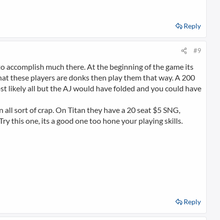
Reply
#9
g to accomplish much there. At the beginning of the game its
t that these players are donks then play them that way. A 200
ost likely all but the AJ would have folded and you could have
on all sort of crap. On Titan they have a 20 seat $5 SNG,
 Try this one, its a good one too hone your playing skills.
Reply