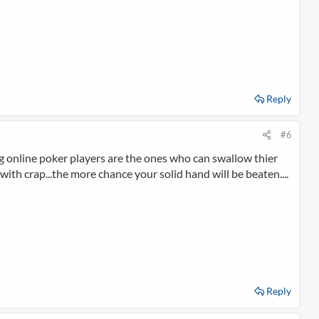
Reply
#6
 online poker players are the ones who can swallow thier
th crap...the more chance your solid hand will be beaten....
Reply