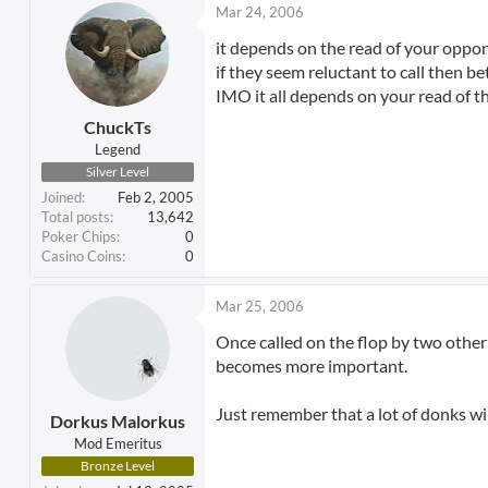
Mar 24, 2006
it depends on the read of your oppone
if they seem reluctant to call then be
IMO it all depends on your read of t
ChuckTs
Legend
Silver Level
Joined
Feb 2, 2005
Total posts
13,642
Poker Chips
0
Casino Coins
0
Mar 25, 2006
Once called on the flop by two other p
becomes more important.
Just remember that a lot of donks wil
Dorkus Malorkus
Mod Emeritus
Bronze Level