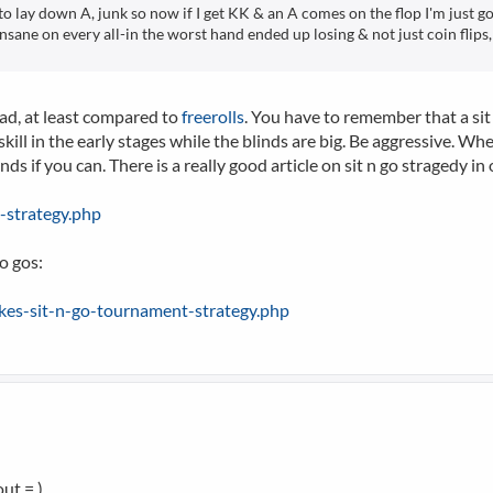
 to lay down A, junk so now if I get KK & an A comes on the flop I'm just g
 insane on every all-in the worst hand ended up losing & not just coin flip
 bad, at least compared to
freerolls
. You have to remember that a sit n
skill in the early stages while the blinds are big. Be aggressive. Wh
 if you can. There is a really good article on sit n go stragedy in ou
-strategy.php
o gos:
kes-sit-n-go-tournament-strategy.php
out = )