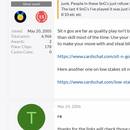
junk. People in these SnG's just refuse
Silver Level
The last 4 SnG's I've played it was just
K10 etc etc
Sit n gos are far as quality play isn't
Joined
May 20, 2005
Total posts
6,966
than skill most of the time. Use your 
Awards
2
to make your move with and steal blinds
Poker Chips
178
Casino Coins
0
https://www.cardschat.com/sit-n-go
Here another one on low stakes sit n
https://www.cardschat.com/low-sta
Mar 24, 2006
T
re
thanks for the links will check those 