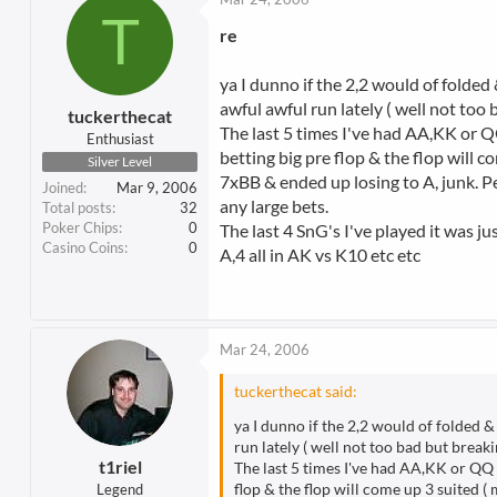
T
re
ya I dunno if the 2,2 would of folded 
awful awful run lately ( well not to
tuckerthecat
The last 5 times I've had AA,KK or QQ
Enthusiast
betting big pre flop & the flop will c
Silver Level
7xBB & ended up losing to A, junk. Pe
Joined
Mar 9, 2006
any large bets.
Total posts
32
Poker Chips
0
The last 4 SnG's I've played it was j
Casino Coins
0
A,4 all in AK vs K10 etc etc
Mar 24, 2006
tuckerthecat said:
ya I dunno if the 2,2 would of folded &
run lately ( well not too bad but brea
t1riel
The last 5 times I've had AA,KK or QQ I
flop & the flop will come up 3 suited (
Legend