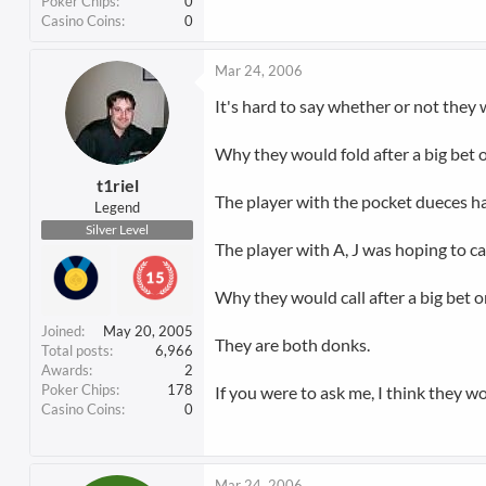
Poker Chips
0
Casino Coins
0
Mar 24, 2006
It's hard to say whether or not they 
Why they would fold after a big bet o
t1riel
The player with the pocket dueces hav
Legend
Silver Level
The player with A, J was hoping to ca
Why they would call after a big bet o
Joined
May 20, 2005
They are both donks.
Total posts
6,966
Awards
2
Poker Chips
178
If you were to ask me, I think they w
Casino Coins
0
Mar 24, 2006