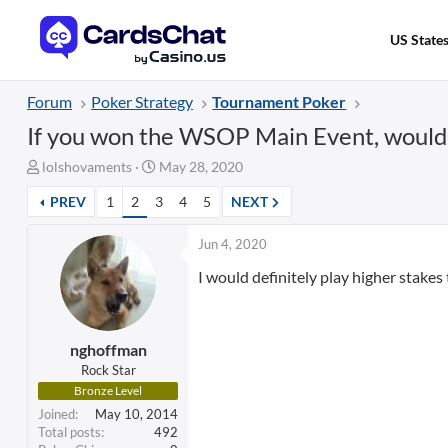
US State
Forum
Poker Strategy
Tournament Poker
If you won the WSOP Main Event, would y
T
S
lolshovaments
May 28, 2020
h
t
PREV
1
2
3
4
5
NEXT
r
a
e
r
a
t
Jun 4, 2020
d
d
I would definitely play higher stakes
s
a
t
t
a
e
r
nghoffman
t
Rock Star
e
Bronze Level
r
Joined
May 10, 2014
Total posts
492