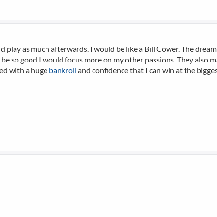
ld play as much afterwards. I would be like a Bill Cower. The dream
 be so good I would focus more on my other passions. They also ma
med with a huge
bankroll
and confidence that I can win at the biggest