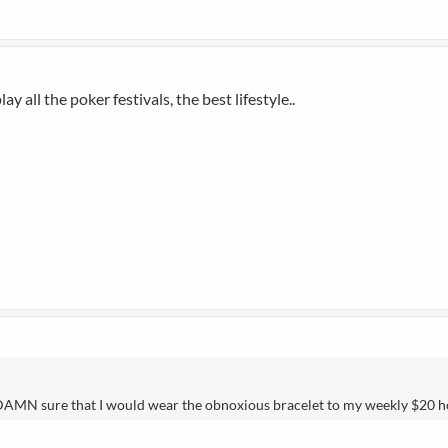
y all the poker festivals, the best lifestyle..
 DAMN sure that I would wear the obnoxious bracelet to my weekly $20 