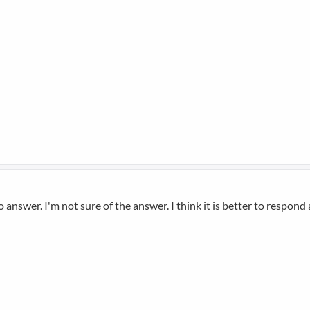
o answer. I'm not sure of the answer. I think it is better to respon