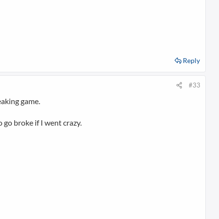
Reply
#33
reaking game.
o go broke if I went crazy.