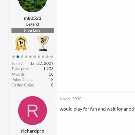
mk0523
Legend
Silver Level
Joined
Jan 27, 2009
Total posts
1,203
Awards
10
Poker Chips
18
Casino Coins
0
Nov 6, 2020
R
would play for fun and wait for anoth
richardpro