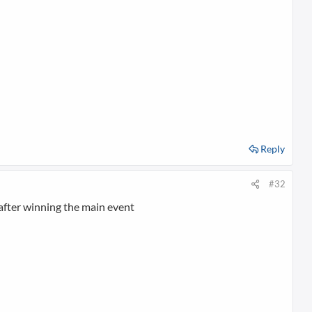
Reply
#32
d after winning the main event