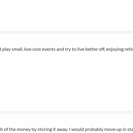
 play small, low cost events and try to live better off, enjoying re
h of the money by storing it away. I would probably move up in st