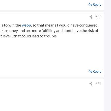
Reply
#30
 is to win the
wsop
, so that means I would have conquered
ke money and are more fulfilling and dont have the risk of
 level... that could lead to trouble
Reply
#31