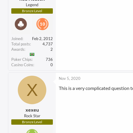
Legend
Bronze Level
Joined
Feb 2, 2012
Total posts
4,737
Awards
2
Poker Chips
736
Casino Coins
0
Nov 5, 2020
X
This is a very complicated question t
xexeu
Rock Star
Bronze Level