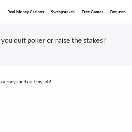
s
Real Money Casinos
Sweepstakes
Free Games
Bonuses
ou quit poker or raise the stakes?
 tourneys and quit my job!