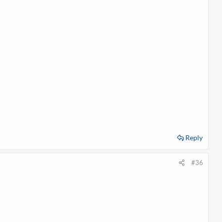
Reply
#36