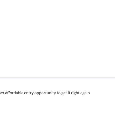
er affordable entry opportunity to get it right again