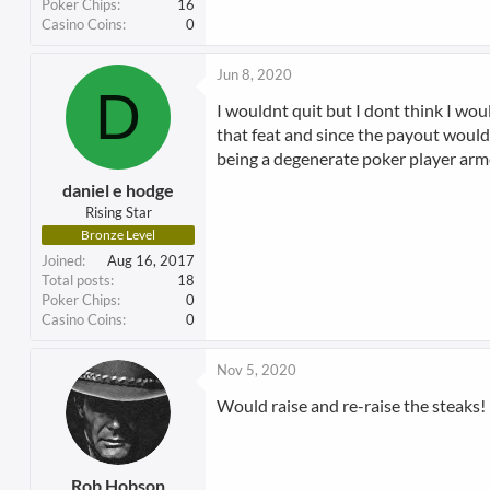
Poker Chips
16
Casino Coins
0
Jun 8, 2020
D
I wouldnt quit but I dont think I wou
that feat and since the payout would
being a degenerate poker player ar
daniel e hodge
Rising Star
Bronze Level
Joined
Aug 16, 2017
Total posts
18
Poker Chips
0
Casino Coins
0
Nov 5, 2020
Would raise and re-raise the steaks!
Rob Hobson