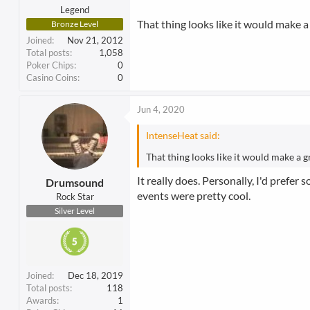
Legend
That thing looks like it would make a 
Bronze Level
Joined
Nov 21, 2012
Total posts
1,058
Poker Chips
0
Casino Coins
0
Jun 4, 2020
IntenseHeat said:
That thing looks like it would make a gr
It really does. Personally, I'd prefer
Drumsound
events were pretty cool.
Rock Star
Silver Level
Joined
Dec 18, 2019
Total posts
118
Awards
1