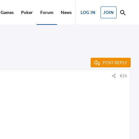
Games
Poker
Forum
News
LOG IN
JOIN
POST REPLY
#26