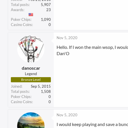
Total posts
5,907
Awards
23
Poker Chips
1,090
Casino Coins
0
Nov 5, 2020
Hello. If I won the main wsop, I would
Dan'O
danoscar
Legend
Bronze Level
Joined
Sep 5, 2015
Total posts
1,508
Poker Chips
0
Casino Coins
0
Nov 5, 2020
I would keep playing and save a bunc