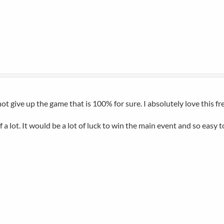
not give up the game that is 100% for sure. I absolutely love this f
 a lot. It would be a lot of luck to win the main event and so easy t