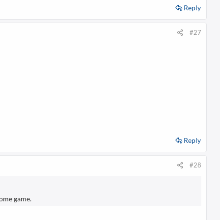
Reply
#27
Reply
#28
home game.