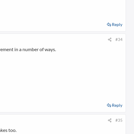
Reply
#34
tirement in a number of ways.
Reply
#35
akes too.