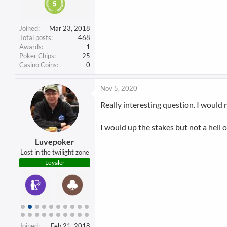
Joined
Mar 23, 2018
Total posts
468
Awards
1
Poker Chips
25
Casino Coins
0
Nov 5, 2020
Really interesting question. I would 
I would up the stakes but not a hell of
Luvepoker
Lost in the twilight zone
Loyaler
Joined
Feb 21, 2018