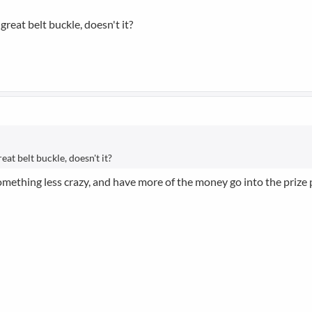
great belt buckle, doesn't it?
eat belt buckle, doesn't it?
 something less crazy, and have more of the money go into the prize 