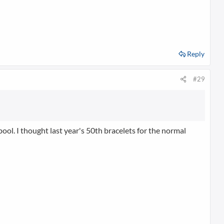
Reply
#29
pool. I thought last year's 50th bracelets for the normal