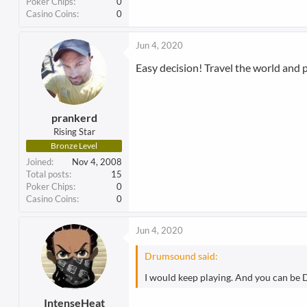
Poker Chips
0
Casino Coins
0
Jun 4, 2020
Easy decision! Travel the world and pla
prankerd
Rising Star
Bronze Level
Joined
Nov 4, 2008
Total posts
15
Poker Chips
0
Casino Coins
0
Jun 4, 2020
Drumsound said:
I would keep playing. And you can be
IntenseHeat