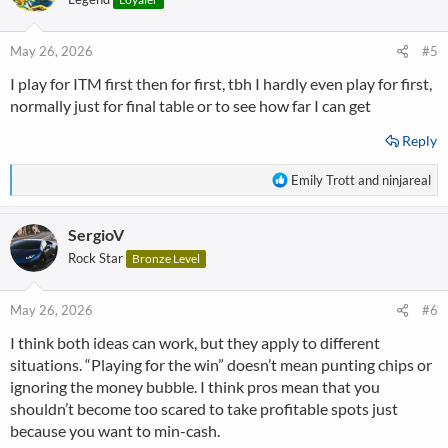
i
o
n
May 26, 2026
#5
s
I play for ITM first then for first, tbh I hardly even play for first,
:
normally just for final table or to see how far I can get
Reply
R
Emily Trott
and
ninjareal
e
a
SergioV
c
t
Rock Star
Bronze Level
i
o
n
May 26, 2026
#6
s
I think both ideas can work, but they apply to different
:
situations. “Playing for the win” doesn’t mean punting chips or
ignoring the money bubble. I think pros mean that you
shouldn’t become too scared to take profitable spots just
because you want to min-cash.