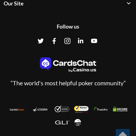
Our Site
Follow us
“The world's most helpful poker community”