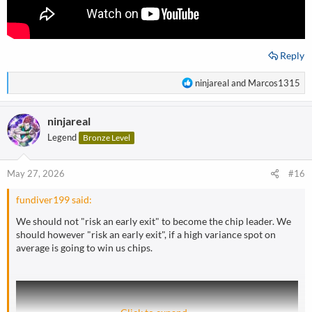
Reply
R
ninjareal
and
Marcos1315
e
a
ninjareal
c
t
Legend
Bronze Level
i
o
n
May 27, 2026
#16
s
:
fundiver199 said:
We should not "risk an early exit" to become the chip leader. We
should however "risk an early exit", if a high variance spot on
average is going to win us chips.