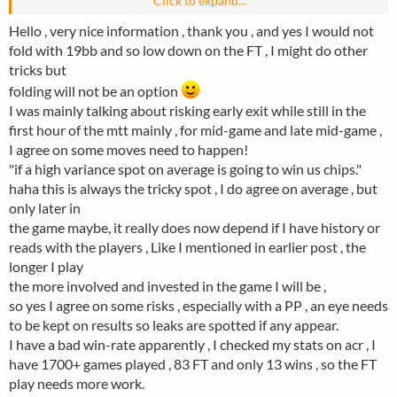
Click to expand...
Hello , very nice information , thank you , and yes I would not
fold with 19bb and so low down on the FT , I might do other
tricks but
folding will not be an option
I was mainly talking about risking early exit while still in the
first hour of the mtt mainly , for mid-game and late mid-game ,
I agree on some moves need to happen!
"if a high variance spot on average is going to win us chips."
haha this is always the tricky spot , I do agree on average , but
only later in
the game maybe, it really does now depend if I have history or
reads with the players , Like I mentioned in earlier post , the
longer I play
the more involved and invested in the game I will be ,
so yes I agree on some risks , especially with a PP , an eye needs
to be kept on results so leaks are spotted if any appear.
I have a bad win-rate apparently , I checked my stats on acr , I
have 1700+ games played , 83 FT and only 13 wins , so the FT
play needs more work.