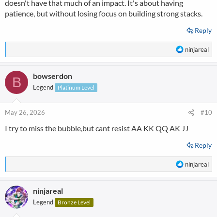
doesn't have that much of an impact. It's about having
patience, but without losing focus on building strong stacks.
Reply
R
ninjareal
e
a
bowserdon
c
B
t
Legend
Platinum Level
i
o
n
May 26, 2026
#10
s
I try to miss the bubble,but cant resist AA KK QQ AK JJ
:
Reply
R
ninjareal
e
a
ninjareal
c
t
Legend
Bronze Level
i
o