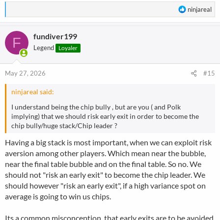
R
ninjareal
e
a
fundiver199
c
F
t
Legend
Loyaler
i
o
n
May 27, 2026
#15
s
:
ninjareal said:
I understand being the chip bully , but are you ( and Polk
implying) that we should risk early exit in order to become the
chip bully/huge stack/Chip leader ?
Having a big stack is most important, when we can exploit risk
aversion among other players. Which mean near the bubble,
near the final table bubble and on the final table. So no. We
should not "risk an early exit" to become the chip leader. We
should however "risk an early exit", if a high variance spot on
average is going to win us chips.
Its a common misconception, that early exits are to be avoided,