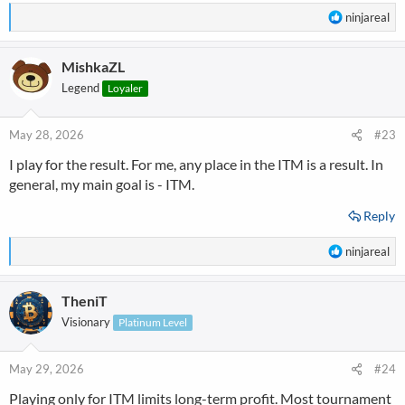
R
ninjareal
e
a
MishkaZL
c
t
Legend
Loyaler
i
o
n
May 28, 2026
#23
s
I play for the result. For me, any place in the ITM is a result. In
:
general, my main goal is - ITM.
Reply
R
ninjareal
e
a
TheniT
c
t
Visionary
Platinum Level
i
o
n
May 29, 2026
#24
s
Playing only for ITM limits long-term profit. Most tournament
: