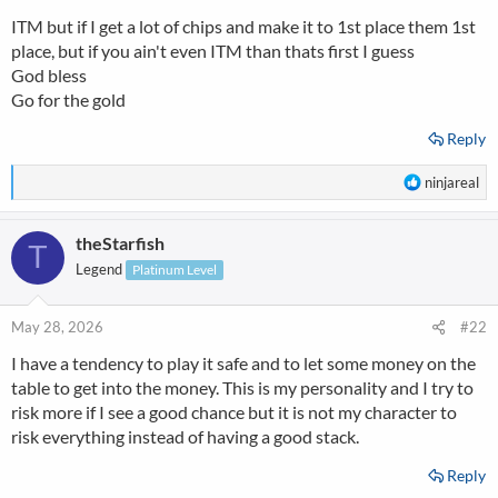
s
ITM but if I get a lot of chips and make it to 1st place them 1st
:
place, but if you ain't even ITM than thats first I guess
God bless
Go for the gold
Reply
R
ninjareal
e
a
theStarfish
c
T
t
Legend
Platinum Level
i
o
n
May 28, 2026
#22
s
I have a tendency to play it safe and to let some money on the
:
table to get into the money. This is my personality and I try to
risk more if I see a good chance but it is not my character to
risk everything instead of having a good stack.
Reply