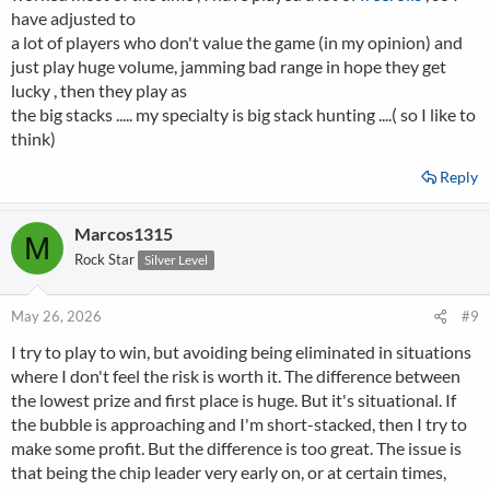
have adjusted to
a lot of players who don't value the game (in my opinion) and
just play huge volume, jamming bad range in hope they get
lucky , then they play as
the big stacks ..... my specialty is big stack hunting ....( so I like to
think)
Reply
Marcos1315
M
Rock Star
Silver Level
May 26, 2026
#9
I try to play to win, but avoiding being eliminated in situations
where I don't feel the risk is worth it. The difference between
the lowest prize and first place is huge. But it's situational. If
the bubble is approaching and I'm short-stacked, then I try to
make some profit. But the difference is too great. The issue is
that being the chip leader very early on, or at certain times,