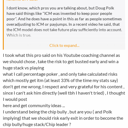
I dont know, which pros you are talking about, but Doug Polk
have said things like "ICM was invented to keep poor people
poor". And he does have a point in this as far as people sometimes
overadjusting to ICM or payjumps. In a recent video he said, that
the ICM model does not take future play sufficiently into account.
Which is true.
Click to expand...
Just as we all hate that "chip bully", who pushes us around and put
us in tough spots, there is value in becoming that "chip bully"
I took what this pro said on his Youtube coaching channel as
ourselfes. So I will say, that if a spot is close, we should usually go
we should chose , take the risk to get busted early and win a
for it rather than blinding away, because we are overly focused on
huge stack vs playing
min-cashing or securing the next payjump. But this does not
mean, we should disregard payjumps completely and play, as if it
what I call percentage poker , and only take calculated risks
was a cash game.
which mostly get itm (at least 33% of the time my stats say)
don't get me wrong, I respect and very grateful for his content ,
since I can't ask him directly (well tbh I haven't tried) , I thought
I would post
here and get community ideas ...
I understand being the chip bully , but are you ( and Polk
implying) that we should risk early exit in order to become the
chip bully/huge stack/Chip leader ?