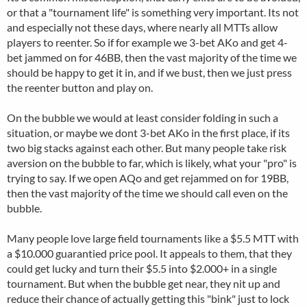
or that a "tournament life" is something very important. Its not
and especially not these days, where nearly all MTTs allow
players to reenter. So if for example we 3-bet AKo and get 4-
bet jammed on for 46BB, then the vast majority of the time we
should be happy to get it in, and if we bust, then we just press
the reenter button and play on.
On the bubble we would at least consider folding in such a
situation, or maybe we dont 3-bet AKo in the first place, if its
two big stacks against each other. But many people take risk
aversion on the bubble to far, which is likely, what your "pro" is
trying to say. If we open AQo and get rejammed on for 19BB,
then the vast majority of the time we should call even on the
bubble.
Many people love large field tournaments like a $5.5 MTT with
a $10.000 guarantied price pool. It appeals to them, that they
could get lucky and turn their $5.5 into $2.000+ in a single
tournament. But when the bubble get near, they nit up and
reduce their chance of actually getting this "bink" just to lock