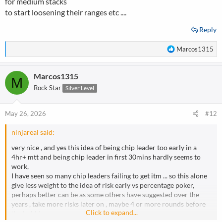
for medium stacks
to start loosening their ranges etc ....
Reply
R
Marcos1315
e
a
Marcos1315
c
M
t
Rock Star
Silver Level
i
o
n
May 26, 2026
#12
s
:
ninjareal said:
very nice , and yes this idea of being chip leader too early in a
4hr+ mtt and being chip leader in first 30mins hardly seems to
work,
I have seen so many chip leaders failing to get itm ... so this alone
give less weight to the idea of risk early vs percentage poker,
perhaps better can be as some others have suggested over the
years , take more risks later on , maybe 4 or more rounds before
Click to expand...
the bubble