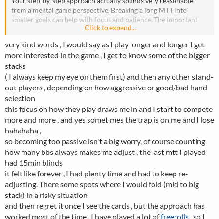
Your step-by-step approach actually sounds very reasonable
from a mental game perspective. Breaking a long MTT into
smaller goals can help with focus and patience. The important
Click to expand...
thing is not becoming too passive once you get close to the
money.
very kind words , I would say as I play longer and longer I get
In the long run, final tables and top finishes are where most
more interested in the game , I get to know some of the bigger
tournament profit comes from, so sometimes you need to take
stacks
controlled risks to build a stack instead of only surviving. The
balance between survival and accumulating chips is what makes
( I always keep my eye on them first) and then any other stand-
tournament poker so difficult and interesting.
out players , depending on how aggressive or good/bad hand
selection
this focus on how they play draws me in and I start to compete
more and more , and yes sometimes the trap is on me and I lose
hahahaha ,
so becoming too passive isn't a big worry, of course counting
how many bbs always makes me adjust , the last mtt I played
had 15min blinds
it felt like forever , I had plenty time and had to keep re-
adjusting. There some spots where I would fold (mid to big
stack) in a risky situation
and then regret it once I see the cards , but the approach has
worked most of the time , I have played a lot of
freerolls
, so I