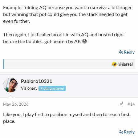
Example: folding AQ because you want to survive a bit longer,
but winning that pot could give you the stack needed to get
even further.
Then again, I just called an all-in with AQ and busted right
before the bubble... got beaten by AK 😅
Reply
R
ninjareal
e
a
Pabloro10321
c
t
Visionary
Platinum Level
i
o
n
May 26, 2026
#14
s
Like you, I play first to position myself and then to reach first
:
place.
Reply