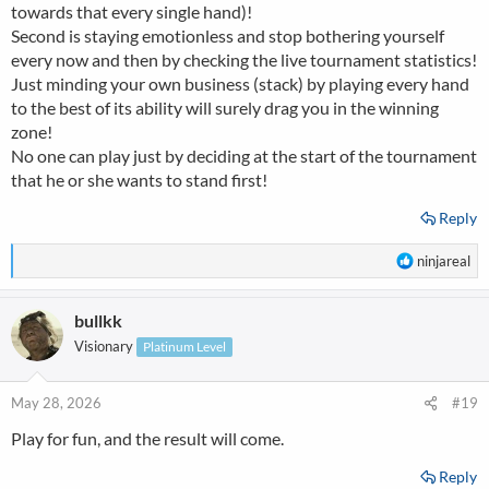
towards that every single hand)!
Second is staying emotionless and stop bothering yourself
every now and then by checking the live tournament statistics!
Just minding your own business (stack) by playing every hand
to the best of its ability will surely drag you in the winning
zone!
No one can play just by deciding at the start of the tournament
that he or she wants to stand first!
Reply
R
ninjareal
e
a
bullkk
c
t
Visionary
Platinum Level
i
o
n
May 28, 2026
#19
s
Play for fun, and the result will come.
:
Reply