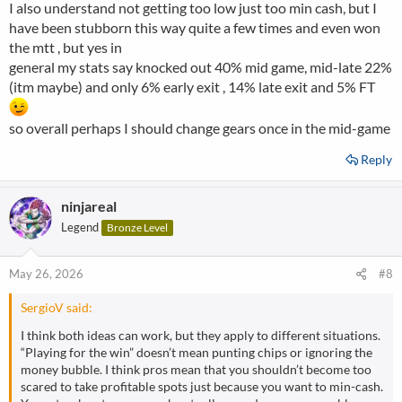
I also understand not getting too low just too min cash, but I
have been stubborn this way quite a few times and even won
the mtt , but yes in
general my stats say knocked out 40% mid game, mid-late 22%
(itm maybe) and only 6% early exit , 14% late exit and 5% FT
so overall perhaps I should change gears once in the mid-game
Reply
ninjareal
Legend
Bronze Level
May 26, 2026
#8
SergioV said:
I think both ideas can work, but they apply to different situations.
“Playing for the win” doesn’t mean punting chips or ignoring the
money bubble. I think pros mean that you shouldn’t become too
scared to take profitable spots just because you want to min-cash.