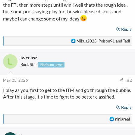
the FT , then more steps until win ! well thats the rough idea ,
but some pros' saying play for the win...please discuss and
maybe I can change some of my ideas
Reply
R
Mikus2025
,
Poison91
and
Tadi
e
a
lwccasz
c
L
t
Rock Star
Platinum Level
i
o
n
May 25, 2026
#2
s
I play as you, first to get to the ITM and go through the bubble.
:
After this stage, it's time to fight to be better classified.
Reply
R
ninjareal
e
a