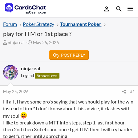
Forum
Poker Strategy
Tournament Poker
play for ITM or 1st place ?
T
S
ninjareal
May 25, 2026
h
t
r
a
POST REPLY
e
r
a
t
ninjareal
d
d
Legend
Bronze Level
s
a
t
t
a
e
May 25, 2026
#1
r
t
Hi all , I have some pro's saying that we should play for the win
e
instead of itm ? I don't know about this advice, it clashes with
r
my soul
I like to break down a MTT into steps, step 1 last first hour,
then 2nd then 3rd etc and once I get ITM then I will try harder
to get further until approching