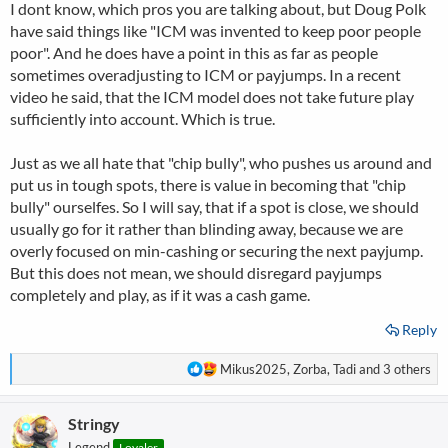
I dont know, which pros you are talking about, but Doug Polk
:
have said things like "ICM was invented to keep poor people
poor". And he does have a point in this as far as people
sometimes overadjusting to ICM or payjumps. In a recent
video he said, that the ICM model does not take future play
sufficiently into account. Which is true.
Just as we all hate that "chip bully", who pushes us around and
put us in tough spots, there is value in becoming that "chip
bully" ourselfes. So I will say, that if a spot is close, we should
usually go for it rather than blinding away, because we are
overly focused on min-cashing or securing the next payjump.
But this does not mean, we should disregard payjumps
completely and play, as if it was a cash game.
Reply
R
Mikus2025
,
Zorba
,
Tadi
and 3 others
e
a
Stringy
c
t
Legend
Loyaler