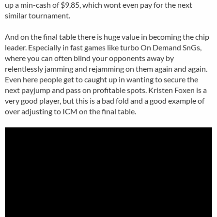
up a min-cash of $9,85, which wont even pay for the next
similar tournament.
And on the final table there is huge value in becoming the chip
leader. Especially in fast games like turbo On Demand SnGs,
where you can often blind your opponents away by
relentlessly jamming and rejamming on them again and again.
Even here people get to caught up in wanting to secure the
next payjump and pass on profitable spots. Kristen Foxen is a
very good player, but this is a bad fold and a good example of
over adjusting to ICM on the final table.