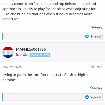
money comes from final tables and top finishes, so the best
approach is usually to play for 1st place while adjusting for
ICM and bubble situations when survival becomes more
important.
Reply
R
ninjareal
e
a
MAFNL16061986
c
t
Rock Star
Platinum Level
i
o
n
May 29, 2026
#25
s
trying to get in the itm after that try to finish as high as
:
possible
Reply
R
ninjareal
e