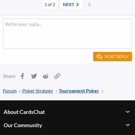
a
Last
1 of 2
NEXT
c
t
i
o
n
s
:
POST REPLY
Facebook
Twitter
Reddit
Link
Share:
Forum
Poker Strategy
Tournament Poker
About CardsChat
Our Community