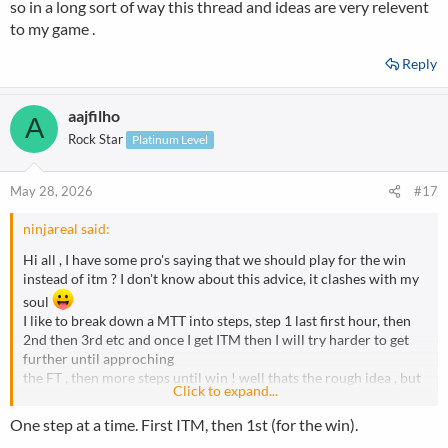
so in a long sort of way this thread and ideas are very relevent
to my game .
Reply
aajfilho
A
Rock Star
Platinum Level
May 28, 2026
#17
ninjareal said:
Hi all , I have some pro's saying that we should play for the win
instead of itm ? I don't know about this advice, it clashes with my
soul
I like to break down a MTT into steps, step 1 last first hour, then
2nd then 3rd etc and once I get ITM then I will try harder to get
further until approching
the FT , then more steps until win ! well thats the rough idea , but
Click to expand...
some pros' saying play for the win...please discuss and maybe I
can change some of my ideas
One step at a time. First ITM, then 1st (for the win).