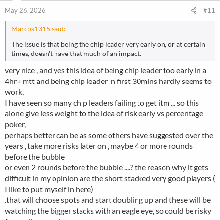
n
May 26, 2026
#11
s
:
Marcos1315 said:
The issue is that being the chip leader very early on, or at certain
times, doesn't have that much of an impact.
very nice , and yes this idea of being chip leader too early in a
4hr+ mtt and being chip leader in first 30mins hardly seems to
work,
I have seen so many chip leaders failing to get itm ... so this
alone give less weight to the idea of risk early vs percentage
poker,
perhaps better can be as some others have suggested over the
years , take more risks later on , maybe 4 or more rounds
before the bubble
or even 2 rounds before the bubble ....? the reason why it gets
difficult in my opinion are the short stacked very good players (
I like to put myself in here)
.that will choose spots and start doubling up and these will be
watching the bigger stacks with an eagle eye, so could be risky