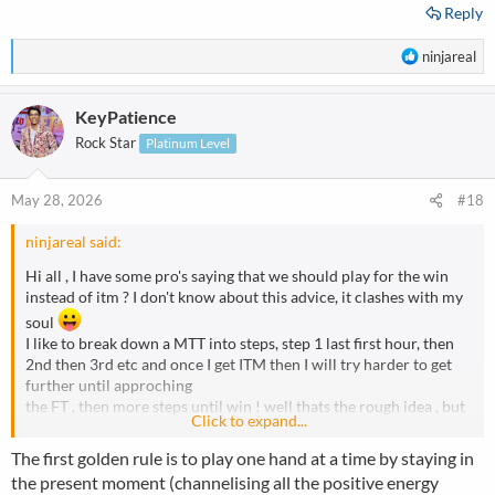
Reply
R
ninjareal
e
a
KeyPatience
c
t
Rock Star
Platinum Level
i
o
n
May 28, 2026
#18
s
:
ninjareal said:
Hi all , I have some pro's saying that we should play for the win
instead of itm ? I don't know about this advice, it clashes with my
soul
I like to break down a MTT into steps, step 1 last first hour, then
2nd then 3rd etc and once I get ITM then I will try harder to get
further until approching
the FT , then more steps until win ! well thats the rough idea , but
Click to expand...
some pros' saying play for the win...please discuss and maybe I
can change some of my ideas
The first golden rule is to play one hand at a time by staying in
the present moment (channelising all the positive energy