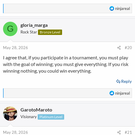
R
ninjareal
e
a
gloria_marga
c
G
t
Rock Star
Bronze Level
i
o
n
May 28, 2026
#20
s
I agree that, if you participate in a tournament, you must play
:
with the goal of winning; you must give everything. If you risk
winning nothing, you could win everything.
Reply
R
ninjareal
e
a
GarotoMaroto
c
t
Visionary
Platinum Level
i
o
n
May 28, 2026
#21