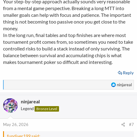
Your step-by-step approach actually sounds very reasonable
from a mental game perspective. Breaking a long MTT into
smaller goals can help with focus and patience. The important
thing is not becoming too passive once you get close to the
money.
In the long run, final tables and top finishes are where most
tournament profit comes from, so sometimes you need to take
controlled risks to build a stack instead of only surviving. The
balance between survival and accumulating chips is what
makes tournament poker so difficult and interesting.
Reply
R
ninjareal
e
a
ninjareal
c
t
Legend
Bronze Level
i
o
n
May 26, 2026
#7
s
:
fundiver199 said: