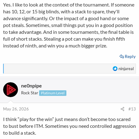
or even 2 rounds before the bubble ....? the reason why it gets
Yes. I like to look at the context of the tournament. If someone
difficult in my opinion are the short stacked very good players ( I
has 10, 12, or 15 big blinds, with a stack to spare, they'll
like to put myself in here)
advance significantly. Or the impact of a good hand or some
.that will choose spots and start doubling up and these will be
watching the bigger stacks with an eagle eye, so could be risky for
pot steals. Sometimes, small things put you in a good position
medium stacks
to take advantage. And in some tournaments, the final table is
to start loosening their ranges etc ....
full of short stacks. Stealing a pot can make you finish fifth
instead of ninth, and win you a much bigger prize.
Reply
R
ninjareal
e
a
ne0npipe
c
t
Rock Star
Platinum Level
i
o
n
May 26, 2026
#13
s
I think “play for the win” just means don’t become too scared
:
to bust before ITM. Sometimes you need controlled aggression
to build a stack.