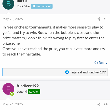
burro
c
B
t
Rock Star
Platinum Level
i
o
n
May 25, 2026
#3
s
In free or cheap tournaments, it makes more sense to play to
:
go far and try to win. But when the bubble is close and the
prize matters, I don't think it's wrong to play first to enter the
prize zone.
Once you have reached the prize, you can invest more and try
to reach the final table.
Reply
R
ninjareal
and
fundiver199
e
a
fundiver199
c
F
t
Legend
Loyaler
i
o
n
May 26, 2026
#4
s