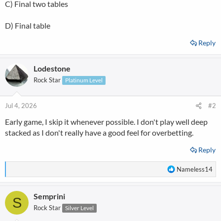
C) Final two tables
D) Final table
Reply
Lodestone
Rock Star
Platinum Level
Jul 4, 2026
#2
Early game, I skip it whenever possible. I don't play well deep
stacked as I don't really have a good feel for overbetting.
Reply
R
Nameless14
e
a
Semprini
c
S
t
Rock Star
Silver Level
i