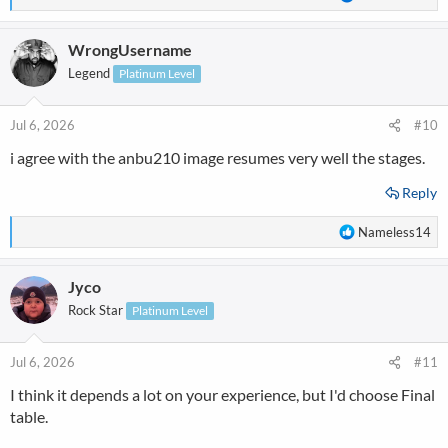
e
a
WrongUsername
c
t
Legend
Platinum Level
i
o
n
Jul 6, 2026
#10
s
i agree with the anbu210 image resumes very well the stages.
:
Reply
R
Nameless14
e
a
Jyco
c
t
Rock Star
Platinum Level
i
o
n
Jul 6, 2026
#11
s
I think it depends a lot on your experience, but I'd choose Final
:
table.