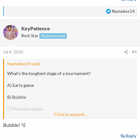
R
Nameless14
e
a
KeyPatience
c
t
Rock Star
Platinum Level
i
o
n
Jul 4, 2026
#4
s
:
Nameless14 said:
What's the toughest stage of a tournament?
A) Early game
B) Bubble
C) Final two tables
Click to expand...
D) Final table
Bubble! 🫧
Reply