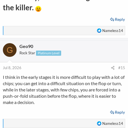
the killer.
Reply
R
Nameless14
e
a
Geo90
c
G
t
Rock Star
Platinum Level
i
o
n
Jul 8, 2026
#15
s
I think in the early stages it is more difficult to play with a lot of
:
chips; you can get into a difficult situation on the flop or turn,
while in the later stages, with few chips, you are forced into a
push-or-fold situation before the flop, where it is easier to
make a decision.
Reply
R
Nameless14