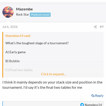
e
a
Mazembe
c
t
Rock Star
Platinum Level
i
o
n
Jul 6, 2026
#9
s
:
Nameless14 said:
What's the toughest stage of a tournament?
A) Early game
B) Bubble
C) Final two tables
Click to expand...
D) Final table
I think it mainly depends on your stack size and position in the
tournament. I'd say it's the final two tables for me
Reply
R
Nameless14