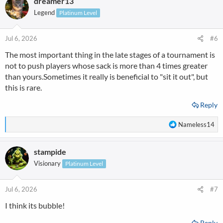
dreamer13
c
t
Legend
Platinum Level
i
o
n
Jul 6, 2026
#6
s
The most important thing in the late stages of a tournament is
:
not to push players whose sack is more than 4 times greater
than yours.Sometimes it really is beneficial to "sit it out", but
this is rare.
Reply
R
Nameless14
e
a
stampide
c
t
Visionary
Platinum Level
i
o
n
Jul 6, 2026
#7
s
I think its bubble!
:
Reply