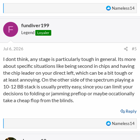
R
Nameless14
e
a
fundiver199
c
F
t
Legend
Loyaler
i
o
n
Jul 6, 2026
#5
s
I dont think, any stage is particularly tough in general. Its more
:
about specific situations like being second in chips and having
the chip leader on your direct left, which can be a bit tough or
at least annoying. On the other side of the spectrum playing a
10-12 BB stack is usually pretty easy, since you can limit your
decisions to folding or jamming preflop or maybe occationally
take a cheap flop from the blinds.
Reply
R
Nameless14
e
a