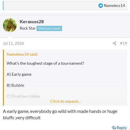
R
Nameless14
e
a
Kerasuss28
c
t
Rock Star
Platinum Level
i
o
n
Jul 11, 2026
#19
s
:
Nameless14 said:
What's the toughest stage of a tournament?
A) Early game
B) Bubble
C) Final two tables
Click to expand...
D) Final table
A early game, everybody go wild with made hands or huge
bluffs ,very difficult
Reply