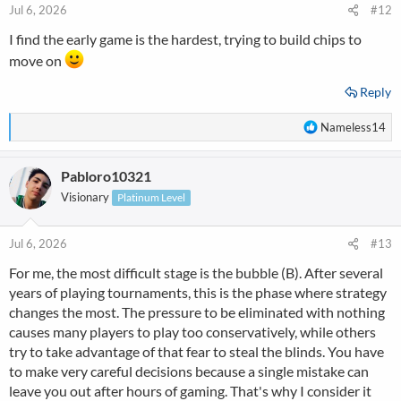
n
Jul 6, 2026
#12
s
I find the early game is the hardest, trying to build chips to
:
move on
Reply
R
Nameless14
e
a
Pabloro10321
c
t
Visionary
Platinum Level
i
o
n
Jul 6, 2026
#13
s
For me, the most difficult stage is the bubble (B). After several
:
years of playing tournaments, this is the phase where strategy
changes the most. The pressure to be eliminated with nothing
causes many players to play too conservatively, while others
try to take advantage of that fear to steal the blinds. You have
to make very careful decisions because a single mistake can
leave you out after hours of gaming. That's why I consider it