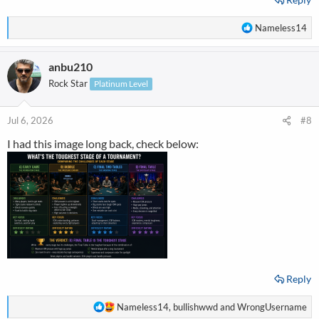
R
Nameless14
e
a
anbu210
c
t
Rock Star
Platinum Level
i
o
n
Jul 6, 2026
#8
s
I had this image long back, check below:
:
Reply
R
Nameless14
,
bullishwwd
and
WrongUsername