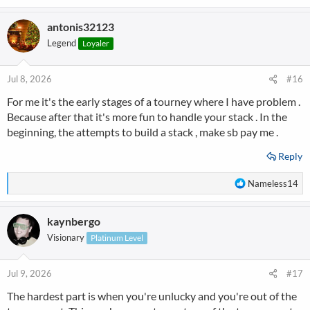
e
a
antonis32123
c
t
Legend
Loyaler
i
o
n
Jul 8, 2026
#16
s
For me it's the early stages of a tourney where I have problem .
:
Because after that it's more fun to handle your stack . In the
beginning, the attempts to build a stack , make sb pay me .
Reply
R
Nameless14
e
a
kaynbergo
c
t
Visionary
Platinum Level
i
o
n
Jul 9, 2026
#17
s
The hardest part is when you're unlucky and you're out of the
: