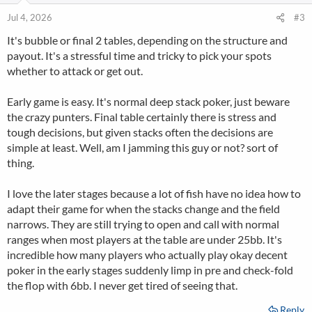
o
n
Jul 4, 2026
#3
s
It's bubble or final 2 tables, depending on the structure and
:
payout. It's a stressful time and tricky to pick your spots
whether to attack or get out.
Early game is easy. It's normal deep stack poker, just beware
the crazy punters. Final table certainly there is stress and
tough decisions, but given stacks often the decisions are
simple at least. Well, am I jamming this guy or not? sort of
thing.
I love the later stages because a lot of fish have no idea how to
adapt their game for when the stacks change and the field
narrows. They are still trying to open and call with normal
ranges when most players at the table are under 25bb. It's
incredible how many players who actually play okay decent
poker in the early stages suddenly limp in pre and check-fold
the flop with 6bb. I never get tired of seeing that.
Reply