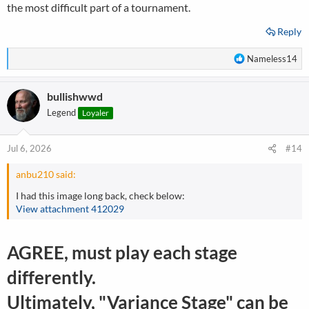
the most difficult part of a tournament.
Reply
R
Nameless14
e
a
bullishwwd
c
t
Legend
Loyaler
i
o
n
Jul 6, 2026
#14
s
:
anbu210 said:
I had this image long back, check below:
View attachment 412029
AGREE, must play each stage
differently.
Ultimately, "Variance Stage" can be