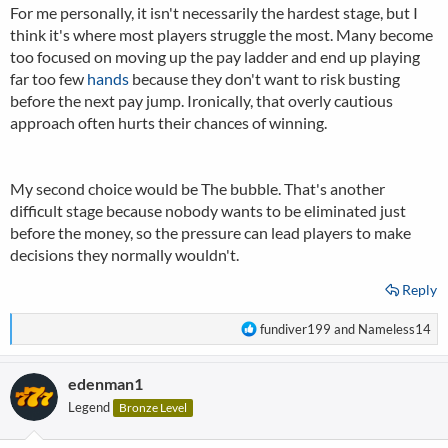
For me personally, it isn't necessarily the hardest stage, but I
think it's where most players struggle the most. Many become
too focused on moving up the pay ladder and end up playing
far too few
hands
because they don't want to risk busting
before the next pay jump. Ironically, that overly cautious
approach often hurts their chances of winning.
My second choice would be The bubble. That's another
difficult stage because nobody wants to be eliminated just
before the money, so the pressure can lead players to make
decisions they normally wouldn't.
Reply
R
fundiver199
and
Nameless14
e
a
edenman1
c
t
Legend
Bronze Level
i
o