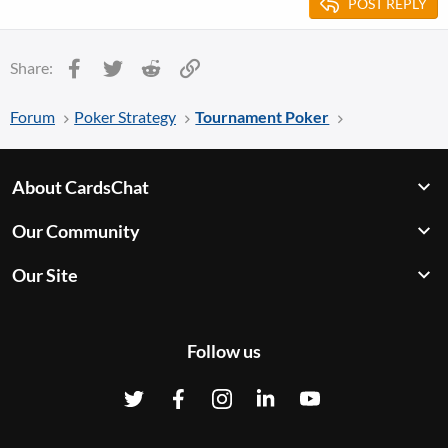
POST REPLY
Facebook
Twitter
Reddit
Link
Share:
Forum
Poker Strategy
Tournament Poker
About CardsChat
Our Community
Our Site
Follow us