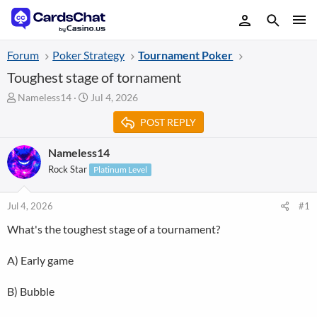
Forum
Poker Strategy
Tournament Poker
Toughest stage of tornament
T
S
Nameless14
Jul 4, 2026
h
t
POST REPLY
r
a
e
r
a
t
Nameless14
d
d
Rock Star
Platinum Level
s
a
t
t
a
e
Jul 4, 2026
#1
r
What's the toughest stage of a tournament?
t
e
r
A) Early game
B) Bubble