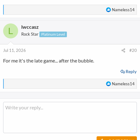
R
Nameless14
e
a
lwccasz
c
L
t
Rock Star
Platinum Level
i
o
n
Jul 11, 2026
#20
s
For me it's the late game... after the bubble.
:
Reply
R
Nameless14
e
a
c
t
i
o
n
s
: