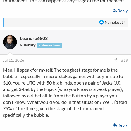
tournament. This can happen at any stage of the tournament.
Reply
R
Nameless14
e
a
Leandro6803
c
t
Visionary
Platinum Level
i
o
n
Jul 11, 2026
#18
s
Man, I'll speak for myself. The toughest stage for me is the
:
bubble—especially in micro-stakes games with buy-ins up to
$10. You’re UTG with 50 big blinds, open a pair of Jacks (JJ),
and get 3-bet by the Hijack (who you know is a weak player),
followed by a 4-bet all-in from the Button by a player you
don't know. What would you do in that situation? Well, I’d fold
75% of the time, given the stage of the tournament—
specifically, the bubble.
Reply