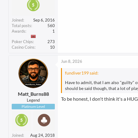
Joined
Sep 6, 2016
Total posts
560
Awards
1
Poker Chips
273
Casino Coins
10
Jun 8, 2026
fundiver199 said:
Have to admit, that I am also "guilty" o
should be said though, that a lot of p
Matt_Burns88
To be honest, I don't think it's a HUG
Legend
Platinum Level
Joined
Aug 24, 2018