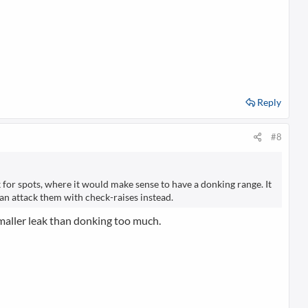
Reply
#8
ok for spots, where it would make sense to have a donking range. It
can attack them with check-raises instead.
 smaller leak than donking too much.