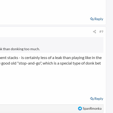
Reply
#9
leak than donking too much.
t stacks - is certainly less of a leak than playing like in the
e good old "stop-and-go", which is a special type of donk bet
Reply
R
SpanRmonka
e