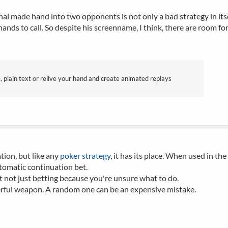
l made hand into two opponents is not only a bad strategy in itself,
hands to call. So despite his screenname, I think, there are room f
 plain text or relive your hand and create animated replays
tion, but like any
poker strategy
, it has its place. When used in th
tomatic continuation bet.
it not just betting because you're unsure what to do.
rful weapon. A random one can be an expensive mistake.