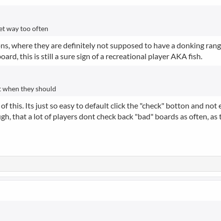
bet way too often
tions, where they are definitely not supposed to have a donking ran
d, this is still a sure sign of a recreational player AKA fish.
it when they should
 of this. Its just so easy to default click the "check" botton and n
gh, that a lot of players dont check back "bad" boards as often, a