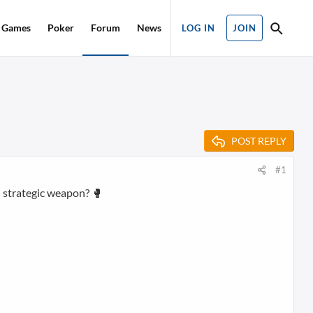
Games
Poker
Forum
News
LOG IN
JOIN
POST REPLY
#1
ed strategic weapon? 🥊