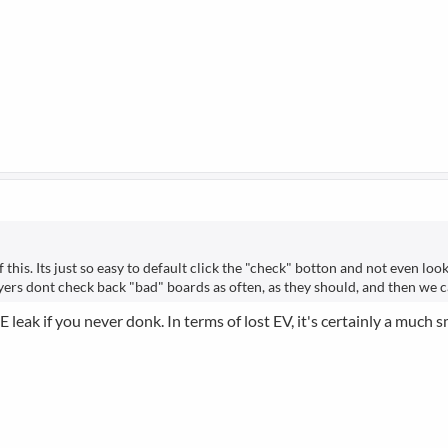
f this. Its just so easy to default click the "check" botton and not even lo
layers dont check back "bad" boards as often, as they should, and then we 
E leak if you never donk. In terms of lost EV, it's certainly a much