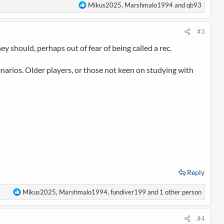
R
Mikus2025
,
Marshmalo1994
and
qb93
e
a
c
#3
t
ey should, perhaps out of fear of being called a rec.
i
o
n
enarios. Older players, or those not keen on studying with
s
:
Reply
R
Mikus2025
,
Marshmalo1994
,
fundiver199
and 1 other person
e
a
c
#4