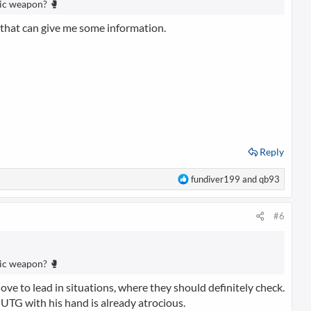
egic weapon? 🥊
n
s
be that can give me some information.
:
Reply
R
fundiver199
and
qb93
e
a
c
#6
t
i
o
egic weapon? 🥊
n
s
love to lead in situations, where they should definitely check.
:
UTG with his hand is already atrocious.