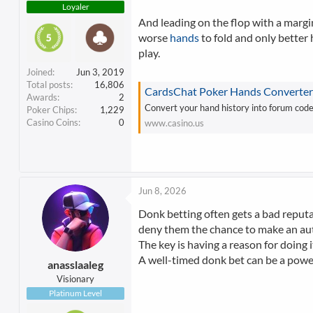
Loyaler
And leading on the flop with a margina
worse
hands
to fold and only better 
play.
Joined
Jun 3, 2019
Total posts
16,806
CardsChat Poker Hands Converter
Awards
2
Convert your hand history into forum code,
Poker Chips
1,229
Casino Coins
0
www.casino.us
Jun 8, 2026
Donk betting often gets a bad reputa
deny them the chance to make an au
The key is having a reason for doing 
A well-timed donk bet can be a powe
anasslaaleg
Visionary
Platinum Level