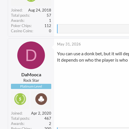
Joined
Aug 24, 2018
Total posts
57
Awards
1
Poker Chips
112
Casino Coins
0
May 31, 2026
D
You can use a donk bet, but it will d
It depends on who the player is who 
DaMooca
Rock Star
Platinum Level
Joined
Apr 2, 2020
Total posts
467
Awards
2
Poker Chips
200