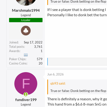
True or false: Donk betting on the flop 
If I see a player that is donk betting
Marshmalo1994
Personally I like to donk bet the tur
Legend
Loyaler
Joined
Sep 17, 2022
Total posts
3,761
Awards
1
Poker Chips
579
Casino Coins
20
Jun 6, 2026
F
qb93 said:
True or false: Donk betting on the flop 
There is definitely a reason, why it g
fundiver199
This hand from a $6.6 8-man SnG on A
Legend