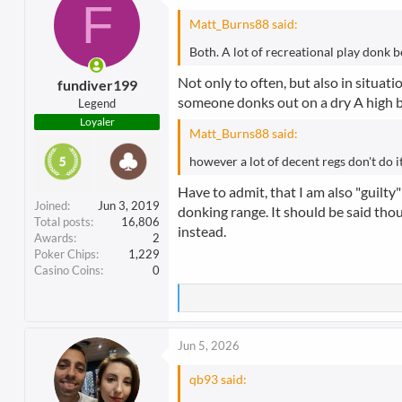
F
Matt_Burns88 said:
Both. A lot of recreational play donk 
Not only to often, but also in situa
fundiver199
someone donks out on a dry A high boar
Legend
Loyaler
Matt_Burns88 said:
however a lot of decent regs don't do 
Have to admit, that I am also "guilty"
Joined
Jun 3, 2019
donking range. It should be said thou
Total posts
16,806
instead.
Awards
2
Poker Chips
1,229
Casino Coins
0
Jun 5, 2026
qb93 said: