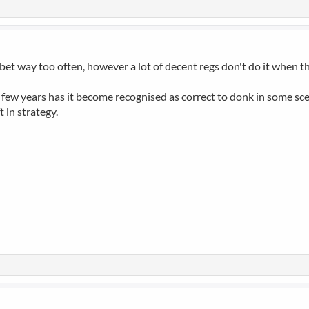
 bet way too often, however a lot of decent regs don't do it when th
st few years has it become recognised as correct to donk in some sc
 in strategy.