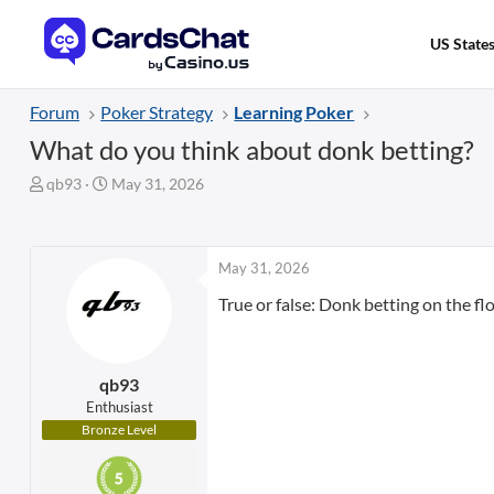
US State
Forum
Poker Strategy
Learning Poker
What do you think about donk betting?
T
S
qb93
May 31, 2026
h
t
r
a
e
r
a
t
May 31, 2026
d
d
True or false: Donk betting on the flop
s
a
t
t
a
e
r
qb93
t
Enthusiast
e
Bronze Level
r