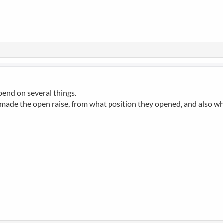
epend on several things.
made the open raise, from what position they opened, and also wha