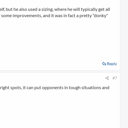
 but he also used a sizing, where he will typically get all
or some improvements, and it was in fact a pretty "donky"
Reply
#7
e right spots, it can put opponents in tough situations and