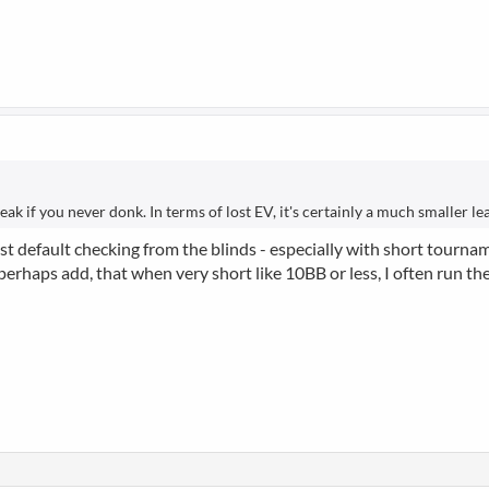
 leak if you never donk. In terms of lost EV, it's certainly a much smaller 
ust default checking from the blinds - especially with short tournamen
 perhaps add, that when very short like 10BB or less, I often run th