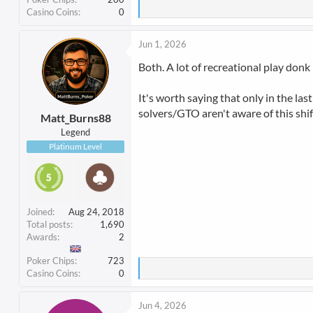
Casino Coins
0
Jun 1, 2026
Both. A lot of recreational play donk
It's worth saying that only in the la
solvers/GTO aren't aware of this shift
Matt_Burns88
Legend
Platinum Level
Joined
Aug 24, 2018
Total posts
1,690
Awards
2
Poker Chips
723
Casino Coins
0
Jun 4, 2026