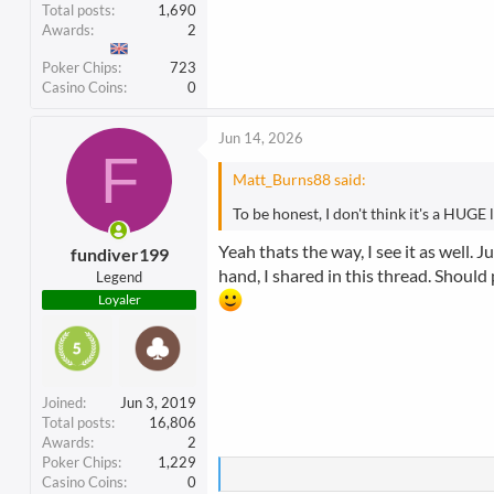
Total posts
1,690
Awards
2
Poker Chips
723
Casino Coins
0
Jun 14, 2026
F
Matt_Burns88 said:
To be honest, I don't think it's a HUGE
Yeah thats the way, I see it as well. J
fundiver199
hand, I shared in this thread. Should
Legend
Loyaler
Joined
Jun 3, 2019
Total posts
16,806
Awards
2
Poker Chips
1,229
Casino Coins
0