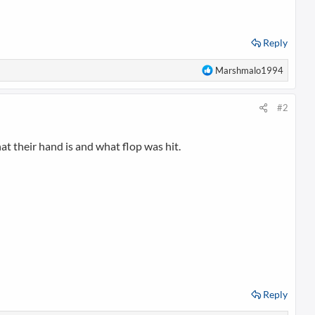
Reply
R
Marshmalo1994
e
a
c
#2
t
i
t their hand is and what flop was hit.
o
n
s
:
Reply