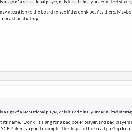
is a sign of a recreational player, or is it a criminally underutilized strat
 I pay attention to the board to see if the donk bet fits there. May
n more than the flop.
is a sign of a recreational player, or is it a criminally underutilized strat
ot its name. "Donk" is slang for a bad poker player, and bad players 
CR Poker is a good example. The limp and then call preflop from 