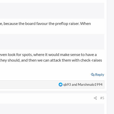
t
i
o
n
s
ge, because the board favour the preflop raiser. When
:
ot even look for spots, where it would make sense to have a
s they should, and then we can attack them with check-raises
Reply
R
qb93
and
Marshmalo1994
e
a
c
#5
t
i
o