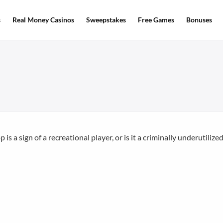
s
Real Money Casinos
Sweepstakes
Free Games
Bonuses
 is a sign of a recreational player, or is it a criminally underutiliz