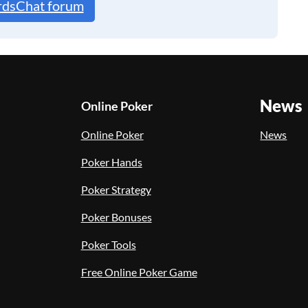
rdsChat forum
News
Online Poker
Online Poker
News
Poker Hands
Poker Strategy
Poker Bonuses
Poker Tools
Free Online Poker Game