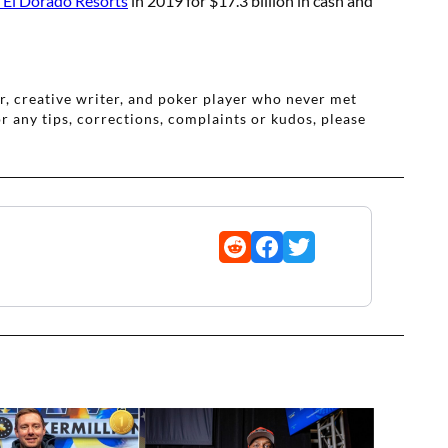
 El Dorado Resorts
in 2019 for $17.3 billion in cash and
r, creative writer, and poker player who never met
or any tips, corrections, complaints or kudos, please
Share
Share
Share
on
on
on
Reddit
Facebook
Twitter