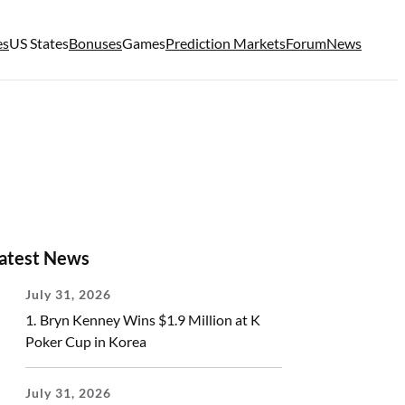
es
US States
Bonuses
Games
Prediction Markets
Forum
News
atest News
July 31, 2026
Bryn Kenney Wins $1.9 Million at K
Poker Cup in Korea
July 31, 2026