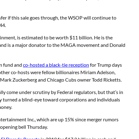
nsfer if this sale goes through, the WSOP will continue to
44.
ainment, is estimated to be worth $11 billion. He is the
, and is a major donator to the MAGA movement and Donald
on fund and
co-hosted a black-tie reception
for Trump days
other co-hosts were fellow billionaires Miriam Adelson,
 Mark Zuckerberg and Chicago Cubs owner Todd Ricketts.
lly come under scrutiny by Federal regulators, but that’s in
y turned a blind-eye toward corporations and individuals
money.
tertainment Inc., which are up 15% since merger rumors
opening bell Thursday.