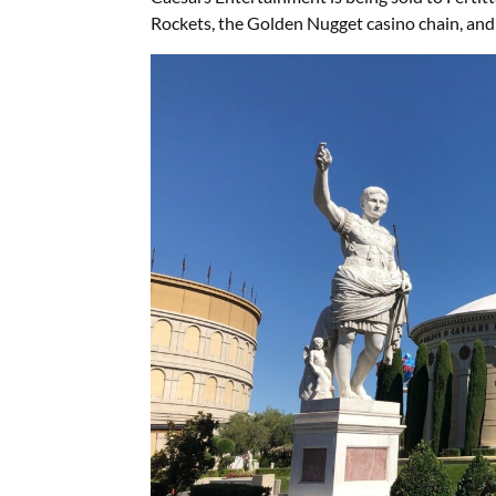
Rockets, the Golden Nugget casino chain, and