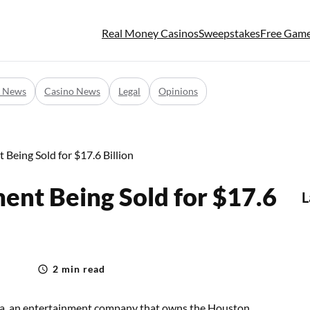
Real Money Casinos
Sweepstakes
Free Gam
s News
Casino News
Legal
Opinions
Being Sold for $17.6 Billion
ent Being Sold for $17.6
L
2 min read
tta, an entertainment company that owns the Houston