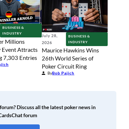
BUSINESS &
INDUSTRY
July 28,
BUSINESS &
r Millions
INDUSTRY
2026
 Event Attracts
Maurice Hawkins Wins
 7,303 Entries
26th World Series of
jich
Poker Circuit Ring
By
Bob Pajich
orum? Discuss all the latest poker news in
CardsChat forum