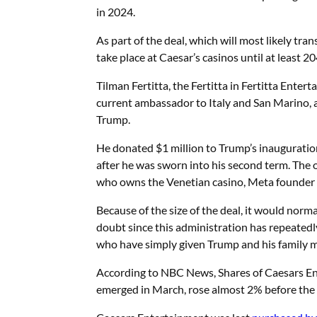
in 2024.
As part of the deal, which will most likely tra
take place at Caesar’s casinos until at least 20
Tilman Fertitta, the Fertitta in Fertitta Entert
current ambassador to Italy and San Marino
Trump.
He donated $1 million to Trump’s inaugurati
after he was sworn into his second term. The 
who owns the Venetian casino, Meta founder
Because of the size of the deal, it would norma
doubt since this administration has repeatedl
who have simply given Trump and his family 
According to NBC News, Shares of Caesars En
emerged in March, rose almost 2% before the 