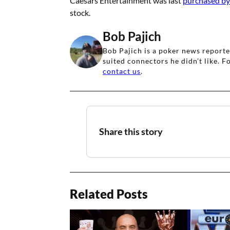
Caesars Entertainment was last
purchased by
stock.
Bob Pajich
Bob Pajich is a poker news reporte
suited connectors he didn’t like. F
contact us
.
Share this story
Related Posts