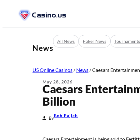
Skip
to
content
All News
Poker News
Tournament
News
US Online Casinos
/
News
/
Caesars Entertainment 
May 28, 2026
Caesars Entertainm
Billion
Bob Pajich
By
Caesars Entertainment is being sold to Ferti