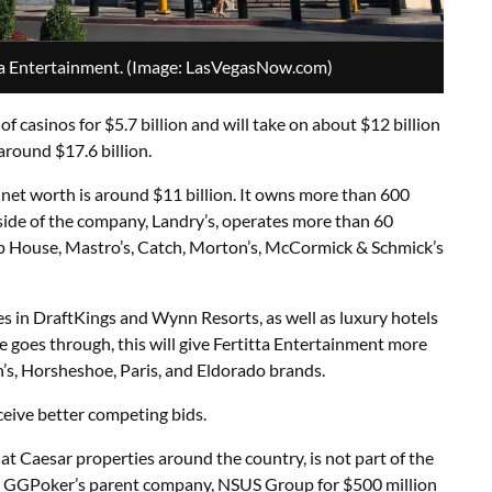
ta Entertainment. (Image: LasVegasNow.com)
of casinos for $5.7 billion and will take on about $12 billion
 around $17.6 billion.
s net worth is around $11 billion. It owns more than 600
 side of the company, Landry’s, operates more than 60
p House, Mastro’s, Catch, Morton’s, McCormick & Schmick’s
es in DraftKings and Wynn Resorts, as well as luxury hotels
e goes through, this will give Fertitta Entertainment more
’s, Horsheshoe, Paris, and Eldorado brands.
ceive better competing bids.
at Caesar properties around the country, is not part of the
ant GGPoker’s parent company, NSUS Group for $500 million