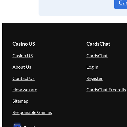
Ca
Casino US
CardsChat
Casino US
CardsChat
About Us
Log In
Contact Us
Register
How we rate
CardsChat Freerolls
Sitemap
Responsible Gaming