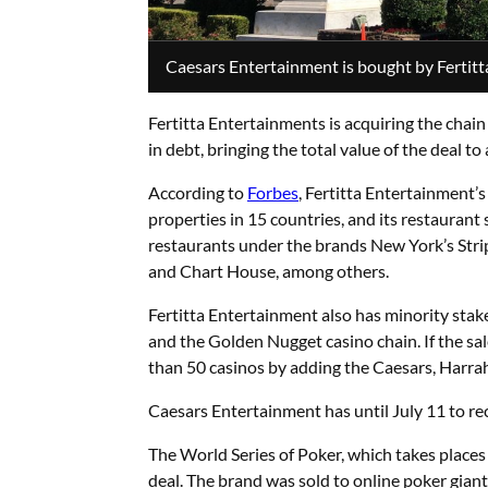
Caesars Entertainment is bought by Fertit
Fertitta Entertainments is acquiring the chain 
in debt, bringing the total value of the deal to
According to
Forbes
, Fertitta Entertainment’
properties in 15 countries, and its restaurant
restaurants under the brands New York’s Stri
and Chart House, among others.
Fertitta Entertainment also has minority stak
and the Golden Nugget casino chain. If the sal
than 50 casinos by adding the Caesars, Harrah
Caesars Entertainment has until July 11 to re
The World Series of Poker, which takes places 
deal. The brand was sold to online poker gi