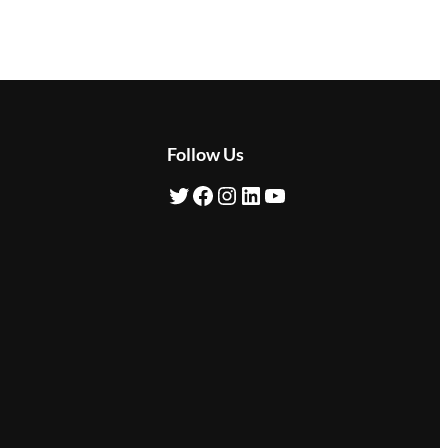
Follow Us
Twitter
Facebook
Instagram
LinkedIn
YouTube