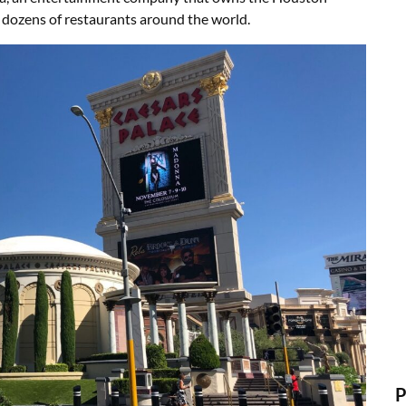
 dozens of restaurants around the world.
P