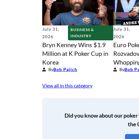
July 31,
July 31,
BUSINESS &
INDUSTRY
2026
2026
Bryn Kenney Wins $1.9
Euro Poke
Million at K Poker Cup in
Rozvadov
Korea
Whopping
By
Bob Pajich
By
Bob Pa
View all in this category
Did you know about our poker f
the