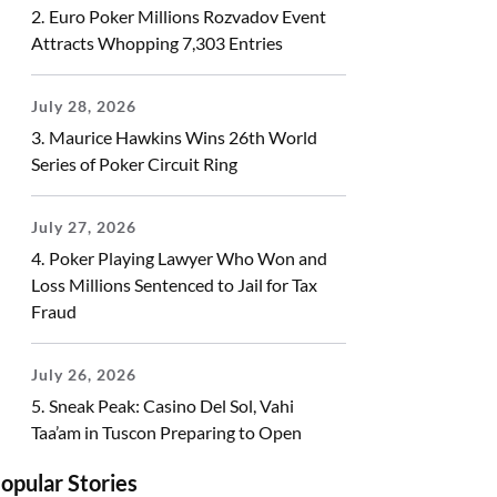
Euro Poker Millions Rozvadov Event
Attracts Whopping 7,303 Entries
July 28, 2026
Maurice Hawkins Wins 26th World
Series of Poker Circuit Ring
July 27, 2026
Poker Playing Lawyer Who Won and
Loss Millions Sentenced to Jail for Tax
Fraud
July 26, 2026
Sneak Peak: Casino Del Sol, Vahi
Taa’am in Tuscon Preparing to Open
opular Stories