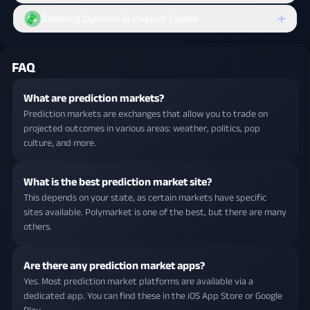
Banking Options & Payout Speed
FAQ
What are prediction markets?
Prediction markets are exchanges that allow you to trade on
projected outcomes in various areas: weather, politics, pop
culture, and more.
What is the best prediction market site?
This depends on your state, as certain markets have specific
sites available. Polymarket is one of the best, but there are many
others.
Are there any prediction market apps?
Yes. Most prediction market platforms are available via a
dedicated app. You can find these in the iOS App Store or Google