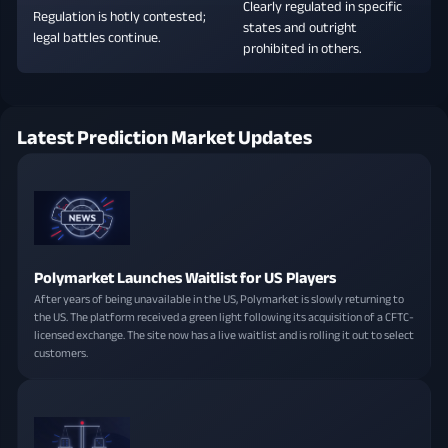
Clearly regulated in specific
Regulation is hotly contested;
states and outright
legal battles continue.
prohibited in others.
Latest Prediction Market Updates
Polymarket Launches Waitlist for US Players
After years of being unavailable in the US, Polymarket is slowly returning to
the US. The platform received a green light following its acquisition of a CFTC-
licensed exchange. The site now has a live waitlist and is rolling it out to select
customers.