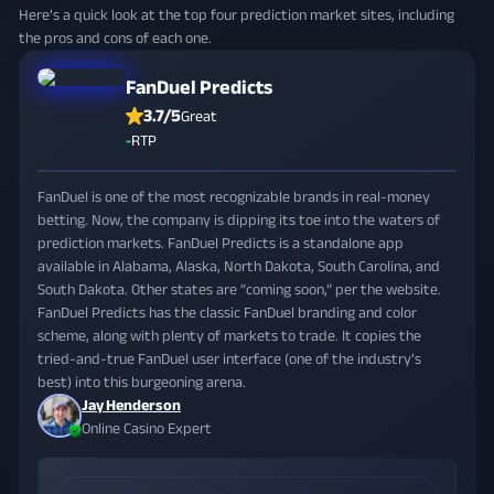
Here’s a quick look at the top four prediction market sites, including
the pros and cons of each one.
FanDuel Predicts
3.7/5
Great
-
RTP
FanDuel is one of the most recognizable brands in real-money
betting. Now, the company is dipping its toe into the waters of
prediction markets. FanDuel Predicts is a standalone app
available in Alabama, Alaska, North Dakota, South Carolina, and
South Dakota. Other states are “coming soon,” per the website.
FanDuel Predicts has the classic FanDuel branding and color
scheme, along with plenty of markets to trade. It copies the
tried-and-true FanDuel user interface (one of the industry’s
best) into this burgeoning arena.
Jay Henderson
Online Casino Expert