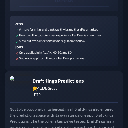
Claim now
Pros
A more familiar and trustworthy brand than Polymarket
Provides the top-tier user experience FanDuel is known for
Slow but steady expansion as regulations allow
Cons
Only available in AL, AK, ND, SC, and SD
Separate app from the core FanDuel platforms
DraftKings Predictions
4.2/5
Great
-
RTP
Not to be outdone by its fiercest rival, DraftKings also entered
the predictions space with its own standalone app: DraftKings
Predictions. Like the other sites we’ve tested, DraftKings has a
wide array of available markets: culture, elections, finance, and