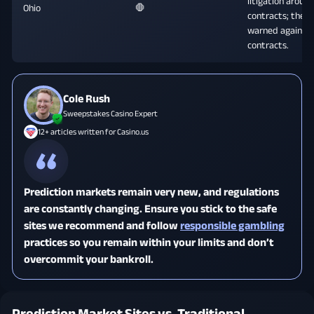
litigation aroun
Ohio
🛑
contracts; the s
warned against 
contracts.
Cole Rush
Sweepstakes Casino Expert
12+ articles written for Casino.us
Prediction markets remain very new, and regulations
are constantly changing. Ensure you stick to the safe
sites we recommend and follow
responsible gambling
practices so you remain within your limits and don’t
overcommit your bankroll.
Prediction Market Sites vs. Traditional