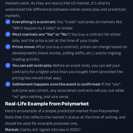
markets work. As they are new to the US market, it’s vital to
understand the differences between online casino play and prediction
markets.
Everything is a contract:
You “trade” outcomes on markets like
“Will X happen by X date” or similar.
Most markets are “Yes” or “No.”:
You buy a contract for either
side, and the price is set at the time of your trade.
Prices move:
After you buy a contract, prices can change based on
developments (news stories, polling shifts, etc.)
and/or
ongoing
trading activity.
You can sell contracts:
Before an event ends, you can sell your
contracts for a higher price than you bought them (provided the
pricing has moved that way).
Settlement happens once the event is confirmed:
If the “yes”
outcome was correct, any associated contracts will pay out while
“no” gets nothing, and vice versa.
Real-Life Example from Polymarket
Here’s an example of a simple prediction market from Polymarket.
Note that this reflects the market’s status at the time of writing, and
should be used for example purposes only.
Market:
Clarity Act signed into law in 2026?