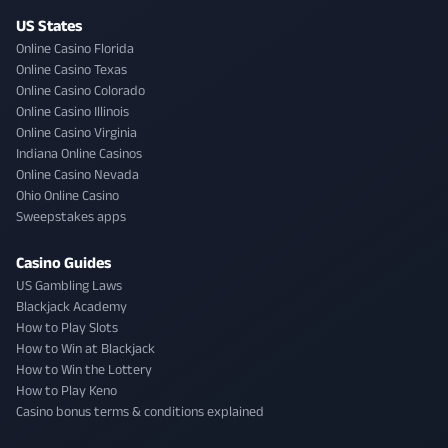
US States
Online Casino Florida
Online Casino Texas
Online Casino Colorado
Online Casino Illinois
Online Casino Virginia
Indiana Online Casinos
Online Casino Nevada
Ohio Online Casino
Sweepstakes apps
Casino Guides
US Gambling Laws
Blackjack Academy
How to Play Slots
How to Win at Blackjack
How to Win the Lottery
How to Play Keno
Casino bonus terms & conditions explained