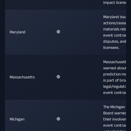
impact licensure/
Maryland issue
actions/cease-a
materials relate
Maryland
🛑
event contracts
disputes, and w
licensees.
Massachusetts r
warned about s
prediction mark
Massachusetts
🛑
is part of broad
legal/regulatory
event contracts
The Michigan Ga
Board warned li
Michigan
🛑
their involvemen
event contracts