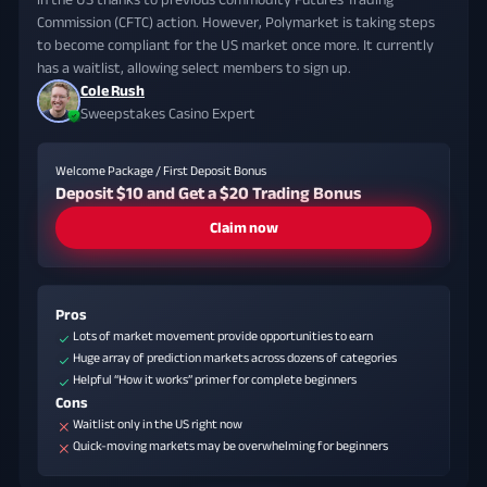
Commission (CFTC) action. However, Polymarket is taking steps
to become compliant for the US market once more. It currently
has a waitlist, allowing select members to sign up.
Cole Rush
Sweepstakes Casino Expert
Welcome Package / First Deposit Bonus
Deposit $10 and Get a $20 Trading Bonus
Claim now
Pros
Lots of market movement provide opportunities to earn
Huge array of prediction markets across dozens of categories
Helpful “How it works” primer for complete beginners
Cons
Waitlist only in the US right now
Quick-moving markets may be overwhelming for beginners