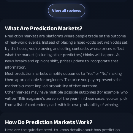
View all reviews
What Are Prediction Markets?
Prediction markets are platforms where people trade on the outcome
of real-world events. Instead of placing a fixed-odds bet with odds set
by the house, you’re buying and selling contracts whose prices reflect
what the market (including other predictors) thinks will happen. As
news breaks and opinions shift, prices update to incorporate that
information.
Most prediction markets simplify outcomes to “Yes” or “No,” making
them approachable for beginners. The price you pay represents the
market’s current implied probability of that outcome.
Other markets may have multiple possible outcomes (for example, who
will be TIME magazine’s person of the year). In these cases, you can pick
from a list of contenders, each with its own probability of winning.
How Do Prediction Markets Work?
Here are the quickfire need-to-know details about how prediction