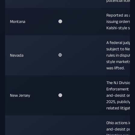
potential licensu
Reported as am
Montana
🟠
issuing orders/a
Kalshi-style spo
A federal judge 
subject to Neva
Nevada
🛑
rules in dispute
style markets; t
was lifted.
The NJ Division 
Enforcement iss
New Jersey
🟠
and-desist order
2025, publicly li
related litigatio
Ohio actions inc
and-desist post