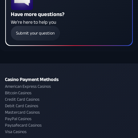
Have more questions?
We’re here to help you
Submit your question
Casino Payment Methods
American Express Casinos
Bitcoin Casinos
Credit Card Casinos
Debit Card Casinos
Mastercard Casinos
PayPal Casinos
Paysafecard Casinos
Visa Casinos