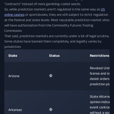
“contracts” instead of more gambling-coded words.
So, while prediction markets aren’t regulated in the same way as
US
online casinos
or sportsbooks, they are still subject to strict regulation
at the federal and state levels. Most reputable prediction market sites
will have authorization from the Commodity Futures Trading
Commission.
That said, prediction markets are currently under a lot of legal scrutiny.
Some states have banned them completely, and legality varies by
jurisdiction.
State
Status
Restrictions
Revoked Underd
license and iss
Arizona
🛑
desist orders ag
prediction platf
State Attorney 
opinion indicate
event contracts
Arkansas
🛑
without a sport