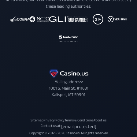
these leading authorities:
Mailing address:
1001 S. Main St. #11631
Kalispell, MT 59901
Sitemap
Privacy Policy
Terms & Conditions
About us
[email protected]
Contact us at:
Copyright © 2012 - 2026 Casino.us. All rights reserved