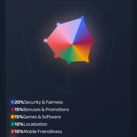
20%
Security & Fairness
15%
Bonuses & Promotions
15%
Games & Software
10%
Localization
10%
Mobile Friendliness