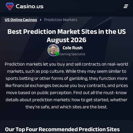
US Online Casinos
Prediction Markets
Best Prediction Market Sites in the US
August 2026
Cole Rush
Gaming Specialist
Prediction markets let you buy and sell contracts on real-world
markets, such as pop culture. While they may seem similar to
sports betting or other forms of gambling, they function more
like financial exchanges because you buy contracts, and prices
move based on public perception. Find out all the must-know
details about prediction markets: how to get started, whether
they’re safe, and which sites are the best.
Our Top Four Recommended Prediction Sites