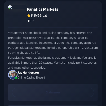
Fanatics Markets
3.8/5
Great
-
RTP
Yet another sportsbook and casino company has entered the
prediction markets fray: Fanatics. The company’s Fanatics
Markets app launched in December 2025. The company acquired
Paragon Global Markets and inked a partnership with Crypto.com
to bring the app to life.
Fanatics Markets has the brand's trademark look and feel and is
available in more than 20 states. Markets include politics, sports,
and many other categories.
Jay Henderson
Online Casino Expert
Claim now