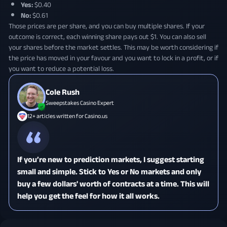
Yes:
$0.40
No:
$0.61
Those prices are per share, and you can buy multiple shares. If your
outcome is correct, each winning share pays out $1. You can also sell
your shares before the market settles. This may be worth considering if
the price has moved in your favour and you want to lock in a profit, or if
you want to reduce a potential loss.
Cole Rush
Sweepstakes Casino Expert
12+ articles written for Casino.us
If you’re new to prediction markets, I suggest starting
small and simple. Stick to Yes or No markets and only
buy a few dollars' worth of contracts at a time. This will
help you get the feel for how it all works.