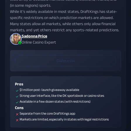
(in some regions) sports.
While it’s widely available in most states, DraftKings has state-
specific restrictions on which prediction markets are allowed.
Many states allow all markets, while others only allow financial
markets, and yet others restrict any sports-related predictions.
Sadonna Price
Online Casino Expert
Claim now
Pros
$1 million post-launch giveaway available
Strong user interface, like the DK sportsbook or casino sites
Available in a few dozen states (with restrictions)
Cons
Separate from the core DraftKings app
Markets are limited, especially in states with legal restrictions