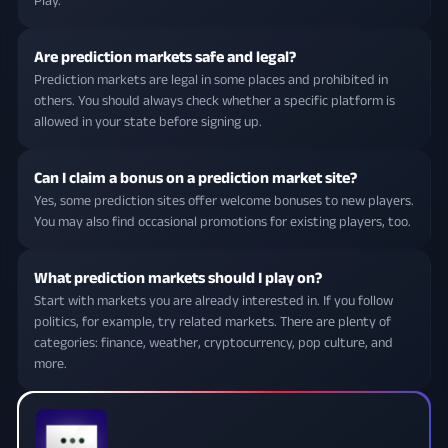
Play.
Are prediction markets safe and legal?
Prediction markets are legal in some places and prohibited in
others. You should always check whether a specific platform is
allowed in your state before signing up.
Can I claim a bonus on a prediction market site?
Yes, some prediction sites offer welcome bonuses to new players.
You may also find occasional promotions for existing players, too.
What prediction markets should I play on?
Start with markets you are already interested in. If you follow
politics, for example, try related markets. There are plenty of
categories: finance, weather, cryptocurrency, pop culture, and
more.