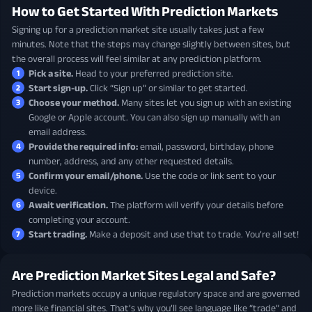
How to Get Started With Prediction Markets
Signing up for a prediction market site usually takes just a few
minutes. Note that the steps may change slightly between sites, but
the overall process will feel similar at any prediction platform.
Pick a site.
Head to your preferred prediction site.
Start sign-up.
Click “Sign up” or similar to get started.
Choose your method.
Many sites let you sign up with an existing
Google or Apple account. You can also sign up manually with an
email address.
Provide the required info:
email, password, birthday, phone
number, address, and any other requested details.
Confirm your email/phone.
Use the code or link sent to your
device.
Await verification.
The platform will verify your details before
completing your account.
Start trading.
Make a deposit and use that to trade. You’re all set!
Are Prediction Market Sites Legal and Safe?
Prediction markets occupy a unique regulatory space and are governed
more like financial sites. That’s why you’ll see language like “trade” and