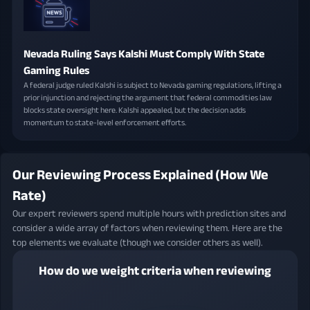
Nevada Ruling Says Kalshi Must Comply With State
Gaming Rules
A federal judge ruled Kalshi is subject to Nevada gaming regulations, lifting a
prior injunction and rejecting the argument that federal commodities law
blocks state oversight here. Kalshi appealed, but the decision adds
momentum to state-level enforcement efforts.
Our Reviewing Process Explained (How We
Rate)
Our expert reviewers spend multiple hours with prediction sites and
consider a wide array of factors when reviewing them. Here are the
top elements we evaluate (though we consider others as well).
How do we weight criteria when reviewing