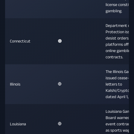
license constitut
gambling.
Department of 
Protection issu
desist orders ag
Connecticut
🟠
platforms offeri
online gambling
contracts.
The Illinois Gam
issued cease-an
Illinois
🛑
letters to
Kalshi/Crypto.
dated April 1, 2
Louisiana Gamin
Board warned th
Louisiana
🛑
event contracts
as sports wager