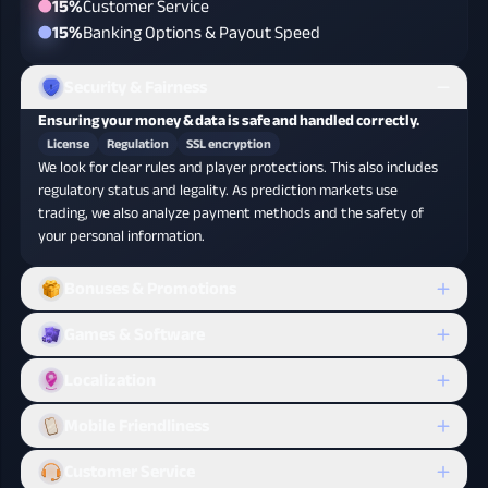
15%
Customer Service
15%
Banking Options & Payout Speed
Security & Fairness
Ensuring your money & data is safe and handled correctly.
License
Regulation
SSL encryption
We look for clear rules and player protections. This also includes
regulatory status and legality. As prediction markets use
trading, we also analyze payment methods and the safety of
your personal information.
Bonuses & Promotions
Games & Software
Localization
Mobile Friendliness
Customer Service