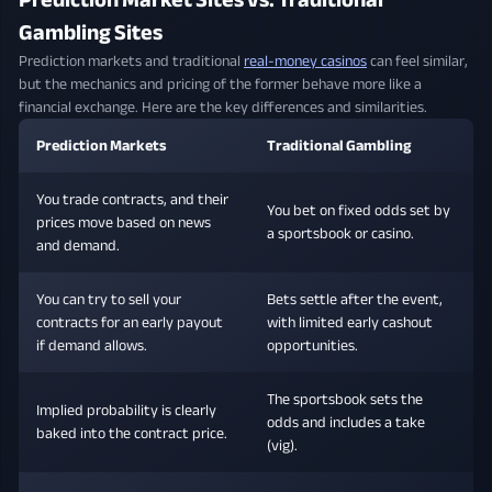
Gambling Sites
Prediction markets and traditional
real-money casinos
can feel similar,
but the mechanics and pricing of the former behave more like a
financial exchange. Here are the key differences and similarities.
Prediction Markets
Traditional Gambling
You trade contracts, and their
You bet on fixed odds set by
prices move based on news
a sportsbook or casino.
and demand.
You can try to sell your
Bets settle after the event,
contracts for an early payout
with limited early cashout
if demand allows.
opportunities.
The sportsbook sets the
Implied probability is clearly
odds and includes a take
baked into the contract price.
(vig).