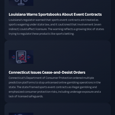
Louisiana Warns Sportsbooks About Event Contracts
Louisiana’s regulator warned that sports event contracts are treated as
sports wagering under state law, and it cautioned that involvement (even
indirect) could affect licensure. The warning reflects a growing bloc of states
trying to regulate these products like sports betting.
Connecticut Issues Cease-and-Desist Orders
Connecticut’s Department of Consumer Protection ordered multiple
prediction platforms to stop unlicensed online gambling operations in the
state. The state framed sports event contracts as illegal gambling and
emphasized consumer protection risks, including underage exposure and a
lack of licensed safeguards.