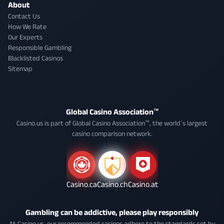
About
Contact Us
How We Rate
Our Experts
Responsible Gambling
Blacklisted Casinos
Sitemap
Global Casino Association™
Casino.us is part of Global Casino Association™, the world´s largest
casino comparison network.
Casino.ca
Casino.ch
Casino.at
Gambling can be addictive, please play responsibly
At Casino.us, our recommended casinos adhere to the standards set by