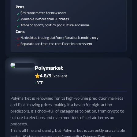
Pros
$25 trade match for new users
Available in more than 20 states
Trade on sports, politics, pop culture, and more
Cons
No desktop trading platform; Fanatics is mobile only
Separate app from the core Fanatics ecosystem
Polymarket
4.8/5
Excellent
-
RTP
Polymarket is renowned for its high-volume prediction markets
and fast-moving prices, making it a haven for high-action
predictors. It’s chock-full of categories to bet on, from crypto to
culture to elections and even mentions of certain terms on
podcasts.
This is all fine and dandy, but Polymarket is currently unavailable
in the US thanks to previous Commodity Futures Trading