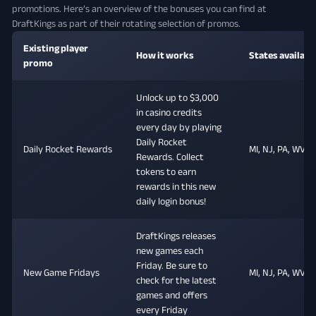
promotions. Here’s an overview of the bonuses you can find at
DraftKings as part of their rotating selection of promos.
Existing player
How it works
States available
promo
Unlock up to $3,000
in casino credits
every day by playing
Daily Rocket
Daily Rocket Rewards
MI, NJ, PA, WV
Rewards. Collect
tokens to earn
rewards in this new
daily login bonus!
DraftKings releases
new games each
Friday. Be sure to
New Game Fridays
MI, NJ, PA, WV
check for the latest
games and offers
every Friday