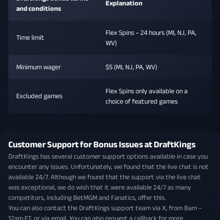
Explanation
and conditions
Flex Spins – 24 hours (MI, NJ, PA,
Time limit
WV)
Minimum wager
$5 (MI, NJ, PA, WV)
Flex Spins only available on a
Excluded games
choice of featured games
Customer Support for Bonus Issues at DraftKings
DraftKings has several customer support options available in case you
encounter any issues. Unfortunately, we found that the live chat is not
available 24/7. Although we found that the support via the live chat
was exceptional, we do wish that it were available 24/7 as many
competitors, including BetMGM and Fanatics, offer this.
You can also contact the DraftKings support team via X, from 8am –
12am ET, or via email. You can also request a callback for more