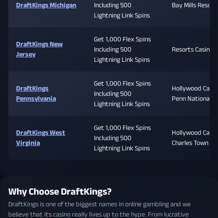
DraftKings Michigan
Including 500
Bay Mills Resort
Lightning Link Spins
Get 1,000 Flex Spins
DraftKings New
Including 500
Resorts Casino 
Jersey
Lightning Link Spins
Get 1,000 Flex Spins
DraftKings
Hollywood Casin
Including 500
Pennsylvania
Penn National
Lightning Link Spins
Get 1,000 Flex Spins
DraftKings West
Hollywood Casin
Including 500
Virginia
Charles Town Ra
Lightning Link Spins
Why Choose DraftKings?
DraftKings is one of the biggest names in online gambling and we
believe that its casino really lives up to the hype. From lucrative