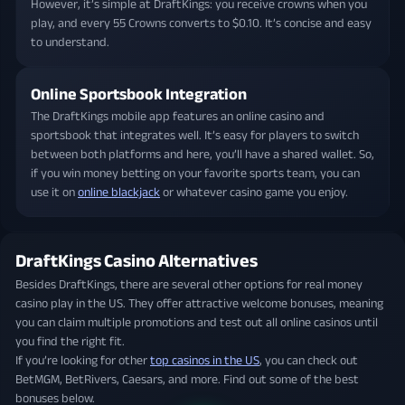
However, it’s simple at DraftKings: you receive crowns when you
play, and every 55 Crowns converts to $0.10. It’s concise and easy
to understand.
Online Sportsbook Integration
The DraftKings mobile app features an online casino and
sportsbook that integrates well. It’s easy for players to switch
between both platforms and here, you’ll have a shared wallet. So,
if you win money betting on your favorite sports team, you can
use it on
online blackjack
or whatever casino game you enjoy.
DraftKings Casino Alternatives
Besides DraftKings, there are several other options for real money
casino play in the US. They offer attractive welcome bonuses, meaning
you can claim multiple promotions and test out all online casinos until
you find the right fit.
If you’re looking for other
top casinos in the US
, you can check out
BetMGM, BetRivers, Caesars, and more. Find out some of the best
bonuses below.