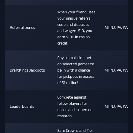
When your friend uses
your unique referral
code and deposits
Referral bonus
MI, NJ, PA, WV
and wagers $10, you
earn $100 in casino
credit
Pay a small side bet
on selected games to
DraftKings Jackpots
be in with a chance
MI, NJ, PA, WV
for jackpots in excess
of $1 million!
Compete against
fellow players for
Leaderboards
MI, NJ, PA, WV
online and in-person
rewards
Earn Crowns and Tier