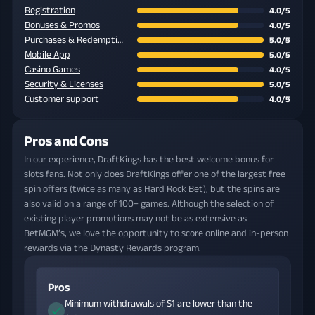
Registration
4.0/5
Bonuses & Promos
4.0/5
Purchases & Redemptions
5.0/5
Mobile App
5.0/5
Casino Games
4.0/5
Security & Licenses
5.0/5
Customer support
4.0/5
Pros and Cons
In our experience, DraftKings has the best welcome bonus for
slots fans. Not only does DraftKings offer one of the largest free
spin offers (twice as many as Hard Rock Bet), but the spins are
also valid on a range of 100+ games. Although the selection of
existing player promotions may not be as extensive as
BetMGM’s, we love the opportunity to score online and in-person
rewards via the Dynasty Rewards program.
Pros
Minimum withdrawals of $1 are lower than the