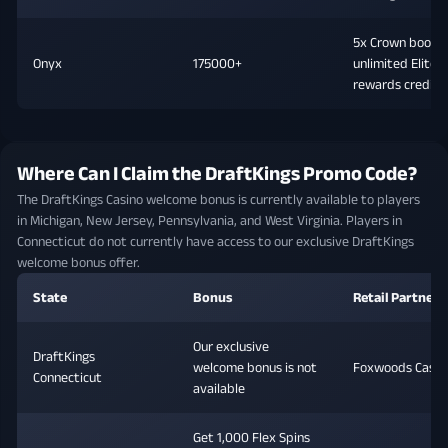
5x Crown boosts
Onyx
175000+
unlimited Elite
rewards credits
Where Can I Claim the DraftKings Promo Code?
The DraftKings Casino welcome bonus is currently available to players
in Michigan, New Jersey, Pennsylvania, and West Virginia. Players in
Connecticut do not currently have access to our exclusive DraftKings
welcome bonus offer.
State
Bonus
Retail Partner
Our exclusive
DraftKings
welcome bonus is not
Foxwoods Casin
Connecticut
available
Get 1,000 Flex Spins