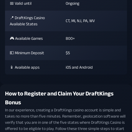
📅 Valid until
Ongoing
📍 DraftKings Casino
CT, MI, NJ, PA, WV
Available States
🎮 Available Games
800+
💵 Minimum Deposit
$5
📱 Available apps
iOS and Android
How to Register and Claim Your DraftKings
Bonus
In our experience, creating a DraftKings casino account is simple and
takes no more than five minutes. Remember, geolocation software will
verify that you are in one of the five states where DraftKings Casino is
offered to be eligible to play. Follow these three simple steps to start