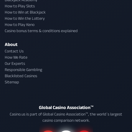
How to Play Slots
How to Win at Blackjack
How to Win the Lottery
How to Play Keno
Casino bonus terms & conditions explained
About
Contact Us
How We Rate
Our Experts
Responsible Gambling
Blacklisted Casinos
Sitemap
Global Casino Association™
Casino.us is part of Global Casino Association™, the world´s largest
casino comparison network.