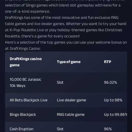
selection of Slingo games which blend slot gameplay with keno for a
one-of-a-kind experience.
DraftKings has some of the most innovative and fun exclusive RNG
table games and live dealer games. Whether you want to try your hand
at K-Pop Roulette Live or play holiday-themed games like Christmas
Roulette, there’s a game for every occasion!
Here’s a selection of the top games you can use your welcome bonus on
at DraftKings Casino:
DraftKings casino
Type of game
RTP
game
10,000 BC Jurassic
Slot
96.02%
10k Ways
All Bets Blackjack Live
Live dealer game
Up to 98%
Bingo Blackjack
RNG table game
Up to 99.86%
Cash Eruption
Slot
96%