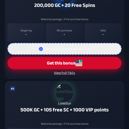
200,000 GC + 20 Free Spins
Welcome package / First purchase bonus
Wagering
Min purchase
Valid
-
-
-
Bonus applied automatically
Get this bonus
View full T&Cs
#3
LoneStar
500K GC + 105 free SC + 1000 VIP points
Welcome package / First purchase bonus