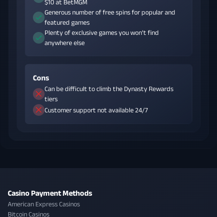
$10 at BetMGM
Generous number of free spins for popular and
featured games
Plenty of exclusive games you won’t find
anywhere else
Cons
Can be difficult to climb the Dynasty Rewards
tiers
Customer support not available 24/7
Casino Payment Methods
American Express Casinos
Bitcoin Casinos