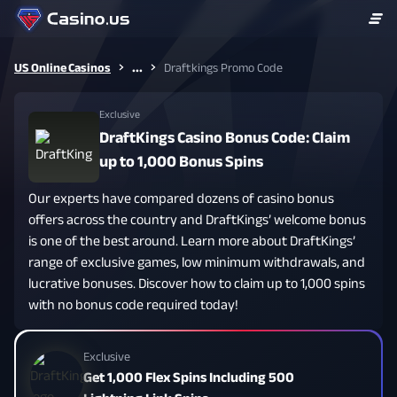
...
US Online Casinos
Draftkings Promo Code
Exclusive
DraftKings Casino Bonus Code: Claim
up to 1,000 Bonus Spins
Our experts have compared dozens of casino bonus
offers across the country and DraftKings’ welcome bonus
is one of the best around. Learn more about DraftKings’
range of exclusive games, low minimum withdrawals, and
lucrative bonuses. Discover how to claim up to 1,000 spins
with no bonus code required today!
Exclusive
Get 1,000 Flex Spins Including 500