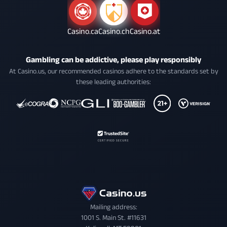
Casino.ca
Casino.ch
Casino.at
Gambling can be addictive, please play responsibly
At Casino.us, our recommended casinos adhere to the standards set by
these leading authorities:
Mailing address:
1001 S. Main St. #11631