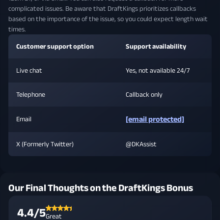
complicated issues. Be aware that DraftKings prioritizes callbacks
based on the importance of the issue, so you could expect length wait
times.
Customer support option
Support availability
Live chat
Yes, not available 24/7
Telephone
Callback only
[email protected]
Email
X (Formerly Twitter)
@DKAssist
Our Final Thoughts on the DraftKings Bonus
4.4
/5
Great