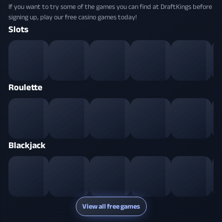
If you want to try some of the games you can find at DraftKings before
signing up, play our free casino games today!
Slots
Roulette
Blackjack
View all free games