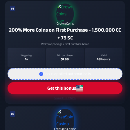
#1
Crown Coins
200% More Coins on First Purchase - 1,500,000 CC
+ 75 SC
Welcome package / First purchase bonus
Wagering
Min purchase
Valid
1x
$1.99
48 hours
Bonus applied automatically
Get this bonus
View full T&Cs
#2
FreeSpin Casino