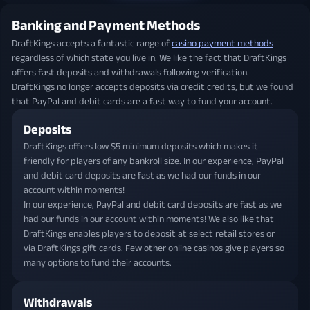
Banking and Payment Methods
DraftKings accepts a fantastic range of
casino payment methods
regardless of which state you live in. We like the fact that DraftKings
offers fast deposits and withdrawals following verification.
DraftKings no longer accepts deposits via credit credits, but we found
that PayPal and debit cards are a fast way to fund your account.
Deposits
DraftKings offers low $5 minimum deposits which makes it
friendly for players of any bankroll size. In our experience, PayPal
and debit card deposits are fast as we had our funds in our
account within moments!
In our experience, PayPal and debit card deposits are fast as we
had our funds in our account within moments! We also like that
DraftKings enables players to deposit at select retail stores or
via DraftKings gift cards. Few other online casinos give players so
many options to fund their accounts.
Withdrawals