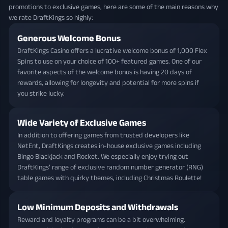
promotions to exclusive games, here are some of the main reasons why
we rate DraftKings so highly:
Generous Welcome Bonus
DraftKings Casino offers a lucrative welcome bonus of 1,000 Flex
Spins to use on your choice of 100+ featured games. One of our
favorite aspects of the welcome bonus is having 20 days of
rewards, allowing for longevity and potential for more spins if
you strike lucky.
Wide Variety of Exclusive Games
In addition to offering games from trusted developers like
NetEnt, DraftKings creates in-house exclusive games including
Bingo Blackjack and Rocket. We especially enjoy trying out
DraftKings’ range of exclusive random number generator (RNG)
table games with quirky themes, including Christmas Roulette!
Low Minimum Deposits and Withdrawals
Reward and loyalty programs can be a bit overwhelming.