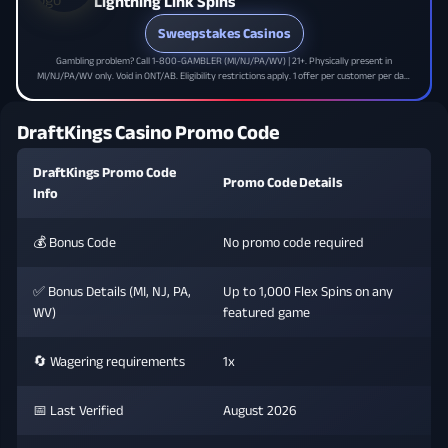
Lightning Link Spins
Sweepstakes Casinos
Gambling problem? Call 1-800-GAMBLER (MI/NJ/PA/WV) | 21+. Physically present in
MI/NJ/PA/WV only. Void in ONT/AB. Eligibility restrictions apply. 1 offer per customer per day.
Separate opt-ins req. Must complete play/claim reqs. by 11:59 PM ET each day to redeem
rewards. Offers and reqs. vary each day when offered and may req. min. wager. Rewards
issued as non-withdrawable Flex Spins for choice of Select Games and expire in 7 days (168
DraftKings Casino Promo Code
hours) from choosing Select Game. Spins amounts and values vary by offer. Game availability
may vary. Terms: casino.draftkings.com/promos. Ends 8/23/26 at 11:59 PM ET. Sponsored by
DK.
DraftKings Promo Code
Promo Code Details
Info
💰 Bonus Code
No promo code required
✅ Bonus Details (MI, NJ, PA,
Up to 1,000 Flex Spins on any
WV)
featured game
🔄 Wagering requirements
1x
📅 Last Verified
August 2026