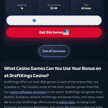
Wagering
Min purchase
Valid
1x
$2.99
60 days
Bonus applied automatically
Get this bonus
View full T&Cs
See all bonuses
What Casino Games Can You Use Your Bonus on
at DraftKings Casino?
DraftKings offers at least 800 games in each of the states they are
available in. This includes some of the most popular games from the
top
casino software providers
in the world. DraftKings has games from
NetEnt, Evolution, Konami, DraftKings exclusives titles, and many more!
We love that DraftKings offers exciting
online slots
, including Cash
Eruption, Hypernova Megaways, and more! We enjoyed trying out their