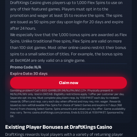
DraftKings Casino gives players up to 1,000 Flex Spins to use on
any of their featured games. Players must opt in to the
promotion and wager at least $5 to receive the spins. The spins
are issued as 50 spins per day upon login for 20 days and expire
after 24 hours.
We especially love that the 1,000 bonus spins are awarded as Flex
Spins. Unlike traditional free spins, Flex Spins are valid on more
than 100 slot games. Most other online casino restrict their bonus
spins to a small selection of titles. For example, the bonus spins
at BetMGM are only valid on a single game.
Promo Code: N/A
Expire Date: 30 days
Claim now
Gambling problem? Call 1-800-GAMBLER (MI/NJ/PA/WV) | 21+. Physically present in
MI/NJ/PA/WV only. Void in ONT/AB. Eligibility restrictions apply. 1 offer per customer per day.
Separate opt-ins req. Must complete play/claim reqs. by 11:59 PM ET each day to redeem
rewards. Offers and reqs. vary each day when offered and may req. min. wager. Rewards
issued as non-withdrawable Flex Spins for choice of Select Games and expire in 7 days (168
hours) from choosing Select Game. Spins amounts and values vary by offer. Game availability
may vary. Terms: casino.draftkings.com/promos. Ends 8/23/26 at 11:59 PM ET. Sponsored by
DK.
Existing Player Bonuses at DraftKings Casino
DraftKings rewards loyal players with a variety of returning player