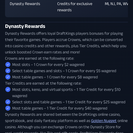
Dynasty Rewards
Credits for exclusive
MI, NJ, PA, WV
rewards
Dynasty Rewards
Dynasty Rewards offers loyal DraftKings players bonuses for playing
their favorite games. Players accrue Crowns, which can be converted
into casino credits and other rewards, plus Tier Credits, which help you
unlock boosted Crown earn rates and more!
Crowns are earned at the following rate:
Most slots – 1 Crown for every $2 wagered
Select table games and slots – 1 Crown for every $5 wagered
Most table games – 1 Crown for every $8 wagered
Tier Credits are earned at the following rate:
Most slots, keno, and virtual sports – 1 Tier Credit for every $10
wagered
Select slots and table games – 1 tier Credit for every $25 wagered
Most table games – 1 Tier Credit for every $40 wagered
Dynasty Rewards are shared between the DraftKings online casino,
sportsbook, and daily fantasy platform as well as
Golden Nugget
online
casino. Although you can exchange Crowns on the Dynasty Store for