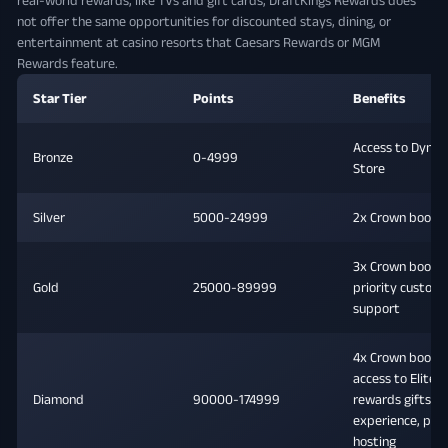
real-world rewards, like TVs and gift cards, DraftKings Rewards does
not offer the same opportunities for discounted stays, dining, or
entertainment at casino resorts that Caesars Rewards or MGM
Rewards feature.
Star Tier
Points
Benefits
Access to Dynas
Bronze
0-4999
Store
Silver
5000-24999
2x Crown boost
3x Crown boosts
Gold
25000-89999
priority custom
support
4x Crown boosts
access to Elite
Diamond
90000-174999
rewards gifts a
experience, plus
hosting