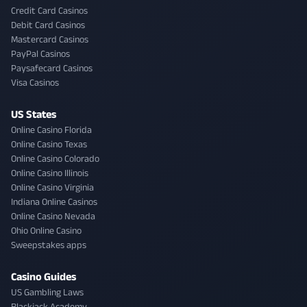
Credit Card Casinos
Debit Card Casinos
Mastercard Casinos
PayPal Casinos
Paysafecard Casinos
Visa Casinos
US States
Online Casino Florida
Online Casino Texas
Online Casino Colorado
Online Casino Illinois
Online Casino Virginia
Indiana Online Casinos
Online Casino Nevada
Ohio Online Casino
Sweepstakes apps
Casino Guides
US Gambling Laws
Blackjack Academy