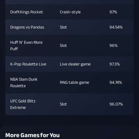
DraftKings Rocket
Crash-style
97%
Dragons vs Pandas
Slot
94.54%
Huff N’ Even More
Slot
96%
Puff
K-Pop Roulette Live
Live dealer game
97.3%
NBA Slam Dunk
RNG table game
94.74%
Roulette
UFC Gold Blitz
Slot
96.07%
Extreme
More Games for You