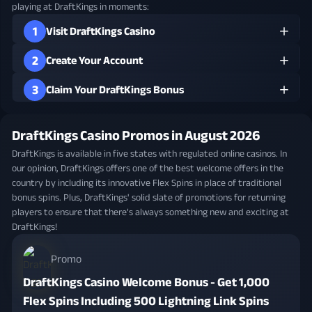
playing at DraftKings in moments:
1
Visit DraftKings Casino
2
Create Your Account
3
Claim Your DraftKings Bonus
DraftKings Casino Promos in August 2026
DraftKings is available in five states with regulated online casinos. In
our opinion, DraftKings offers one of the best welcome offers in the
country by including its innovative Flex Spins in place of traditional
Click the link on this page to head directly to DraftKings.
bonus spins. Plus, DraftKings' solid slate of promotions for returning
Alternatively, you can download the DraftKings Casino app
players to ensure that there’s always something new and exciting at
on the Apple App Store or Google Play Store.
Click ‘Sign up’ and then enter your email, phone number,
DraftKings!
username, and password. You will then be prompted to
enter your personal information including address, date of
Once you’ve created your account, make sure to opt in to
Promo
birth, and Social Security Number to verify your identity.
the bonus to activate it. Be sure to wager at least $5 to
DraftKings Casino Welcome Bonus - Get 1,000
claim your 1,000 Flex Spins.
Flex Spins Including 500 Lightning Link Spins