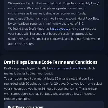
We were excited to discover that DraftKings has incredibly low $1
withdrawals. We know that players prefer low minimum
withdrawals as it makes it simple to receive your funds,
regardless of how much you have in your account. Hard Rock Bet,
by comparison, requires a minimum withdrawal of $10.
We found that DraftKings has
fast payouts
and you can expect
your funds within a couple of hours of receiving approval. We
used PayPal and Venmo for withdrawals and had our funds within
about three hours.
DraftKings Bonus Code Terms and Conditions
DraftKings has player-friendly
bonus terms and conditions
which
makes it easier to clear your bonus.
To claim, you need to wager at least $5 on any slot, and you’ll be
rewarded with 50 spins per day for 20 days. Once you log in and select
your chosen slot, you have 24 hours to use your spins. This is on par
with competitors such as FanDuel, who also only allow 24 hours to
redeem your spins.
DraftKings bonus terms