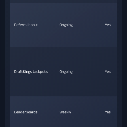
Referral bonus
Ongoing
Yes
DraftKings Jackpots
Ongoing
Yes
Leaderboards
Weekly
Yes