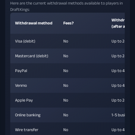
Here are the current withdrawal methods available to players in
DraftKings:
Withdrawal 
Withdrawal method
Fees?
(after appro
Visa (debit)
No
Up to 24 hou
Mastercard (debit)
No
Up to 24 hou
PayPal
No
Up to 48 hou
Venmo
No
Up to 48 hou
Apple Pay
No
Up to 24 hou
Online banking
No
1-5 business 
Wire transfer
No
Up to 48 hou