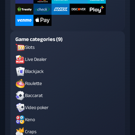
Game categories
(9)
Slots
Live Dealer
Blackjack
Roulette
Baccarat
Video poker
Keno
Craps