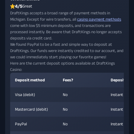
4/5
Great
DraftKings accepts a broad range of payment methods in
Michigan. Except for wire transfers, all
casino payment methods
come with low $5 minimum deposits, and transactions are
processed instantly. Be aware that DraftKings no longer accepts
deposits via credit card.
We found PayPal to be a fast and simple way to deposit at
DraftKings. Our funds were instantly credited to our account, and
we could immediately start playing our favorite games!
Here are the current deposit options available at DraftKings
Casino:
Deposit method
Fees?
Deposit spe
Visa (debit)
No
Instant
Mastercard (debit)
No
Instant
PayPal
No
Instant