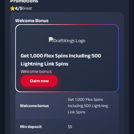
Promotions
4/5
Great
Welcome Bonus
Get 1,000 Flex Spins Including 500
Lightning Link Spins
Welcome bonus
Claim now
Get 1,000 Flex Spins
Welcome bonus
Including 500 Lightning
Link Spins
Min deposit
$5