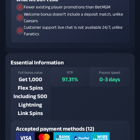
Fewer existing player promotions than BetMGM
Welcome bonus doesn’t include a deposit match, unlike
Caesars
Customer support live chat is not available 24/7, unlike
Fanatics
Essential Information
Full bonus value
RTP
Payout speed
Get 1,000
97.31%
0-3 days
Flex Spins
Including 500
Lightning
Link Spins
Accepted payment methods
(12)