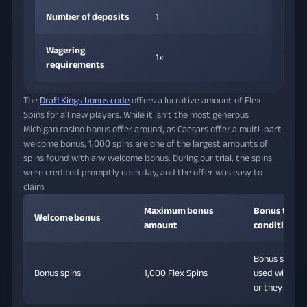
Number of deposits
1
Wagering
1x
requirements
The
DraftKings bonus code
offers a lucrative amount of Flex
Spins for all new players. While it isn’t the most generous
Michigan casino bonus offer around, as Caesars offer a multi-part
welcome bonus, 1,000 spins are one of the largest amounts of
spins found with any welcome bonus. During our trial, the spins
were credited promptly each day, and the offer was easy to
claim.
Maximum bonus
Bonus terms
Welcome bonus
amount
conditions
Bonus spins 
Bonus spins
1,000 Flex Spins
used within 2
or they expir