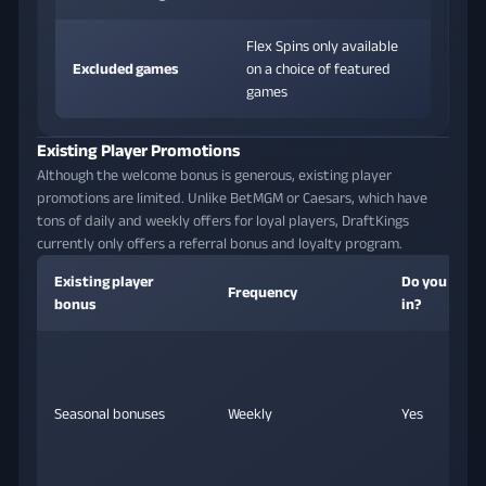
Flex Spins only available
Excluded games
on a choice of featured
games
Existing Player Promotions
Although the welcome bonus is generous, existing player
promotions are limited. Unlike BetMGM or Caesars, which have
tons of daily and weekly offers for loyal players, DraftKings
currently only offers a referral bonus and loyalty program.
Existing player
Do you have 
Frequency
bonus
in?
Seasonal bonuses
Weekly
Yes