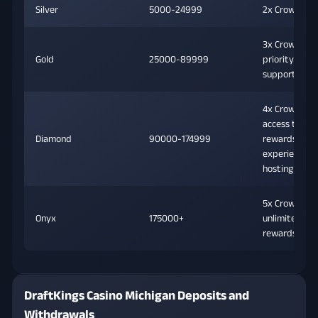
Silver
5000-24999
2x Crown boo
3x Crown boo
Gold
25000-89999
priority cust
support
4x Crown boo
access to Elit
Diamond
90000-174999
rewards gift
experience, p
hosting
5x Crown boo
Onyx
175000+
unlimited Eli
rewards cred
DraftKings Casino Michigan Deposits and
Withdrawals