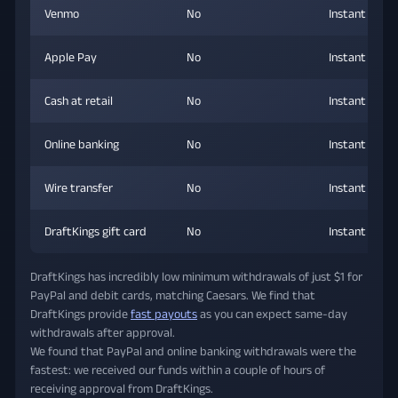
Venmo
No
Instant
Apple Pay
No
Instant
Cash at retail
No
Instant
Online banking
No
Instant
Wire transfer
No
Instant
DraftKings gift card
No
Instant
DraftKings has incredibly low minimum withdrawals of just $1 for
PayPal and debit cards, matching Caesars. We find that
DraftKings provide
fast payouts
as you can expect same-day
withdrawals after approval.
We found that PayPal and online banking withdrawals were the
fastest: we received our funds within a couple of hours of
receiving approval from DraftKings.