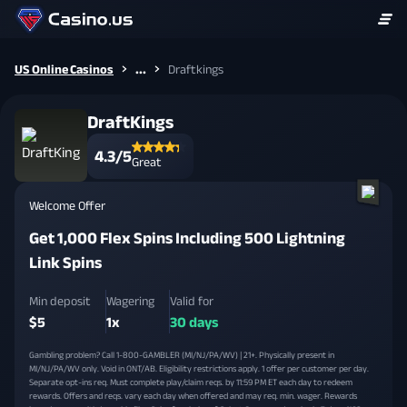
...
US Online Casinos
Draftkings
DraftKings
4.3
/5
Great
Welcome Offer
Get 1,000 Flex Spins Including 500 Lightning
Link Spins
Min deposit
Wagering
Valid for
$5
1x
30 days
Gambling problem? Call 1-800-GAMBLER (MI/NJ/PA/WV) | 21+. Physically present in
MI/NJ/PA/WV only. Void in ONT/AB. Eligibility restrictions apply. 1 offer per customer per day.
Separate opt-ins req. Must complete play/claim reqs. by 11:59 PM ET each day to redeem
rewards. Offers and reqs. vary each day when offered and may req. min. wager. Rewards