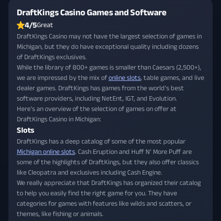
DraftKings Casino Games and Software
4/5
Great
DraftKings Casino may not have the largest selection of games in
Michigan, but they do have exceptional quality including dozens
of DraftKings exclusives.
While the library of 800+ games is smaller than Caesars (2,500+),
we are impressed by the mix of
online slots
, table games, and live
dealer games. DraftKings has games from the world’s best
software providers, including NetEnt, IGT, and Evolution.
Here’s an overview of the selection of games on offer at
DraftKings Casino in Michigan:
Slots
DraftKings has a deep catalog of some of the most popular
Michigan online slots
. Cash Eruption and Huff N’ More Puff are
some of the highlights of DraftKings, but they also offer classics
like Cleopatra and exclusives including Cash Engine.
We really appreciate that DraftKings has organized their catalog
to help you easily find the right game for you. They have
categories for games with features like wilds and scatters, or
themes, like fishing or animals.