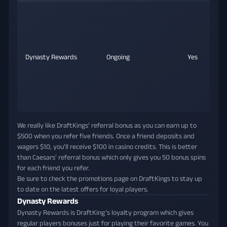
Dynasty Rewards
Ongoing
Yes
We really like DraftKings’ referral bonus as you can earn up to
$500 when you refer five friends. Once a friend deposits and
wagers $10, you’ll receive $100 in casino credits. This is better
than Caesars’ referral bonus which only gives you 50 bonus spins
for each friend you refer.
Be sure to check the promotions page on DraftKings to stay up
to date on the latest offers for loyal players.
Dynasty Rewards
Dynasty Rewards is DraftKing’s loyalty program which gives
regular players bonuses just for playing their favorite games. You