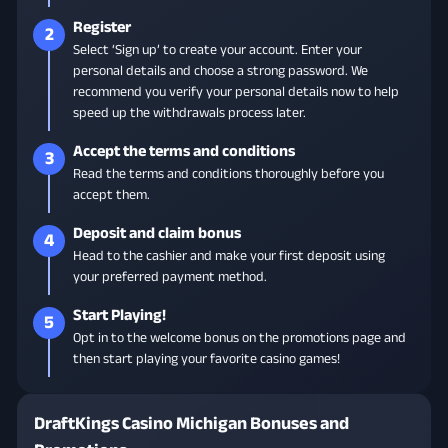
Register
2
Select ‘Sign up’ to create your account. Enter your
personal details and choose a strong password. We
recommend you verify your personal details now to help
speed up the withdrawals process later.
Accept the terms and conditions
3
Read the terms and conditions thoroughly before you
accept them.
Deposit and claim bonus
4
Head to the cashier and make your first deposit using
your preferred payment method.
Start Playing!
5
Opt in to the welcome bonus on the promotions page and
then start playing your favorite casino games!
DraftKings Casino Michigan Bonuses and