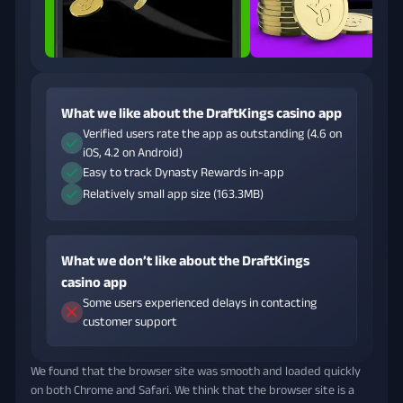
What we like about the DraftKings casino app
Verified users rate the app as outstanding (4.6 on
iOS, 4.2 on Android)
Easy to track Dynasty Rewards in-app
Relatively small app size (163.3MB)
What we don’t like about the DraftKings
casino app
Some users experienced delays in contacting
customer support
We found that the browser site was smooth and loaded quickly
on both Chrome and Safari. We think that the browser site is a