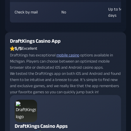
Up to 14 busi
Check by mail
No
days
DraftKings Casino App
5/5
Excellent
DraftKings has exceptional
mobile casino
options available in
Michigan. Players can choose between an optimized mobile
browser site or dedicated iOS and Android casino apps.
We tested the DraftKings app on both iOS and Android and found
them to be intuitive and a breeze to use. It’s simple to find new
and exclusive games, and we really like that the app remembers
your favorite games so you can quickly jump back in!
DraftKings Casino Apps