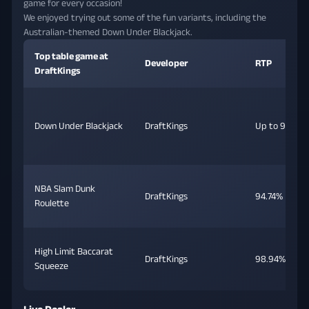
game for every occasion!
We enjoyed trying out some of the fun variants, including the
Australian-themed Down Under Blackjack.
Top table game at
Developer
RTP
DraftKings
Down Under Blackjack
DraftKings
Up to 99.5%
NBA Slam Dunk
DraftKings
94.74%
Roulette
High Limit Baccarat
DraftKings
98.94%
Squeeze