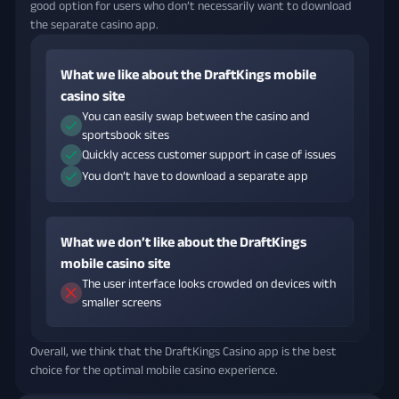
good option for users who don’t necessarily want to download
the separate casino app.
What we like about the DraftKings mobile
casino site
You can easily swap between the casino and
sportsbook sites
Quickly access customer support in case of issues
You don’t have to download a separate app
What we don’t like about the DraftKings
mobile casino site
The user interface looks crowded on devices with
smaller screens
Overall, we think that the DraftKings Casino app is the best
choice for the optimal mobile casino experience.