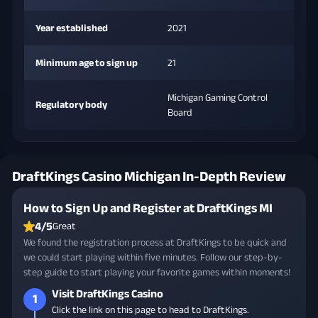
Year established
2021
Minimum age to sign up
21
Michigan Gaming Control
Regulatory body
Board
DraftKings Casino Michigan In-Depth Review
How to Sign Up and Register at DraftKings MI
4/5
Great
We found the registration process at DraftKings to be quick and
we could start playing within five minutes. Follow our step-by-
step guide to start playing your favorite games within moments!
Visit DraftKings Casino
1
Click the link on this page to head to DraftKings.