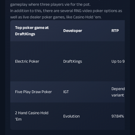
gameplay where three players vie for the pot.
In addition to this, there are several RNG video poker options as
well as live dealer poker games, like Casino Hold ‘em.
Top poker game at
Developer
RTP
DraftKings
Electric Poker
DraftKings
Up to 99.47%
Depends on 
Five Play Draw Poker
IGT
variant
2 Hand Casino Hold
Evolution
97.84%
‘Em