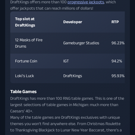
DraftKings offers more than 100
progressive jackpots
, which
offer jackpots that can reach millions of dollars!
Top slot at
Developer
RTP
DraftKings
12 Masks of Fire
Gameburger Studios
96.23%
Drums
Fortune Coin
IGT
94.2%
Loki’s Luck
DraftKings
95.93%
Table Games
DraftKings has more than 100 RNG table games. This is one of the
largest selections of table games in Michigan: much more than
Caesars’ 40+.
Many of the table games are DraftKings exclusives with unique
themes you won’t find anywhere else. From Christmas Roulette
to Thanksgiving Blackjack to Lunar New Year Baccarat, there’s a