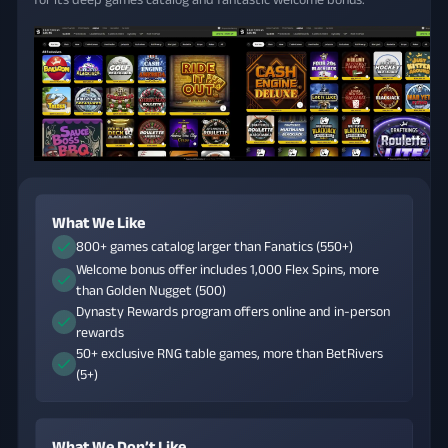
What We Like
800+ games catalog larger than Fanatics (550+)
Welcome bonus offer includes 1,000 Flex Spins, more
than Golden Nugget (500)
Dynasty Rewards program offers online and in-person
rewards
50+ exclusive RNG table games, more than BetRivers
(5+)
What We Don’t Like