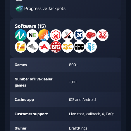
Progressive Jackpots
Software (15)
Games
800+
Number of live dealer
100+
games
Casino app
iOS and Android
Customer support
Live chat, callback, X, FAQs
Owner
DraftKings