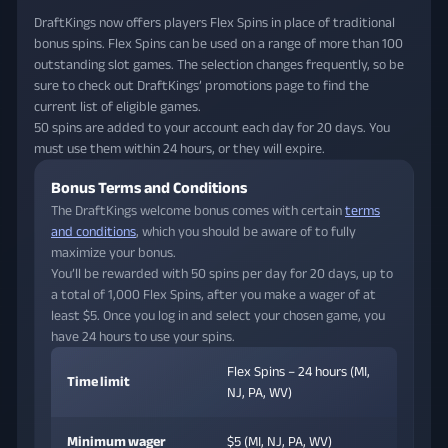
DraftKings now offers players Flex Spins in place of traditional
bonus spins. Flex Spins can be used on a range of more than 100
outstanding slot games. The selection changes frequently, so be
sure to check out DraftKings’ promotions page to find the
current list of eligible games.
50 spins are added to your account each day for 20 days. You
must use them within 24 hours, or they will expire.
Bonus Terms and Conditions
The DraftKings welcome bonus comes with certain
terms
and conditions
, which you should be aware of to fully
maximize your bonus.
You’ll be rewarded with 50 spins per day for 20 days, up to
a total of 1,000 Flex Spins, after you make a wager of at
least $5. Once you log in and select your chosen game, you
have 24 hours to use your spins.
Flex Spins – 24 hours (MI,
Time limit
NJ, PA, WV)
Minimum wager
$5 (MI, NJ, PA, WV)