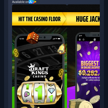
Available on