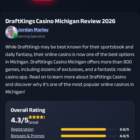
DraftKings Casino Michigan Review 2026
Jordan Marley
Gaming Specialist
While DraftKings may be best known for their sportsbook and
daily fantasy, their online casino is now one of the best options
in Michigan. DraftKings Casino Michigan offers more than 800
games, including dozens of exclusives, and a fantastic mobile
casino app. Read on to learn more about DraftKings Casino
and discover why it’s one of the most popular online casinos in
Michigan!
Overall Rating
4.3
/5
Great
Registration
4.0/5
Bonuses & Promos
4.0/5