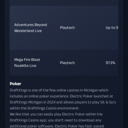
Adventures Beyond
Playtech
Up to 96.7%
Wonderland Live
Mega Fire Blaze
Playtech
97.3%
Roulette Live
Poker
DraftKings is one of the few online casinos in Michigan which
includes an online poker experience. Electric Poker launched at
DraftKings Michigan in 2024 and allows players to play Sit & Go’s
within the DraftKings Casino environment.
We like that you can easily play Electric Poker within the
DraftKings Casino app; you don’t need to download any
additional poker software. Electric Poker has fast-paced