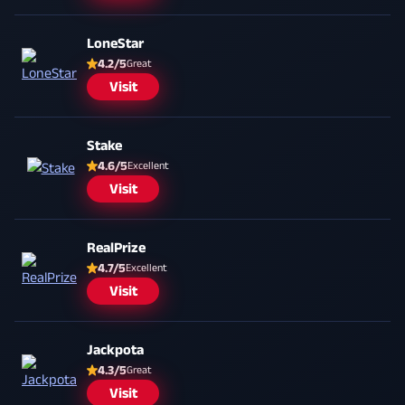
LoneStar
4.2/5
Great
Visit
Stake
4.6/5
Excellent
Visit
RealPrize
4.7/5
Excellent
Visit
Jackpota
4.3/5
Great
Visit