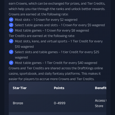
earn Crowns, which can be exchanged for prizes, and Tier Credits,
which help you rise through the ranks and unlock better rewards.
Crowns are earned at the following rate:
Most slots – 1 Crown for every $2 wagered
Select table games and slots – 1 Crown for every $5 wagered
Most table games – 1 Crown for every $8 wagered
Tier Credits are earned at the following rate:
Most slots, keno, and virtual sports – 1 Tier Credit for every
$10 wagered
Select slots and table games – 1 tier Credit for every $25
wagered
Most table games – 1 Tier Credit for every $40 wagered
Crowns and Tier Credits are shared across the DraftKings online
casino, sportsbook, and daily fantasy platforms. This makes it
easier for players to accrue more Crowns and Tier Credits.
Star Tier
Points
Benefits
Access to Dy
Bronze
0-4999
Store