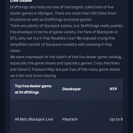
Live Dealer
DraftKings also features one of the largest collections of live
dealer games in Michigan. There are more than 100 titles from
Evolution as well as DraftKings exclusive games.
There are plenty of blackjack tables, but DraftKings really pushes
the envelope in terms of game variety. For fans of Blackpink or
BTS, why not try K-Pop Roulette Live? We enjoyed trying this
simplified variant of European roulette with amazing K-Pop
vibes!
We were impressed at the depth of the live dealer game catalog,
especially the game shows and specialty games. Crazy Pachinko
and Gonzo’s Treasure Map are just two of the many game shows
we tried and loved playing.
Top live dealer game
Developer
RTP
at DraftKings
All Bets Blackjack Live
Playtech
Up to 99.46