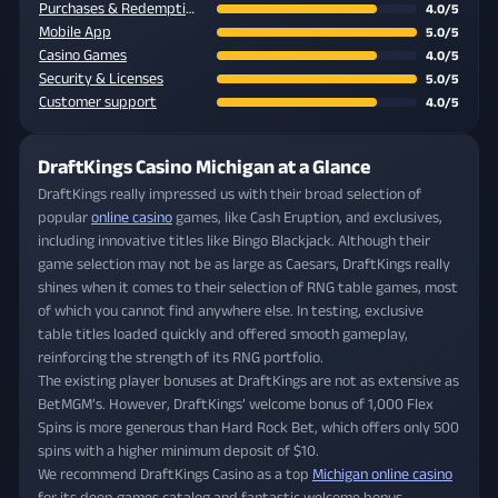
Purchases & Redemptions
4.0/5
Mobile App
5.0/5
Casino Games
4.0/5
Security & Licenses
5.0/5
Customer support
4.0/5
DraftKings Casino Michigan at a Glance
DraftKings really impressed us with their broad selection of
popular
online casino
games, like Cash Eruption, and exclusives,
including innovative titles like Bingo Blackjack. Although their
game selection may not be as large as Caesars, DraftKings really
shines when it comes to their selection of RNG table games, most
of which you cannot find anywhere else. In testing, exclusive
table titles loaded quickly and offered smooth gameplay,
reinforcing the strength of its RNG portfolio.
The existing player bonuses at DraftKings are not as extensive as
BetMGM’s. However, DraftKings’ welcome bonus of 1,000 Flex
Spins is more generous than Hard Rock Bet, which offers only 500
spins with a higher minimum deposit of $10.
We recommend DraftKings Casino as a top
Michigan online casino
for its deep games catalog and fantastic welcome bonus.