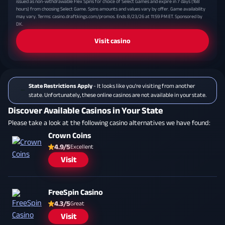
issued as non-withdrawable Flex Spins for choice of Select Games and expire in 7 days (168
hours) from choosing Select Game. Spins amounts and values vary by offer. Game availability
may vary. Terms: casino.draftkings.com/promos. Ends 8/23/26 at 11:59 PM ET. Sponsored by
DK.
Visit casino
State Restrictions Apply
- It looks like you're visiting from another
state. Unfortunately, these online casinos are not available in your state.
Discover Available Casinos in Your State
Please take a look at the following casino alternatives we have found:
Crown Coins
4.9/5
Excellent
Visit
FreeSpin Casino
4.3/5
Great
Visit