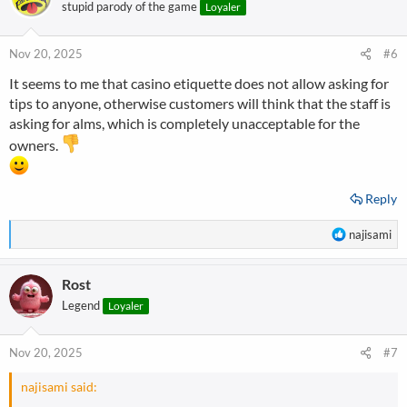
t
stupid parody of the game
Loyaler
i
o
n
Nov 20, 2025
#6
s
It seems to me that casino etiquette does not allow asking for
:
tips to anyone, otherwise customers will think that the staff is
asking for alms, which is completely unacceptable for the
owners.
Reply
R
najisami
e
a
Rost
c
t
Legend
Loyaler
i
o
n
Nov 20, 2025
#7
s
:
najisami said: