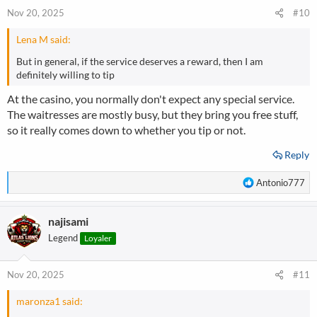
n
Nov 20, 2025
#10
s
:
Lena M said:
But in general, if the service deserves a reward, then I am
definitely willing to tip
At the casino, you normally don't expect any special service.
The waitresses are mostly busy, but they bring you free stuff,
so it really comes down to whether you tip or not.
Reply
R
Antonio777
e
a
najisami
c
t
Legend
Loyaler
i
o
n
Nov 20, 2025
#11
s
:
maronza1 said: