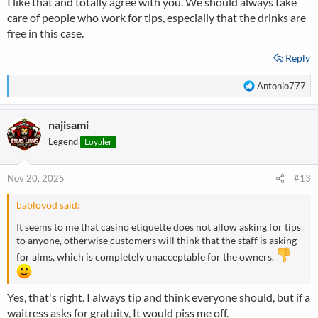
I like that and totally agree with you. We should always take
care of people who work for tips, especially that the drinks are
free in this case.
Reply
R
Antonio777
e
a
najisami
c
t
Legend
Loyaler
i
o
n
Nov 20, 2025
#13
s
:
bablovod said:
It seems to me that casino etiquette does not allow asking for tips
to anyone, otherwise customers will think that the staff is asking
for alms, which is completely unacceptable for the owners.
Yes, that's right. I always tip and think everyone should, but if a
waitress asks for gratuity, It would piss me off.