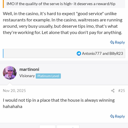
IMO if the quality of the serve is high- it deserves a reward/tip
Well, in the casino, it's hard to expect "good service" unlike
restaurants for example. In the casino, waitresses are running
around, very busy usually, but deserve tips imo, that's what
they're working for. Let alone that you don't pay for anything.
Reply
R
Antonio777
and
BillyR23
e
a
martinoni
c
t
Visionary
Platinum Level
i
o
n
Nov 20, 2025
#25
s
I would not tip in a place that the house is always winning
:
hahahaha
Reply