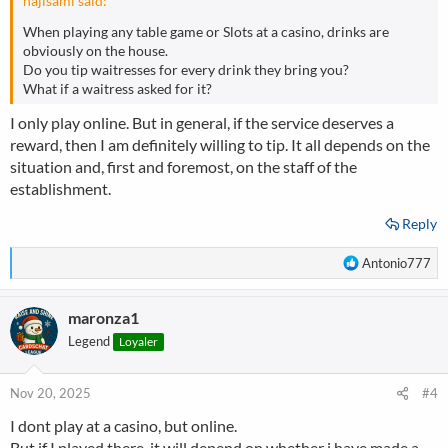
najisami said:
When playing any table game or Slots at a casino, drinks are
obviously on the house.
Do you tip waitresses for every drink they bring you?
What if a waitress asked for it?
I only play online. But in general, if the service deserves a
reward, then I am definitely willing to tip. It all depends on the
situation and, first and foremost, on the staff of the
establishment.
Reply
R
Antonio777
e
a
maronza1
c
t
Legend
Loyaler
i
o
n
Nov 20, 2025
#4
s
I dont play at a casino, but online.
:
But if I played there, it will depend on whether i have made a