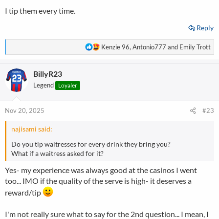
s
I tip them every time.
:
Reply
R
Kenzie 96
,
Antonio777
and
Emily Trott
e
a
BillyR23
c
t
Legend
Loyaler
i
o
n
Nov 20, 2025
#23
s
:
najisami said:
Do you tip waitresses for every drink they bring you?
What if a waitress asked for it?
Yes- my experience was always good at the casinos I went
too... IMO if the quality of the serve is high- it deserves a
reward/tip
I'm not really sure what to say for the 2nd question... I mean, I