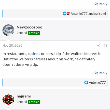
Reply
R
Antonio777
and
najisami
e
a
Newzooozooo
c
t
Legend
Loyaler
i
o
n
Nov 20, 2025
#9
s
In restaurants,
casinos
or bars, I tip if the waiter deserves it.
:
But if the waiter is careless about his work, he definitely
doesn't deserve a tip.
Reply
R
Antonio777
e
a
najisami
c
t
Legend
Loyaler
i
o