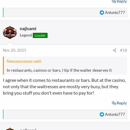
Reply
R
Antonio777
e
a
najisami
c
t
Legend
Loyaler
i
o
n
Nov 20, 2025
#18
s
:
Newzooozooo said:
In restaurants, casinos or bars, I tip if the waiter deserves it
I agree when it comes to restaurants or bars. But at the casino,
not only that the waitresses are mostly very busy, but they
bring you stuff you don't even have to pay for!
Reply
R
Antonio777
e
a
c