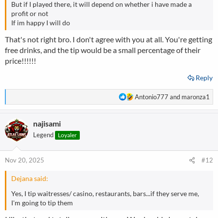
But if I played there, it will depend on whether i have made a
profit or not
If im happy I will do
That's not right bro. I don't agree with you at all. You're getting
free drinks, and the tip would be a small percentage of their
price!!!!!!
Reply
R
Antonio777
and
maronza1
e
a
najisami
c
t
Legend
Loyaler
i
o
n
Nov 20, 2025
#12
s
:
Dejana said:
Yes, I tip waitresses/ casino, restaurants, bars...if they serve me,
I'm going to tip them