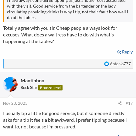
I have always considered tipping as just another cost associated
with the visit. Good service from the bartender or the lady
circulating providing drinks is why I tip, not their fault how well I
do at the tables.
Totally agree with you sir. Cheap people always look for
excuses. What does a waitress have to do with what's
happening at the tables?
Reply
R
Antonio777
e
a
Mantinhoo
c
t
Rock Star
Bronze Level
i
o
n
Nov 20, 2025
#17
s
I usually tip a little for good service, but if someone directly
:
asks for a tip it feels a bit awkward. I prefer tipping because I
want to, not because I’m pressured.