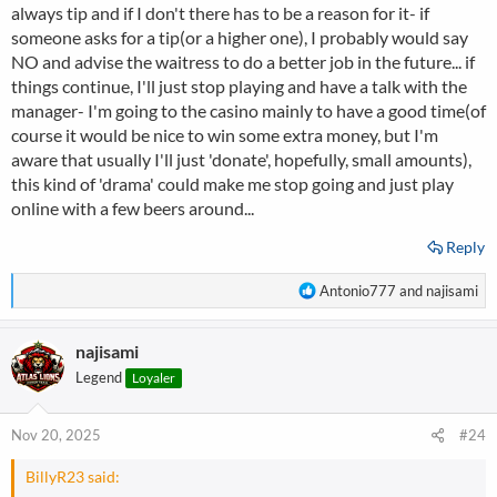
always tip and if I don't there has to be a reason for it- if
someone asks for a tip(or a higher one), I probably would say
NO and advise the waitress to do a better job in the future... if
things continue, I'll just stop playing and have a talk with the
manager- I'm going to the casino mainly to have a good time(of
course it would be nice to win some extra money, but I'm
aware that usually I'll just 'donate', hopefully, small amounts),
this kind of 'drama' could make me stop going and just play
online with a few beers around...
Reply
R
Antonio777
and
najisami
e
a
najisami
c
t
Legend
Loyaler
i
o
n
Nov 20, 2025
#24
s
:
BillyR23 said: