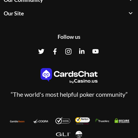
Our Site
Follow us
“The world's most helpful poker community”