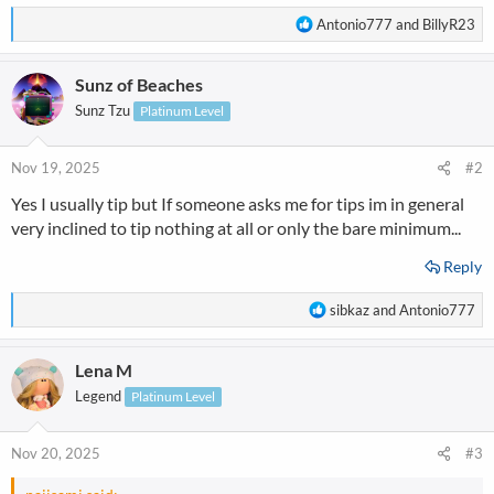
R
Antonio777
and
BillyR23
e
a
Sunz of Beaches
c
t
Sunz Tzu
Platinum Level
i
o
n
Nov 19, 2025
#2
s
Yes I usually tip but If someone asks me for tips im in general
:
very inclined to tip nothing at all or only the bare minimum...
Reply
R
sibkaz
and
Antonio777
e
a
Lena M
c
t
Legend
Platinum Level
i
o
n
Nov 20, 2025
#3
s
: