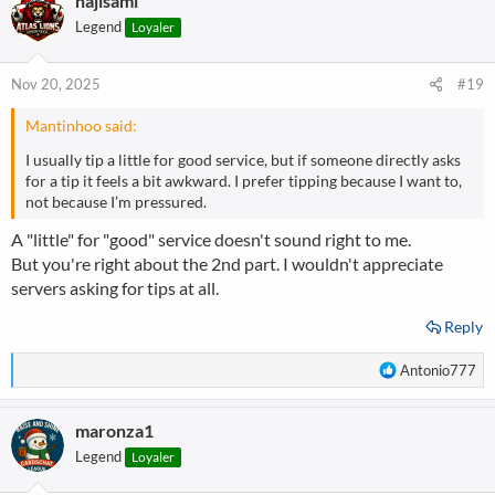
najisami
t
Legend
Loyaler
i
o
n
Nov 20, 2025
#19
s
:
Mantinhoo said:
I usually tip a little for good service, but if someone directly asks
for a tip it feels a bit awkward. I prefer tipping because I want to,
not because I’m pressured.
A "little" for "good" service doesn't sound right to me.
But you're right about the 2nd part. I wouldn't appreciate
servers asking for tips at all.
Reply
R
Antonio777
e
a
maronza1
c
t
Legend
Loyaler
i
o