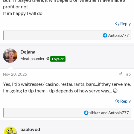
profit or not
If im happy I will do
Reply
R
Antonio777
e
a
Dejana
c
t
Meat pounder 🥩
Loyaler
i
o
n
Nov 20, 2025
#5
s
Yes, I tip waitresses/ casino, restaurants, bars...if they serve me,
:
I'm going to tip them - tip depends of how serve was... 😉
Reply
R
sibkaz
and
Antonio777
e
a
bablovod
c