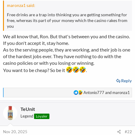
:
maronza1 said:
Free drinks are a trap into thinking you are getting something for
free, whereas its part of your money which the casino rakes from
you
We all know that, Ron. But that's between you and the casino.
If you don't accept it, stay home.
As to the serving people, they are working, and their job is one
of the hardest jobs ever. They have nothing to do with the
casino policies or with you losing or winning.
You want to be cheap? So be it
.
Reply
R
Antonio777
and
maronza1
e
a
TeUnit
c
t
Legend
Loyaler
i
o
n
Nov 20, 2025
#22