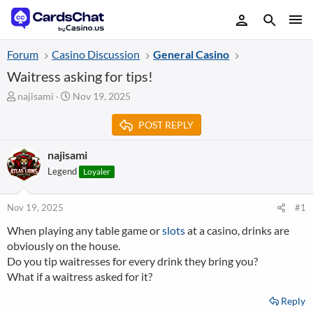
Forum
Casino Discussion
General Casino
Waitress asking for tips!
T
S
najisami
Nov 19, 2025
h
t
r
a
POST REPLY
e
r
a
t
najisami
d
d
Legend
Loyaler
s
a
t
t
a
e
Nov 19, 2025
#1
r
t
When playing any table game or
slots
at a casino, drinks are
e
obviously on the house.
r
Do you tip waitresses for every drink they bring you?
What if a waitress asked for it?
Reply