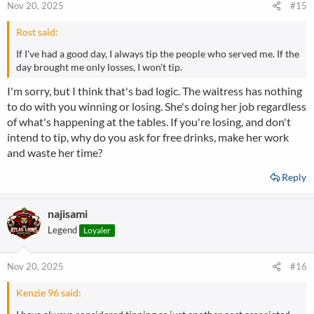
n
Nov 20, 2025
#15
s
:
Rost said:
If I've had a good day, I always tip the people who served me. If the
day brought me only losses, I won't tip.
I'm sorry, but I think that's bad logic. The waitress has nothing
to do with you winning or losing. She's doing her job regardless
of what's happening at the tables. If you're losing, and don't
intend to tip, why do you ask for free drinks, make her work
and waste her time?
Reply
najisami
Legend
Loyaler
Nov 20, 2025
#16
Kenzie 96 said: