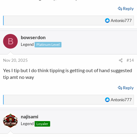
Reply
R
Antonio777
e
a
bowserdon
c
B
t
Legend
Platinum Level
i
o
n
Nov 20, 2025
#14
s
Yes I tip but I do think tipping is getting out of hand suggested
:
tip amt no way
Reply
R
Antonio777
e
a
najisami
c
t
Legend
Loyaler
i
o