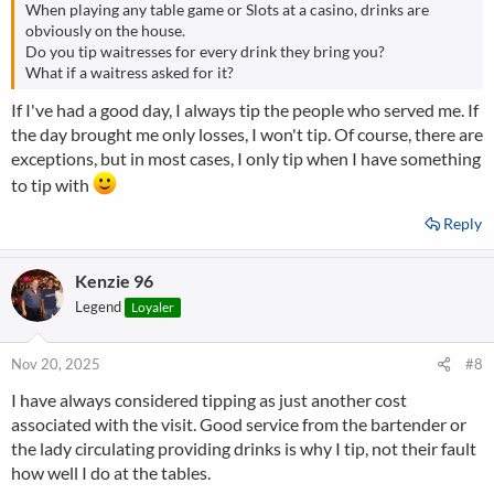
When playing any table game or Slots at a casino, drinks are
obviously on the house.
Do you tip waitresses for every drink they bring you?
What if a waitress asked for it?
If I've had a good day, I always tip the people who served me. If
the day brought me only losses, I won't tip. Of course, there are
exceptions, but in most cases, I only tip when I have something
to tip with
Reply
Kenzie 96
Legend
Loyaler
Nov 20, 2025
#8
I have always considered tipping as just another cost
associated with the visit. Good service from the bartender or
the lady circulating providing drinks is why I tip, not their fault
how well I do at the tables.