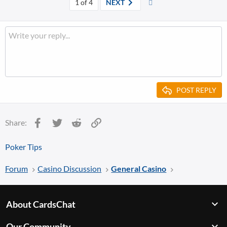
Last
1 of 4
NEXT
POST REPLY
Facebook
Twitter
Reddit
Link
Share:
Poker Tips
Forum
Casino Discussion
General Casino
About CardsChat
Our Community