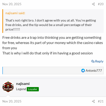
n
Nov 20, 2025
#20
s
:
najisami said:
That's not right bro. I don't agree with you at all. You're getting
free drinks, and the tip would be a small percentage of their
price!!!!!!
Free drinks are a trap into thinking you are getting something
for free, whereas its part of your money which the casino rakes
from you
That is why i will do that only if im having a good session
Reply
R
Antonio777
e
a
najisami
c
t
Legend
Loyaler
i
o
n
Nov 20, 2025
#21
s