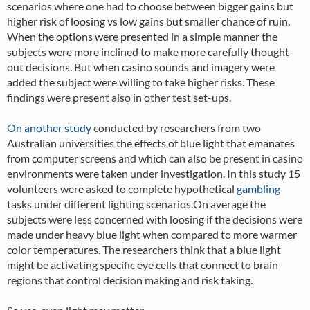
scenarios where one had to choose between bigger gains but
higher risk of loosing vs low gains but smaller chance of ruin.
When the options were presented in a simple manner the
subjects were more inclined to make more carefully thought-
out decisions. But when casino sounds and imagery were
added the subject were willing to take higher risks. These
findings were present also in other test set-ups.
On another study
conducted by researchers from two
Australian universities the effects of blue light that emanates
from computer screens and which can also be present in casino
environments were taken under investigation. In this study 15
volunteers were asked to complete hypothetical
gambling
tasks under different lighting scenarios.On average the
subjects were less concerned with loosing if the decisions were
made under heavy blue light when compared to more warmer
color temperatures. The researchers think that a blue light
might be activating specific eye cells that connect to brain
regions that control decision making and risk taking.