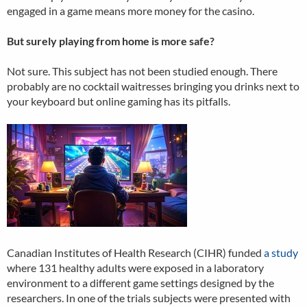
engaged in a game means more money for the casino.
But surely playing from home is more safe?
Not sure. This subject has not been studied enough. There
probably are no cocktail waitresses bringing you drinks next to
your keyboard but online gaming has its pitfalls.
Canadian Institutes of Health Research (CIHR) funded
a study
where 131 healthy adults were exposed in a laboratory
environment to a different game settings designed by the
researchers. In one of the trials subjects were presented with