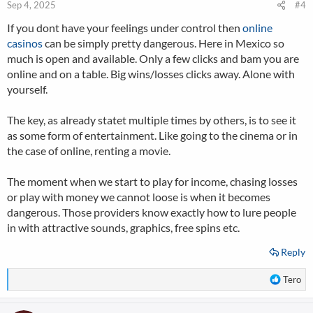
n
Sep 4, 2025
#4
s
If you dont have your feelings under control then
online
:
casinos
can be simply pretty dangerous. Here in Mexico so
much is open and available. Only a few clicks and bam you are
online and on a table. Big wins/losses clicks away. Alone with
yourself.
The key, as already statet multiple times by others, is to see it
as some form of entertainment. Like going to the cinema or in
the case of online, renting a movie.
The moment when we start to play for income, chasing losses
or play with money we cannot loose is when it becomes
dangerous. Those providers know exactly how to lure people
in with attractive sounds, graphics, free spins etc.
Reply
R
Tero
e
a