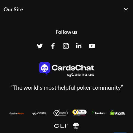
Our Site
Follow us
“The world's most helpful poker community”