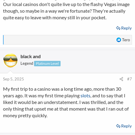
Our local casinos don't quite live up to the flashy Vegas image
though, so maybe in a way we're fortunate? They're actually
quite easy to leave with money still in your pocket.
Reply
R
Tero
e
a
black and
c
t
Legend
Platinum Level
i
o
n
Sep 5, 2025
#7
s
My first trip to a casino was a long time ago, more than 30
:
years ago. It was my first time playing
slots
, and to say that I
liked it would be an understatement. I was thrilled, and the
only thing that upset me at that moment was that I ran out of
money pretty quickly.
Reply