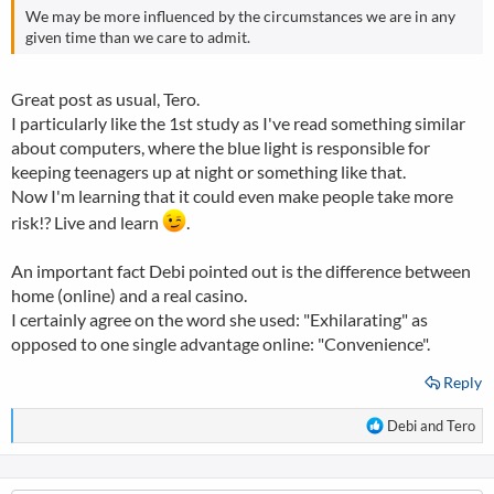
We may be more influenced by the circumstances we are in any
given time than we care to admit.
Great post as usual, Tero.
I particularly like the 1st study as I've read something similar
about computers, where the blue light is responsible for
keeping teenagers up at night or something like that.
Now I'm learning that it could even make people take more
risk!? Live and learn
.
An important fact Debi pointed out is the difference between
home (online) and a real casino.
I certainly agree on the word she used: "Exhilarating" as
opposed to one single advantage online: "Convenience".
Reply
R
Debi
and
Tero
e
a
c