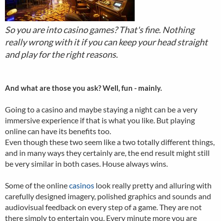
So you are into casino games? That's fine. Nothing
really wrong with it if you can keep your head straight
and play for the right reasons.
And what are those you ask? Well, fun - mainly.
Going to a casino and maybe staying a night can be a very
immersive experience if that is what you like. But playing
online can have its benefits too.
Even though these two seem like a two totally different things,
and in many ways they certainly are, the end result might still
be very similar in both cases. House always wins.
Some of the online
casinos
look really pretty and alluring with
carefully designed imagery, polished graphics and sounds and
audiovisual feedback on every step of a game. They are not
there simply to entertain you. Every minute more you are