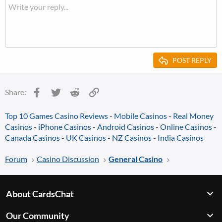
t
i
o
n
s
:
POST REPLY
Facebook
Twitter
Reddit
Link
Share:
Top 10 Games
Casino Reviews
-
Mobile Casinos
-
Real Money
Casinos
-
iPhone Casinos
-
Android Casinos
-
Online Casinos
-
Canada Casinos
-
UK Casinos
-
NZ Casinos
-
India Casinos
Forum
Casino Discussion
General Casino
About CardsChat
Our Community