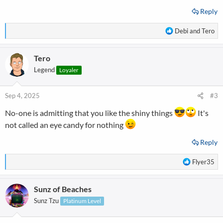
Reply
R
Debi
and
Tero
e
a
Tero
c
t
Legend
Loyaler
i
o
n
Sep 4, 2025
#3
s
:
No-one is admitting that you like the shiny things
It's
not called an eye candy for nothing
Reply
R
Flyer35
e
a
Sunz of Beaches
c
t
Sunz Tzu
Platinum Level
i
o