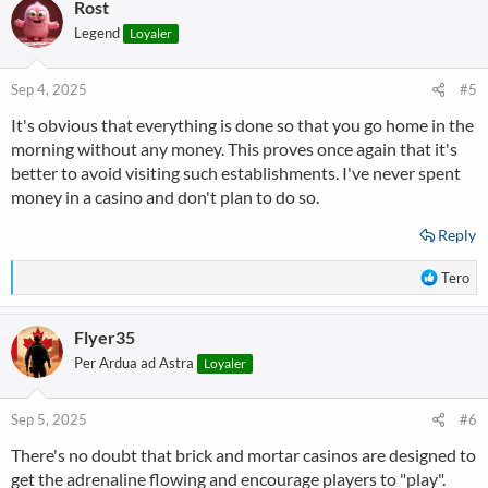
Rost
c
t
Legend
Loyaler
i
o
n
Sep 4, 2025
#5
s
It's obvious that everything is done so that you go home in the
:
morning without any money. This proves once again that it's
better to avoid visiting such establishments. I've never spent
money in a casino and don't plan to do so.
Reply
R
Tero
e
a
Flyer35
c
t
Per Ardua ad Astra
Loyaler
i
o
n
Sep 5, 2025
#6
s
There's no doubt that brick and mortar casinos are designed to
:
get the adrenaline flowing and encourage players to "play".