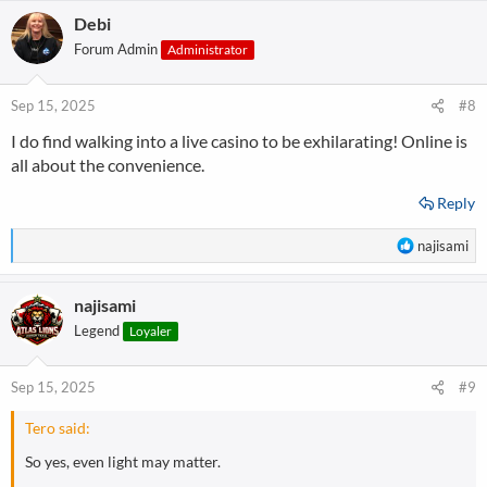
Debi
Forum Admin
Administrator
Sep 15, 2025
#8
I do find walking into a live casino to be exhilarating! Online is
all about the convenience.
Reply
R
najisami
e
a
najisami
c
t
Legend
Loyaler
i
o
n
Sep 15, 2025
#9
s
:
Tero said:
So yes, even light may matter.