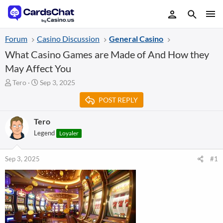
Forum
Casino Discussion
General Casino
What Casino Games are Made of And How they
May Affect You
T
S
Tero
Sep 3, 2025
h
t
POST REPLY
r
a
e
r
a
t
Tero
d
d
Legend
Loyaler
s
a
t
t
a
e
Sep 3, 2025
#1
r
t
e
r