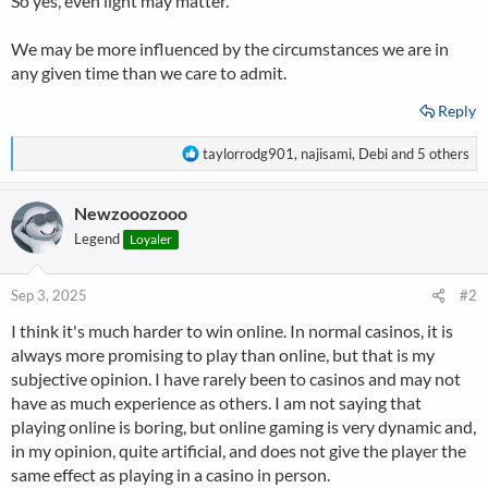
So yes, even light may matter.
We may be more influenced by the circumstances we are in
any given time than we care to admit.
Reply
R
taylorrodg901
,
najisami
,
Debi
and 5 others
e
a
Newzooozooo
c
t
Legend
Loyaler
i
o
n
Sep 3, 2025
#2
s
I think it's much harder to win online. In normal casinos, it is
:
always more promising to play than online, but that is my
subjective opinion. I have rarely been to casinos and may not
have as much experience as others. I am not saying that
playing online is boring, but online gaming is very dynamic and,
in my opinion, quite artificial, and does not give the player the
same effect as playing in a casino in person.