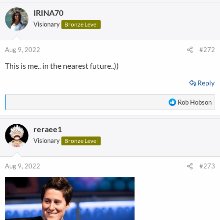
a
IRINA70
c
t
Visionary
Bronze Level
i
o
n
Aug 9, 2022
#272
s
This is me.. in the nearest future..))
:
Reply
R
Rob Hobson
e
a
reraee1
c
t
Visionary
Bronze Level
i
o
n
Aug 9, 2022
#273
s
: