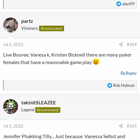
R
alan99
e
a
partz
c
t
Visionary
Bronze Level
i
o
n
Jul 2, 2022
#264
s
Live Bouree, Vanesa k, Kristen Bicknell there are many poker
:
females that have a reasonable game play
Reply
R
Rob Hobson
e
a
takinitSLEAZEE
c
t
Legend
Bronze Level
i
o
n
Jul 2, 2022
#265
s
Jennifer Phakking Tilly... Just because. Vanessa Selbst and
: