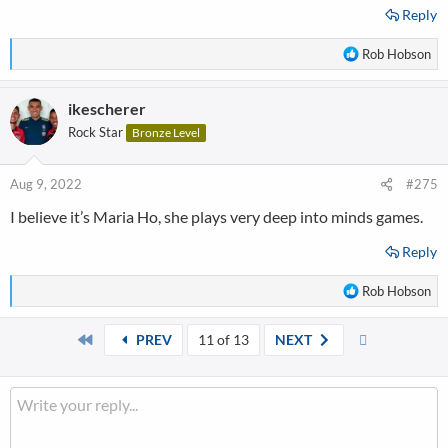
Reply
R
Rob Hobson
e
a
ikescherer
c
t
Rock Star
Bronze Level
i
o
n
Aug 9, 2022
#275
s
I believe it’s Maria Ho, she plays very deep into minds games.
:
Reply
R
Rob Hobson
e
a
First
Last
PREV
11 of 13
NEXT
c
t
i
o
n
s