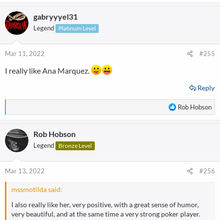
a
gabryyyel31
c
t
Legend
Platinum Level
i
o
n
Mar 11, 2022
#255
s
:
I really like Ana Marquez.
Reply
R
Rob Hobson
e
a
Rob Hobson
c
t
Legend
Bronze Level
i
o
n
Mar 13, 2022
#256
s
:
mssmotilda said:
I also really like her, very positive, with a great sense of humor,
very beautiful, and at the same time a very strong poker player.