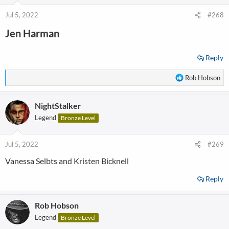
o
n
Jul 5, 2022
#268
s
:
Jen Harman​
Reply
R
Rob Hobson
e
a
NightStalker
c
t
Legend
Bronze Level
i
o
n
Jul 5, 2022
#269
s
Vanessa Selbts and Kristen Bicknell
:
Reply
Rob Hobson
Legend
Bronze Level