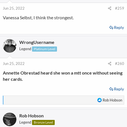
Jun 25, 2022
#259
Vanessa Selbst, I think the strongest.
Reply
WrongUsername
Legend
Platinum Level
Jun 25, 2022
#260
Annette Obrestad heard she won a mtt once without seeing
her cards.
Reply
R
Rob Hobson
e
a
Rob Hobson
c
t
Legend
Bronze Level
i