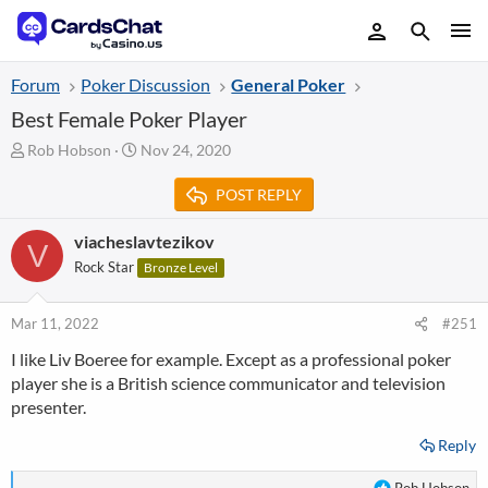
Forum
Poker Discussion
General Poker
Best Female Poker Player
T
S
Rob Hobson
Nov 24, 2020
h
t
r
a
POST REPLY
e
r
a
t
viacheslavtezikov
V
d
d
Rock Star
Bronze Level
s
a
t
t
a
e
Mar 11, 2022
#251
r
t
I like Liv Boeree for example. Except as a professional poker
e
player she is a British science communicator and television
r
presenter.
Reply
R