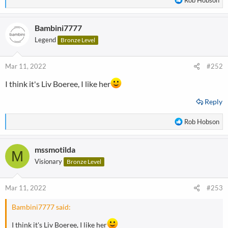
Rob Hobson
e
a
Bambini7777
c
t
Legend
Bronze Level
i
o
n
Mar 11, 2022
#252
s
:
I think it's Liv Boeree, I like her
Reply
R
Rob Hobson
e
a
mssmotilda
c
M
t
Visionary
Bronze Level
i
o
n
Mar 11, 2022
#253
s
:
Bambini7777 said:
I think it's Liv Boeree, I like her