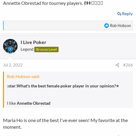
Annette Obrestad for tourney players. 💃👭👩‍❤️‍💋‍👩
Reply
R
Rob Hobson
e
a
I Live Poker
c
t
Legend
Bronze Level
i
o
n
Jul 2, 2022
#266
s
:
Rob Hobson said:
:star:What's the best female poker player in your opinion?⭐
I like
Annette Obrestad
Maria Ho is one of the best I've ever seen! My favorite at the
moment.