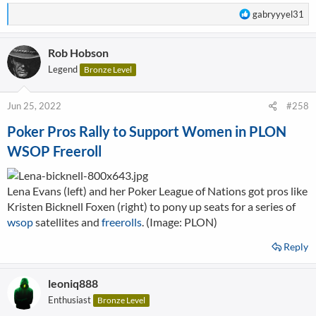
R
gabryyyel31
e
a
Rob Hobson
c
t
Legend
Bronze Level
i
o
n
Jun 25, 2022
#258
s
:
Poker Pros Rally to Support Women in PLON
WSOP Freeroll
Lena Evans (left) and her Poker League of Nations got pros like
Kristen Bicknell Foxen (right) to pony up seats for a series of
wsop
satellites and
freerolls
. (Image: PLON)
Reply
leoniq888
Enthusiast
Bronze Level