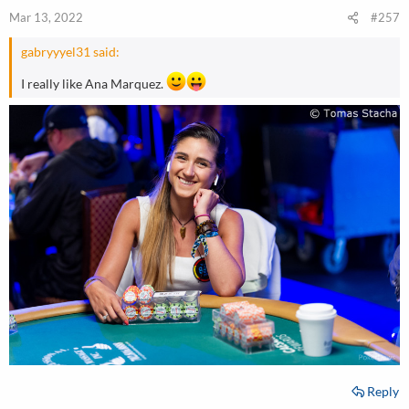
Mar 13, 2022
#257
gabryyyel31 said:
I really like Ana Marquez.
Reply