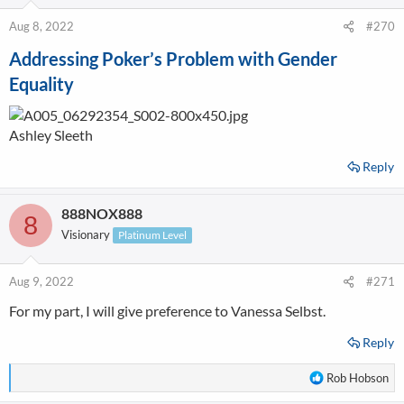
Aug 8, 2022
#270
Addressing Poker’s Problem with Gender
Equality
Ashley Sleeth
Reply
888NOX888
8
Visionary
Platinum Level
Aug 9, 2022
#271
For my part, I will give preference to Vanessa Selbst.
Reply
R
Rob Hobson
e