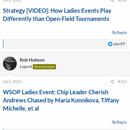
Jul 2, 2022
#262
Strategy [VIDEO]: How Ladies Events Play
Differently than Open-Field Tournaments
Reply
R
alan99
e
a
Rob Hobson
c
t
Legend
Bronze Level
i
o
n
Jul 2, 2022
#263
s
:
WSOP Ladies Event: Chip Leader Cherish
Andrews Chased by Maria Konnikova, Tiffany
Michelle, et al
Reply