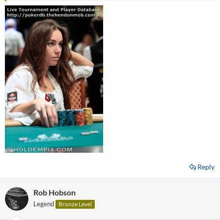
Reply
Rob Hobson
Legend
Bronze Level