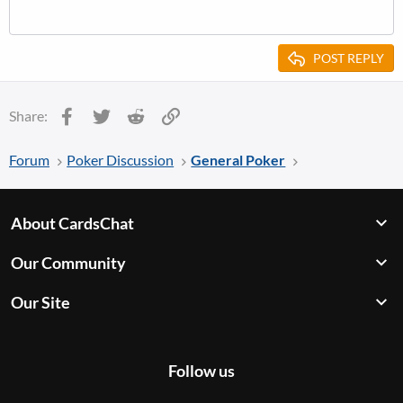
:
POST REPLY
Facebook
Twitter
Reddit
Link
Share:
Forum
Poker Discussion
General Poker
About CardsChat
Our Community
Our Site
Follow us