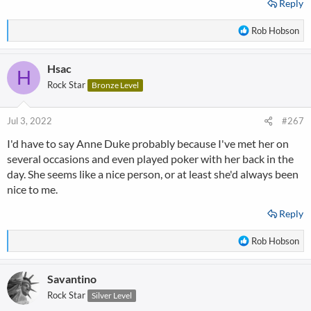
Reply
R
Rob Hobson
e
a
Hsac
c
H
t
Rock Star
Bronze Level
i
o
n
Jul 3, 2022
#267
s
I'd have to say Anne Duke probably because I've met her on
:
several occasions and even played poker with her back in the
day. She seems like a nice person, or at least she'd always been
nice to me.
Reply
R
Rob Hobson
e
a
Savantino
c
t
Rock Star
Silver Level
i