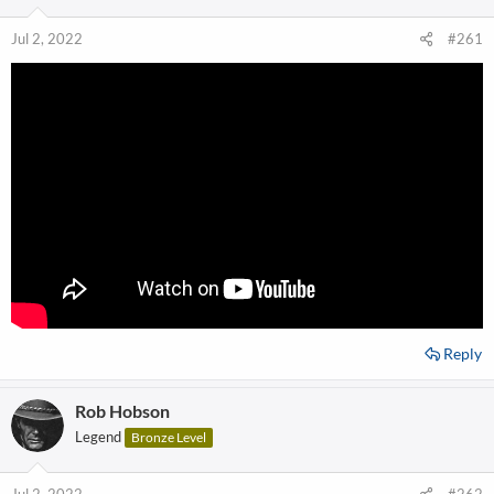
o
n
Jul 2, 2022
#261
s
:
Reply
Rob Hobson
Legend
Bronze Level