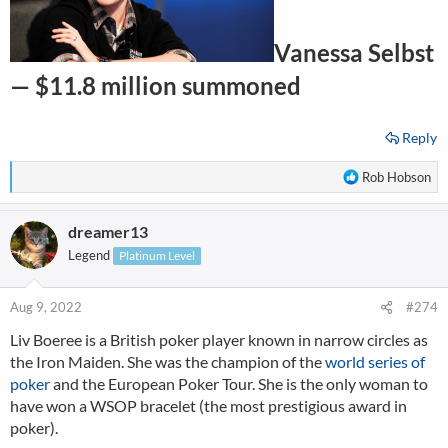
Vanessa Selbst
— $11.8 million summoned​
Reply
R
Rob Hobson
e
a
dreamer13
c
t
Legend
Platinum Level
i
o
n
Aug 9, 2022
#274
s
Liv Boeree is a British poker player known in narrow circles as
:
the Iron Maiden. She was the champion of the
world series of
poker
and the European Poker Tour. She is the only woman to
have won a WSOP bracelet (the most prestigious award in
poker).