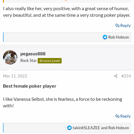
I also really like her, very positive, with a great sense of humor,
very beautiful, and at the same time a very strong poker player.
Reply
R
Rob Hobson
e
a
pegasus888
c
t
Rock Star
Bronze Level
i
o
n
Mar 11, 2022
#254
s
Best female poker player
:
I like Vanessa Selbst, she is fearless, a force to be reckoning
with!
Reply
R
takinitSLEAZEE
and
Rob Hobson
e