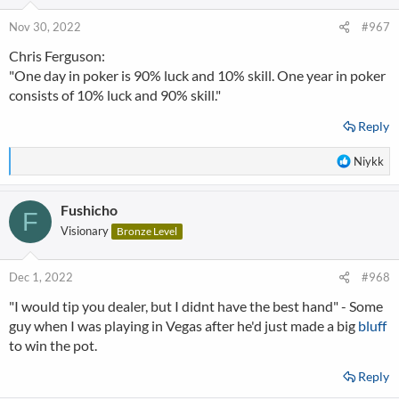
Nov 30, 2022
#967
Chris Ferguson:
"One day in poker is 90% luck and 10% skill. One year in poker
consists of 10% luck and 90% skill."
Reply
R
Niykk
e
a
Fushicho
c
F
t
Visionary
Bronze Level
i
o
n
Dec 1, 2022
#968
s
"I would tip you dealer, but I didnt have the best hand" - Some
:
guy when I was playing in Vegas after he'd just made a big
bluff
to win the pot.
Reply