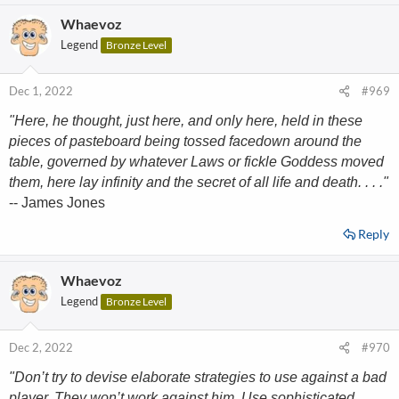
Whaevoz
Legend
Bronze Level
Dec 1, 2022
#969
"Here, he thought, just here, and only here, held in these
pieces of pasteboard being tossed facedown around the
table, governed by whatever Laws or fickle Goddess moved
them, here lay infinity and the secret of all life and death. . . ."
-- James Jones
Reply
Whaevoz
Legend
Bronze Level
Dec 2, 2022
#970
"Don’t try to devise elaborate strategies to use against a bad
player. They won’t work against him. Use sophisticated