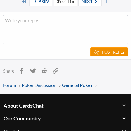
First
Last
PREV
39 of 116
NEXT
c
t
i
o
n
s
:
POST REPLY
Facebook
Twitter
Reddit
Link
Share:
Forum
Poker Discussion
General Poker
About CardsChat
Our Community