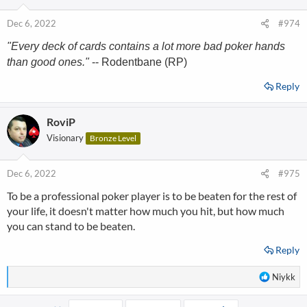
Dec 6, 2022
#974
"Every deck of cards contains a lot more bad poker hands
than good ones."
-- Rodentbane (RP)
Reply
RoviP
Visionary
Bronze Level
Dec 6, 2022
#975
To be a professional poker player is to be beaten for the rest of
your life, it doesn't matter how much you hit, but how much
you can stand to be beaten.
Reply
R
Niykk
e
a