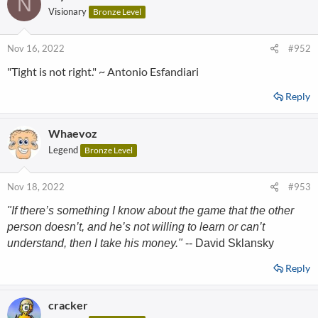
N
Visionary
Bronze Level
Nov 16, 2022
#952
"Tight is not right." ~ Antonio Esfandiari
Reply
Whaevoz
Legend
Bronze Level
Nov 18, 2022
#953
"If there’s something I know about the game that the other
person doesn’t, and he’s not willing to learn or can’t
understand, then I take his money."
-- David Sklansky
Reply
cracker