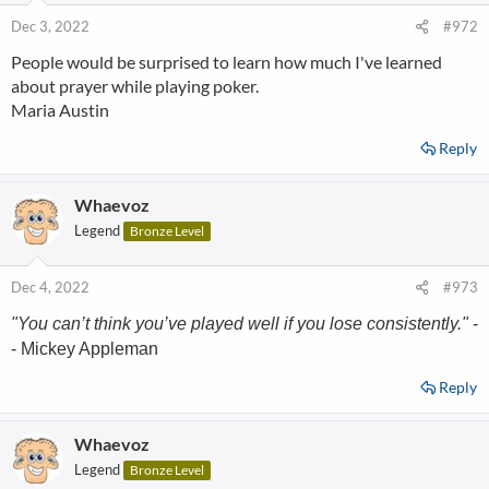
Dec 3, 2022
#972
People would be surprised to learn how much I've learned
about prayer while playing poker.
Maria Austin
Reply
Whaevoz
Legend
Bronze Level
Dec 4, 2022
#973
"You can’t think you’ve played well if you lose consistently."
-
- Mickey Appleman
Reply
Whaevoz
Legend
Bronze Level