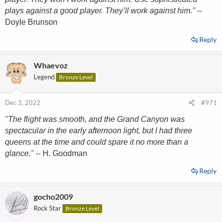
plays against a good player. They’ll work against him."
--
Doyle Brunson
Reply
Whaevoz
Legend
Bronze Level
Dec 3, 2022
#971
"The flight was smooth, and the Grand Canyon was
spectacular in the early afternoon light, but I had three
queens at the time and could spare it no more than a
glance."
-- H. Goodman
Reply
gocho2009
Rock Star
Bronze Level