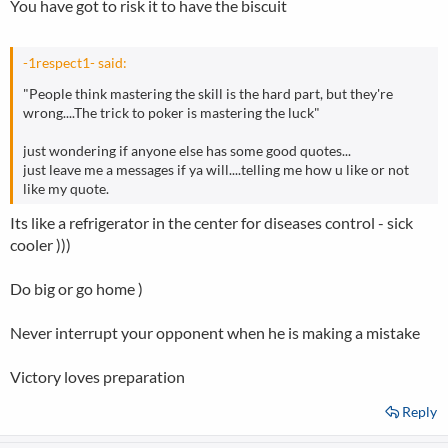
You have got to risk it to have the biscuit
-1respect1- said:
"People think mastering the skill is the hard part, but they're
wrong....The trick to poker is mastering the luck"
just wondering if anyone else has some good quotes...
just leave me a messages if ya will....telling me how u like or not
like my quote.
Its like a refrigerator in the center for diseases control - sick
cooler )))
Do big or go home )
Never interrupt your opponent when he is making a mistake
Victory loves preparation
Reply