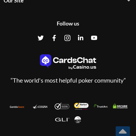
Our Site
Follow us
“The world's most helpful poker community”