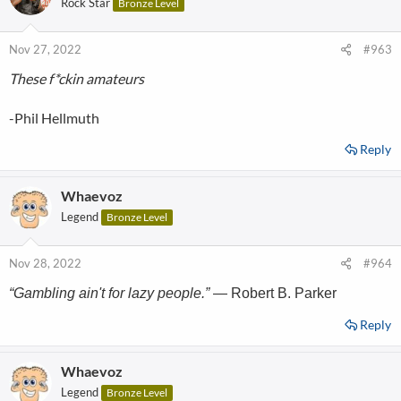
Rock Star
Bronze Level
Nov 27, 2022
#963
These f*ckin amateurs
-Phil Hellmuth
Reply
Whaevoz
Legend
Bronze Level
Nov 28, 2022
#964
“Gambling ain't for lazy people.”
— Robert B. Parker
Reply
Whaevoz
Legend
Bronze Level