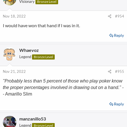
Visionary
Bronze Level
Nov 18, 2022
#954
I would have won that hand if I was in it.
Reply
Whaevoz
Legend
Bronze Level
Nov 21, 2022
#955
"Probably less than 5 percent of those who play poker know
the proper percentages involved in drawing out on a hand."
-
- Amarillo Slim
Reply
manzanillo53
Legend
Bronze Level