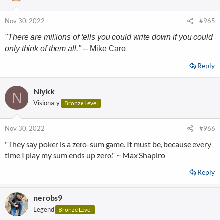
Nov 30, 2022
#965
"There are millions of tells you could write down if you could
only think of them all."
-- Mike Caro
Reply
Niykk
N
Visionary
Bronze Level
Nov 30, 2022
#966
"They say poker is a zero-sum game. It must be, because every
time I play my sum ends up zero." ~ Max Shapiro
Reply
nerobs9
Legend
Bronze Level