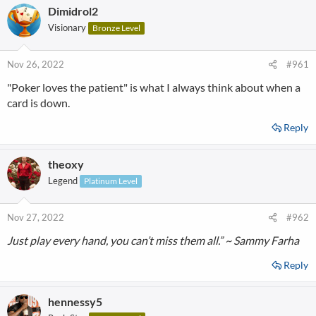
Dimidrol2
Visionary
Bronze Level
Nov 26, 2022
#961
"Poker loves the patient" is what I always think about when a
card is down.
Reply
theoxy
Legend
Platinum Level
Nov 27, 2022
#962
Just play every hand, you can’t miss them all.” ~ Sammy Farha
Reply
hennessy5