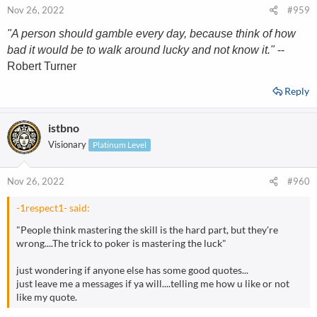
Nov 26, 2022
#959
"A person should gamble every day, because think of how
bad it would be to walk around lucky and not know it."
--
Robert Turner
Reply
istbno
Visionary
Platinum Level
Nov 26, 2022
#960
-1respect1- said:
"People think mastering the skill is the hard part, but they're
wrong....The trick to poker is mastering the luck"
just wondering if anyone else has some good quotes...
just leave me a messages if ya will....telling me how u like or not
like my quote.