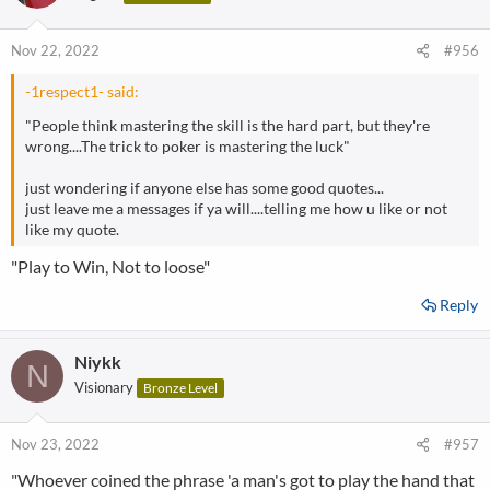
Nov 22, 2022
#956
-1respect1- said:
"People think mastering the skill is the hard part, but they're
wrong....The trick to poker is mastering the luck"
just wondering if anyone else has some good quotes...
just leave me a messages if ya will....telling me how u like or not
like my quote.
"Play to Win, Not to loose"
Reply
Niykk
N
Visionary
Bronze Level
Nov 23, 2022
#957
"Whoever coined the phrase 'a man's got to play the hand that