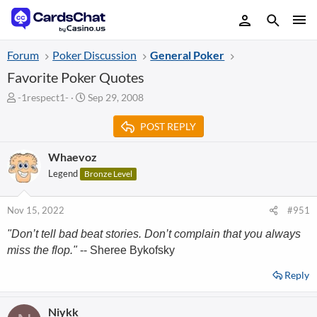
Forum
Poker Discussion
General Poker
Favorite Poker Quotes
T
S
-1respect1-
Sep 29, 2008
h
t
r
a
POST REPLY
e
r
a
t
Whaevoz
d
d
Legend
Bronze Level
s
a
t
t
a
e
Nov 15, 2022
#951
r
t
"Don’t tell bad beat stories. Don’t complain that you always
e
miss the flop."
-- Sheree Bykofsky
r
Reply
Niykk