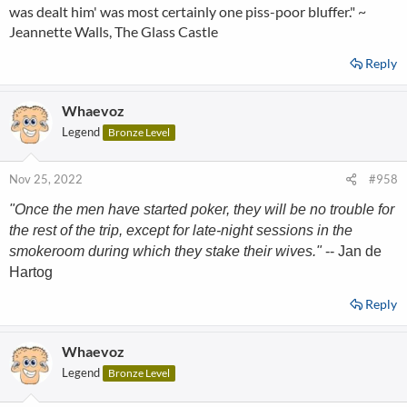
was dealt him' was most certainly one piss-poor bluffer." ~
Jeannette Walls, The Glass Castle
Reply
Whaevoz
Legend
Bronze Level
Nov 25, 2022
#958
"Once the men have started poker, they will be no trouble for
the rest of the trip, except for late-night sessions in the
smokeroom during which they stake their wives."
-- Jan de
Hartog
Reply
Whaevoz
Legend
Bronze Level