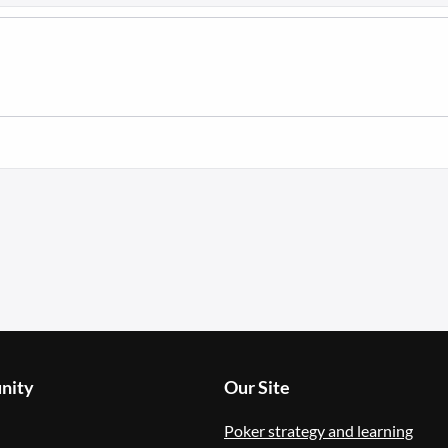
nity
Our Site
Poker strategy and learning