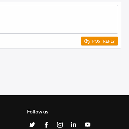
POST REPLY
Follow us