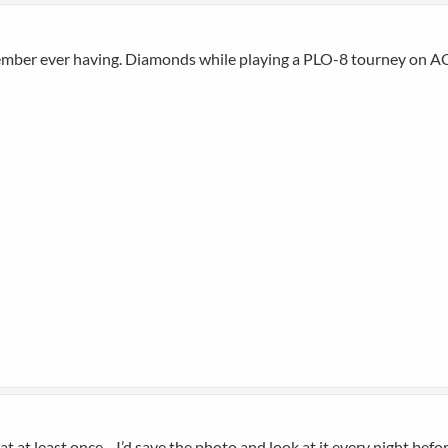
remember ever having. Diamonds while playing a PLO-8 tourney on A
that at least once—I’d save the photo and look at it every night bef