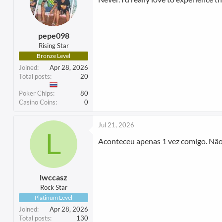
pepe098
Rising Star
Bronze Level
Joined
Apr 28, 2026
Total posts
20
Poker Chips
80
Casino Coins
0
Jul 21, 2026
L
Aconteceu apenas 1 vez comigo. Não 
lwccasz
Rock Star
Platinum Level
Joined
Apr 28, 2026
Total posts
130