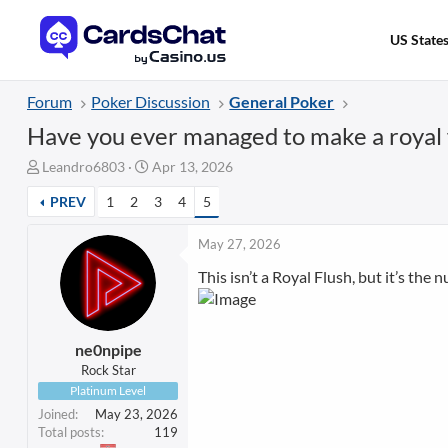
US State
Forum
Poker Discussion
General Poker
Have you ever managed to make a royal f
T
S
Leandro6803
Apr 13, 2026
h
t
PREV
1
2
3
4
5
r
a
e
r
a
t
May 27, 2026
d
d
This isn’t a Royal Flush, but it’s th
s
a
t
t
a
e
r
ne0npipe
t
Rock Star
e
Platinum Level
r
Joined
May 23, 2026
Total posts
119