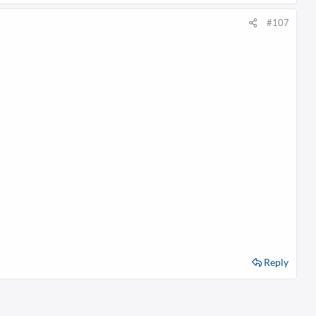
#107
Reply