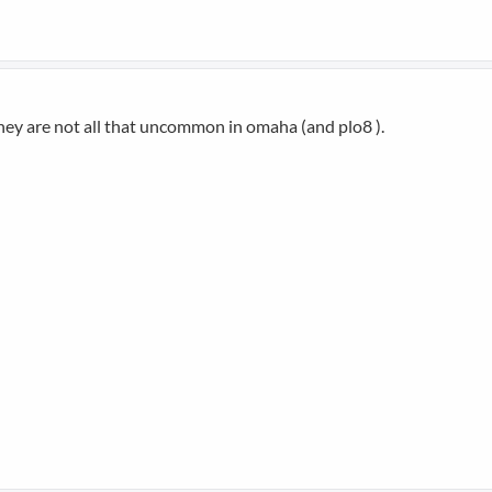
. they are not all that uncommon in omaha (and plo8 ).