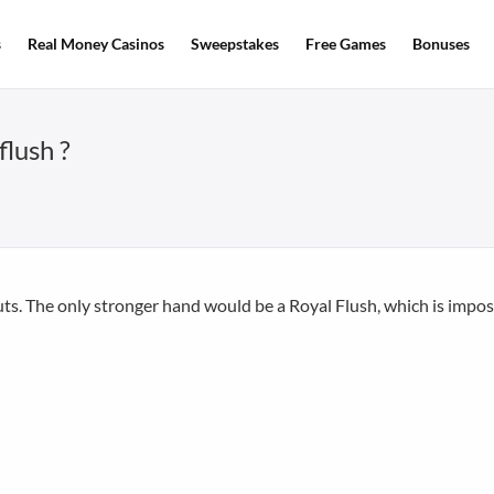
s
Real Money Casinos
Sweepstakes
Free Games
Bonuses
lush ?
e nuts. The only stronger hand would be a Royal Flush, which is impo