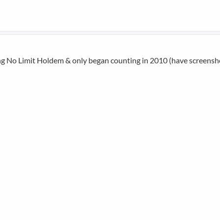
ying No Limit Holdem & only began counting in 2010 (have screenshot