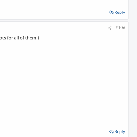
Reply
#106
s for all of them!)
Reply