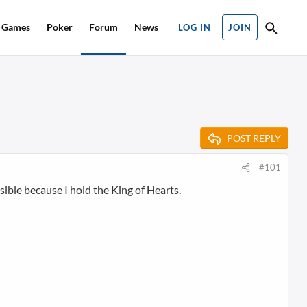
Games
Poker
Forum
News
LOG IN
JOIN
POST REPLY
#101
ssible because I hold the King of Hearts.