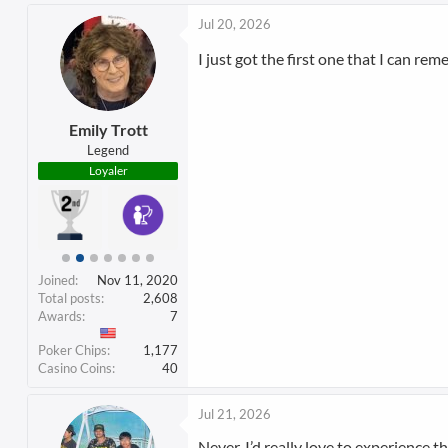
Jul 20, 2026
I just got the first one that I can 
Emily Trott
Legend
Loyaler
Joined
Nov 11, 2020
Total posts
2,608
Awards
7
Poker Chips
1,177
Casino Coins
40
Jul 21, 2026
Never. I’d really love to experience 