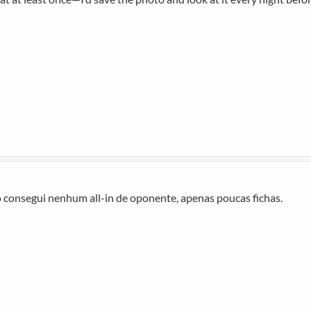
consegui nenhum all-in de oponente, apenas poucas fichas.