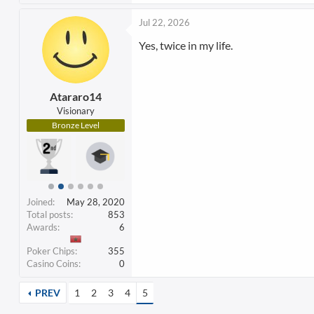
Jul 22, 2026
Yes, twice in my life.
Atararo14
Visionary
Bronze Level
Joined
May 28, 2020
Total posts
853
Awards
6
Poker Chips
355
Casino Coins
0
PREV
1
2
3
4
5