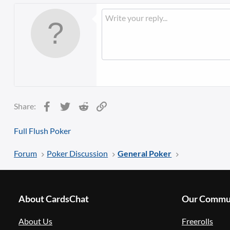
Facebook
Twitter
Reddit
Link
Share:
Full Flush Poker
Forum
Poker Discussion
General Poker
About CardsChat
Our Commu
About Us
Freerolls