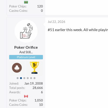
Poker Chips
120
Casino Coins
0
Jul 22, 2026
#51 earlier this week. All while pla
Poker Orifice
And Still...
Platinum Level
Joined
Jan 19, 2008
Total posts
28,666
Awards
6
Poker Chips
1,050
Casino Coins
10