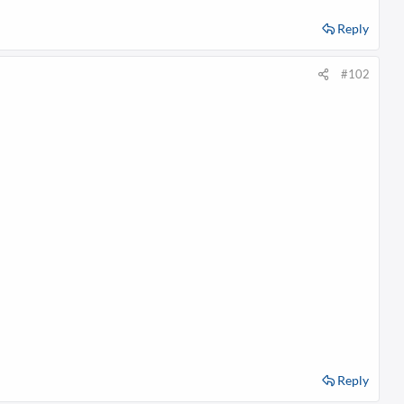
Reply
#102
Reply