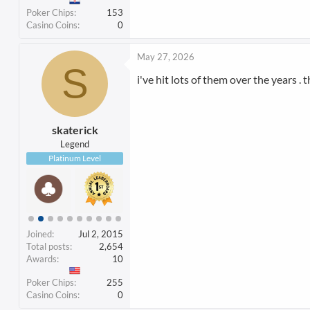
Poker Chips
153
Casino Coins
0
May 27, 2026
S
i've hit lots of them over the years 
skaterick
Legend
Platinum Level
Joined
Jul 2, 2015
Total posts
2,654
Awards
10
Poker Chips
255
Casino Coins
0