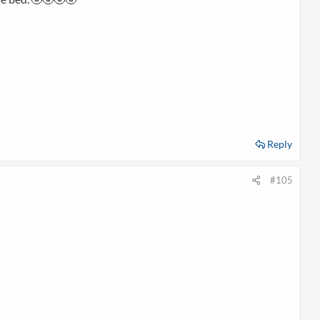
Reply
#105