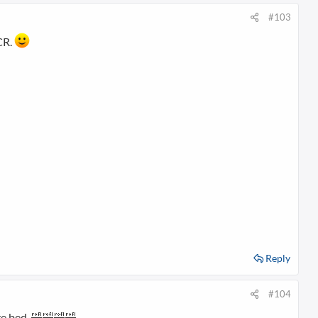
#103
CR.
Reply
#104
ore bed. 🤣🤣🤣🤣