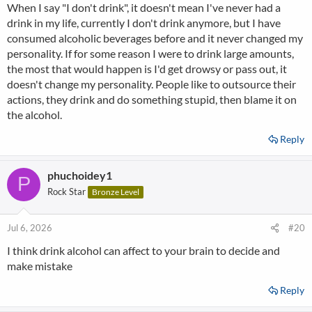
When I say "I don't drink", it doesn't mean I've never had a
drink in my life, currently I don't drink anymore, but I have
consumed alcoholic beverages before and it never changed my
personality. If for some reason I were to drink large amounts,
the most that would happen is I'd get drowsy or pass out, it
doesn't change my personality. People like to outsource their
actions, they drink and do something stupid, then blame it on
the alcohol.
Reply
phuchoidey1
P
Rock Star
Bronze Level
Jul 6, 2026
#20
I think drink alcohol can affect to your brain to decide and
make mistake
Reply