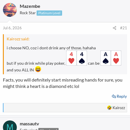
Mazembe
Rock Star
Platinum Level
Jul 6, 2026
#21
Kairozz said:
i choose NO, coz i dont drink any of those. hahaha
but if you drink while play poker,
can be
and you ALL IN
Facts, you will definitely start misreading hands for sure, you
might think a heart is a diamond etc lol
Reply
R
Kairozz
e
a
massautv
c
M
t