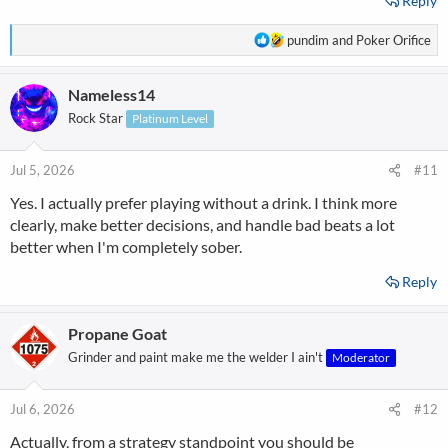
Reply
R
pundim
and
Poker Orifice
e
a
Nameless14
c
t
Rock Star
Platinum Level
i
o
n
Jul 5, 2026
#11
s
Yes. I actually prefer playing without a drink. I think more
:
clearly, make better decisions, and handle bad beats a lot
better when I'm completely sober.
Reply
Propane Goat
Grinder and paint make me the welder I ain't
Moderator
Jul 6, 2026
#12
Actually, from a strategy standpoint you should be