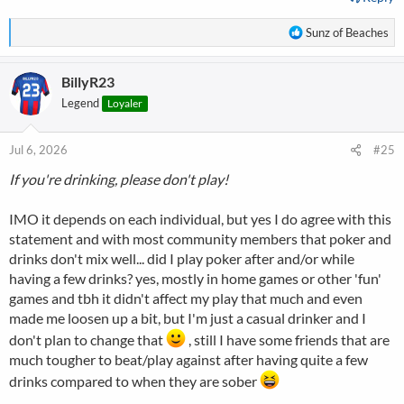
R
Sunz of Beaches
e
a
BillyR23
c
t
Legend
Loyaler
i
o
n
Jul 6, 2026
#25
s
If you're drinking, please don't play!
:
IMO it depends on each individual, but yes I do agree with this
statement and with most community members that poker and
drinks don't mix well... did I play poker after and/or while
having a few drinks? yes, mostly in home games or other 'fun'
games and tbh it didn't affect my play that much and even
made me loosen up a bit, but I'm just a casual drinker and I
don't plan to change that
, still I have some friends that are
much tougher to beat/play against after having quite a few
drinks compared to when they are sober