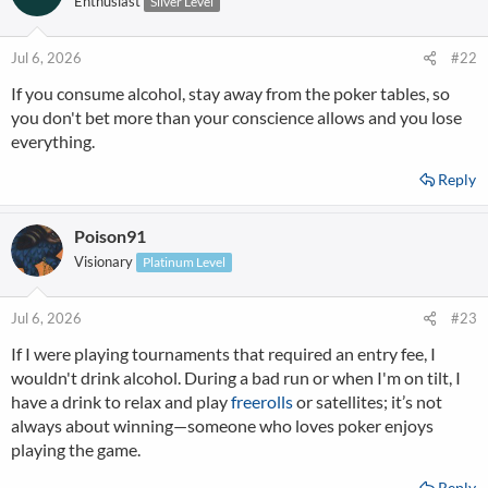
Enthusiast
Silver Level
i
o
n
Jul 6, 2026
#22
s
If you consume alcohol, stay away from the poker tables, so
:
you don't bet more than your conscience allows and you lose
everything.
Reply
Poison91
Visionary
Platinum Level
Jul 6, 2026
#23
If I were playing tournaments that required an entry fee, I
wouldn't drink alcohol. During a bad run or when I'm on tilt, I
have a drink to relax and play
freerolls
or satellites; it’s not
always about winning—someone who loves poker enjoys
playing the game.
Reply