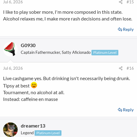
Jul 6, 2026
#15
I like to play sober more, I'm more composed in this state.
Alcohol relaxes me, I make more rash decisions and often lose.
Reply
G0930
Captain Fathermucker, Satty Aficionado
Platinum Level
Jul 6, 2026
#16
Live cashgame yes. But drinking isn't necessarily being drunk.
Tipsy at best
Tournament, no alcohol at all.
Instead: caffeine en masse
Reply
dreamer13
Legend
Platinum Level