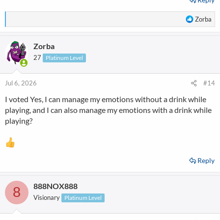
R
Zorba
e
a
Zorba
c
t
27
Platinum Level
i
o
n
Jul 6, 2026
#14
s
I voted Yes, I can manage my emotions without a drink while
:
playing, and I can also manage my emotions with a drink while
playing?
Reply
888NOX888
8
Visionary
Platinum Level