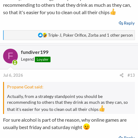
recommending to others that they drink as much as they can,
so that it's easier for you to clean out all their chips
Reply
R
Triple-J
,
Poker Orifice
,
Zorba
and 1 other person
e
a
fundiver199
c
F
t
Legend
Loyaler
i
o
n
Jul 6, 2026
#13
s
:
Propane Goat said:
Actually, from a strategy standpoint you should be
recommending to others that they drink as much as they can, so
that it's easier for you to clean out all their chips
For sure alcohol is part of the reason, why online games are
usually best friday and saturday night
Reply