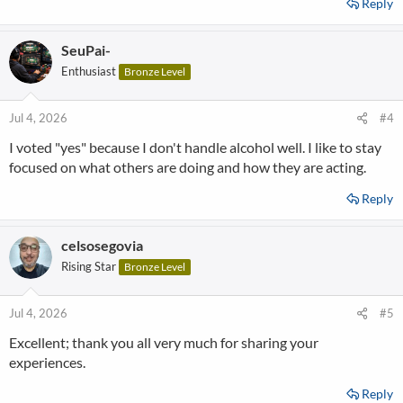
Reply
SeuPai-
Enthusiast
Bronze Level
Jul 4, 2026
#4
I voted "yes" because I don't handle alcohol well. I like to stay
focused on what others are doing and how they are acting.
Reply
celsosegovia
Rising Star
Bronze Level
Jul 4, 2026
#5
Excellent; thank you all very much for sharing your
experiences.
Reply