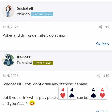
a
Sschafell
c
t
Visionary
Platinum Level
i
o
n
Jul 4, 2026
#9
s
Poker and drinks definitely don't mix!!
:
Reply
Kairozz
Enthusiast
Bronze Level
Jul 4, 2026
#10
i choose NO, coz i dont drink any of those. hahaha
but if you drink while play poker,
can be
and you ALL IN