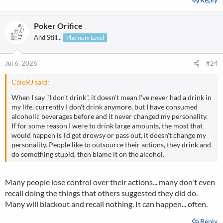
Poker Orifice
And Still...
Platinum Level
Jul 6, 2026
#24
CaioRJ said:
When I say "I don't drink", it doesn't mean I've never had a drink in
my life, currently I don't drink anymore, but I have consumed
alcoholic beverages before and it never changed my personality.
If for some reason I were to drink large amounts, the most that
would happen is I'd get drowsy or pass out, it doesn't change my
personality. People like to outsource their actions, they drink and
do something stupid, then blame it on the alcohol.
Many people lose control over their actions... many don't even
recall doing the things that others suggested they did do.
Many will blackout and recall nothing. It can happen... often.
Reply