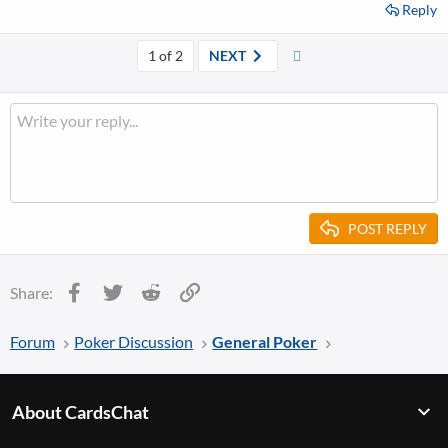
Reply
Last
1 of 2
NEXT
POST REPLY
Facebook
Twitter
Reddit
Link
Share:
Forum
Poker Discussion
General Poker
About CardsChat