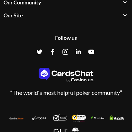
Our Community
Our Site
Follow us
“The world's most helpful poker community”