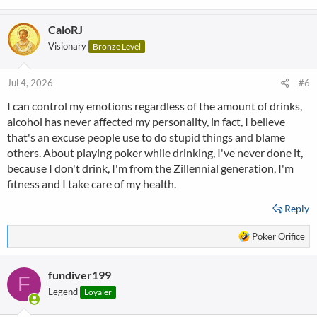
CaioRJ
Visionary
Bronze Level
Jul 4, 2026
#6
I can control my emotions regardless of the amount of drinks,
alcohol has never affected my personality, in fact, I believe
that's an excuse people use to do stupid things and blame
others. About playing poker while drinking, I've never done it,
because I don't drink, I'm from the Zillennial generation, I'm
fitness and I take care of my health.
Reply
R
Poker Orifice
e
a
fundiver199
c
F
t
Legend
Loyaler
i
o