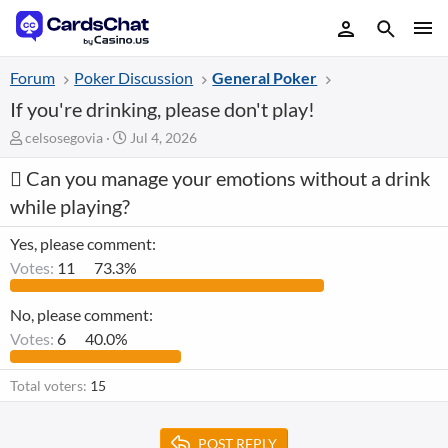
Forum
Poker Discussion
General Poker
If you're drinking, please don't play!
T
S
celsosegovia
Jul 4, 2026
h
t
Can you manage your emotions without a drink
r
a
e
r
while playing?
a
t
d
d
Yes, please comment:
s
a
Votes:
11
73.3%
t
t
a
e
r
No, please comment:
t
Votes:
6
40.0%
e
r
Total voters
15
POST REPLY