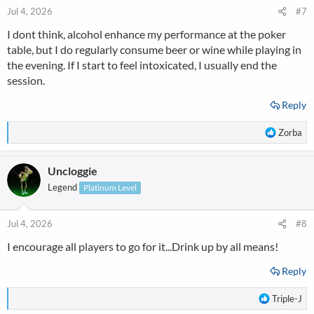
n
Jul 4, 2026
#7
s
I dont think, alcohol enhance my performance at the poker
:
table, but I do regularly consume beer or wine while playing in
the evening. If I start to feel intoxicated, I usually end the
session.
Reply
R
Zorba
e
a
Uncloggie
c
t
Legend
Platinum Level
i
o
n
Jul 4, 2026
#8
s
I encourage all players to go for it...Drink up by all means!
:
Reply
R
Triple-J
e