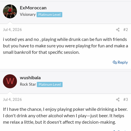
a
ExMoroccan
c
t
Visionary
Platinum Level
i
o
n
Jul 4, 2026
#2
s
i voted yes and no , playing while drunk can be fun with friends
:
but you have to make sure you were playing for fun and make a
small bankroll for that specific session.
Reply
wushibala
W
Rock Star
Platinum Level
Jul 4, 2026
#3
If I have the chance, I enjoy playing poker while drinking a beer.
I don't drink any other alcohol when I play—just beer. It helps
me relax a little, but it doesn't affect my decision-making.