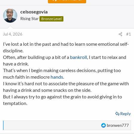
celsosegovia
Rising Star
Bronze Level
Jul 4, 2026
#1
I’ve lost a lot in the past and had to learn some emotional self-
discipline.
Often, after building up a bit of a
bankroll
, I start to relax and
have a drink.
That’s when I begin making careless decisions, putting too
much faith in mediocre
hands
.
I know it’s hard not to associate the pleasure of the game with
having a drink and some snacks on the side.
But I always try to go against the grain to avoid giving in to
temptation.
Reply
R
bronwen777
e