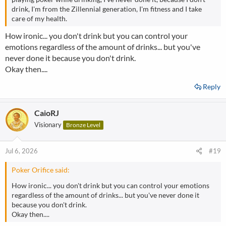
drink, I'm from the Zillennial generation, I'm fitness and I take
care of my health.
How ironic... you don't drink but you can control your
emotions regardless of the amount of drinks... but you've
never done it because you don't drink.
Okay then....
Reply
CaioRJ
Visionary
Bronze Level
Jul 6, 2026
#19
Poker Orifice said:
How ironic... you don't drink but you can control your emotions
regardless of the amount of drinks... but you've never done it
because you don't drink.
Okay then....