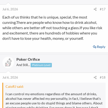
Jul 6, 2026
#17
Each of us thinks that he is unique, special, the most
cunning.There are people who know how to drink alcohol,
while others are better off not touching a glass.If you like risk
and excitement, there are hundreds of hobbies where you
don’t have to lose your health, money, or yourself.
Reply
Poker Orifice
And Still...
Platinum Level
Jul 6, 2026
#18
CaioRJ said:
I can control my emotions regardless of the amount of drinks,
alcohol has never affected my personality, in fact, I believe that's
an excuse people use to do stupid things and blame others. About
playing poker while drinking, I've never done it, because I don't