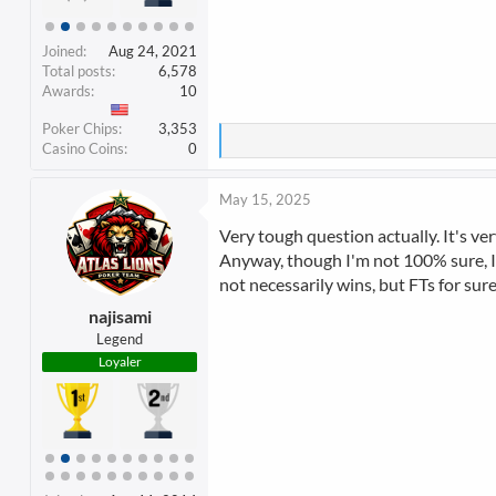
Joined
Aug 24, 2021
Total posts
6,578
Awards
10
Poker Chips
3,353
Casino Coins
0
May 15, 2025
Very tough question actually. It's ve
Anyway, though I'm not 100% sure, I 
not necessarily wins, but FTs for sure
najisami
Legend
Loyaler