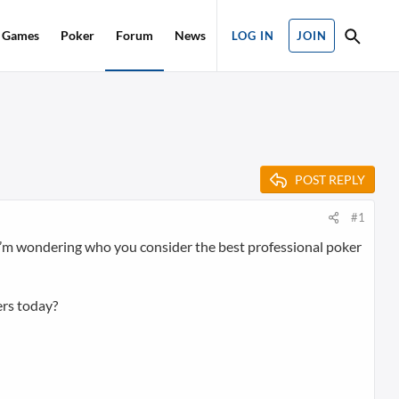
Games
Poker
Forum
News
LOG IN
JOIN
POST REPLY
#1
I’m wondering who you consider the best professional poker
ers today?