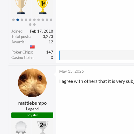
Joined
Feb 17, 2018
Total posts
3,273
Awards
12
Poker Chips
147
Casino Coins
0
May 15, 2025
I agree with others that it is very sub
mattiebumpo
Legend
Loyaler