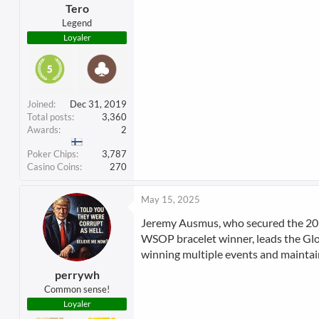
Tero
Legend
Loyaler
Joined
Dec 31, 2019
Total posts
3,360
Awards
2
Poker Chips
3,787
Casino Coins
270
May 15, 2025
Jeremy Ausmus, who secured the 2024
WSOP bracelet winner, leads the Glo
winning multiple events and maintain
perrywh
Common sense!
Loyaler