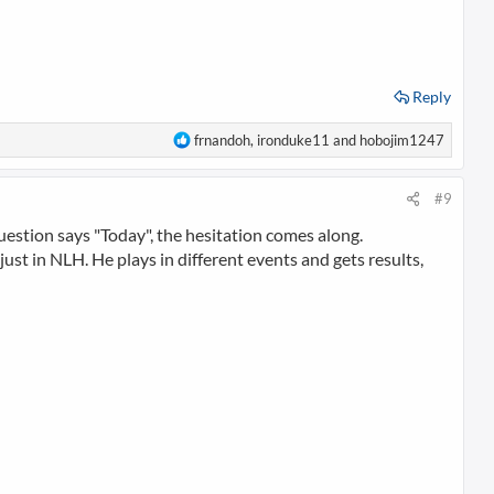
Reply
R
frnandoh
,
ironduke11
and
hobojim1247
e
a
c
#9
t
question says "Today", the hesitation comes along.
i
st in NLH. He plays in different events and gets results,
o
n
s
: