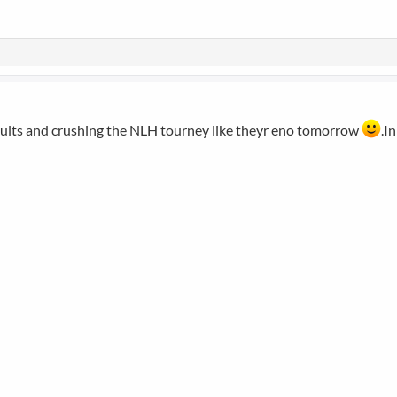
esults and crushing the NLH tourney like theyr eno tomorrow
.I