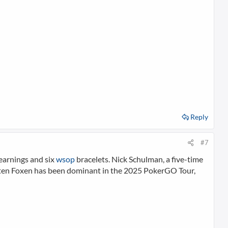
:
Reply
#7
earnings and six
wsop
bracelets. Nick Schulman, a five-time
risten Foxen has been dominant in the 2025 PokerGO Tour,