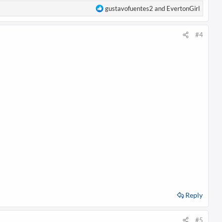
R
gustavofuentes2
and
EvertonGirl
e
a
c
#4
t
i
o
n
s
:
Reply
#5