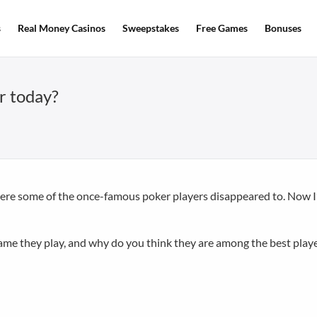
s
Real Money Casinos
Sweepstakes
Free Games
Bonuses
r today?
here some of the once-famous poker players disappeared to. Now 
game they play, and why do you think they are among the best play