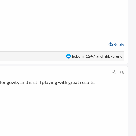
Reply
R
hobojim1247
and
ribbybruno
e
a
c
#8
t
longevity and is still playing with great results.
i
o
n
s
: