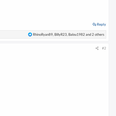
Reply
R
RhinoRyan89
,
BillyR23
,
Balou1982
and 2 others
e
a
c
#2
t
i
o
n
s
: