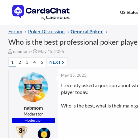
US State
Forum
Poker Discussion
General Poker
Who is the best professional poker playe
T
S
nabmom
May 15, 2025
h
t
1
2
3
4
5
NEXT
r
a
e
r
a
t
May 15, 2025
d
d
I recently asked a question about w
s
a
player today.
t
t
a
e
r
Who is the best, what is their main 
nabmom
t
Moderator
e
Moderator
r