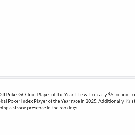
 PokerGO Tour Player of the Year title with nearly $6 million in 
bal Poker Index Player of the Year race in 2025. Additionally, K
ing a strong presence in the rankings.