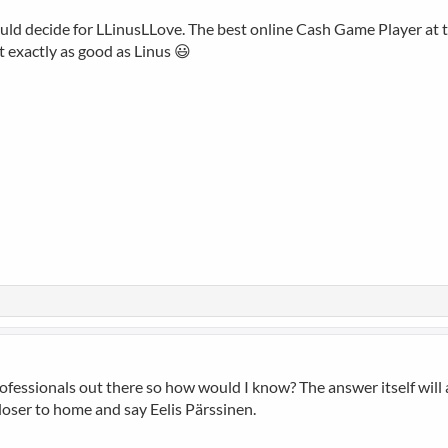
would decide for LLinusLLove. The best online Cash Game Player a
ot exactly as good as Linus 😃
rofessionals out there so how would I know? The answer itself will 
closer to home and say Eelis Pärssinen.