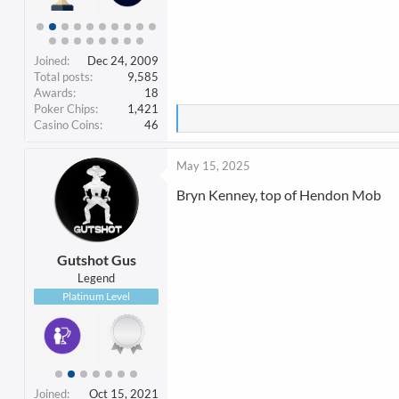
Joined
Dec 24, 2009
Total posts
9,585
Awards
18
Poker Chips
1,421
Casino Coins
46
May 15, 2025
Bryn Kenney, top of Hendon Mob
Gutshot Gus
Legend
Platinum Level
Joined
Oct 15, 2021