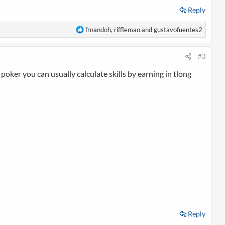
Reply
R
frnandoh
,
rifflemao
and
gustavofuentes2
e
a
c
#3
t
n poker you can usually calculate skills by earning in tlong
i
o
n
s
:
Reply