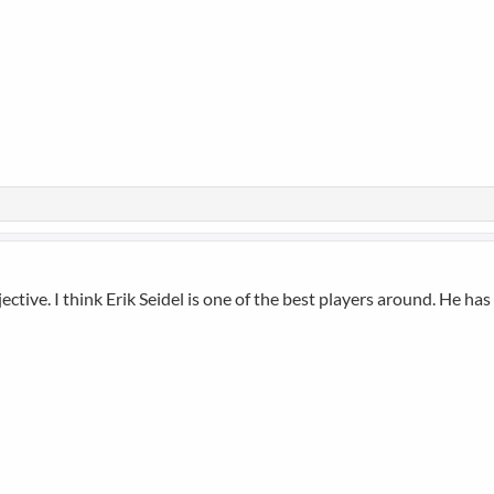
jective. I think Erik Seidel is one of the best players around. He has 