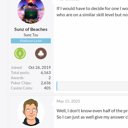
If I would have to decide for one I 
who are on a similar skill level but n
Sunz of Beaches
Sunz Tzu
Platinum Level
Joined
Oct 26, 2019
Total posts
6,563
Awards
2
Poker Chips
2,636
Casino Coins
405
May 15, 2025
Well, I don't know even half of the p
So I can just as well give my answer 