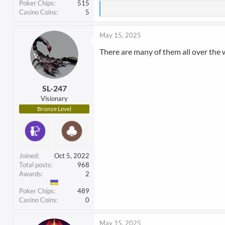
Poker Chips
515
Casino Coins
5
May 15, 2025
There are many of them all over the wo
SL-247
Visionary
Bronze Level
Joined
Oct 5, 2022
Total posts
968
Awards
2
Poker Chips
489
Casino Coins
0
May 15, 2025