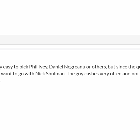
ry easy to pick Phil Ivey, Daniel Negreanu or others, but since the 
want to go with Nick Shulman. The guy cashes very often and not ju
.