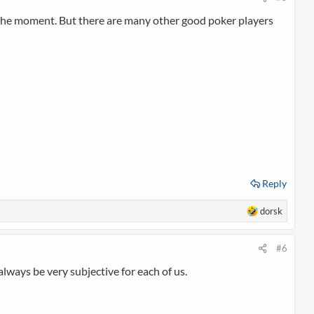
t the moment. But there are many other good poker players
Reply
R
dorsk
e
a
c
#6
t
always be very subjective for each of us.
i
o
n
s