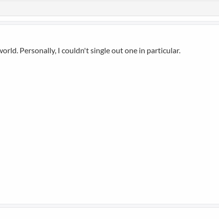
rld. Personally, I couldn't single out one in particular.