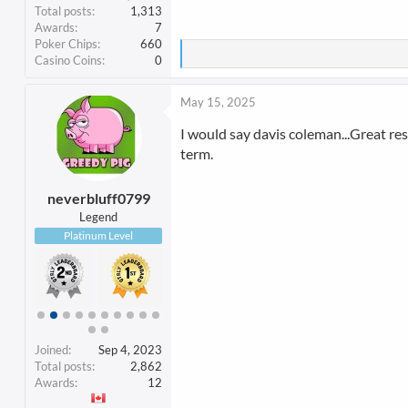
Total posts
1,313
Awards
7
Poker Chips
660
Casino Coins
0
May 15, 2025
I would say davis coleman...Great r
term.
neverbluff0799
Legend
Platinum Level
Joined
Sep 4, 2023
Total posts
2,862
Awards
12