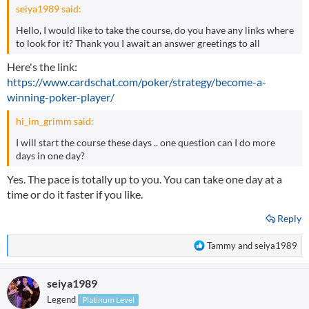
seiya1989 said:
Hello, I would like to take the course, do you have any links where
to look for it? Thank you I await an answer greetings to all
Here's the link:
https://www.cardschat.com/poker/strategy/become-a-
winning-poker-player/
hi_im_grimm said:
I will start the course these days .. one question can I do more
days in one day?
Yes. The pace is totally up to you. You can take one day at a
time or do it faster if you like.
Reply
R
Tammy
and
seiya1989
e
a
seiya1989
c
t
Legend
Platinum Level
i