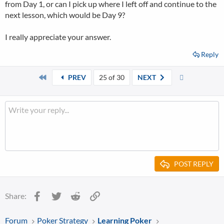
from Day 1, or can I pick up where I left off and continue to the
next lesson, which would be Day 9?
I really appreciate your answer.
Reply
First
Last
PREV
25 of 30
NEXT
POST REPLY
Facebook
Twitter
Reddit
Link
Share:
Forum
Poker Strategy
Learning Poker