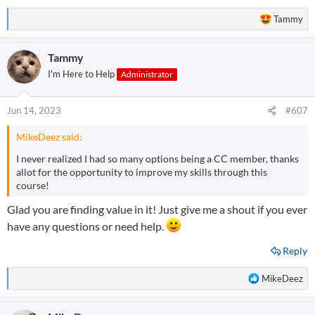
R
Tammy
e
a
Tammy
c
t
I'm Here to Help
Administrator
i
o
n
Jun 14, 2023
#607
s
:
MikeDeez said:
I never realized I had so many options being a CC member, thanks
allot for the opportunity to improve my skills through this
course!
Glad you are finding value in it! Just give me a shout if you ever
have any questions or need help.
Reply
R
MikeDeez
e
a