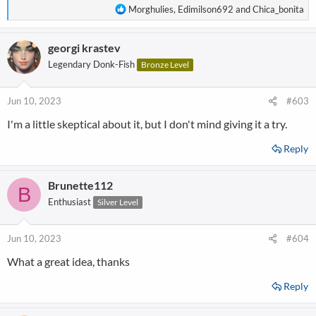
R
Morghulies
,
Edimilson692
and
Chica_bonita
e
a
georgi krastev
c
t
Legendary Donk-Fish
Bronze Level
i
o
n
Jun 10, 2023
#603
s
I'm a little skeptical about it, but I don't mind giving it a try.
:
Reply
Brunette112
B
Enthusiast
Silver Level
Jun 10, 2023
#604
What a great idea, thanks
Reply