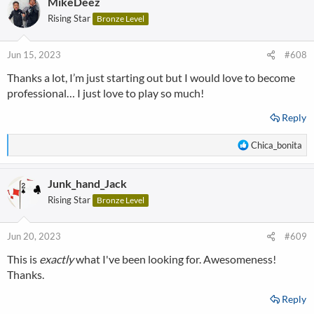
MikeDeez
c
t
Rising Star
Bronze Level
i
o
n
Jun 15, 2023
#608
s
Thanks a lot, I’m just starting out but I would love to become
:
professional… I just love to play so much!
Reply
R
Chica_bonita
e
a
Junk_hand_Jack
c
t
Rising Star
Bronze Level
i
o
n
Jun 20, 2023
#609
s
This is
exactly
what I've been looking for. Awesomeness!
:
Thanks.
Reply