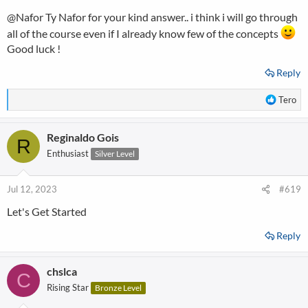
s
@Nafor
Ty Nafor for your kind answer.. i think i will go through
:
all of the course even if I already know few of the concepts
Good luck !
Reply
R
Tero
e
a
Reginaldo Gois
c
R
t
Enthusiast
Silver Level
i
o
n
Jul 12, 2023
#619
s
Let's Get Started
:
Reply
chslca
C
Rising Star
Bronze Level