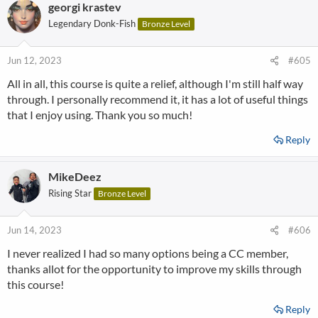
georgi krastev
Legendary Donk-Fish
Bronze Level
Jun 12, 2023
#605
All in all, this course is quite a relief, although I'm still half way
through. I personally recommend it, it has a lot of useful things
that I enjoy using. Thank you so much!
Reply
MikeDeez
Rising Star
Bronze Level
Jun 14, 2023
#606
I never realized I had so many options being a CC member,
thanks allot for the opportunity to improve my skills through
this course!
Reply