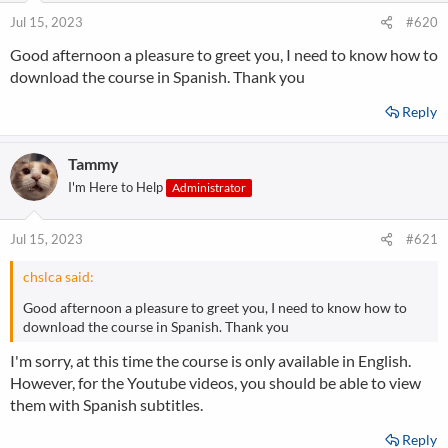
Jul 15, 2023
#620
Good afternoon a pleasure to greet you, I need to know how to
download the course in Spanish. Thank you
Reply
Tammy
I'm Here to Help
Administrator
Jul 15, 2023
#621
chslca said:
Good afternoon a pleasure to greet you, I need to know how to
download the course in Spanish. Thank you
I'm sorry, at this time the course is only available in English.
However, for the Youtube videos, you should be able to view
them with Spanish subtitles.
Reply