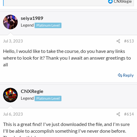
R
CNXRegie
e
a
seiya1989
c
t
Legend
Platinum Level
i
o
n
Jul 3, 2023
#613
s
Hello, I would like to take the course, do you have any links
:
where to look for it? Thank you I await an answer greetings to
all
Reply
CNXRegie
Legend
Platinum Level
Jul 6, 2023
#614
This is a great find! I've just downloaded the file, and I'm sure
I'll be able to accomplish something I've never done before.