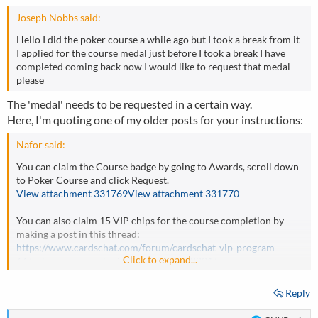
Joseph Nobbs said:
Hello I did the poker course a while ago but I took a break from it
I applied for the course medal just before I took a break I have
completed coming back now I would like to request that medal
please
The 'medal' needs to be requested in a certain way.
Here, I'm quoting one of my older posts for your instructions:
Nafor said:
You can claim the Course badge by going to Awards, scroll down
to Poker Course and click Request.
View attachment 331769
View attachment 331770
You can also claim 15 VIP chips for the course completion by
making a post in this thread:
https://www.cardschat.com/forum/cardschat-vip-program-
Click to expand...
66/poker-course-submission-thread-518021/
Reply