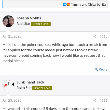
R
Tammy
and
Chica_bonita
e
a
Joseph Nobbs
c
t
Rock Star
Bronze Level
i
o
n
Jun 21, 2023
#610
s
Hello I did the poker course a while ago but I took a break from
:
it I applied for the course medal just before I took a break I
have completed coming back now I would like to request that
medal please
Reply
Junk_hand_Jack
Rising Star
Bronze Level
Jun 23, 2023
#611
How good is this course!? 5 days in to the course and I did my