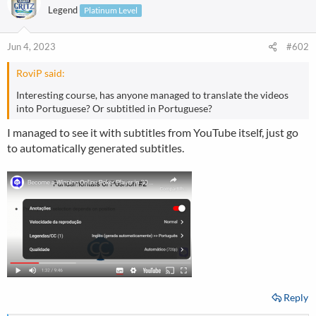
Legend
Platinum Level
Jun 4, 2023
#602
RoviP said:
Interesting course, has anyone managed to translate the videos
into Portuguese? Or subtitled in Portuguese?
I managed to see it with subtitles from YouTube itself, just go
to automatically generated subtitles.
Reply