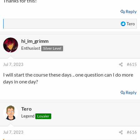
Thanks for this!
Reply
R
Tero
e
a
hi_im_grimm
c
t
Enthusiast
Silver Level
i
o
n
Jul 7, 2023
#615
s
I will start the course these days .. one question can I do more
:
days in one day?
Reply
Tero
Legend
Loyaler
Jul 7, 2023
#616