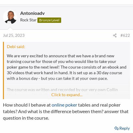
Antonioadv
Rock Star
Bronze Level
Jul 25, 2023
#622
Debi said:
We are very excited to announce that we have a brand new
training course for those of you who would like to take your
poker game to the next level! The course consists of an ebook and
30 videos that work hand in hand. It is set up as a 30 day course
with a bonus day - but you can take it at your own pace.
The course was written and recorded by our very own Collin
Click to expand...
Moshman and Katie Dozier exclusively for CardsChat members.
And best of all - it is free for CardsChat members!
How should I behave at
online poker
tables and real poker
tables? And what is the difference between them? answer that
Collin and Katie were very excited to create this course for you
question in the course.
after spending a lot of time engaging with you in the forum. Some
of the topics included are position, aggression, pre-flop betting,
Reply
pot odds, bluffing and much more.