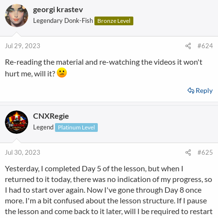
Depois de concluir o curso, clique no link no final do curso
georgi krastev
c
(certifique-se de estar conectado à sua conta).
t
Legendary Donk-Fish
Bronze Level
i
Boa sorte e conte-nos o que achou do curso!
o
n
Jul 29, 2023
#624
View attachment 333231
s
Re-reading the material and re-watching the videos it won't
:
hurt me, will it?
Reply
CNXRegie
Legend
Platinum Level
Jul 30, 2023
#625
Yesterday, I completed Day 5 of the lesson, but when I
returned to it today, there was no indication of my progress, so
I had to start over again. Now I've gone through Day 8 once
more. I'm a bit confused about the lesson structure. If I pause
the lesson and come back to it later, will I be required to restart