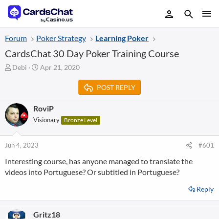
Forum
Poker Strategy
Learning Poker
CardsChat 30 Day Poker Training Course
T
S
Debi
Apr 21, 2020
h
t
r
a
POST REPLY
e
r
a
t
RoviP
d
d
Visionary
Bronze Level
s
a
t
t
a
e
Jun 4, 2023
#601
r
t
Interesting course, has anyone managed to translate the
e
videos into Portuguese? Or subtitled in Portuguese?
r
Reply
Gritz18