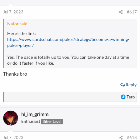
o
n
Jul 7, 2023
#617
s
:
Nafor said:
Here's the link:
https://www.cardschat.com/poker/strategy/become-a-winning-
poker-player/
Yes. The pace is totally up to you. You can take one day at a time
or do it faster if you like.
Thanks bro
Reply
R
Tero
e
a
hi_im_grimm
c
t
Enthusiast
Silver Level
i
o
n
Jul 7, 2023
#618