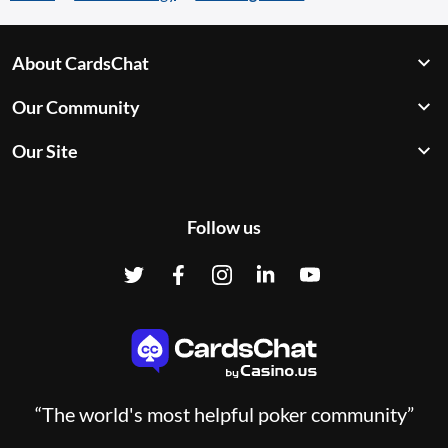
About CardsChat
Our Community
Our Site
Follow us
“The world's most helpful poker community”