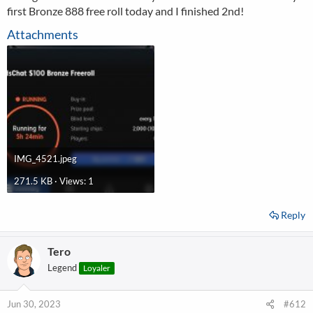
first Bronze 888 free roll today and I finished 2nd!
Attachments
IMG_4521.jpeg
271.5 KB · Views: 1
Reply
Tero
Legend
Loyaler
Jun 30, 2023
#612