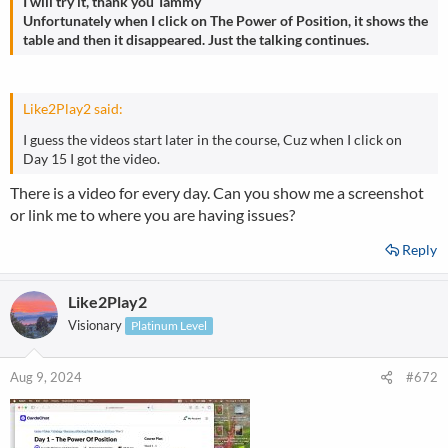
I will try it, thank you Tammy
Unfortunately when I click on The Power of Position, it shows the
table and then it disappeared. Just the talking continues.
Like2Play2 said:
I guess the videos start later in the course, Cuz when I click on
Day 15 I got the video.
There is a video for every day. Can you show me a screenshot
or link me to where you are having issues?
Reply
Like2Play2
Visionary
Platinum Level
Aug 9, 2024
#672