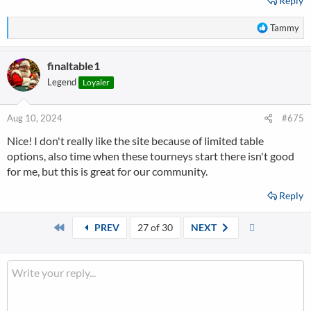
Reply
R
Tammy
e
a
finaltable1
c
t
Legend
Loyaler
i
o
n
Aug 10, 2024
#675
s
Nice! I don't really like the site because of limited table
:
options, also time when these tourneys start there isn't good
for me, but this is great for our community.
Reply
First
Last
PREV
27 of 30
NEXT