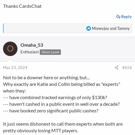
Thanks CardsChat
:
Reply
R
Moneyjoy
and
Tammy
e
a
Omaha_53
c
O
t
Enthusiast
Silver Level
i
o
n
Mar 23, 2024
#656
s
Not to be a downer here or anything, but...
:
Why exactly are Katie and Collin being billed as "experts"
when they:
--- have combined tracked earnings of only $130k?
--- haven't cashed in a public event in well over a decade?
--- have booked zero significant public cashes?
It just seems dishonest to call them experts when both are
pretty obviously losing MTT players.