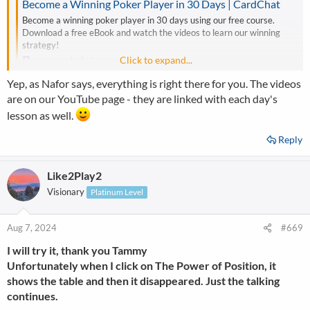
Become a Winning Poker Player in 30 Days | CardChat
Become a winning poker player in 30 days using our free course.
Download a free eBook and watch the videos to learn our winning
strategy!
www.cardschat.com
Click to expand...
View attachment 366580
Yep, as Nafor says, everything is right there for you. The videos
are on our YouTube page - they are linked with each day's
lesson as well.
Reply
Like2Play2
Visionary
Platinum Level
Aug 7, 2024
#669
I will try it, thank you Tammy
Unfortunately when I click on The Power of Position, it
shows the table and then it disappeared. Just the talking
continues.