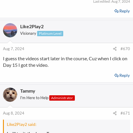
Last edited:
Aug 7, 2024
Reply
Like2Play2
Visionary
Platinum Level
Aug 7, 2024
#670
I guess the videos start later in the course, Cuz when I click on
Day 15 I got the video.
Reply
Tammy
I'm Here to Help
Administrator
Aug 8, 2024
#671
Like2Play2 said: