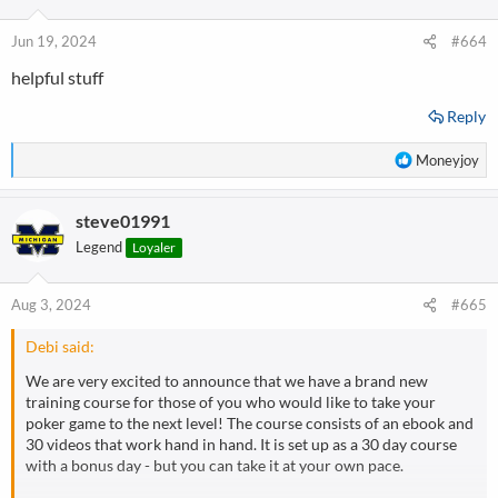
o
n
Jun 19, 2024
#664
s
helpful stuff
:
Reply
R
Moneyjoy
e
a
steve01991
c
t
Legend
Loyaler
i
o
n
Aug 3, 2024
#665
s
:
Debi said:
We are very excited to announce that we have a brand new
training course for those of you who would like to take your
poker game to the next level! The course consists of an ebook and
30 videos that work hand in hand. It is set up as a 30 day course
with a bonus day - but you can take it at your own pace.