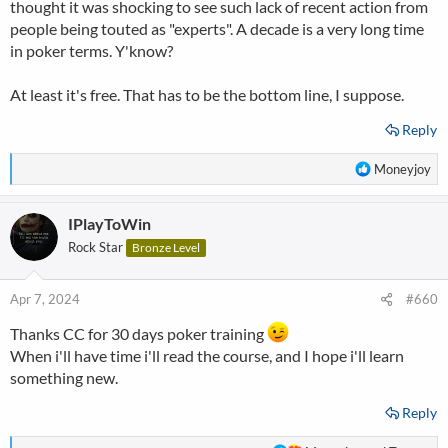
thought it was shocking to see such lack of recent action from
people being touted as "experts". A decade is a very long time
in poker terms. Y'know?
At least it's free. That has to be the bottom line, I suppose.
Reply
R
Moneyjoy
e
a
IPlayToWin
c
t
Rock Star
Bronze Level
i
o
n
Apr 7, 2024
#660
s
:
Thanks CC for 30 days poker training
When i'll have time i'll read the course, and I hope i'll learn
something new.
Reply