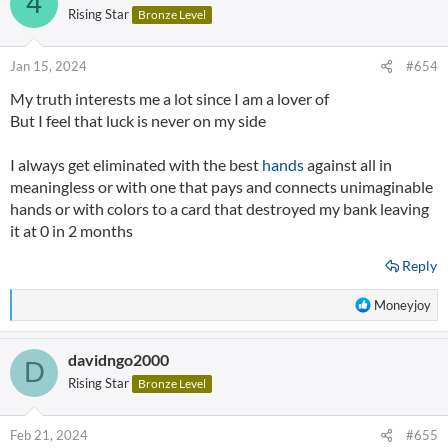
4
t
Rising Star
Bronze Level
i
o
n
Jan 15, 2024
#654
s
My truth interests me a lot since I am a lover of
:
But I feel that luck is never on my side
I always get eliminated with the best
hands
against all in
meaningless or with one that pays and connects unimaginable
hands or with colors to a card that destroyed my bank leaving
it at 0 in 2 months
Reply
R
Moneyjoy
e
a
davidngo2000
c
D
t
Rising Star
Bronze Level
i
o
n
Feb 21, 2024
#655
s