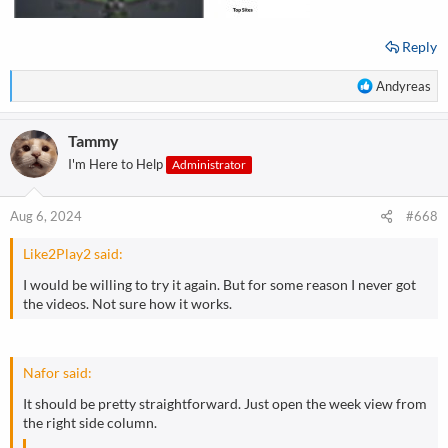
Reply
R
Andyreas
e
a
Tammy
c
t
I'm Here to Help
Administrator
i
o
n
Aug 6, 2024
#668
s
:
Like2Play2 said:
I would be willing to try it again. But for some reason I never got
the videos. Not sure how it works.
Nafor said:
It should be pretty straightforward. Just open the week view from
the right side column.