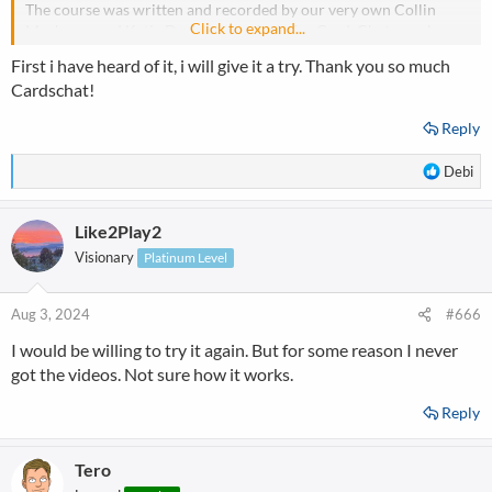
The course was written and recorded by our very own Collin
Click to expand...
Moshman and Katie Dozier exclusively for CardsChat members.
And best of all - it is free for CardsChat members!
First i have heard of it, i will give it a try. Thank you so much
Cardschat!
Collin and Katie were very excited to create this course for you
after spending a lot of time engaging with you in the forum. Some
Reply
of the topics included are position, aggression, pre-flop betting,
pot odds, bluffing and much more.
R
Debi
e
I know you are anxious to get started. I have taken the course and
a
it is amazing. It benefits both beginner and intermediate players. I
Like2Play2
c
have been playing for many years - and found it to be a great
t
Visionary
Platinum Level
refresher course for me - and I learned a few new things.
i
o
I strongly urge you to read the ebook intro and Day 1 course first
n
Aug 3, 2024
#666
- then watch the Day 1 video and continue in that manner. The
s
videos expand on the daily ebook courses so it is important to do
I would be willing to try it again. But for some reason I never
:
both together in that order.
got the videos. Not sure how it works.
You can find the entire course here:
Reply
Become a Winning Poker Player in 30 Days
Tero