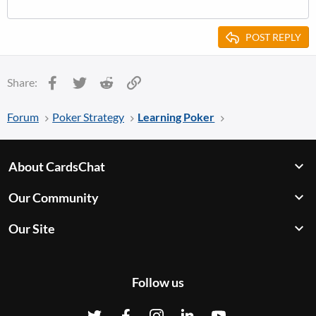
POST REPLY
Facebook
Twitter
Reddit
Link
Share:
Forum
Poker Strategy
Learning Poker
About CardsChat
Our Community
Our Site
Follow us