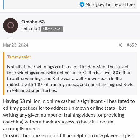
R
Moneyjoy
,
Tammy
and
Tero
e
a
Omaha_53
c
O
t
Enthusiast
Silver Level
i
o
n
Mar 23, 2024
#659
s
:
Tammy said:
Not all of their winnings are listed on Hendon Mob. The bulk of
their winnings come with online poker. Collin has over $3 million
in online winnings, and Katie was a well known coach in the
industry with 100s of training videos, and one of the highest ROIs
in 9-handed super turbos.
Having $3 million in online cashes is significant - I hesitated to
edit my post earlier to address unknown online stats - but
writing any given number of training videos (or providing
coaching) without having success to back it = not an
accomplishment.
I'm sure the course could still be helpful to new players...I just