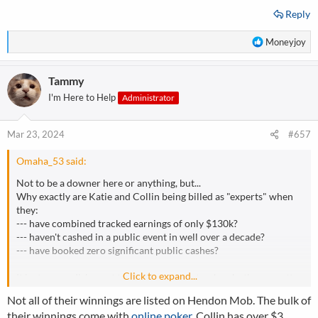
Reply
R
Moneyjoy
e
a
Tammy
c
t
I'm Here to Help
Administrator
i
o
n
Mar 23, 2024
#657
s
:
Omaha_53 said:
Not to be a downer here or anything, but...
Why exactly are Katie and Collin being billed as "experts" when
they:
--- have combined tracked earnings of only $130k?
--- haven't cashed in a public event in well over a decade?
--- have booked zero significant public cashes?
Click to expand...
It just seems dishonest to call them experts when both are pretty
obviously losing MTT players.
Not all of their winnings are listed on Hendon Mob. The bulk of
their winnings come with
online poker
. Collin has over $3