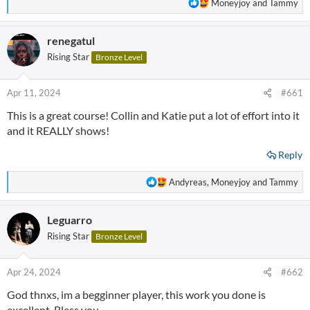
R
Moneyjoy
and
Tammy
e
a
renegatul
c
t
Rising Star
Bronze Level
i
o
n
Apr 11, 2024
#661
s
This is a great course! Collin and Katie put a lot of effort into it
:
and it REALLY shows!
Reply
R
Andyreas
,
Moneyjoy
and
Tammy
e
a
Leguarro
c
t
Rising Star
Bronze Level
i
o
n
Apr 24, 2024
#662
s
God thnxs, im a begginner player, this work you done is
:
excellent. Bless you