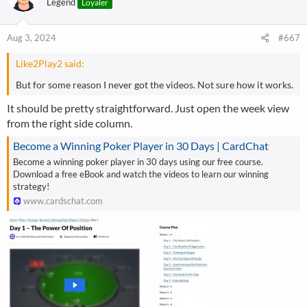
Download the ebook and then watch the videos as you go along
Legend
Loyaler
each day.
Aug 3, 2024
#667
You will find links to post discussion threads in each day/chapter -
and Katie and Collin will be available in the threads to assist you.
Like2Play2 said:
(They are all located in the Learning Poker forum if you ever want
to go directly to them in the forum).
But for some reason I never got the videos. Not sure how it works.
Once you have completed the course be sure to click on the link
It should be pretty straightforward. Just open the week view
at the end of the course (make sure you are logged into your
from the right side column.
account).
Become a Winning Poker Player in 30 Days | CardChat
Good luck and please let us know what you think of the course!
Become a winning poker player in 30 days using our free course.
Download a free eBook and watch the videos to learn our winning
View attachment 333231
strategy!
www.cardschat.com