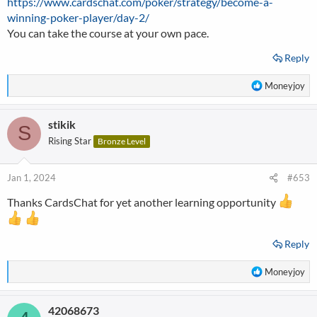
https://www.cardschat.com/poker/strategy/become-a-
winning-poker-player/day-2/
You can take the course at your own pace.
Reply
R
Moneyjoy
e
a
stikik
c
S
t
Rising Star
Bronze Level
i
o
n
Jan 1, 2024
#653
s
:
Thanks CardsChat for yet another learning opportunity
Reply
R
Moneyjoy
e
a
42068673
c