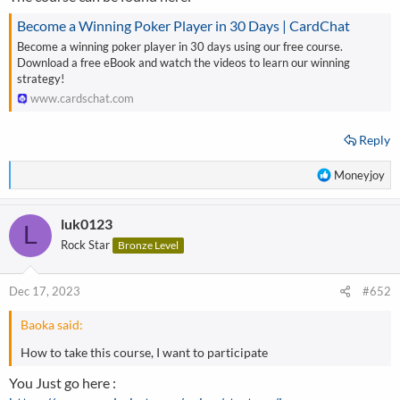
Become a Winning Poker Player in 30 Days | CardChat
Become a winning poker player in 30 days using our free course.
Download a free eBook and watch the videos to learn our winning
strategy!
www.cardschat.com
Reply
R
Moneyjoy
e
a
luk0123
c
L
t
Rock Star
Bronze Level
i
o
n
Dec 17, 2023
#652
s
:
Baoka said:
How to take this course, I want to participate
You Just go here :