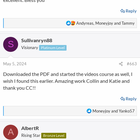
Reply
R
Andyreas
,
Moneyjoy
and
Tammy
e
a
Sullivanryn88
c
S
t
Visionary
Platinum Level
i
o
n
May 5, 2024
#663
s
Downloaded the PDF and started the videos course as well, I
:
wish I found this earlier. Amazing work Collin and Katie and
thank you CC!!
Reply
R
Moneyjoy
and
Yanko57
e
a
AlbertR
c
A
t
Rising Star
Bronze Level
i