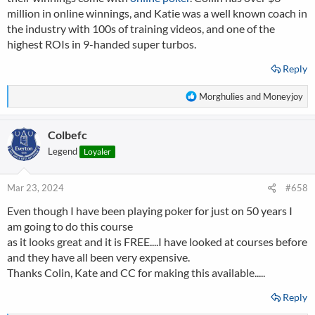
million in online winnings, and Katie was a well known coach in
the industry with 100s of training videos, and one of the
highest ROIs in 9-handed super turbos.
Reply
R
Morghulies
and
Moneyjoy
e
a
Colbefc
c
t
Legend
Loyaler
i
o
n
Mar 23, 2024
#658
s
Even though I have been playing poker for just on 50 years I
:
am going to do this course
as it looks great and it is FREE....I have looked at courses before
and they have all been very expensive.
Thanks Colin, Kate and CC for making this available.....
Reply