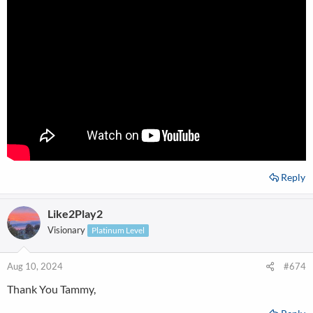
Reply
Like2Play2
Visionary
Platinum Level
Aug 10, 2024
#674
Thank You Tammy,