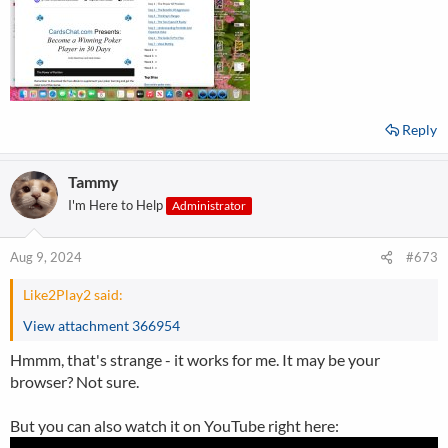
Reply
Tammy
I'm Here to Help
Administrator
Aug 9, 2024
#673
Like2Play2 said:
View attachment 366954
Hmmm, that's strange - it works for me. It may be your
browser? Not sure.
But you can also watch it on YouTube right here: