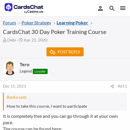
Forum
Poker Strategy
Learning Poker
CardsChat 30 Day Poker Training Course
T
S
Debi
Apr 21, 2020
h
t
r
a
POST REPLY
e
r
a
t
Tero
d
d
Legend
Loyaler
s
a
t
t
a
e
Dec 15, 2023
#651
r
t
Baoka said:
e
r
How to take this course, I want to participate
It is completely free and you can go through it at your own
pace.
The course can be found here: