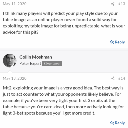
n
May 11, 2020
#13
s
I think many players will predict your play style due to your
:
table image, as an online player never found a solid way for
exploiting my table image for being unpredictable, what is your
advice for this pit?
Reply
Collin Moshman
Poker Expert
Silver Level
May 13, 2020
#14
Mt2, exploiting your image is a very good idea. The best way is
just to act counter to what your opponents likely believe. For
example, if you've been very tight your first 3 orbits at the
table because you're card-dead, then more actively looking for
light 3-bet spots because you'll get more credit.
Reply