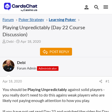
Forum
Poker Strategy
Learning Poker
Playing Unpredictably (Day 22 Course
Discussion)
T
S
Debi
Apr 18, 2020
h
t
r
a
POST REPLY
e
r
a
t
Debi
d
d
Forum Admin
Administrator
s
a
t
t
a
e
Apr 18, 2020
#1
r
t
You should be
Playing Unpredictably
against solid players -
e
you really don't need to do this agains weak players who are
r
likely not paying enough attention to how you play.
If you have not yet read Day 22 and watched the video for Day