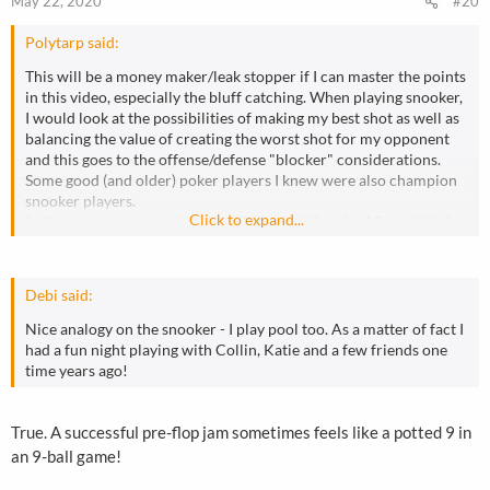
May 22, 2020
#20
s
:
Polytarp said:
This will be a money maker/leak stopper if I can master the points
in this video, especially the bluff catching. When playing snooker,
I would look at the possibilities of making my best shot as well as
balancing the value of creating the worst shot for my opponent
and this goes to the offense/defense "blocker" considerations.
Some good (and older) poker players I knew were also champion
snooker players.
Click to expand...
In the example game w/ 2AK with you holding the A8, you hit the
last card which gave you the win. If I were the donk bettor I would
probably have entered here only with suited cards or unsuited
mid-high connectors as my worst cards. In today's PStars spin
Debi said:
free roll, I was literally seeing "stars" because of one player who
kept hitting his out on the river, counterfeiting me or the board
Nice analogy on the snooker - I play pool too. As a matter of fact I
made the best hand despite my leading all the way. This made me
had a fun night playing with Collin, Katie and a few friends one
wonder why the player was in these hands to begin with.. I made
time years ago!
it into the "cash" only because I tempered my aggressive
(assertive?) play by checking more and was able to rebuild my
decimated stack several times with some chancy all-ins and
True. A successful pre-flop jam sometimes feels like a potted 9 in
bluffs.
an 9-ball game!
The only practice poker software I ever used was Wilson