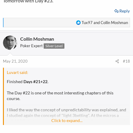
Tomorrow with Day #23.
Reply
R
Tux97
and
Collin Moshman
e
a
Collin Moshman
c
t
Poker Expert
Silver Level
i
o
n
May 21, 2020
#18
s
:
Luvart said:
Finished
Days #21+22
.
The Day #22 is one of the most interesting chapters of this
course.
I liked the way the concept of unpredictability was explained, and
I studied again the concept of "light 3betting". At the micros a
Click to expand...
solid ABC strategy, coupled with good bankroll management and
emotional control is enough to,
at least
, not being a breakeven
poker player.