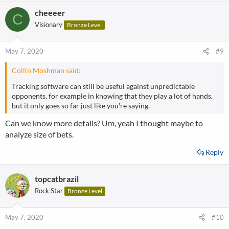
a
cheeeer
c
C
t
Visionary
Bronze Level
i
o
n
May 7, 2020
#9
s
:
Collin Moshman said:
Tracking software can still be useful against unpredictable
opponents, for example in knowing that they play a lot of hands,
but it only goes so far just like you're saying.
Can we know more details? Um, yeah I thought maybe to
analyze size of bets.
Reply
topcatbrazil
Rock Star
Bronze Level
May 7, 2020
#10