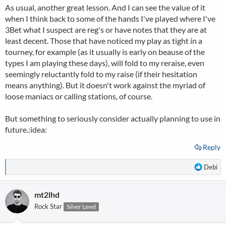
As usual, another great lesson. And I can see the value of it
:
when I think back to some of the hands I've played where I've
3Bet what I suspect are reg's or have notes that they are at
least decent. Those that have noticed my play as tight in a
tourney, for example (as it usually is early on beause of the
types I am playing these days), will fold to my reraise, even
seemingly reluctantly fold to my raise (if their hesitation
means anything). But it doesn't work against the myriad of
loose maniacs or calling stations, of course.
But something to seriously consider actually planning to use in
future.:idea:
Reply
R
Debi
e
a
mt2lhd
c
t
Rock Star
Silver Level
i
o