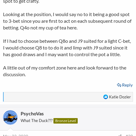
spot to get crafty.
Looking at the position, I would say no to it being a good spot
to 3-bet since you are first to act on each subsequent round of
betting. Q4o not my cup of tea here.
If I had to choose between Q8o and J9 suited for a light C-bet,
I would choose Q8 to to do it and limp with J9 suited since it
has good draws and I may want to control the pot a little.
A little out of my comfort zone here and look forward to the
discussion.
Reply
R
Katie Dozier
e
a
PsychoVas
c
t
What The Duck???
Bronze Level
i
o
n