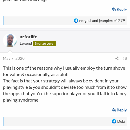
Reply
R
emgesi
and
jeanpierre1279
e
a
azforlife
c
t
Legend
Bronze Level
i
o
n
May 7, 2020
#8
s
This is one of the reasons why I usually employ the turn shove
:
for value & occasionally, as a bluff.
The fact is that your strategy will always be evident in your
playing style & you shouldn't deviate too much from it to show
the opps that you're the superior player or you'll fall into fancy
playing syndrome
Reply
R
Debi
e