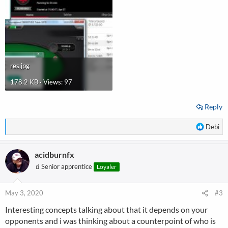
res.jpg
178.2 KB · Views: 97
Reply
R
Debi
e
a
acidburnfx
c
t
🧃Senior apprentice
Loyaler
i
o
n
May 3, 2020
#3
s
Interesting concepts talking about that it depends on your
:
opponents and i was thinking about a counterpoint of who is