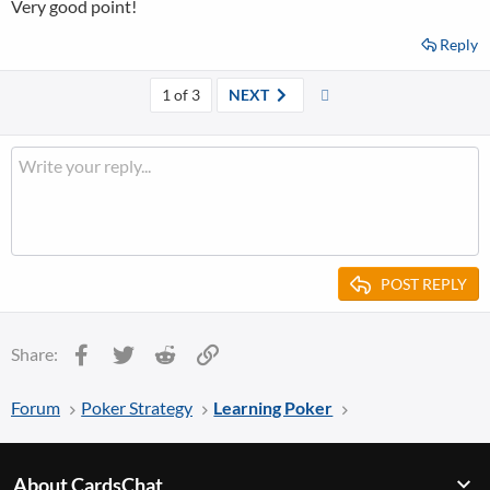
Very good point!
Reply
Last
1 of 3
NEXT
POST REPLY
Facebook
Twitter
Reddit
Link
Share:
Forum
Poker Strategy
Learning Poker
About CardsChat