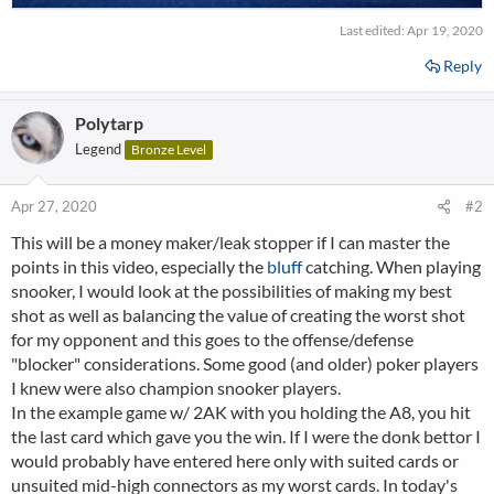
Last edited:
Apr 19, 2020
Reply
Polytarp
Legend
Bronze Level
Apr 27, 2020
#2
This will be a money maker/leak stopper if I can master the
points in this video, especially the
bluff
catching. When playing
snooker, I would look at the possibilities of making my best
shot as well as balancing the value of creating the worst shot
for my opponent and this goes to the offense/defense
"blocker" considerations. Some good (and older) poker players
I knew were also champion snooker players.
In the example game w/ 2AK with you holding the A8, you hit
the last card which gave you the win. If I were the donk bettor I
would probably have entered here only with suited cards or
unsuited mid-high connectors as my worst cards. In today's