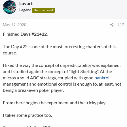
Luvart
Legend
Bronze Level
May 19, 2020
#17
Finished
Days #21+22
.
The Day #22 is one of the most interesting chapters of this
course.
I liked the way the concept of unpredictability was explained,
and I studied again the concept of "light 3betting". At the
micros a solid ABC strategy, coupled with good
bankroll
management and emotional control is enough to,
at least
, not
being a breakeven poker player.
From there begins the experiment and the tricky play.
I takes some practice too.