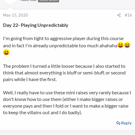
i
o
n
May 15, 2020
#16
s
Day 22- Playing Unpredictably
:
I'm going from tight to aggressive player during this course
and in fact I'm already unpredictable too much ahahaha
The problem I turned a little looser because I also started to
think that almost everything is bluff or semi-bluff, or second
pairs while I have the first.
Well, I really have to use these mini raises very rarely because I
don't know how to use them (either I make bigger raises or
everyone pays and then I fold or I want to make a bigger raise
to keep the villains out and I do badly).
Reply