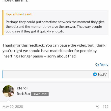
topcatbrazil said:
Perhaps they could put sometime between the moment they give
the quiz and the moment they give the answer. That way people
could see if they got it quickly enough.
Thanks for this feedback. You can pause the video, but I think
you're right we should have made it easier for people by
inserting a longer pause -- sorry about that!
Reply
R
Tux97
e
a
cferdi
c
t
Rock Star
Silver Level
i
o
n
May 10, 2020
#12
s