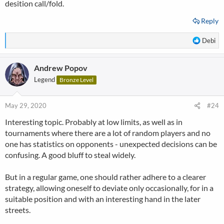
desition call/fold.
Reply
R
Debi
e
a
Andrew Popov
c
t
Legend
Bronze Level
i
o
n
May 29, 2020
#24
s
Interesting topic. Probably at low limits, as well as in
:
tournaments where there are a lot of random players and no
one has statistics on opponents - unexpected decisions can be
confusing. A good bluff to steal widely.
But in a regular game, one should rather adhere to a clearer
strategy, allowing oneself to deviate only occasionally, for in a
suitable position and with an interesting hand in the later
streets.