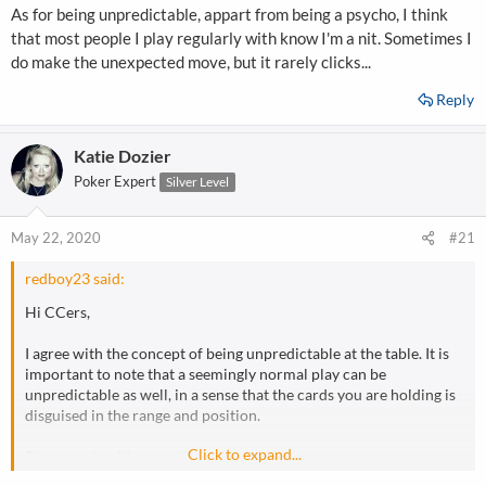
Software "Side-Winder Sid" and they have been out of business
As for being unpredictable, appart from being a psycho, I think
for years. Is there a simulator and/or game playing software that
that most people I play regularly with know I'm a nit. Sometimes I
can highlight bluff making/catching situations? Years ago (again) I
do make the unexpected move, but it rarely clicks...
would read the papers published by the University of Alberta
Poker Research Group (Darse Billings..etc..). They have since
Reply
changed their name and evolved but along these lines is there
affordable poker AI software that can be played against and can
learn? [Pluribus/Libratus...?]
Katie Dozier
Poker Expert
Silver Level
May 22, 2020
#21
redboy23 said:
Hi CCers,
I agree with the concept of being unpredictable at the table. It is
important to note that a seemingly normal play can be
unpredictable as well, in a sense that the cards you are holding is
disguised in the range and position.
Click to expand...
Response to video question: