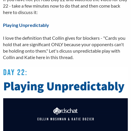
22 - take a few minutes now to do that and then come back
here to discuss it:
Playing Unpredictably
I love the definition that Collin gives for blockers - "Cards you
hold that are significant ONLY because your opponents can't
be holding onto them." Let's dicuss unpredictable play with
Collin and Katie here in this thread.