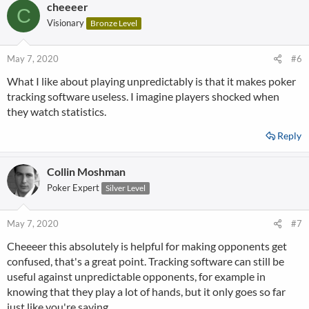
cheeeer
C
Visionary
Bronze Level
May 7, 2020
#6
What I like about playing unpredictably is that it makes poker
tracking software useless. I imagine players shocked when
they watch statistics.
Reply
Collin Moshman
Poker Expert
Silver Level
May 7, 2020
#7
Cheeeer this absolutely is helpful for making opponents get
confused, that's a great point. Tracking software can still be
useful against unpredictable opponents, for example in
knowing that they play a lot of hands, but it only goes so far
just like you're saying.