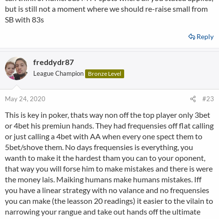
but is still not a moment where we should re-raise small from
SB with 83s
Reply
freddydr87
League Champion
Bronze Level
May 24, 2020
#23
This is key in poker, thats way non off the top player only 3bet
or 4bet his premiun hands. They had frequensies off flat calling
or just calling a 4bet with AA when every one spect them to
5bet/shove them. No days frequensies is everything, you
wanth to make it the hardest tham you can to your oponent,
that way you will forse him to make mistakes and there is were
the money lais. Maiking humans make humans mistakes. Iff
you have a linear strategy with no valance and no frequensies
you can make (the leasson 20 readings) it easier to the vilain to
narrowing your rangue and take out hands off the ultimate