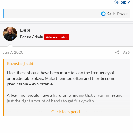
Reply
R
Katie Dozier
e
a
Debi
c
t
Forum Admin
Administrator
i
o
n
Jun 7, 2020
#25
s
:
Bozovicdj said:
I feel there should have been more talk on the frequency of
unpredictable plays. Make them too often and they become
predictable = exploitable.
A beginner would have a hard time finding that silver lining and
just the right amount of hands to get frisky with.
Click to expand...
Also, there should be more mention as to when NOT to do it. I can
think of numerous MTT spots where all you stated applies, but is
still not a moment where we should re-raise small from SB with
83s