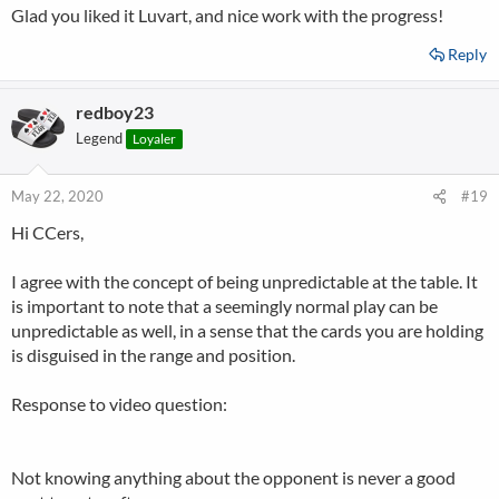
Glad you liked it Luvart, and nice work with the progress!
From there begins the experiment and the tricky play.
Reply
I takes some practice too.
redboy23
Tomorrow with Day #23.
Legend
Loyaler
May 22, 2020
#19
Hi CCers,
I agree with the concept of being unpredictable at the table. It
is important to note that a seemingly normal play can be
unpredictable as well, in a sense that the cards you are holding
is disguised in the range and position.
Response to video question:
Not knowing anything about the opponent is never a good