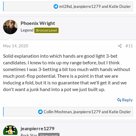
R
mt2lhd
,
jeanpierre1279
and
Katie Dozier
e
a
Phoenix Wright
c
t
Legend
Bronze Level
i
o
n
May 14, 2020
#15
s
Solid explanation into which hands are good light 3-bet
:
candidates. I knew to mix up my range before, but I think
sometimes I was 3-betting a bit too much with hands without
much post-flop potential. There is a point in that we are
inducing a fold, but it is no guarantee that we'll get it and we
don't want a junk hand into a pot we just built up.
Reply
R
Collin Moshman
,
jeanpierre1279
and
Katie Dozier
e
a
jeanpierre1279
c
t
Rock Star
Silver Level