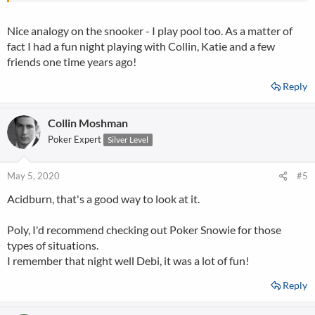
last card which gave you the win. If I were the donk bettor I would
probably have entered here only with suited cards or unsuited
Nice analogy on the snooker - I play pool too. As a matter of
mid-high connectors as my worst cards. In today's PStars spin
fact I had a fun night playing with Collin, Katie and a few
free roll, I was literally seeing "stars" because of one player who
kept hitting his out on the river, counterfeiting me or the board
friends one time years ago!
made the best hand despite my leading all the way. This made me
wonder why the player was in these hands to begin with.. I made
Reply
it into the "cash" only because I tempered my aggressive
(assertive?) play by checking more and was able to rebuild my
Collin Moshman
decimated stack several times with some chancy all-ins and
bluffs.
Poker Expert
Silver Level
The only practice poker software I ever used was Wilson
Software "Side-Winder Sid" and they have been out of business
May 5, 2020
#5
for years. Is there a simulator and/or game playing software that
can highlight bluff making/catching situations? Years ago (again) I
Acidburn, that's a good way to look at it.
would read the papers published by the University of Alberta
Poker Research Group (Darse Billings..etc..). They have since
Poly, I'd recommend checking out Poker Snowie for those
changed their name and evolved but along these lines is there
types of situations.
affordable poker AI software that can be played against and can
I remember that night well Debi, it was a lot of fun!
learn? [Pluribus/Libratus...?]
Reply