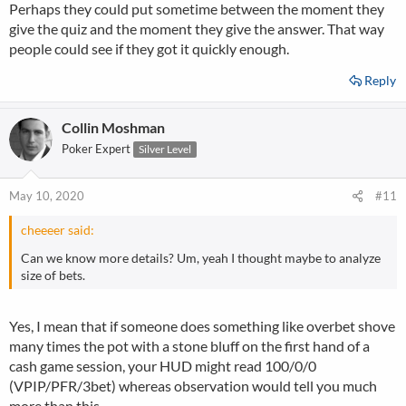
Perhaps they could put sometime between the moment they
give the quiz and the moment they give the answer. That way
people could see if they got it quickly enough.
Reply
Collin Moshman
Poker Expert
Silver Level
May 10, 2020
#11
cheeeer said:
Can we know more details? Um, yeah I thought maybe to analyze
size of bets.
Yes, I mean that if someone does something like overbet shove
many times the pot with a stone bluff on the first hand of a
cash game session, your HUD might read 100/0/0
(VPIP/PFR/3bet) whereas observation would tell you much
more than this.