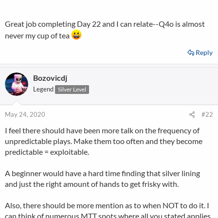
Not knowing anything about the opponent is never a good spot to
Great job completing Day 22 and I can relate--Q4o is almost
get crafty.
never my cup of tea
Looking at the position, I would say no to it being a good spot to
3-bet since you are first to act on each subsequent round of
Reply
betting. Q4o not my cup of tea here.
Bozovicdj
If I had to choose between Q8o and J9 suited for a light C-bet, I
would choose Q8 to to do it and limp with J9 suited since it has
Legend
Silver Level
good draws and I may want to control the pot a little.
May 24, 2020
#22
A little out of my comfort zone here and look forward to the
discussion.
I feel there should have been more talk on the frequency of
unpredictable plays. Make them too often and they become
predictable = exploitable.
A beginner would have a hard time finding that silver lining
and just the right amount of hands to get frisky with.
Also, there should be more mention as to when NOT to do it. I
can think of numerous MTT spots where all you stated applies,