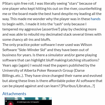
PStars spin free roll, I was literally seeing "stars" because of
one player who kept hitting his out on the river, counterfeiting
me or the board made the best hand despite my leading all the
way. This made me wonder why the player was in these
hands
to begin with.. I made it into the "cash" only because I
tempered my aggressive (assertive?) play by checking more
and was able to rebuild my decimated stack several times with
some chancy all-ins and bluffs.
The only practice poker software I ever used was Wilson
Software "Side-Winder Sid" and they have been out of
business for years. Is there a simulator and/or game playing
software that can highlight bluff making/catching situations?
Years ago (again) I would read the papers published by the
University of Alberta Poker Research Group (Darse
Billings..etc..). They have since changed their name and evolved
but along these lines is there affordable poker AI software that
can be played against and can learn? [Pluribus/Libratus...?]
Attachments