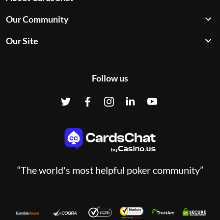
Our Community
Our Site
Follow us
“The world's most helpful poker community”