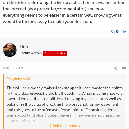
on the other side doing the live broadcast on television and/or
the internet (as a presenter/commentator) and how
everything seems to be easier in a certain way, showing what
would be the best way to make your decision.
Reply
Debi
Forum Admin
Administrator
May 3, 2020
#4
Polytarp said:
This will be a money maker/leak stopper if I can master the points
in this video, especially the bluff catching. When playing snooker,
I would look at the possibilities of making my best shot as well as
balancing the value of creating the worst shot for my opponent
and this goes to the offense/defense "blocker" considerations.
Some good (and older) poker players I knew were also champion
snooker players.
Click to expand...
In the example game w/ 2AK with you holding the A8, you hit the