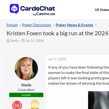
US State
Forum
Poker Discussion
Poker News & Events
Kristen Foxen took a big run at the 20
T
S
Shells
Jul 17, 2024
h
t
r
a
e
r
a
t
Jul 17, 2024
d
d
If any of you have been following th
s
a
woman to make the final table of this
t
t
a
e
players left it was looking pretty go
r
realize her dream of winning the bra
Shells
t
Carpe diem!
e
Loyaler
r