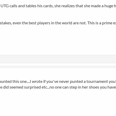
UTG calls and tables his cards, she realizes that she made a huge 
akes, even the best players in the world are not. This is a prime 
punted this one....I wrote if you've never punted a tournament you'v
 did seemed surprised etc...no one can step in her shoes you hav