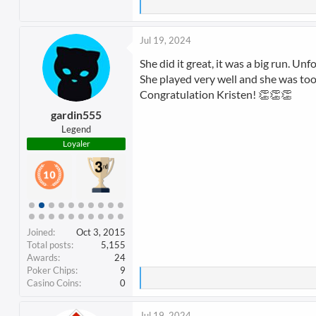
Jul 19, 2024
She did it great, it was a big run. Un
She played very well and she was too 
Congratulation Kristen! 👏👏👏
gardin555
Legend
Loyaler
Joined
Oct 3, 2015
Total posts
5,155
Awards
24
Poker Chips
9
Casino Coins
0
Jul 19, 2024