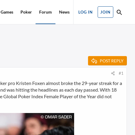
Games
Poker
Forum
News
LOG IN
JOIN
POST REPLY
#1
oker pro Kristen Foxen almost broke the 29-year streak for a
 and was hitting the headlines as each day passed. With 18
time Global Poker Index Female Player of the Year did not