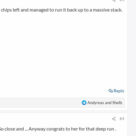
t
 chips left and managed to run it back up to a massive stack.
i
o
n
s
:
Reply
R
Andyreas
and
Shells
e
a
c
#4
t
So close and ... Anyway congrats to her for that deep run .
i
o