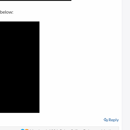
 below:
Reply