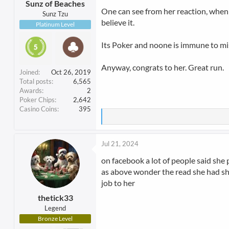
Sunz of Beaches
One can see from her reaction, when 
Sunz Tzu
believe it.
Platinum Level
Its Poker and noone is immune to mist
Anyway, congrats to her. Great run.
Joined
Oct 26, 2019
Total posts
6,565
Awards
2
Poker Chips
2,642
Casino Coins
395
Jul 21, 2024
on facebook a lot of people said she 
as above wonder the read she had she
job to her
thetick33
Legend
Bronze Level