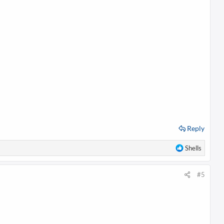
n
s
:
Reply
R
Shells
e
a
c
#5
t
i
o
n
s