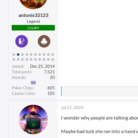
antonis32123
Legend
Loyaler
Joined
Dec 25, 2014
Total posts
7,521
Awards
20
Poker Chips
605
Casino Coins
105
Jul 21, 2024
I wonder why people are talking about
Maybe bad luck she ran into a hand 