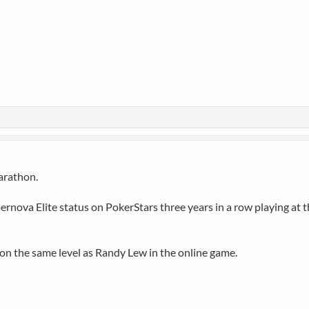
arathon.
nova Elite status on PokerStars three years in a row playing at 
s on the same level as Randy Lew in the online game.