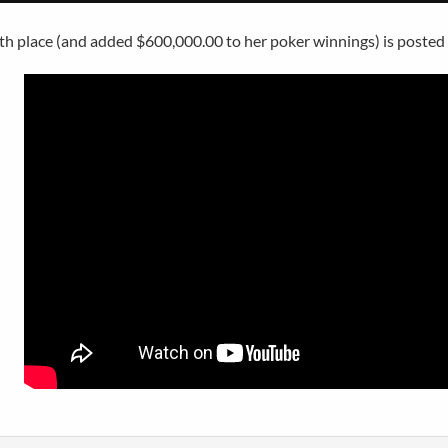
3th place (and added $600,000.00 to her poker winnings) is posted