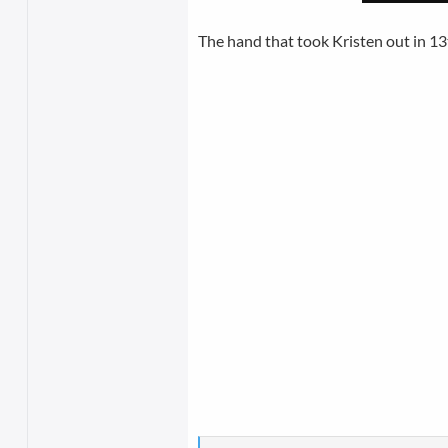
The hand that took Kristen out in 1