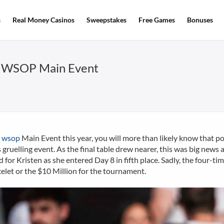
s
Real Money Casinos
Sweepstakes
Free Games
Bonuses
24 WSOP Main Event
e
wsop
Main Event this year, you will more than likely know that p
 gruelling event. As the final table drew nearer, this was big news
od for Kristen as she entered Day 8 in fifth place. Sadly, the four-
celet or the $10 Million for the tournament.