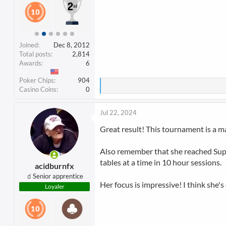
Joined
Dec 8, 2012
Total posts
2,814
Awards
6
Poker Chips
904
Casino Coins
0
Jul 22, 2024
Great result! This tournament is a m
Also remember that she reached Super
tables at a time in 10 hour sessions.
acidburnfx
🧃Senior apprentice
Her focus is impressive! I think she'
Loyaler