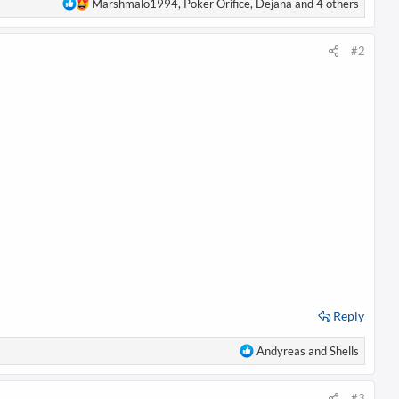
R
Marshmalo1994
,
Poker Orifice
,
Dejana
and 4 others
e
a
c
#2
t
i
o
n
s
:
Reply
R
Andyreas
and
Shells
e
a
c
#3