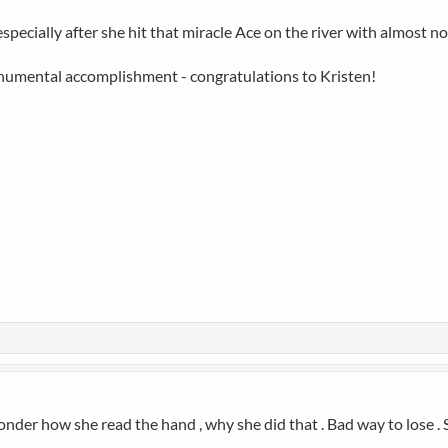
specially after she hit that miracle Ace on the river with almost no
onumental accomplishment - congratulations to Kristen!
wonder how she read the hand , why she did that . Bad way to lose . 