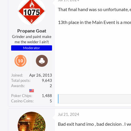
That final hand was so unfortunate, e
13th place in the Main Event is a m
Propane Goat
Grinder and paint make
me the welder I ain't
Moderator
Joined
Apr 26, 2013
Total posts
9,643
Awards
2
Poker Chips
1,488
Casino Coins
5
Jul 21, 2024
Bad exit hand imo , bad decision . I 