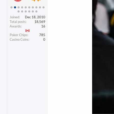
Joined
Dec 18, 2010
Total posts
18,569
Awards
16
Poker Chips
785
Casino Coins
0