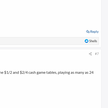
Reply
R
Shells
e
a
c
#7
t
i
o
n
the $1/2 and $2/4 cash game tables, playing as many as 24
s
: