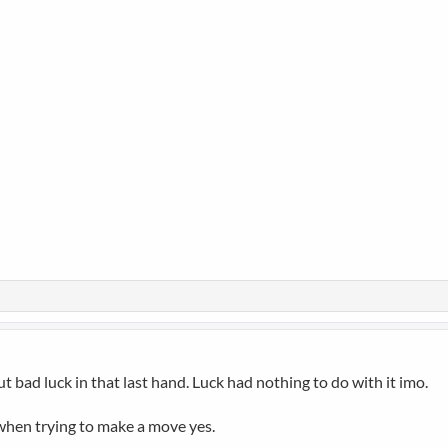
 bad luck in that last hand. Luck had nothing to do with it imo.
when trying to make a move yes.