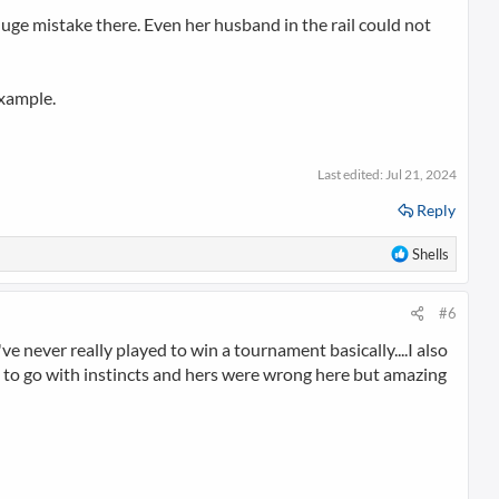
:
huge mistake there. Even her husband in the rail could not
example.
Last edited:
Jul 21, 2024
Reply
R
Shells
e
a
c
#6
t
e never really played to win a tournament basically....I also
i
e to go with instincts and hers were wrong here but amazing
o
n
s
: