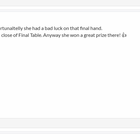
fortunaltelly she had a bad luck on that final hand.
close of Final Table. Anyway she won a great prize there! 👍