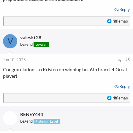
Reply
R
rifflemao
e
a
valeski 28
c
V
t
Legend
Loyaler
i
o
n
Jun 10, 2026
#5
s
Congratulations to Kristen on winning her 6th bracelet.Great
:
player!
Reply
R
rifflemao
e
a
RENEY444
c
t
Legend
Platinum Level
i
o