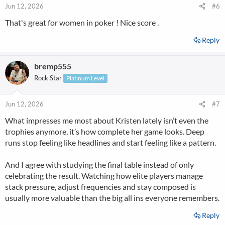
n
Jun 12, 2026
#6
s
That's great for women in poker ! Nice score .
:
Reply
bremp555
Rock Star
Platinum Level
Jun 12, 2026
#7
What impresses me most about Kristen lately isn’t even the
trophies anymore, it’s how complete her game looks. Deep
runs stop feeling like headlines and start feeling like a pattern.
And I agree with studying the final table instead of only
celebrating the result. Watching how elite players manage
stack pressure, adjust frequencies and stay composed is
usually more valuable than the big all ins everyone remembers.
Reply