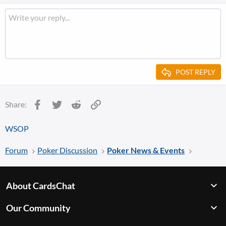
c
t
i
o
n
s
:
POST REPLY
Facebook
Twitter
Reddit
Link
Share:
WSOP
Forum
Poker Discussion
Poker News & Events
About CardsChat
Our Community