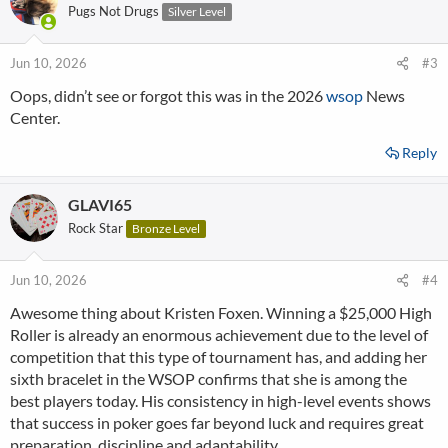
Pugs Not Drugs
Silver Level
Jun 10, 2026
#3
Oops, didn’t see or forgot this was in the 2026
wsop
News
Center.
Reply
GLAVI65
Rock Star
Bronze Level
Jun 10, 2026
#4
Awesome thing about Kristen Foxen. Winning a $25,000 High
Roller is already an enormous achievement due to the level of
competition that this type of tournament has, and adding her
sixth bracelet in the WSOP confirms that she is among the
best players today. His consistency in high-level events shows
that success in poker goes far beyond luck and requires great
preparation, discipline and adaptability.