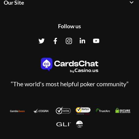
Our Site
Follow us
“The world's most helpful poker community”