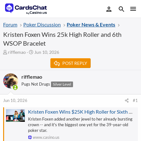
Forum
Poker Discussion
Poker News & Events
Kristen Foxen Wins 25k High Roller and 6th
WSOP Bracelet
T
S
rifflemao
Jun 10, 2026
h
t
POST REPLY
r
a
e
r
a
t
rifflemao
d
d
Pugs Not Drugs
Silver Level
s
a
t
t
a
e
Jun 10, 2026
#1
r
Kristen Foxen Wins $25K High Roller for Sixth World Series of Poker Bracelet
t
e
Kristen Foxen added another jewel to her already bursting
r
crown -- and it's the biggest one yet for the 39-year-old
poker star.
www.casino.us