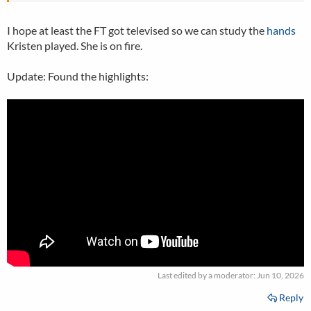
I hope at least the FT got televised so we can study the
hands
Kristen played. She is on fire.
Update: Found the highlights:
Last edited by a moderator:
Jun 10, 2026
Reply