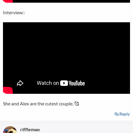
Interview::
She and Alex are the cutest couple. 🥰
Reply
rifflemao