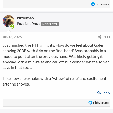
R
rifflemao
e
a
rifflemao
c
t
Pugs Not Drugs
Silver Level
i
o
n
Jun 13, 2026
#11
s
Just finished the FT highlights. How do we feel about Galen
:
shoving 20BB with A4o on the final hand? Was probably in a
mood to punt after the previous hand. Was likely getting it in
anyway with a min-raise and call off, but wonder what a solver
says in that spot.
I like how she exhales with a “whew” of relief and excitement
after he shoves.
Reply
R
ribbybruno
e
a