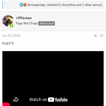
R
dariusgeorge
,
ratbat615
,
KrazyKoo
and 1 other person
e
a
rifflemao
c
t
Pugs Not Drugs
Silver Level
i
o
n
Jun 10, 2026
#2
s
Full FT:
: