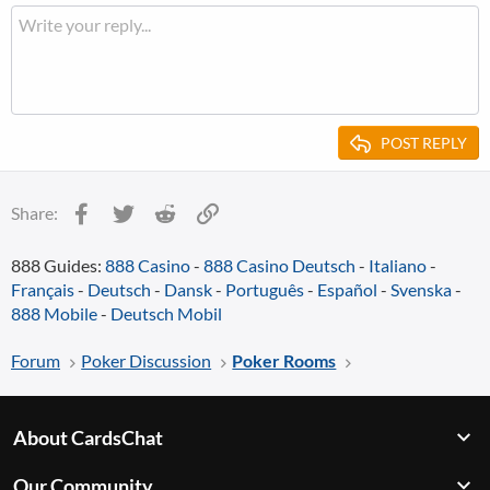
o
n
s
:
POST REPLY
Facebook
Twitter
Reddit
Link
Share:
888 Guides:
888 Casino
-
888 Casino Deutsch
-
Italiano
-
Français
-
Deutsch
-
Dansk
-
Português
-
Español
-
Svenska
-
888 Mobile
-
Deutsch Mobil
Forum
Poker Discussion
Poker Rooms
About CardsChat
Our Community