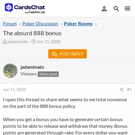
Forum
Poker Discussion
Poker Rooms
The absurd 888 bonus
T
S
jadaminato
Jun 11, 2020
h
t
r
a
POST REPLY
e
r
a
t
jadaminato
d
d
Visionary
Silver Level
s
a
t
t
a
e
Jun 11, 2020
#1
r
t
I open this thread to share what seems to me total nonsense
e
on the part of the 888 bonus policy.
r
When you get a bonus you have to generate certain bonus
points to be able to release and withdraw that money. Bonus
points are generated through rake. For every dollar you want