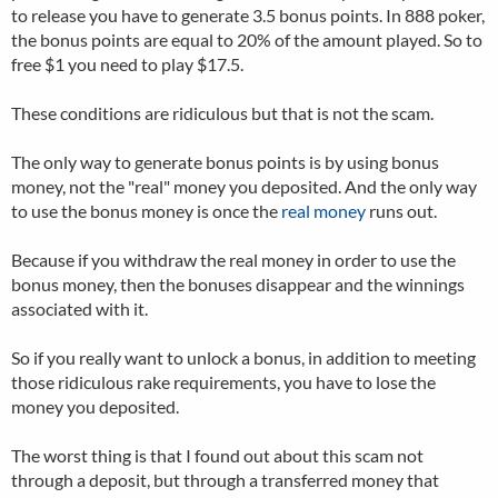
to release you have to generate 3.5 bonus points. In 888 poker,
the bonus points are equal to 20% of the amount played. So to
free $1 you need to play $17.5.
These conditions are ridiculous but that is not the scam.
The only way to generate bonus points is by using bonus
money, not the "real" money you deposited. And the only way
to use the bonus money is once the
real money
runs out.
Because if you withdraw the real money in order to use the
bonus money, then the bonuses disappear and the winnings
associated with it.
So if you really want to unlock a bonus, in addition to meeting
those ridiculous rake requirements, you have to lose the
money you deposited.
The worst thing is that I found out about this scam not
through a deposit, but through a transferred money that