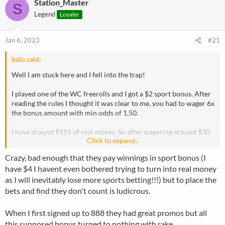
Station_Master
S
Legend
Loyaler
Jan 6, 2023
#21
balo said:
Well I am stuck here and I fell into the trap!
I played one of the WC freerolls and I got a $2 sport bonus. After
reading the rules I thought it was clear to me, you had to wager 6x
the bonus amount with min odds of 1.50.
I have around $155 of real money. So after wagering around $30
Click to expand...
in the Sports book, I checked the bonus bar and it was stuck in the
middle, not cleared.
Crazy, bad enough that they pay winnings in sport bonus (I
have $4 I havent even bothered trying to turn into real money
I sent support a mail and after waiting for a week they send me
as I will inevitably lose more sports betting!!!) but to place the
this reply
bets and find they don't count is ludicrous.
"
I've checked your account and I can see that you have that bonus
balance of 2 USD and another 155.42 USD in real cash funds.
When I first signed up to 888 they had great promos but all
this supposed bonus turned to nothing with rake