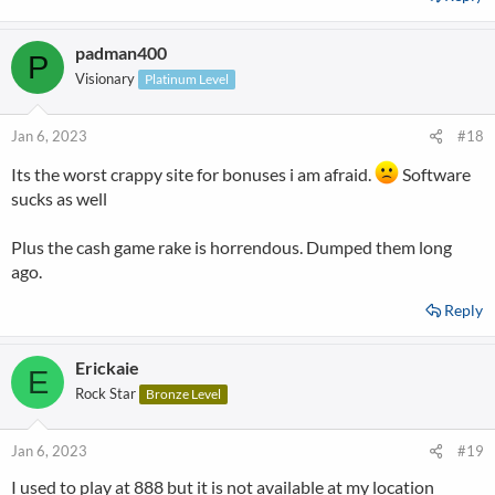
padman400
P
Visionary
Platinum Level
Jan 6, 2023
#18
Its the worst crappy site for bonuses i am afraid.
Software
sucks as well
Plus the cash game rake is horrendous. Dumped them long
ago.
Reply
Erickaie
E
Rock Star
Bronze Level
Jan 6, 2023
#19
I used to play at 888 but it is not available at my location