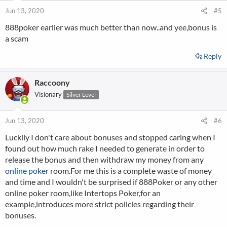
Jun 13, 2020
#5
888poker earlier was much better than now..and yee,bonus is
a scam
Reply
Raccoony
Visionary
Silver Level
Jun 13, 2020
#6
Luckily I don't care about bonuses and stopped caring when I
found out how much rake I needed to generate in order to
release the bonus and then withdraw my money from any
online poker
room.For me this is a complete waste of money
and time and I wouldn't be surprised if 888Poker or any other
online poker room,like Intertops Poker,for an
example,introduces more strict policies regarding their
bonuses.