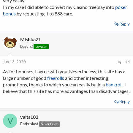
very easily.
In my case I did able to convert my Casino freeplay into
poker
bonus
by requesting it to 888 care.
Reply
MishkaZL
Legend
Loyaler
Jun 13, 2020
#4
As for bonuses, I agree with you. Nevertheless, this site has a
large number of good
freerolls
and other interesting
promotions, thanks to which you can easily build a
bankroll
. I
believe that this site has more advantages than disadvantages.
Reply
valts102
V
Enthusiast
Silver Level