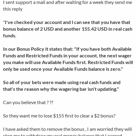
I sent support a mail and after waiting for a week they send me
this reply
"
I've checked your account and I can see that you have that
bonus balance of 2 USD and another 155.42 USD in real cash
funds.
In our Bonus Policy it states that: "If you have both Available
Funds and Restricted Funds in your account, the next wager
you make will use Available Funds first. Restricted Funds will
only be used once your Available Funds balance is zero."
So all of your bets were made using real cash funds and
that's the reason why the wagering bar isn't updating."
Can you believe that ? ??
So they want me to lose $155 first to clear a $2 bonus?
I have asked them to remove the bonus , I am worried they will
stop me to withdraw my real money balance that I earned