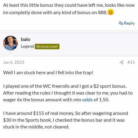
At least this little bonus they could have left me, looks like now
im completly done with any kind of bonus on 888.
Reply
balo
Legend
Bronze Level
Jan 6, 2023
#15
Well I am stuck here and I fell into the trap!
I played one of the WC freerolls and I got a $2 sport bonus.
After reading the rules I thought it was clear to me, you had to
wager 6x the bonus amount with min
odds
of 1.50.
I have around $155 of real money. So after wagering around
$30 in the Sports book, I checked the bonus bar and it was
stuck in the middle, not cleared.