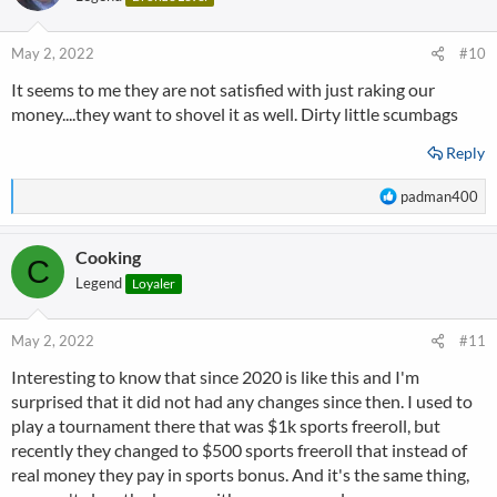
May 2, 2022
#10
It seems to me they are not satisfied with just raking our
money....they want to shovel it as well. Dirty little scumbags
Reply
R
padman400
e
a
Cooking
c
C
t
Legend
Loyaler
i
o
n
May 2, 2022
#11
s
Interesting to know that since 2020 is like this and I'm
:
surprised that it did not had any changes since then. I used to
play a tournament there that was $1k sports freeroll, but
recently they changed to $500 sports freeroll that instead of
real money they pay in sports bonus. And it's the same thing,