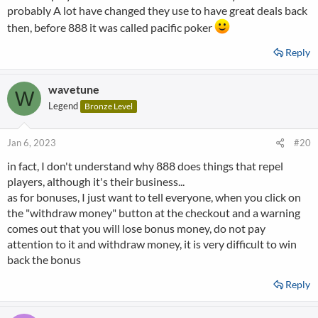
probably A lot have changed they use to have great deals back
then, before 888 it was called pacific poker
Reply
wavetune
W
Legend
Bronze Level
Jan 6, 2023
#20
in fact, I don't understand why 888 does things that repel
players, although it's their business...
as for bonuses, I just want to tell everyone, when you click on
the "withdraw money" button at the checkout and a warning
comes out that you will lose bonus money, do not pay
attention to it and withdraw money, it is very difficult to win
back the bonus
Reply