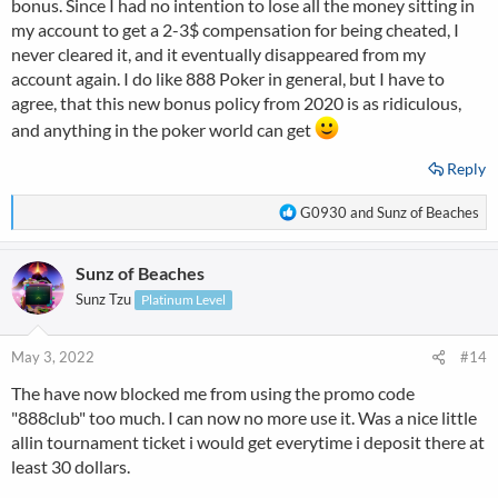
bonus. Since I had no intention to lose all the money sitting in
can't unlock it anyway because I have real funds that don't
my account to get a 2-3$ compensation for being cheated, I
accumulate points.
never cleared it, and it eventually disappeared from my
account again. I do like 888 Poker in general, but I have to
And they tell me in the support that if I withdraw my real funds I
agree, that this new bonus policy from 2020 is as ridiculous,
can lose my transferred funds.
and anything in the poker world can get
That is the scam. It is established in its policy, but it is no less
scandalous for that.
Reply
R
G0930
and
Sunz of Beaches
e
a
Sunz of Beaches
c
t
Sunz Tzu
Platinum Level
i
o
n
May 3, 2022
#14
s
The have now blocked me from using the promo code
:
"888club" too much. I can now no more use it. Was a nice little
allin tournament ticket i would get everytime i deposit there at
least 30 dollars.