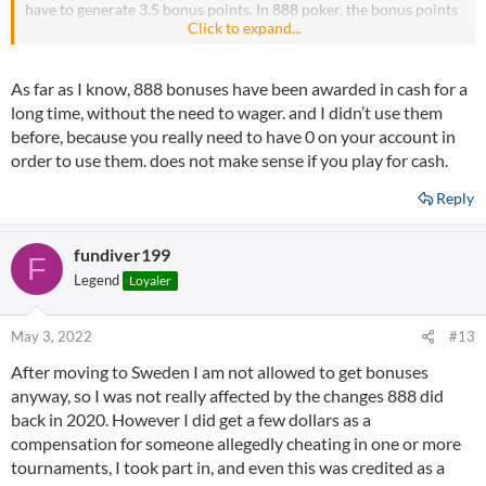
have to generate 3.5 bonus points. In 888 poker, the bonus points
Click to expand...
are equal to 20% of the amount played. So to free $1 you need to
play $17.5.
As far as I know, 888 bonuses have been awarded in cash for a
These conditions are ridiculous but that is not the scam.
long time, without the need to wager. and I didn’t use them
The only way to generate bonus points is by using bonus money,
before, because you really need to have 0 on your account in
not the "real" money you deposited. And the only way to use the
order to use them. does not make sense if you play for cash.
bonus money is once the real money runs out.
Reply
Because if you withdraw the real money in order to use the bonus
money, then the bonuses disappear and the winnings associated
fundiver199
with it.
F
Legend
Loyaler
So if you really want to unlock a bonus, in addition to meeting
those ridiculous rake requirements, you have to lose the money
May 3, 2022
#13
you deposited.
After moving to Sweden I am not allowed to get bonuses
The worst thing is that I found out about this scam not through a
anyway, so I was not really affected by the changes 888 did
deposit, but through a transferred money that became "bonus
back in 2020. However I did get a few dollars as a
money", because it is established in the terms and conditions.
compensation for someone allegedly cheating in one or more
The conditions to unlock the transferred money are a little lower,
tournaments, I took part in, and even this was credited as a
1 bonus point for $1, so I have to play $5 to unlock every $1. But I