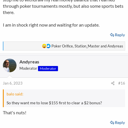
through poker tournaments mostly, but also some sports bets
there.
I am in shock right now and waiting for an update.
Reply
R
Poker Orifice
,
Station_Master
and
Andyreas
e
a
Andyreas
c
t
Moderator
Moderator
i
o
n
Jan 6, 2023
#16
s
:
balo said:
So they want me to lose $155 first to clear a $2 bonus?
That's nuts!
Reply