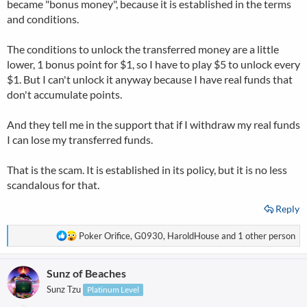
became "bonus money", because it is established in the terms
and conditions.
The conditions to unlock the transferred money are a little
lower, 1 bonus point for $1, so I have to play $5 to unlock every
$1. But I can't unlock it anyway because I have real funds that
don't accumulate points.
And they tell me in the support that if I withdraw my real funds
I can lose my transferred funds.
That is the scam. It is established in its policy, but it is no less
scandalous for that.
Reply
R
Poker Orifice
,
G0930
,
HaroldHouse
and 1 other person
e
a
Sunz of Beaches
c
t
Sunz Tzu
Platinum Level
i