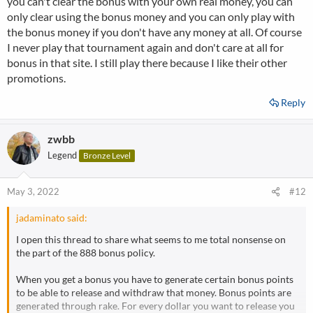
you can't clear the bonus with your own real money, you can
only clear using the bonus money and you can only play with
the bonus money if you don't have any money at all. Of course
I never play that tournament again and don't care at all for
bonus in that site. I still play there because I like their other
promotions.
Reply
zwbb
Legend
Bronze Level
May 3, 2022
#12
jadaminato said:
I open this thread to share what seems to me total nonsense on
the part of the 888 bonus policy.
When you get a bonus you have to generate certain bonus points
to be able to release and withdraw that money. Bonus points are
generated through rake. For every dollar you want to release you