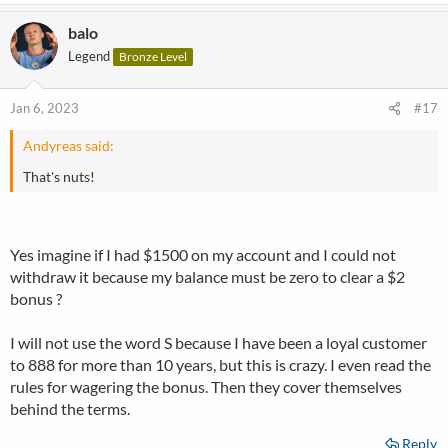
balo
Legend
Bronze Level
Jan 6, 2023
#17
Andyreas said:
That's nuts!
Yes imagine if I had $1500 on my account and I could not
withdraw it because my balance must be zero to clear a $2
bonus ?
I will not use the word S because I have been a loyal customer
to 888 for more than 10 years, but this is crazy. I even read the
rules for wagering the bonus. Then they cover themselves
behind the terms.
Reply