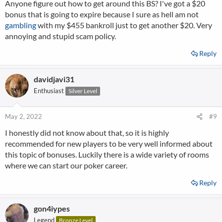
Anyone figure out how to get around this BS? I've got a $20
bonus that is going to expire because I sure as hell am not
gambling
with my $455 bankroll just to get another $20. Very
annoying and stupid scam policy.
Reply
davidjavi31
Enthusiast
Silver Level
May 2, 2022
#9
I honestly did not know about that, so it is highly
recommended for new players to be very well informed about
this topic of bonuses. Luckily there is a wide variety of rooms
where we can start our poker career.
Reply
gon4iypes
Legend
Bronze Level