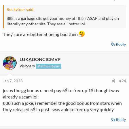
Rockyfour said:
888 is a garbage site get your money off their ASAP and play on
literally any other site. They are all better lol.
They sure are better at being bad then
Reply
LUKADONCICMVP
Visionary
Platinum Level
Jan 7, 2023
#24
jesus the gg bonus u need pay 5$ to free up 1$ thought was
already a scam lol
888 such a joke, i remember the good bonus from stars when
they released 5$ in past i was able to free up very quickly
Reply