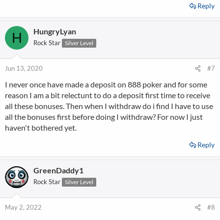
Reply
HungryLyan
H
Rock Star
Silver Level
Jun 13, 2020
#7
I never once have made a deposit on 888 poker and for some
reason I am a bit relectunt to do a deposit first time to receive
all these bonuses. Then when I withdraw do i find I have to use
all the bonuses first before doing I withdraw? For now I just
haven't bothered yet.
Reply
GreenDaddy1
Rock Star
Silver Level
May 2, 2022
#8