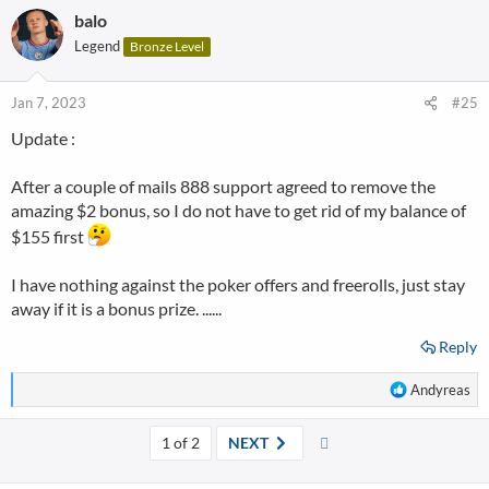
balo
Legend
Bronze Level
Jan 7, 2023
#25
Update :
After a couple of mails 888 support agreed to remove the
amazing $2 bonus, so I do not have to get rid of my balance of
$155 first
I have nothing against the poker offers and freerolls, just stay
away if it is a bonus prize. ......
Reply
R
Andyreas
e
a
Last
1 of 2
NEXT
c
t
i