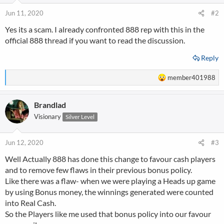
o
n
Jun 11, 2020
#2
s
Yes its a scam. I already confronted 888 rep with this in the
:
official 888 thread if you want to read the discussion.
Reply
R
member401988
e
a
Brandlad
c
t
Visionary
Silver Level
i
o
n
Jun 12, 2020
#3
s
Well Actually 888 has done this change to favour cash players
:
and to remove few flaws in their previous bonus policy.
Like there was a flaw- when we were playing a Heads up game
by using Bonus money, the winnings generated were counted
into Real Cash.
So the Players like me used that bonus policy into our favour