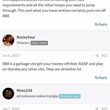
In our Bonus Policy it states that: "If you have both Available
requriements and all the other hoops you need to jump
Funds and Restricted Funds in your account, the next wager you
through. This and what you have written certainly puts me off
make will use Available Funds first. Restricted Funds will only be
used once your Available Funds balance is zero."
888.
Reply
So all of your bets were made using real cash funds and that's the
reason why the wagering bar isn't updating."
Rockyfour
Can you believe that ? ??
Visionary
Silver Level
So they want me to lose $155 first to clear a $2 bonus?
Jan 6, 2023
#22
I have asked them to remove the bonus , I am worried they will
stop me to withdraw my real money balance that I earned
888 is a garbage site get your money off their ASAP and play
through poker tournaments mostly, but also some sports bets
on literally any other site. They are all better lol.
there.
Reply
I am in shock right now and waiting for an update.
Risto234
põrandaalune pokkerimängija
Platinum Level
Jan 7, 2023
#23