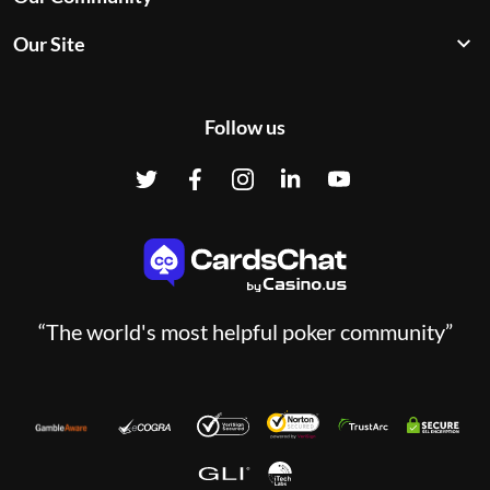
Our Site
Follow us
“The world's most helpful poker community”