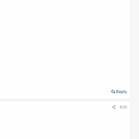
Reply
#30