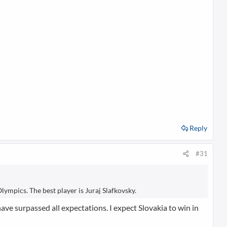
Reply
#31
Olympics. The best player is Juraj Slafkovsky.
ave surpassed all expectations. I expect Slovakia to win in