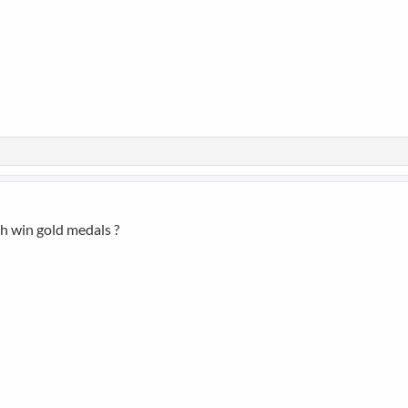
 win gold medals ?