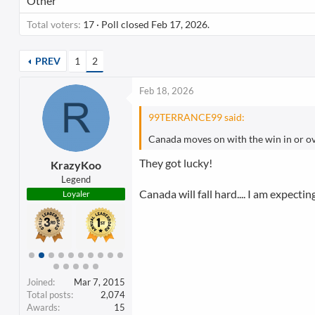
Other
Total voters
17
Poll closed
Feb 17, 2026
.
PREV
1
2
Feb 18, 2026
99TERRANCE99 said:
Canada moves on with the win in or ov
They got lucky!
KrazyKoo
Legend
Canada will fall hard.... I am expect
Loyaler
Joined
Mar 7, 2015
Total posts
2,074
Awards
15