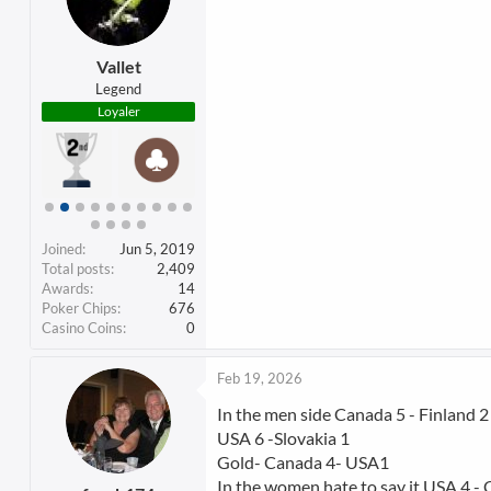
Vallet
Legend
Loyaler
Joined
Jun 5, 2019
Total posts
2,409
Awards
14
Poker Chips
676
Casino Coins
0
Feb 19, 2026
In the men side Canada 5 - Finland 2
USA 6 -Slovakia 1
Gold- Canada 4- USA1
In the women hate to say it USA 4 - C