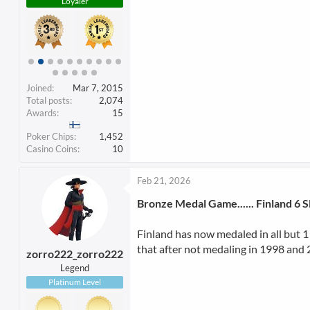
Loyaler
Joined
Mar 7, 2015
Total posts
2,074
Awards
15
Poker Chips
1,452
Casino Coins
10
Feb 21, 2026
Bronze Medal Game...... Finland 6 S
Finland has now medaled in all but 
that after not medaling in 1998 and 
zorro222_zorro222
Legend
Platinum Level