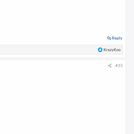
Reply
R
KrazyKoo
e
a
c
#33
t
i
o
n
s
: