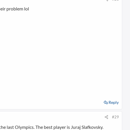
eir problem lol
Reply
#29
the last Olympics. The best player is Juraj Slafkovsky.