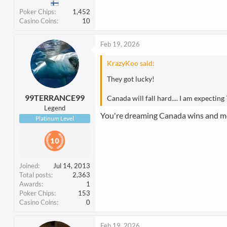
Poker Chips
1,452
Casino Coins
10
Feb 19, 2026
KrazyKoo said:
They got lucky!
99TERRANCE99
Canada will fall hard.... I am expectin
Legend
You're dreaming Canada wins and mo
Platinum Level
Joined
Jul 14, 2013
Total posts
2,363
Awards
1
Poker Chips
153
Casino Coins
0
Feb 19, 2026