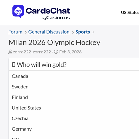
US State
Forum
General Discussion
Sports
Milan 2026 Olympic Hockey
T
S
zorro222_zorro222
Feb 3, 2026
h
t
r
Who will win gold?
a
e
r
a
t
Canada
d
d
Sweden
s
a
t
t
Finland
a
e
r
United States
t
e
Czechia
r
Germany