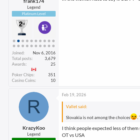
frank174
Legend
Platinum Level
Joined
Nov 6, 2016
Total posts
3,679
Awards
25
Poker Chips
351
Casino Coins
10
Feb 19, 2026
Vallet said:
Slovakia is not among the choices
.
KrazyKoo
I think people expected less of them 
Legend
OT vs USA