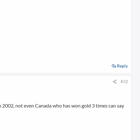
Reply
#32
in 2002, not even Canada who has won gold 3 times can say