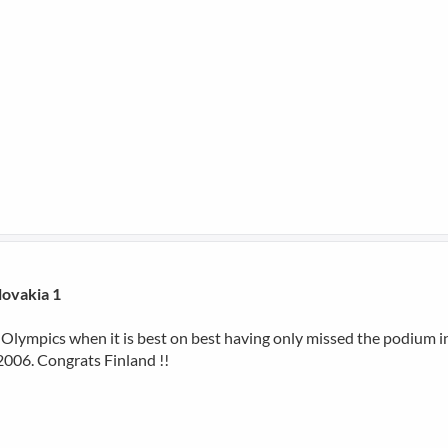
lovakia 1
1 Olympics when it is best on best having only missed the podium 
2006. Congrats Finland !!