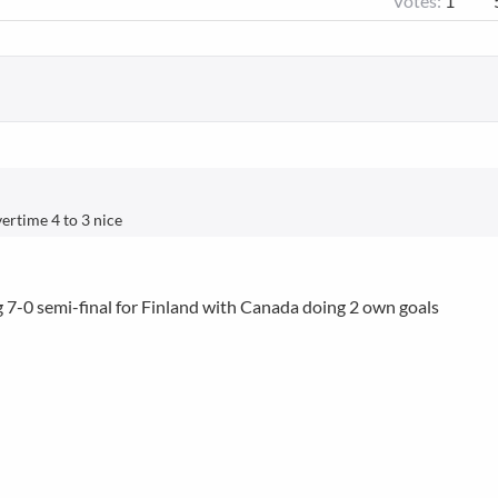
Votes:
1
ertime 4 to 3 nice
ing 7-0 semi-final for Finland with Canada doing 2 own goals