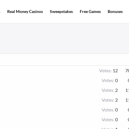
s
Real Money Casinos
Sweepstakes
Free Games
Bonuses
Votes:
12
7
Votes:
0
Votes:
2
1
Votes:
2
1
Votes:
0
Votes:
0