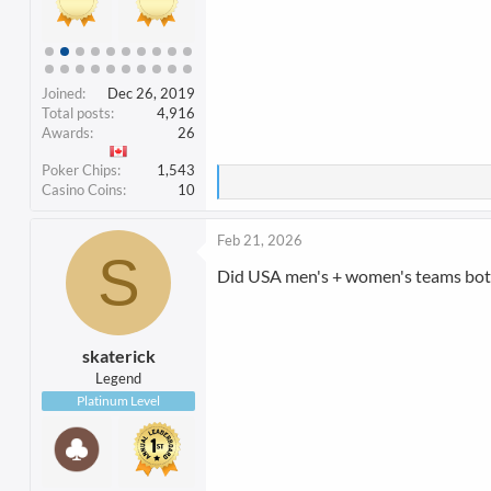
Joined
Dec 26, 2019
Total posts
4,916
Awards
26
Poker Chips
1,543
Casino Coins
10
Feb 21, 2026
S
Did USA men's + women's teams both
skaterick
Legend
Platinum Level