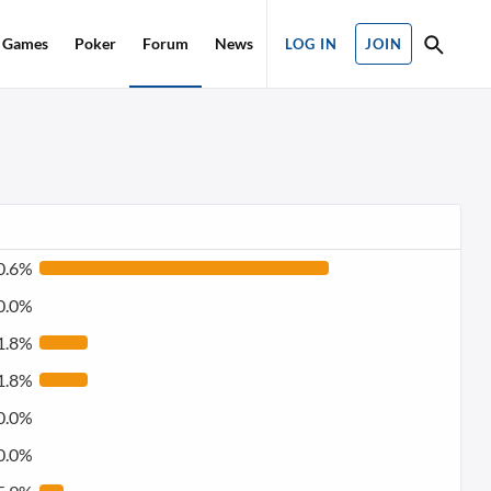
Games
Poker
Forum
News
LOG IN
JOIN
0.6%
0.0%
1.8%
1.8%
0.0%
0.0%