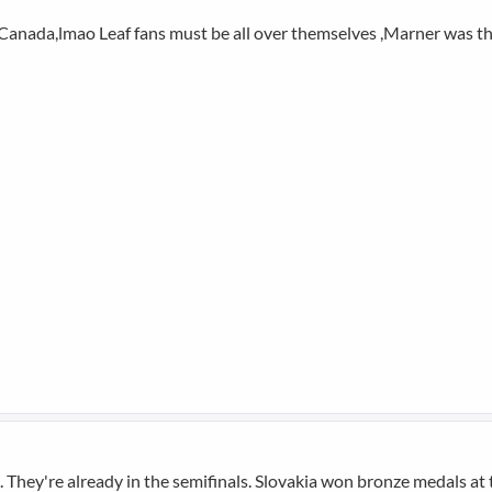
Canada,lmao Leaf fans must be all over themselves ,Marner was th
. They're already in the semifinals. Slovakia won bronze medals at 