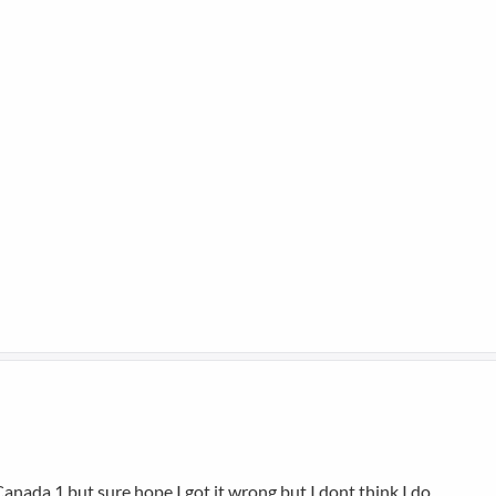
anada 1 but sure hope I got it wrong but I dont think I do