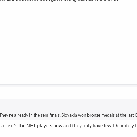
 They're already in the semifinals. Slovakia won bronze medals at the last 
since it's the NHL players now and they only have few. Definitely h