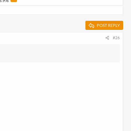
5.9%
POST REPLY
#26