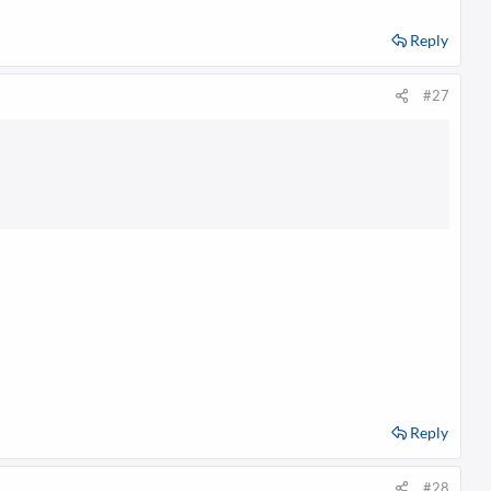
Reply
#27
Reply
#28