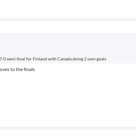
g 7-0 semi-final for Finland with Canada doing 2 own goals
ves to the finals