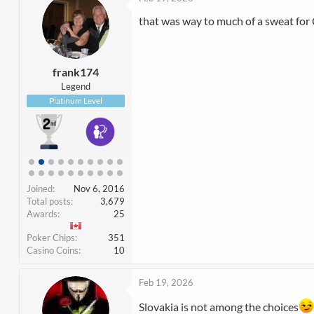
that was way to much of a sweat for 
frank174
Legend
Platinum Level
Joined
Nov 6, 2016
Total posts
3,679
Awards
25
Poker Chips
351
Casino Coins
10
Feb 19, 2026
Slovakia is not among the choices