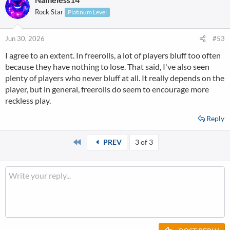
Rock Star
Platinum Level
Jun 30, 2026
#53
I agree to an extent. In freerolls, a lot of players bluff too often
because they have nothing to lose. That said, I've also seen
plenty of players who never bluff at all. It really depends on the
player, but in general, freerolls do seem to encourage more
reckless play.
Reply
First
PREV
3 of 3