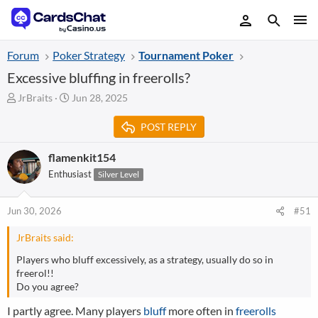
Forum
Poker Strategy
Tournament Poker
Excessive bluffing in freerolls?
T
S
JrBraits
Jun 28, 2025
h
t
r
a
POST REPLY
e
r
a
t
flamenkit154
d
d
Enthusiast
Silver Level
s
a
t
t
a
e
Jun 30, 2026
#51
r
t
JrBraits said:
e
r
Players who bluff excessively, as a strategy, usually do so in
freerol!!
Do you agree?
I partly agree. Many players
bluff
more often in
freerolls