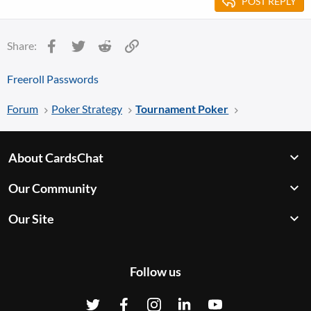
POST REPLY
Facebook
Twitter
Reddit
Link
Share:
Freeroll Passwords
Forum
Poker Strategy
Tournament Poker
About CardsChat
Our Community
Our Site
Follow us