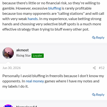
because there's little or no financial risk, so they're willing to
gamble. However, excessive
bluffing
is rarely profitable
because too many opponents are "calling stations" and will call
with very weak
hands
. In my experience, value betting strong
hands and choosing very selective bluff spots is a much more
effective strategy than trying to bluff every other pot.
Reply
akmost
Rising Star
Loyaler
Jun 30, 2026
#52
Personally I avoid bluffing in freerolls because I don't know my
opponents. In
real money
games where I have my notes and
my labels I do it.
Reply
Nameless14