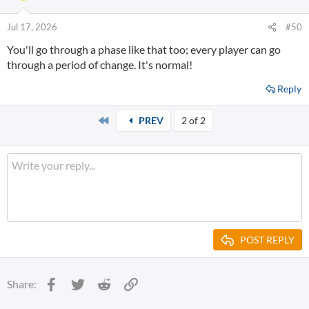
Jul 17, 2026
#50
You'll go through a phase like that too; every player can go
through a period of change. It's normal!
Reply
First
PREV
2 of 2
POST REPLY
Facebook
Twitter
Reddit
Link
Share: