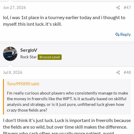
Jun 27, 2026
#47
lol, i was 1st place in a tourney earlier today and i thought to
myself. this isnt luck. it's skill.
Reply
SergioV
Rock Star
Bronze Level
Jul 8, 2026
#48
Tony995890 said:
I’m really curious about players who consistently manage to make
the money in freerolls like the WPT. Is it actually based on skillful
analysis and strategy, or is it just pure, unfiltered luck given how
crazy those fields are?
I don't think it's just luck. Luck is important in freerolls because
the fields are so wild, but over time skill makes the difference.
Players who cash often are usually more patient, avoid