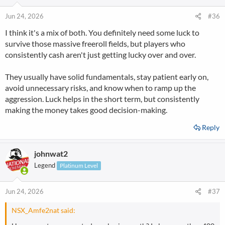
Jun 24, 2026
#36
I think it's a mix of both. You definitely need some luck to
survive those massive freeroll fields, but players who
consistently cash aren't just getting lucky over and over.
They usually have solid fundamentals, stay patient early on,
avoid unnecessary risks, and know when to ramp up the
aggression. Luck helps in the short term, but consistently
making the money takes good decision-making.
Reply
johnwat2
Legend
Platinum Level
Jun 24, 2026
#37
NSX_Amfe2nat said: