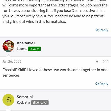
will come more important at the latter stages. You do need the
run however, considering that if you lose 3 consecutive all ins
you will most likely be out. You need to be able to be patient
and grind out wins in this format also.
Reply
finaltable1
Legend
Loyaler
Jun 26, 2026
#44
Freeroll? Skill? How did these two words come together in one
sentence?
Reply
Semprini
S
Rock Star
Silver Level