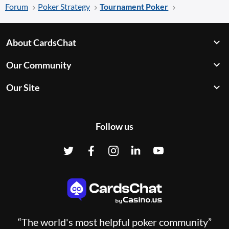
Forum
Poker Strategy
Tournament Poker
About CardsChat
Our Community
Our Site
Follow us
“The world's most helpful poker community”