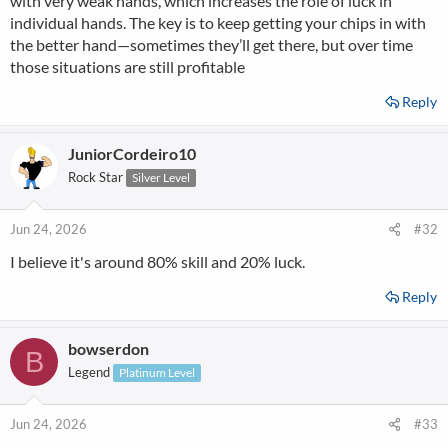
with very weak hands, which increases the role of luck in
individual hands. The key is to keep getting your chips in with
the better hand—sometimes they’ll get there, but over time
those situations are still profitable
Reply
JuniorCordeiro10
Rock Star
Silver Level
Jun 24, 2026
#32
I believe it's around 80% skill and 20% luck.
Reply
bowserdon
B
Legend
Platinum Level
Jun 24, 2026
#33