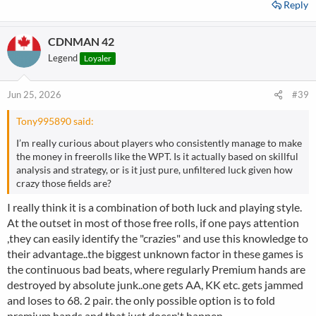
Reply
CDNMAN 42
Legend
Loyaler
Jun 25, 2026
#39
Tony995890 said:
I’m really curious about players who consistently manage to make
the money in freerolls like the WPT. Is it actually based on skillful
analysis and strategy, or is it just pure, unfiltered luck given how
crazy those fields are?
I really think it is a combination of both luck and playing style.
At the outset in most of those free rolls, if one pays attention
,they can easily identify the "crazies" and use this knowledge to
their advantage..the biggest unknown factor in these games is
the continuous bad beats, where regularly Premium hands are
destroyed by absolute junk..one gets AA, KK etc. gets jammed
and loses to 68. 2 pair. the only possible option is to fold
premium hands and that just doesn't happen..