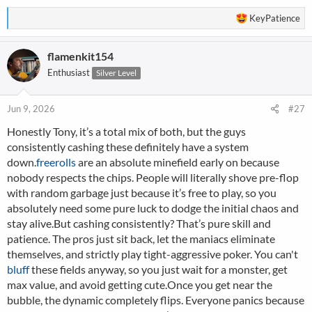
R
KeyPatience
e
a
flamenkit154
c
t
Enthusiast
Silver Level
i
o
n
Jun 9, 2026
#27
s
Honestly Tony, it’s a total mix of both, but the guys
:
consistently cashing these definitely have a system
down.
freerolls
are an absolute minefield early on because
nobody respects the chips. People will literally shove pre-flop
with random garbage just because it’s free to play, so you
absolutely need some pure luck to dodge the initial chaos and
stay alive.But cashing consistently? That’s pure skill and
patience. The pros just sit back, let the maniacs eliminate
themselves, and strictly play tight-aggressive poker. You can't
bluff
these fields anyway, so you just wait for a monster, get
max value, and avoid getting cute.Once you get near the
bubble, the dynamic completely flips. Everyone panics because