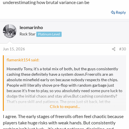
underestimating how brutal variance can be
Reply
leomarinho
Rock Star
Platinum Level
Jun 15, 2026
#30
flamenkit154 said:
Honestly Tony, it’s a total mix of both, but the guys consistently
cashing these definitely have a system down.Freerolls are an
absolute minefield early on because nobody respects the chips.
People will literally shove pre-flop with random garbage just
because it’s free to play, so you absolutely need some pure luck to
dodge the initial chaos and stay alive.But cashing consistently?
That’s pure skill and patience. The pros just sit back, let the
Click to expand...
maniacs eliminate themselves, and strictly play tight-aggressive
poker. You can't bluff these fields anyway, so you just wait for a
I agree. The early stages of freerolls often feel chaotic because
monster, get max value, and avoid getting cute.Once you get near
players take huge risks with weak hands. But consistently
the bubble, the dynamic completely flips. Everyone panics
cashing isn’t just luck—it’s about patience, discipline, and
because they want that free cash, and that’s exactly where the