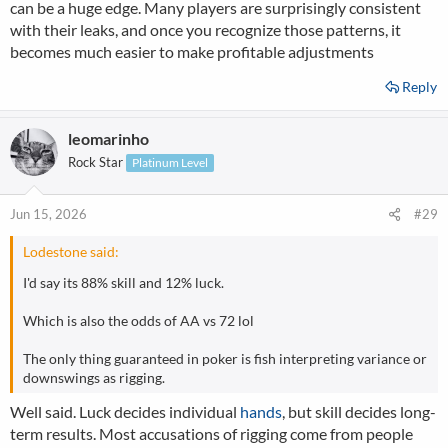
can be a huge edge. Many players are surprisingly consistent
with their leaks, and once you recognize those patterns, it
becomes much easier to make profitable adjustments
Reply
leomarinho
Rock Star
Platinum Level
Jun 15, 2026
#29
Lodestone said:
I'd say its 88% skill and 12% luck.
Which is also the odds of AA vs 72 lol
The only thing guaranteed in poker is fish interpreting variance or
downswings as rigging.
Well said. Luck decides individual
hands
, but skill decides long-
term results. Most accusations of rigging come from people