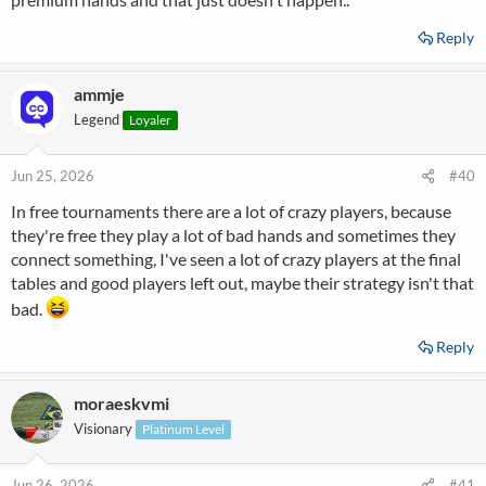
Reply
ammje
Legend
Loyaler
Jun 25, 2026
#40
In free tournaments there are a lot of crazy players, because
they're free they play a lot of bad hands and sometimes they
connect something, I've seen a lot of crazy players at the final
tables and good players left out, maybe their strategy isn't that
bad.
Reply
moraeskvmi
Visionary
Platinum Level
Jun 26, 2026
#41