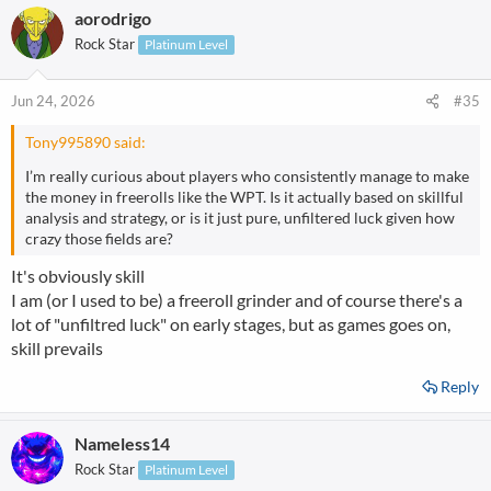
aorodrigo
c
t
Rock Star
Platinum Level
i
o
n
Jun 24, 2026
#35
s
:
Tony995890 said:
I’m really curious about players who consistently manage to make
the money in freerolls like the WPT. Is it actually based on skillful
analysis and strategy, or is it just pure, unfiltered luck given how
crazy those fields are?
It's obviously skill
I am (or I used to be) a freeroll grinder and of course there's a
lot of "unfiltred luck" on early stages, but as games goes on,
skill prevails
Reply
Nameless14
Rock Star
Platinum Level