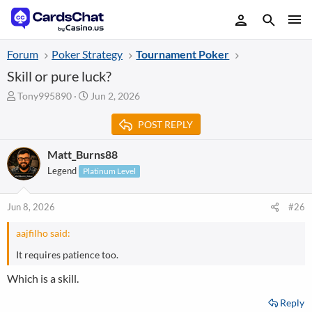
Forum
Poker Strategy
Tournament Poker
Skill or pure luck?
T
S
Tony995890
Jun 2, 2026
h
t
r
a
POST REPLY
e
r
a
t
Matt_Burns88
d
d
Legend
Platinum Level
s
a
t
t
a
e
Jun 8, 2026
#26
r
t
aajfilho said:
e
r
It requires patience too.
Which is a skill.
Reply