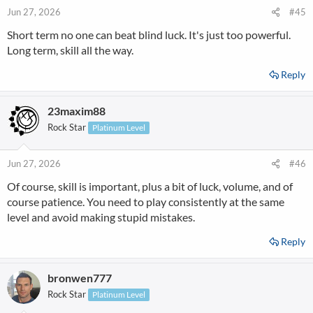
Jun 27, 2026
#45
Short term no one can beat blind luck. It's just too powerful.
Long term, skill all the way.
Reply
23maxim88
Rock Star
Platinum Level
Jun 27, 2026
#46
Of course, skill is important, plus a bit of luck, volume, and of
course patience. You need to play consistently at the same
level and avoid making stupid mistakes.
Reply
bronwen777
Rock Star
Platinum Level