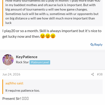
How many tournaments do u play in month? I play more than 400
in my baddest mothes and ofcaurse luck is important. But with
big amount of tournaments u will see how game changes.
Sometimes luck will be with u, sometimes with ur opponents but
on big distance u will see how skill much more important than
luck
I play20 or so a month. Skill is always important but it's nice to
get lucky now and then.
Reply
KeyPatience
Rock Star
Platinum Level
Jun 24, 2026
#38
aajfilho said:
It requires patience too.
Present Sir! ☝🏼🤭