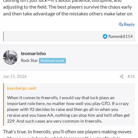
good players start ruthlessly stealing blinds and exploiting
adjusting to the field. The best players survive the chaos early
everyone's fear. It looks like a lottery from the outside, but
and then take advantage of the mistakes others make later on
surviving freerolls is basically just an art form of dodging bullets
and punishing bad players.
Reply
R
flamenkit154
e
a
leomarinho
c
t
Rock Star
Platinum Level
i
o
n
Jun 15, 2026
#31
s
:
kaynbergo said:
When it comes to freerolls, I would say that luck plays an
important role here, no matter how well you play GTO. If a crazy
player with 92 decides to raise and then go all-in when you
reraise and you have AA, nothing can stop him and he'll often get
229. And such cases are very common in freerolls.
That’s true. In freerolls, you’ll often see players making moves