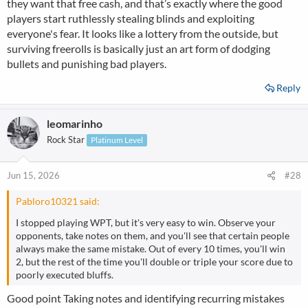
they want that free cash, and that’s exactly where the good
players start ruthlessly stealing blinds and exploiting
everyone's fear. It looks like a lottery from the outside, but
surviving freerolls is basically just an art form of dodging
bullets and punishing bad players.
Reply
leomarinho
Rock Star
Platinum Level
Jun 15, 2026
#28
Pabloro10321 said:
I stopped playing WPT, but it's very easy to win. Observe your
opponents, take notes on them, and you'll see that certain people
always make the same mistake. Out of every 10 times, you'll win
2, but the rest of the time you'll double or triple your score due to
poorly executed bluffs.
Good point Taking notes and identifying recurring mistakes