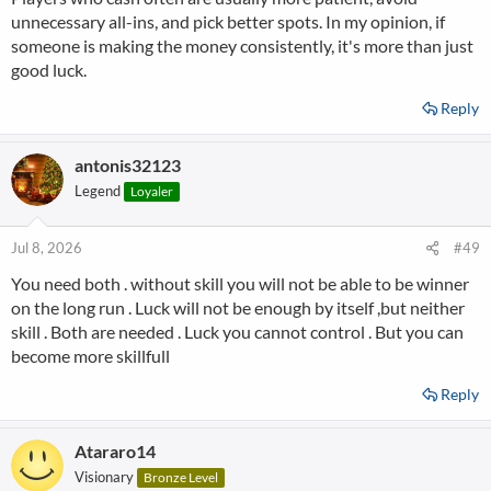
unnecessary all-ins, and pick better spots. In my opinion, if
someone is making the money consistently, it's more than just
good luck.
Reply
antonis32123
Legend
Loyaler
Jul 8, 2026
#49
You need both . without skill you will not be able to be winner
on the long run . Luck will not be enough by itself ,but neither
skill . Both are needed . Luck you cannot control . But you can
become more skillfull
Reply
Atararo14
Visionary
Bronze Level