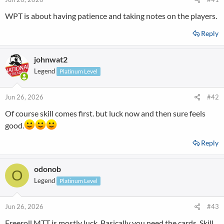
WPT is about having patience and taking notes on the players.
Reply
johnwat2
Legend
Platinum Level
Jun 26, 2026
#42
Of course skill comes first. but luck now and then sure feels
good.
Reply
odonob
O
Legend
Platinum Level
Jun 26, 2026
#43
Freeroll MTT is mostly luck. Basically you need the cards. Skill