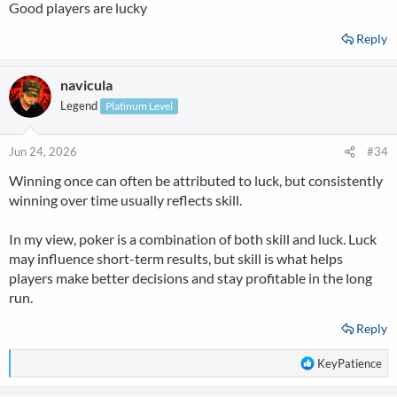
Good players are lucky
Reply
navicula
Legend
Platinum Level
Jun 24, 2026
#34
Winning once can often be attributed to luck, but consistently
winning over time usually reflects skill.
In my view, poker is a combination of both skill and luck. Luck
may influence short-term results, but skill is what helps
players make better decisions and stay profitable in the long
run.
Reply
R
KeyPatience
e
a