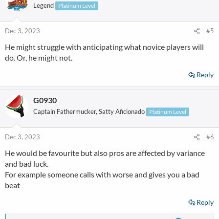
Legend
Platinum Level
Dec 3, 2023
#5
He might struggle with anticipating what novice players will
do. Or, he might not.
Reply
G0930
Captain Fathermucker, Satty Aficionado
Platinum Level
Dec 3, 2023
#6
He would be favourite but also pros are affected by variance
and bad luck.
For example someone calls with worse and gives you a bad
beat
Reply