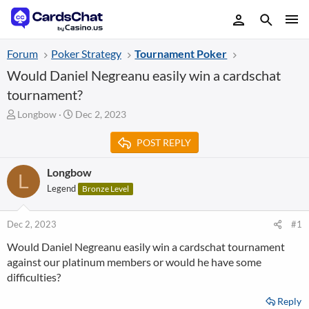
Forum
Poker Strategy
Tournament Poker
Would Daniel Negreanu easily win a cardschat
tournament?
T
S
Longbow
Dec 2, 2023
h
t
r
a
POST REPLY
e
r
a
t
Longbow
L
d
d
Legend
Bronze Level
s
a
t
t
a
e
Dec 2, 2023
#1
r
t
Would Daniel Negreanu easily win a cardschat tournament
e
against our platinum members or would he have some
r
difficulties?
Reply