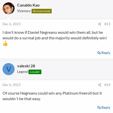
Canaldo Kao
Visionary
Bronze Level
Dec 6, 2023
#23
I don't know if Daniel Negreanu would win them all, but he
would do a surreal job and the majority would definitely win!
Reply
valeski 28
V
Legend
Loyaler
Dec 6, 2023
#24
Of course Negreanu could win any Platinum freeroll but it
wouldn´t be that easy.
Reply