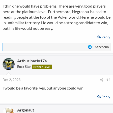
s
I think he would have problems. There are very good players
:
here at the platinum level. Furthermore, Negreanu is used to
reading people at the top of the Poker world. Here he would be
in unfamiliar territory. He would be a strong candidate to win,
but his life would not be easy.
Reply
R
Chebchoub
e
a
Arthurinacio17a
c
t
Rock Star
Bronze Level
i
o
n
Dec 2, 2023
#4
s
I would be a favorite, yes, but anyone could win
:
Reply
Argonaut