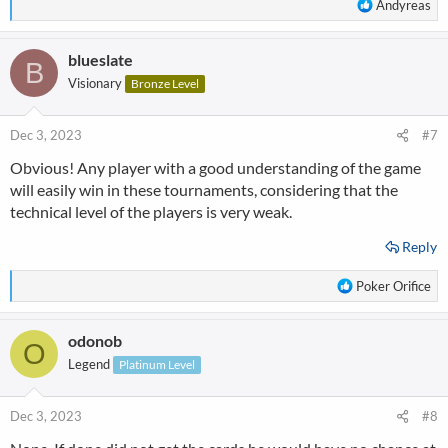
R
Andyreas
e
a
blueslate
c
B
t
Visionary
Bronze Level
i
o
n
Dec 3, 2023
#7
s
Obvious! Any player with a good understanding of the game
:
will easily win in these tournaments, considering that the
technical level of the players is very weak.
Reply
R
Poker Orifice
e
a
odonob
c
O
t
Legend
Platinum Level
i
o
n
Dec 3, 2023
#8
s
: