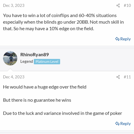
n
Dec 3, 2023
#10
s
You have to win a lot of coinflips and 60-40% situations
:
especially when the blinds go under 20BB. Not much skill in
that. So he may have a 10% edge on the field.
Reply
RhinoRyan89
Legend
Platinum Level
Dec 4, 2023
#11
He would have a huge edge over the field
But there is no guarantee he wins
Due to the luck and variance involved in the game of poker
Reply