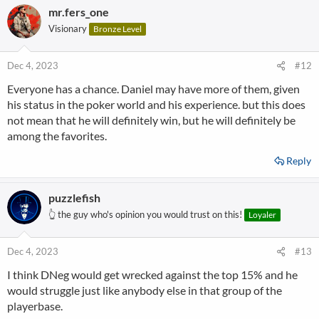
mr.fers_one
Visionary
Bronze Level
Dec 4, 2023
#12
Everyone has a chance. Daniel may have more of them, given
his status in the poker world and his experience. but this does
not mean that he will definitely win, but he will definitely be
among the favorites.
Reply
puzzlefish
👆 the guy who's opinion you would trust on this!
Loyaler
Dec 4, 2023
#13
I think DNeg would get wrecked against the top 15% and he
would struggle just like anybody else in that group of the
playerbase.