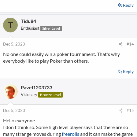
Reply
Tidu84
T
Enthusiast
Silver Level
Dec 5, 2023
#14
No one could easily win a poker tournament. That's why
everybody like to play Poker than others.
Reply
Pavel1203733
Visionary
Bronze Level
Dec 5, 2023
#15
Hello everyone.
I don't think so. Some high level player says that there are so
many strange moves during
freerolls
and it can make the game