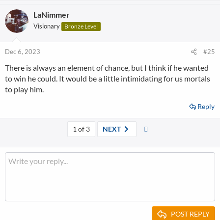
LaNimmer
Visionary
Bronze Level
Dec 6, 2023
#25
There is always an element of chance, but I think if he wanted
to win he could. It would be a little intimidating for us mortals
to play him.
Reply
Last
1 of 3
NEXT
POST REPLY