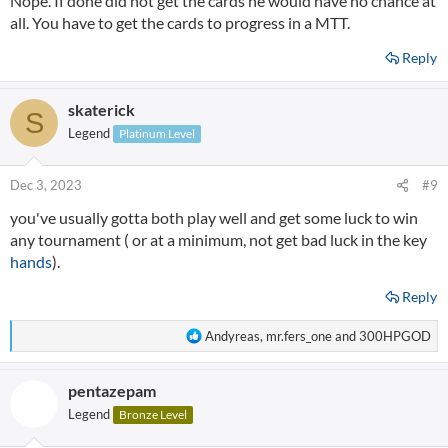
Nope. If done did not get the cards he would have no chance at
all. You have to get the cards to progress in a MTT.
Reply
skaterick
S
Legend
Platinum Level
Dec 3, 2023
#9
you've usually gotta both play well and get some luck to win
any tournament ( or at a minimum, not get bad luck in the key
hands
).
Reply
R
Andyreas
,
mr.fers_one
and
300HPGOD
e
a
pentazepam
c
t
Legend
Bronze Level
i
o