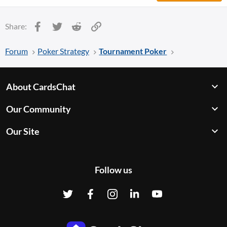
Facebook
Twitter
Reddit
Link
Share:
Forum
Poker Strategy
Tournament Poker
About CardsChat
Our Community
Our Site
Follow us