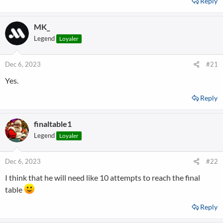
Reply
MK_
Legend
Loyaler
Dec 6, 2023
#21
Yes.
Reply
finaltable1
Legend
Loyaler
Dec 6, 2023
#22
I think that he will need like 10 attempts to reach the final
table
Reply