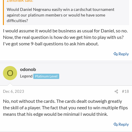
ZenonBR said:
Would Daniel Negreanu easily win a cardschat tournament
against our platinum members or would he have some
difficulties?
I would assume it would be business as usual for Daniel, so no.
Now, the real question is how do we get him to play with us?
I've got some 9-ball questions to ask him about.
Reply
odonob
O
Legend
Platinum Level
Dec 6, 2023
#18
No, not without the cards. The cards dealt outweigh greatly
the skill of a player. The fact that you need to win multiple flips
means that his edge would be minimal I would think.
Reply