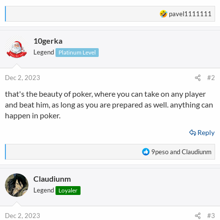
R
pavel1111111
e
a
10gerka
c
t
Legend
Platinum Level
i
o
n
Dec 2, 2023
#2
s
that's the beauty of poker, where you can take on any player
:
and beat him, as long as you are prepared as well. anything can
happen in poker.
Reply
R
9peso
and
Claudiunm
e
a
Claudiunm
c
t
Legend
Loyaler
i
o
n
Dec 2, 2023
#3