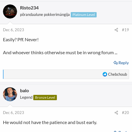
Risto234
põrandaalune pokkerimängija
Platinum Level
Dec 6, 2023
#19
Easily? Pff. Never!
And whoever thinks otherwise must be in wrong forum ...
Reply
R
Chebchoub
e
a
balo
c
t
Legend
Bronze Level
i
o
n
Dec 6, 2023
#20
s
He would not have the patience and bust early.
: