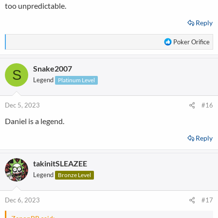
too unpredictable.
Reply
R
Poker Orifice
e
a
Snake2007
c
S
t
Legend
Platinum Level
i
o
n
Dec 5, 2023
#16
s
Daniel is a legend.
:
Reply
takinitSLEAZEE
Legend
Bronze Level
Dec 6, 2023
#17