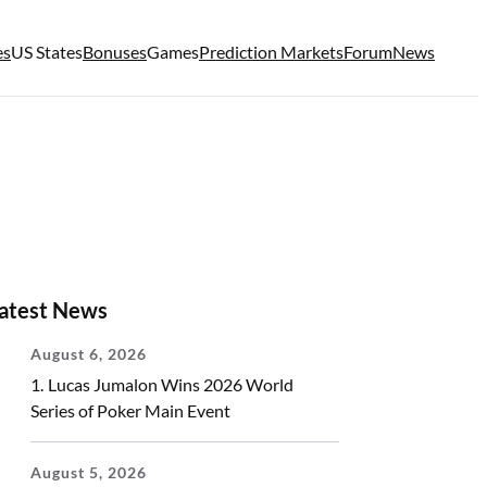
es
US States
Bonuses
Games
Prediction Markets
Forum
News
atest News
August 6, 2026
Lucas Jumalon Wins 2026 World
Series of Poker Main Event
August 5, 2026