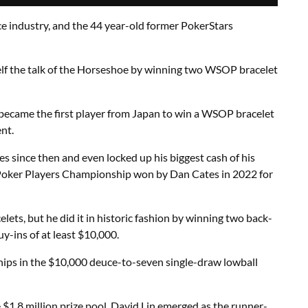
nce industry, and the 44 year-old former PokerStars
lf the talk of the Horseshoe by winning two WSOP bracelet
o became the first player from Japan to win a WSOP bracelet
nt.
s since then and even locked up his biggest cash of his
 Poker Players Championship won by Dan Cates in 2022 for
lets, but he did it in historic fashion by winning two back-
y-ins of at least $10,000.
chips in the $10,000 deuce-to-seven single-draw lowball
 $1.8 million prize pool. David Lin emerged as the runner-