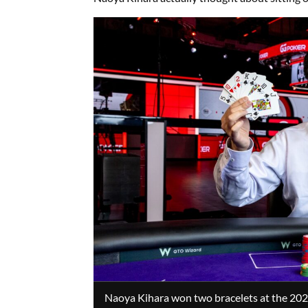
Naoya Kihara won two bracelets at the 2026