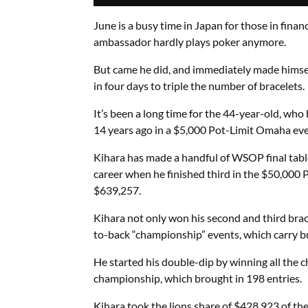
June is a busy time in Japan for those in fina
ambassador hardly plays poker anymore.
But came he did, and immediately made himse
in four days to triple the number of bracelets.
It’s been a long time for the 44-year-old, wh
14 years ago in a $5,000 Pot-Limit Omaha eve
Kihara has made a handful of WSOP final table
career when he finished third in the $50,000
$639,257.
Kihara not only won his second and third brace
to-back “championship” events, which carry bu
He started his double-dip by winning all the 
championship, which brought in 198 entries.
Kihara took the lions share of $428,923 of the