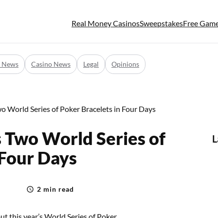
Real Money Casinos
Sweepstakes
Free Gam
s News
Casino News
Legal
Opinions
 World Series of Poker Bracelets in Four Days
 Two World Series of
L
 Four Days
2 min read
t this year’s World Series of Poker.