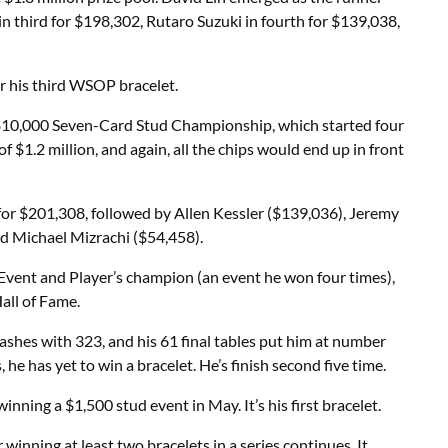
in third for $198,302, Rutaro Suzuki in fourth for $139,038,
or his third WSOP bracelet.
$10,000 Seven-Card Stud Championship, which started four
of $1.2 million, and again, all the chips would end up in front
r $201,308, followed by Allen Kessler ($139,036), Jeremy
d Michael Mizrachi ($54,458).
Event and Player’s champion (an event he won four times),
all of Fame.
cashes with 323, and his 61 final tables put him at number
he has yet to win a bracelet. He’s finish second five time.
nning a $1,500 stud event in May. It’s his first bracelet.
 winning at least two bracelets in a series continues. It