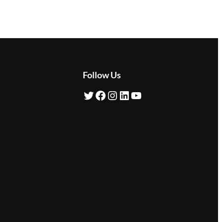
Follow Us
Twitter
Facebook
Instagram
LinkedIn
YouTube