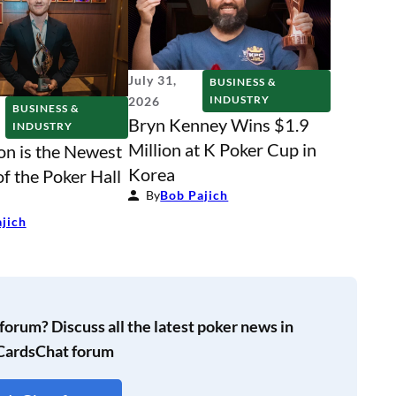
July 31,
BUSINESS &
INDUSTRY
2026
BUSINESS &
Bryn Kenney Wins $1.9
INDUSTRY
Million at K Poker Cup in
n is the Newest
Korea
 the Poker Hall
By
Bob Pajich
jich
orum? Discuss all the latest poker news in
CardsChat forum