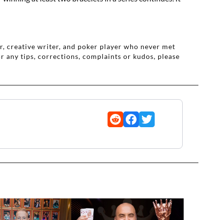
r, creative writer, and poker player who never met
or any tips, corrections, complaints or kudos, please
Share
Share
Share
on
on
on
Reddit
Facebook
Twitter