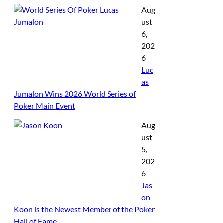
Aug
ust
6,
202
6
Luc
as
Jumalon Wins 2026 World Series of
Poker Main Event
Aug
ust
5,
202
6
Jas
on
Koon is the Newest Member of the Poker
Hall of Fame