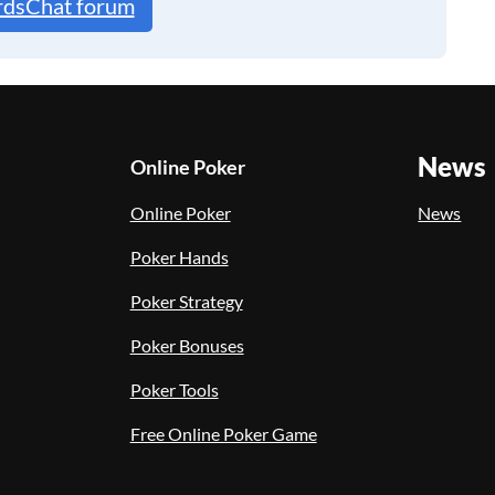
rdsChat forum
News
Online Poker
Online Poker
News
Poker Hands
Poker Strategy
Poker Bonuses
Poker Tools
Free Online Poker Game