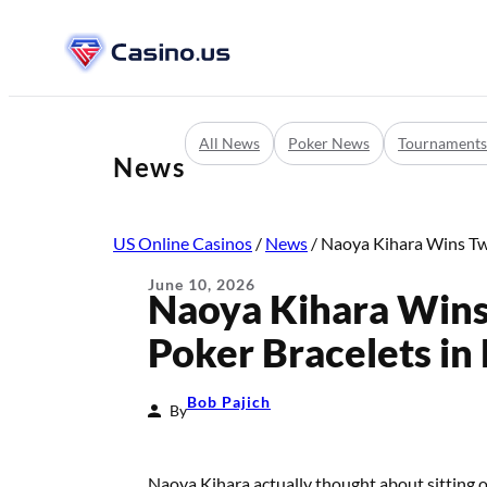
Skip
to
content
All News
Poker News
Tournament
News
US Online Casinos
/
News
/
Naoya Kihara Wins Two
June 10, 2026
Naoya Kihara Wins
Poker Bracelets in
Bob Pajich
By
Naoya Kihara actually thought about sitting ou