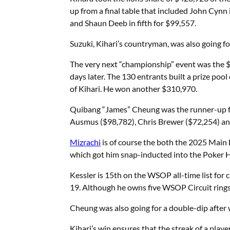
up from a final table that included John Cynn 
and Shaun Deeb in fifth for $99,557.
Suzuki, Kihari’s countryman, was also going f
The very next “championship” event was the 
days later. The 130 entrants built a prize pool 
of Kihari. He won another $310,970.
Quibang “James” Cheung was the runner-up fo
Ausmus ($98,782), Chris Brewer ($72,254) an
Mizrachi
is of course the both the 2025 Main 
which got him snap-inducted into the Poker H
Kessler is 15th on the WSOP all-time list for 
19. Although he owns five WSOP Circuit rings, 
Cheung was also going for a double-dip after wi
Kihari’s win ensures that the streak of a player