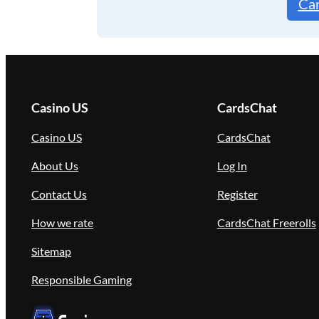
Ca
Casino US
CardsChat
Casino US
CardsChat
About Us
Log In
Contact Us
Register
How we rate
CardsChat Freerolls
Sitemap
Responsible Gaming