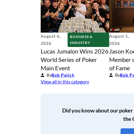
August 6,
August 5,
BUSINESS &
INDUSTRY
2026
2026
Lucas Jumalon Wins 2026
Jason Koo
World Series of Poker
Member of
Main Event
of Fame
By
Bob Pajich
By
Bob Pa
View all in this category
Did you know about our poker f
the