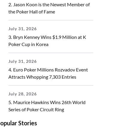
Jason Koon is the Newest Member of
the Poker Hall of Fame
July 31, 2026
Bryn Kenney Wins $1.9 Million at K
Poker Cup in Korea
July 31, 2026
Euro Poker Millions Rozvadov Event
Attracts Whopping 7,303 Entries
July 28, 2026
Maurice Hawkins Wins 26th World
Series of Poker Circuit Ring
opular Stories