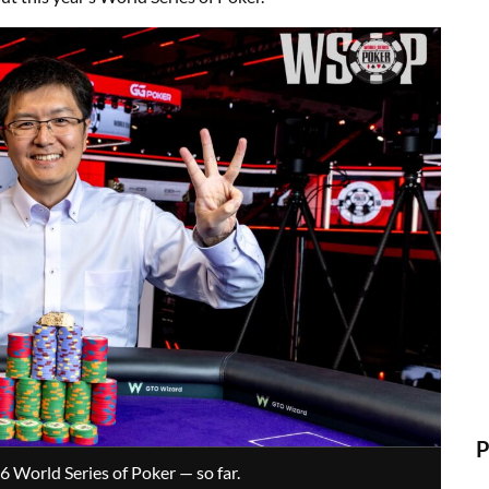
P
 World Series of Poker — so far.