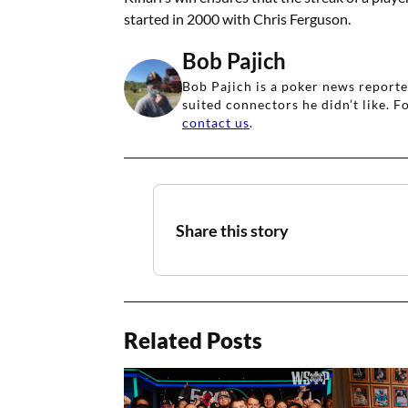
started in 2000 with Chris Ferguson.
Bob Pajich
Bob Pajich is a poker news reporte
suited connectors he didn’t like. F
contact us
.
Share this story
Related Posts