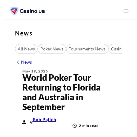
Skip
to
content
News
All News
Poker News
Tournaments News
Casino News
News
May 19, 2026
World Poker Tour
Returning to Florida
and Australia in
September
Bob Pajich
By
2 min read