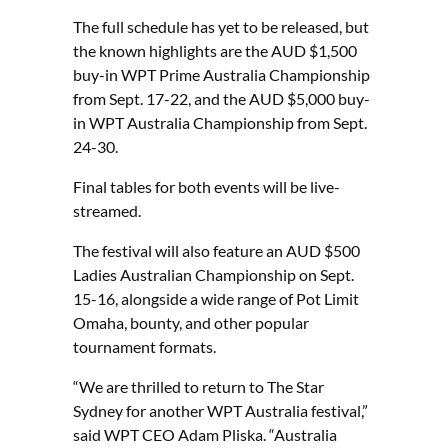
The full schedule has yet to be released, but
the known highlights are the AUD $1,500
buy-in WPT Prime Australia Championship
from Sept. 17-22, and the AUD $5,000 buy-
in WPT Australia Championship from Sept.
24-30.
Final tables for both events will be live-
streamed.
The festival will also feature an AUD $500
Ladies Australian Championship on Sept.
15-16, alongside a wide range of Pot Limit
Omaha, bounty, and other popular
tournament formats.
“We are thrilled to return to The Star
Sydney for another WPT Australia festival,”
said WPT CEO Adam Pliska. “Australia