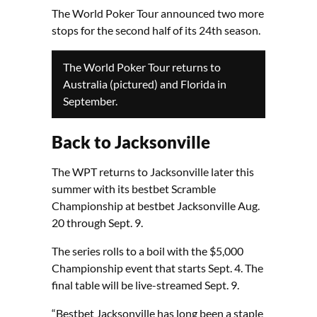
The World Poker Tour announced two more
stops for the second half of its 24th season.
The World Poker Tour returns to
Australia (pictured) and Florida in
September.
Back to Jacksonville
The WPT returns to Jacksonville later this
summer with its bestbet Scramble
Championship at bestbet Jacksonville Aug.
20 through Sept. 9.
The series rolls to a boil with the $5,000
Championship event that starts Sept. 4. The
final table will be live-streamed Sept. 9.
“Bestbet Jacksonville has long been a staple