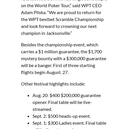
on the World Poker Tour,” said WPT CEO
Adam Pliska. “We are proud to return for
the WPT bestbet Scramble Championship
and look forward to crowning our next
champion in Jacksonville.”
Besides the championship event, which
carries a $1 million guarantee, the $1,700
mystery bounty with a $300,000 guarantee
will be a banger. First of three starting
flights begin August. 27.
Other festival highlights include:
Aug. 20: $400 $200,000 guarantee
opener. Final table will be live-
streamed.
Sept. 2: $500 heads-up event.
Sept. 1; $300 Ladies event. Final table