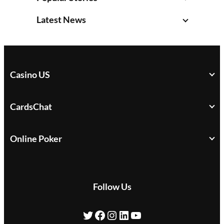
Latest News
Casino US
CardsChat
Online Poker
Follow Us
Twitter
Facebook
Instagram
LinkedIn
YouTube