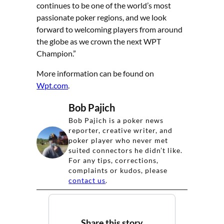
continues to be one of the world’s most
passionate poker regions, and we look
forward to welcoming players from around
the globe as we crown the next WPT
Champion.”
More information can be found on
Wpt.com
.
Bob Pajich
Bob Pajich is a poker news
reporter, creative writer, and
poker player who never met
suited connectors he didn’t like.
For any tips, corrections,
complaints or kudos, please
contact us
.
Share this story