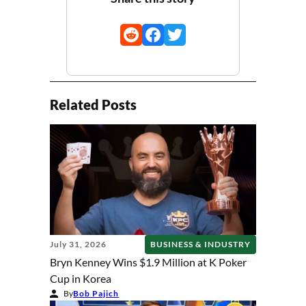
Share
Share
Share
on
on
on
Reddit
Facebook
Twitter
Related Posts
July 31, 2026
BUSINESS & INDUSTRY
Bryn Kenney Wins $1.9 Million at K Poker
Cup in Korea
By
Bob Pajich