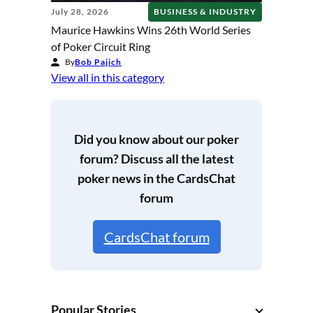
July 28, 2026
BUSINESS & INDUSTRY
Maurice Hawkins Wins 26th World Series
of Poker Circuit Ring
By
Bob Pajich
View all in this category
Did you know about our poker
forum? Discuss all the latest
poker news in the
CardsChat
forum
CardsChat forum
Popular Stories