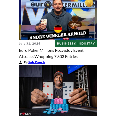
July 31, 2026
BUSINESS & INDUSTRY
Euro Poker Millions Rozvadov Event
Attracts Whopping 7,303 Entries
By
Bob Pajich