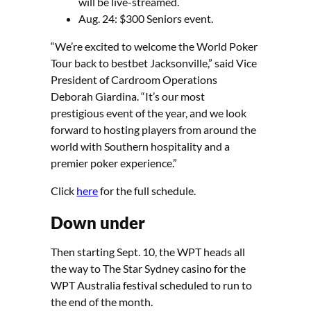
will be live-streamed.
Aug. 24: $300 Seniors event.
“We’re excited to welcome the World Poker
Tour back to bestbet Jacksonville,” said Vice
President of Cardroom Operations
Deborah Giardina. “It’s our most
prestigious event of the year, and we look
forward to hosting players from around the
world with Southern hospitality and a
premier poker experience.”
Click
here
for the full schedule.
Down under
Then starting Sept. 10, the WPT heads all
the way to The Star Sydney casino for the
WPT Australia festival scheduled to run to
the end of the month.