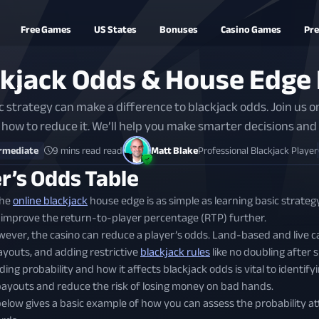
Free Games
US States
Bonuses
Casino Games
Pre
ckjack Odds & House Edge
c strategy can make a difference to blackjack odds. Join us on
 how to reduce it. We’ll help you make smarter decisions an
ermediate
9 mins read read
Matt Blake
Professional Blackjack Player
r’s Odds Table
the
online blackjack
house edge is as simple as learning basic strate
y improve the return-to-player percentage (RTP) further.
wever, the casino can reduce a player’s odds. Land-based and live ca
ayouts, and adding restrictive
blackjack rules
like no doubling after sp
ng probability and how it affects blackjack odds is vital to identif
ayouts and reduce the risk of losing money on bad hands.
elow gives a basic example of how you can assess the probability at