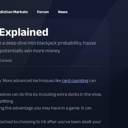
diction Markets
Forum
News
 Explained
 a deep dive into blackjack probability, house
d potentially win more money.
Canada
gy. More advanced techniques like
card counting
can
sinos can do this by including extra decks in the shoe,
litting.
ying the advantage you may have in a game. It can
tached to choosing to hit after you’ve been dealt your