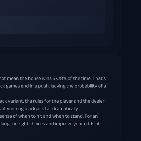
 not mean the house wins 57.78% of the time. That’s
ack games end in a push, leaving the probability of a
ck variant, the rules for the player and the dealer,
 of winning blackjack fall dramatically.
 sense of when to hit and when to stand. For an
making the right choices and improve your odds of