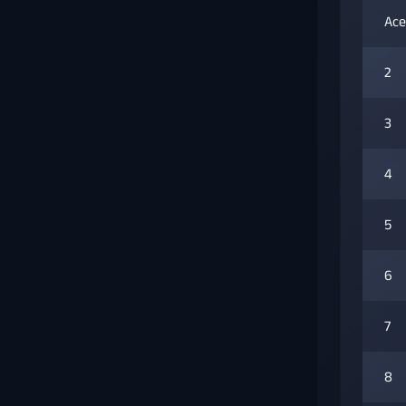
Ace
2
3
4
5
6
7
8