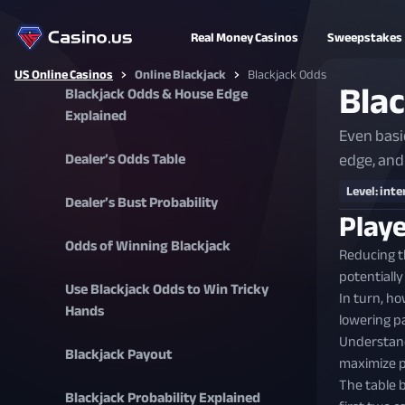
Real Money Casinos
Sweepstakes
US Online Casinos
Online Blackjack
Blackjack Odds
Bla
Blackjack Odds & House Edge
Explained
Even basi
edge, and
Dealer’s Odds Table
Level: int
Dealer’s Bust Probability
Playe
Odds of Winning Blackjack
Reducing 
potentiall
Use Blackjack Odds to Win Tricky
In turn, ho
Hands
lowering p
Understandi
Blackjack Payout
maximize p
The table b
Blackjack Probability Explained