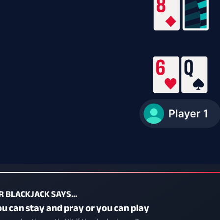
R BLACKJACK SAYS...
ou can stay and pray or you can play