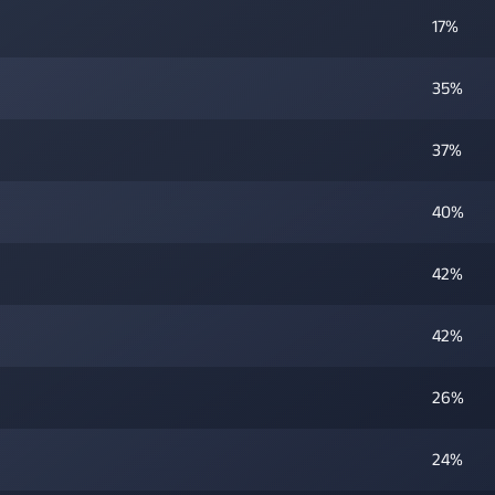
17%
35%
37%
40%
42%
42%
26%
24%