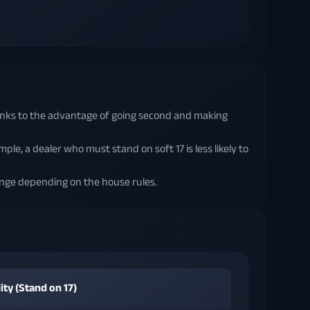
thanks to the advantage of going second and making
e, a dealer who must stand on soft 17 is less likely to
ange depending on the house rules.
ity (Stand on 17)