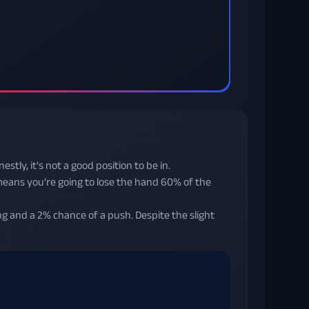
stly, it’s not a good position to be in.
 means you’re going to lose the hand 60% of the
ing and a 2% chance of a push. Despite the slight