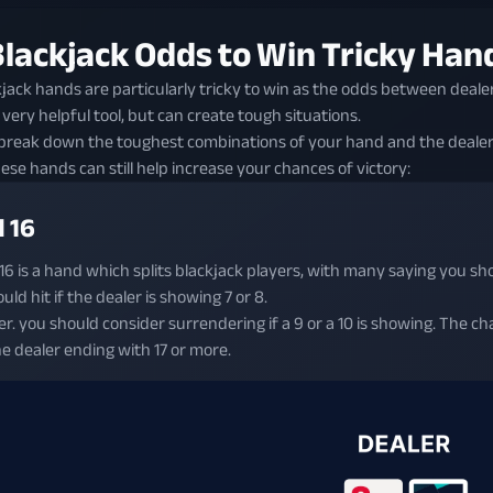
lackjack Odds to Win Tricky Han
jack hands are particularly tricky to win as the odds between dealer
 very helpful tool, but can create tough situations.
l break down the toughest combinations of your hand and the dealer
ese hands can still help increase your chances of victory:
 16
16 is a hand which splits blackjack players, with many saying you sh
uld hit if the dealer is showing 7 or 8.
. you should consider surrendering if a 9 or a 10 is showing. The chan
e dealer ending with 17 or more.