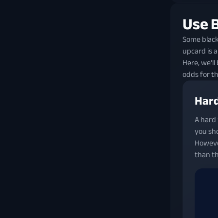
Use B
Some black
upcard is a
Here, we’l
odds for th
Hard
A hard 
you sho
However
than th