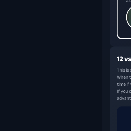
Al
12 v
This is
When th
time if
If you 
advanta