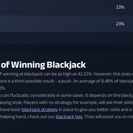
23%
23%
of Winning Blackjack
f winning at blackjack can be as high as 42.22%. However, this does
re is a third possible result - a push. An average of 8.48% of blackj
10%.
can fluctuate, considerably in some cases. It depends on the blackja
aying style. Players with no strategy, for example, will see their odds
o have basic
blackjack strategy
in place to give you better odds and a
helping hand, check out our
blackjack tips
. They will assist you in 