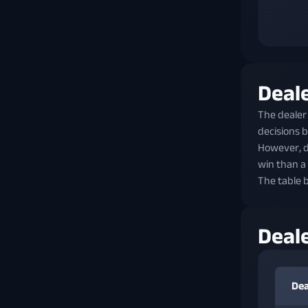
Deale
The dealer
decisions b
However, de
win than a 
The table 
Deale
Dea