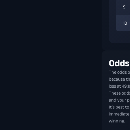
9
10
Odds 
The odds o
because the
loss at 49.
These odds 
and your pl
It’s best t
immediate 
winning.