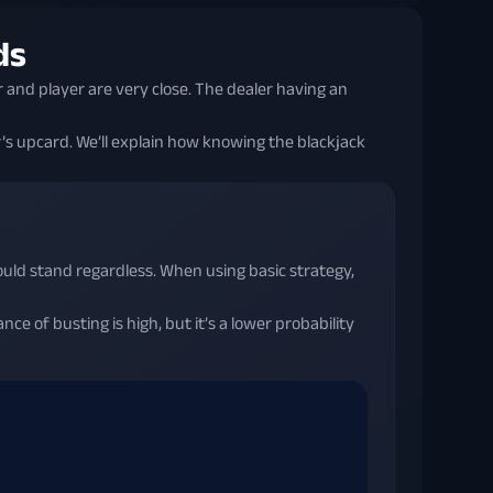
ds
 and player are very close. The dealer having an
’s upcard. We’ll explain how knowing the blackjack
ould stand regardless. When using basic strategy,
ce of busting is high, but it’s a lower probability