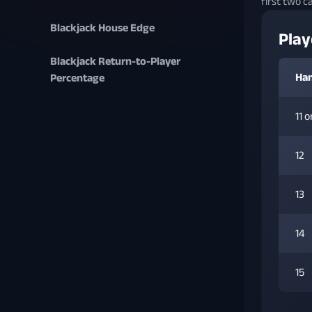
first two c
Blackjack House Edge
Play
Blackjack Return-to-Player
Han
Percentage
11 
12
13
14
15