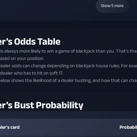
Show 5 more
r’s Odds Table
 is always more likely to win a game of blackjack than you. That’s 
ased on your position.
aler odds can change depending on blackjack house rules. For exampl
dealer who has to hit on soft 17.
below shows the likelihood of a dealer busting, and how that can ch
r’s Bust Probability
ler’s card
Probabil