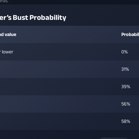
ards.
er’s Bust Probability
d value
Probabil
or lower
0%
31%
39%
56%
58%