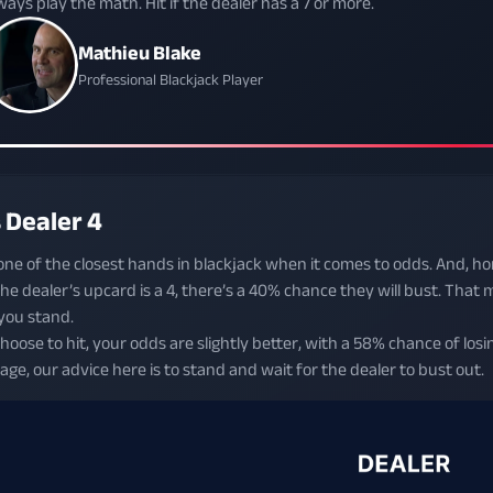
ways play the math. Hit if the dealer has a 7 or more.
Mathieu Blake
Professional Blackjack Player
s Dealer 4
 one of the closest hands in blackjack when it comes to odds. And, hone
e dealer’s upcard is a 4, there’s a 40% chance they will bust. That
 you stand.
choose to hit, your odds are slightly better, with a 58% chance of los
ge, our advice here is to stand and wait for the dealer to bust out.