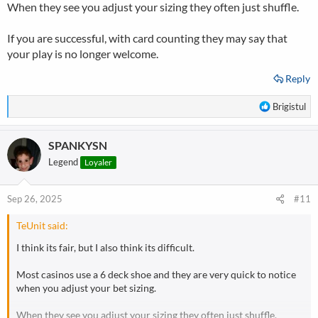
When they see you adjust your sizing they often just shuffle.
If you are successful, with card counting they may say that
your play is no longer welcome.
Reply
R
Brigistul
e
a
SPANKYSN
c
t
Legend
Loyaler
i
o
n
Sep 26, 2025
#11
s
:
TeUnit said:
I think its fair, but I also think its difficult.
Most casinos use a 6 deck shoe and they are very quick to notice
when you adjust your bet sizing.
When they see you adjust your sizing they often just shuffle.