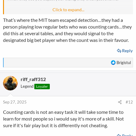
Click to expand...
If you are successful, with card counting they may say that your
play is no longer welcome.
That’s where the MIT team escaped detection…they had a
person playing low regular bets who was counting cards…they
did this at several tables, and they would signal to the
designated big bet player when the count was in their favour.
Reply
R
Brigistul
e
a
riff_raff312
c
t
Legend
Loyaler
i
o
n
Sep 27, 2025
#12
s
Counting cards is not an easy task it will take some time to
:
learn for most people so i would say it's more of a skill. Not
sure if it's fair play but it is differently not cheating.
Reply