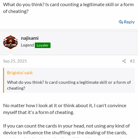
What do you think? Is card counting a legitimate skill or a form
of cheating?
Reply
najisami
Legend
Loyaler
Sep 25, 2025
#2
Brigistul said:
What do you think? Is card counting a legitimate skill or a form of
cheating?
No matter how I look at it or think about it, I can't convince
myself that it's a form of cheating.
If you can count the cards in your head, not using any kind of
device to influence the shuffling or the dealing of the cards,