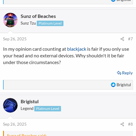
e
a
Sunz of Beaches
c
t
Sunz Tzu
Platinum Level
i
o
n
Sep 26, 2025
#7
s
In my opinion card counting at
blackjack
is fair if you only use
:
your head and no external devices. Why shouldn't it be fair
under those circumstances?
Reply
R
Brigistul
e
a
Brigistul
c
t
Legend
Platinum Level
i
o
n
Sep 26, 2025
#8
s
:
Sunz of Beaches said: