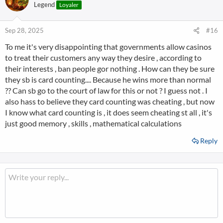
Legend
Loyaler
Sep 28, 2025
#16
To me it's very disappointing that governments allow casinos
to treat their customers any way they desire , according to
their interests , ban people gor nothing . How can they be sure
they sb is card counting.... Because he wins more than normal
?? Can sb go to the court of law for this or not ? I guess not . I
also hass to believe they card counting was cheating , but now
I know what card counting is , it does seem cheating st all , it's
just good memory , skills , mathematical calculations
Reply