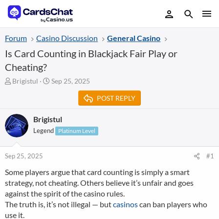
Forum
Casino Discussion
General Casino
Is Card Counting in Blackjack Fair Play or
Cheating?
T
S
Brigistul
Sep 25, 2025
h
t
POST REPLY
r
a
e
r
a
t
Brigistul
d
d
Legend
Platinum Level
s
a
t
t
a
e
Sep 25, 2025
#1
r
Some players argue that card counting is simply a smart
t
strategy, not cheating. Others believe it’s unfair and goes
e
r
against the spirit of the casino rules.
The truth is, it’s not illegal — but
casinos
can ban players who
use it.