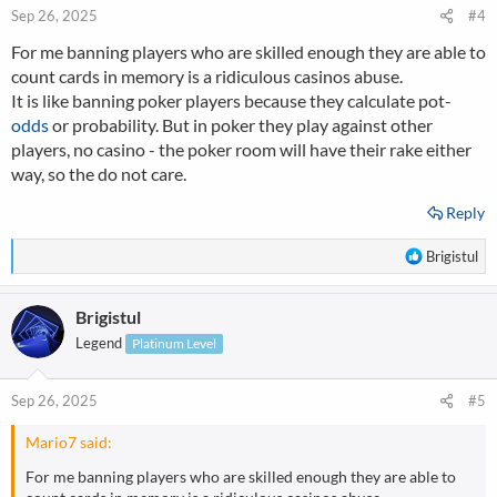
n
Sep 26, 2025
#4
s
For me banning players who are skilled enough they are able to
:
count cards in memory is a ridiculous casinos abuse.
It is like banning poker players because they calculate pot-
odds
or probability. But in poker they play against other
players, no casino - the poker room will have their rake either
way, so the do not care.
Reply
R
Brigistul
e
a
Brigistul
c
t
Legend
Platinum Level
i
o
n
Sep 26, 2025
#5
s
:
Mario7 said:
For me banning players who are skilled enough they are able to