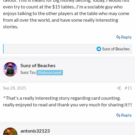
even try to count at the $15 tables...I'm a sociable guy who
enjoys talking to the other players at the table who may come
from all over the world, and have some really interesting
stories.
Reply
R
Sunz of Beaches
e
a
Sunz of Beaches
c
t
Sunz Tzu
Platinum Level
i
o
n
Sep 28, 2025
#15
s
^That's a really interesting story regarding card counting.
:
really enjoyed to read and thank you very much for sharing it!!!
Reply
antonis32123