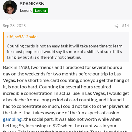
SPANKYSN
Legend
Loyaler
Sep 28, 2025
#14
riff_raff312 said:
Counting cards is not an easy task it will take some time to learn
for most people so i would say it's more of a skill. Not sure if it's
fair play but it is differently not cheating.
Back in 1980, two friends and I practiced for several hours a
day on the weekends for two months before our trip to Las
Vegas. For a short time, card counting, once you get the hang of
it, is not too hard. Counting for several hours required
incredible concentration. In actual use in Las Vegas, I would get
a headache from a long period of card counting, and I found I
had to concentrate so much, I could not talk to other players at
the table...that takes away one of the fun aspects of casino
gambling
...the social part. It was also not worth while when
betting $5, increasing to $20 when the count was in your
favour. This is meant for big money betting. Today, I would not