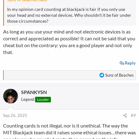
In my opinion card counting at blackjack is fair if you only use
your head and no external devices. Why shouldn't it be fair under
those circumstances?
As long as you use your mind and not electronic devices is as
correct and appreciated as possible! It can not be said that you
cheat but on the contrary: you are a good player and not only
that.
Reply
R
Sunz of Beaches
e
a
SPANKYSN
c
t
Legend
Loyaler
i
o
n
Sep 26, 2025
#9
s
Counting cards is not illegal, nor is it unethical. The way the
:
MIT Blackjack team did it raises some ethical issues…there was