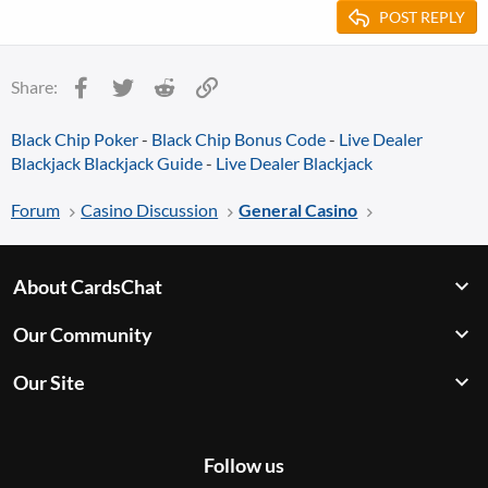
POST REPLY
Facebook
Twitter
Reddit
Link
Share:
Black Chip Poker
-
Black Chip Bonus Code
-
Live Dealer
Blackjack
Blackjack Guide
-
Live Dealer Blackjack
Forum
Casino Discussion
General Casino
About CardsChat
Our Community
Our Site
Follow us