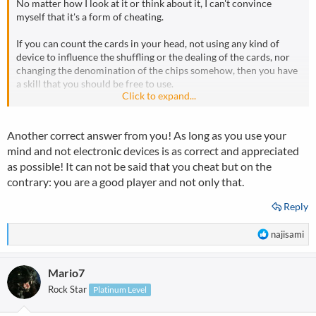
No matter how I look at it or think about it, I can't convince
myself that it's a form of cheating.
If you can count the cards in your head, not using any kind of
device to influence the shuffling or the dealing of the cards, nor
changing the denomination of the chips somehow, then you have
a skill that you should be free to use.
Click to expand...
In poker, if someone reads you right, calls your bluff on the river
with A high, having thought about your range and how the hand
Another correct answer from you! As long as you use your
has been played, should he be considered a cheater?
mind and not electronic devices is as correct and appreciated
But, and for good reason, casinos don't like skillful people. They
as possible! It can not be said that you cheat but on the
would like to see everyone leaving broke.
contrary: you are a good player and not only that.
Reply
R
najisami
e
a
Mario7
c
t
Rock Star
Platinum Level
i
o