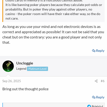
count cards in memory is a ridiculous casinos abuse.
It is like banning poker players because they calculate pot-odds or
probability. But in poker they play against other players, no
casino - the poker room will have their rake either way, so the do
not care.
As long as you use your mind and not electronic devices is as
correct and appreciated as possible! It can not be said that you
cheat but on the contrary: you are a good player and not only
that.
Reply
Uncloggie
Legend
Platinum Level
Sep 26, 2025
#6
Bring out the thought police
Reply
R
Brigistul