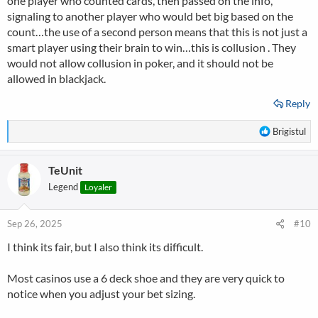
one player who counted cards, then passed on the info,
signaling to another player who would bet big based on the
count…the use of a second person means that this is not just a
smart player using their brain to win…this is collusion . They
would not allow collusion in poker, and it should not be
allowed in blackjack.
Reply
R
Brigistul
e
a
TeUnit
c
t
Legend
Loyaler
i
o
n
Sep 26, 2025
#10
s
I think its fair, but I also think its difficult.
:
Most casinos use a 6 deck shoe and they are very quick to
notice when you adjust your bet sizing.