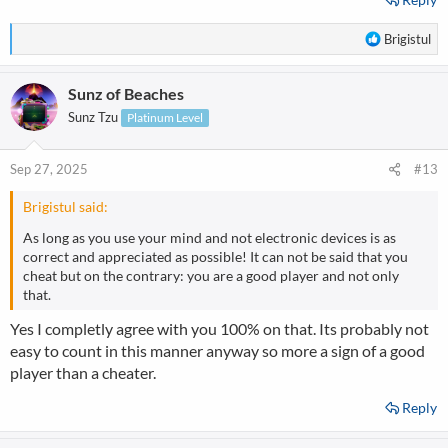
R
Brigistul
e
a
Sunz of Beaches
c
t
Sunz Tzu
Platinum Level
i
o
n
Sep 27, 2025
#13
s
:
Brigistul said:
As long as you use your mind and not electronic devices is as
correct and appreciated as possible! It can not be said that you
cheat but on the contrary: you are a good player and not only
that.
Yes I completly agree with you 100% on that. Its probably not
easy to count in this manner anyway so more a sign of a good
player than a cheater.
Reply