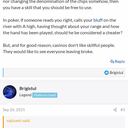
nor changing the denomination of the chips somehow, then
you have a skill that you should be free to use.
In poker, if someone reads you right, calls your
bluff
on the
river with A high, having thought about your range and how
the hand has been played, should he be considered a cheater?
But, and for good reason, casinos don't like skillful people.
They would like to see everyone leaving broke.
Reply
R
Brigistul
e
a
Brigistul
c
t
Legend
Platinum Level
i
o
n
Sep 26, 2025
#3
s
:
najisami said: