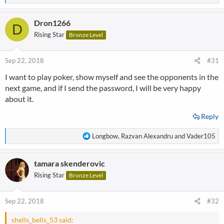
e
a
Dron1266
c
D
t
Rising Star
Bronze Level
i
o
n
Sep 22, 2018
#31
s
I want to play poker, show myself and see the opponents in the
:
next game, and if I send the password, I will be very happy
about it.
Reply
R
Longbow
,
Razvan Alexandru
and
Vader105
e
a
tamara skenderovic
c
t
Rising Star
Bronze Level
i
o
n
Sep 22, 2018
#32
s
:
shells_bells_53 said: