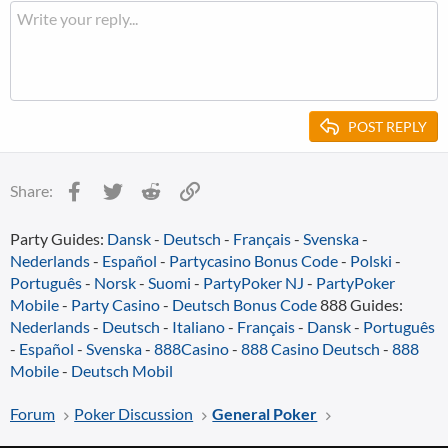
o
n
s
:
POST REPLY
Facebook
Twitter
Reddit
Link
Share:
Party Guides:
Dansk
-
Deutsch
-
Français
-
Svenska
-
Nederlands
-
Español
-
Partycasino Bonus Code
-
Polski
-
Português
-
Norsk
-
Suomi
-
PartyPoker NJ
-
PartyPoker
Mobile
-
Party Casino
-
Deutsch Bonus Code
888 Guides:
Nederlands
-
Deutsch
-
Italiano
-
Français
-
Dansk
-
Português
-
Español
-
Svenska
-
888Casino
-
888 Casino Deutsch
-
888
Mobile
-
Deutsch Mobil
Forum
Poker Discussion
General Poker