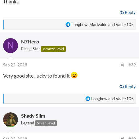
Thanks
Reply
R
Longbow
,
Marivaldo
and
Vader105
e
a
N7Hero
c
N
t
Rising Star
Bronze Level
i
o
n
Sep 22, 2018
#39
s
:
Very good site, lucky to found it
Reply
R
Longbow
and
Vader105
e
a
Shady Slim
c
t
Legend
Silver Level
i
o
n
Sep 22, 2018
#40