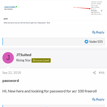
Reply
R
Vader105
e
a
JTSuited
c
J
t
Rising Star
Bronze Level
i
o
n
Sep 22, 2018
#46
s
password
:
HI, New here and looking for password for acr 100 freeroll
Reply