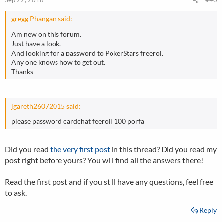
s
:
gregg Phangan said:
Am new on this forum.
Just have a look.
And looking for a password to PokerStars freerol.
Any one knows how to get out.
Thanks
jgareth26072015 said:
please password cardchat feeroll 100 porfa
Did you read
the very first post
in this thread? Did you read my
post right before yours? You will find all the answers there!
Read the first post and if you still have any questions, feel free
to ask.
Reply