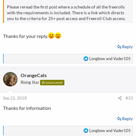
Please reread the first post where a schedule of all the freerolls
with the requirements is included. There is a link which directs
you to the criteria for 25+ post access and Freeroll Club access.
Thanks for your reply.
Reply
R
Longbow
and
Vader105
e
a
OrangeCats
c
t
Rising Star
Bronze Level
i
o
n
Sep 22, 2018
#33
s
Thanks for information
:
Reply
R
Longbow
and
Vader105
e