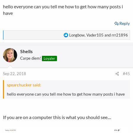
hello everyone can you tell me how to get how many posts i
have
Reply
R
Longbow
,
Vader105
and
rrr21896
e
a
Shells
c
t
Carpe diem!
Loyaler
i
o
n
Sep 22, 2018
#45
s
:
spearchucker said:
hello everyone can you tell me how to get how many posts i have
If you are on a computer this is what you should see....