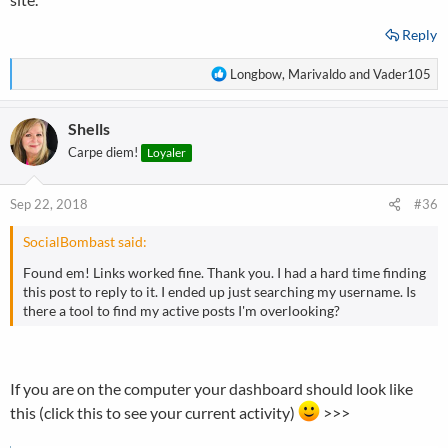
Reply
R
Longbow
,
Marivaldo
and
Vader105
e
a
Shells
c
t
Carpe diem!
Loyaler
i
o
n
Sep 22, 2018
#36
s
:
SocialBombast said:
Found em! Links worked fine. Thank you. I had a hard time finding
this post to reply to it. I ended up just searching my username. Is
there a tool to find my active posts I'm overlooking?
If you are on the computer your dashboard should look like
this (click this to see your current activity)
>>>