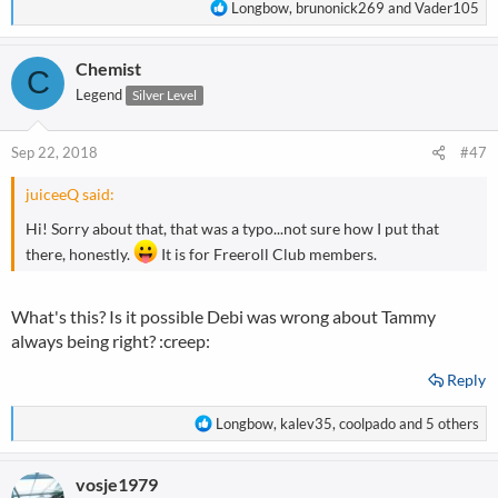
R
Longbow
,
brunonick269
and
Vader105
e
a
Chemist
c
C
t
Legend
Silver Level
i
o
n
Sep 22, 2018
#47
s
:
juiceeQ said:
Hi! Sorry about that, that was a typo...not sure how I put that
there, honestly.
It is for Freeroll Club members.
What's this? Is it possible Debi was wrong about Tammy
always being right? :creep:
Reply
R
Longbow
,
kalev35
,
coolpado
and 5 others
e
a
vosje1979
c