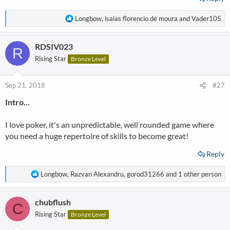
R
Longbow
,
isaias florencio de moura
and
Vader105
e
a
RDSIV023
c
R
t
Rising Star
Bronze Level
i
o
n
Sep 21, 2018
#27
s
Intro...
:
I love poker, it's an unpredictable, well rounded game where
you need a huge repertoire of skills to become great!
Reply
R
Longbow
,
Razvan Alexandru
,
gorod31266
and 1 other person
e
a
chubflush
c
C
t
Rising Star
Bronze Level
i
o