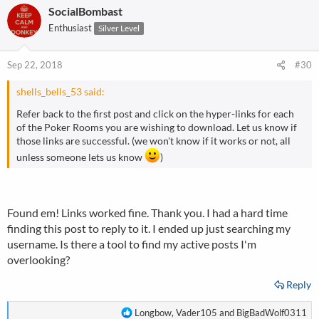
SocialBombast
c
t
Enthusiast
Silver Level
i
o
n
Sep 22, 2018
#30
s
:
shells_bells_53 said:
Refer back to the first post and click on the hyper-links for each
of the Poker Rooms you are wishing to download. Let us know if
those links are successful. (we won't know if it works or not, all
unless someone lets us know
)
Found em! Links worked fine. Thank you. I had a hard time
finding this post to reply to it. I ended up just searching my
username. Is there a tool to find my active posts I'm
overlooking?
Reply
R
Longbow
,
Vader105
and
BigBadWolf0311