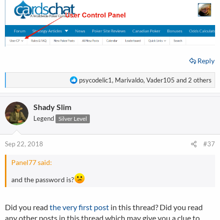
Reply
R
psycodelic1
,
Marivaldo
,
Vader105
and 2 others
e
a
Shady Slim
c
t
Legend
Silver Level
i
o
n
Sep 22, 2018
#37
s
:
Panel77 said:
and the password is?
Did you read
the very first post
in this thread? Did you read
any other posts in this thread which may give you a clue to