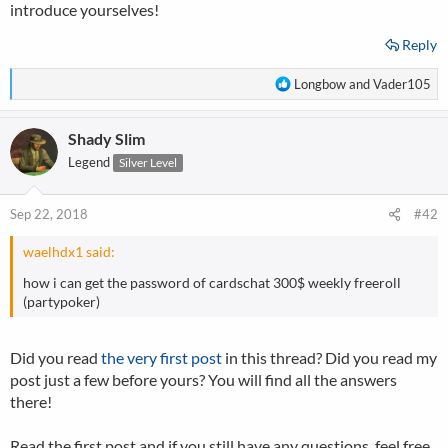
introduce yourselves!
Reply
R
Longbow
and
Vader105
e
a
Shady Slim
c
t
Legend
Silver Level
i
o
n
Sep 22, 2018
#42
s
:
waelhdx1 said:
how i can get the password of cardschat 300$ weekly freeroll
(partypoker)
Did you read
the very first post
in this thread? Did you read my
post just a few before yours? You will find all the answers
there!
Read the first post and if you still have any questions, feel free