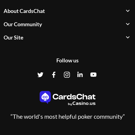
About CardsChat
Our Community
Our Site
Follow us
“The world's most helpful poker community”