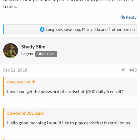
to ask.
Reply
R
Longbow
,
jovanpop
,
Marivaldo
and 1 other person
e
a
Shady Slim
c
t
Legend
Silver Level
i
o
n
Sep 22, 2018
#43
s
:
newjavor said:
how i can get the password of cardschat $100 daily freeroll?
davidjohn201 said:
Hello good morning I would like to play cardschat freeroll on ps.