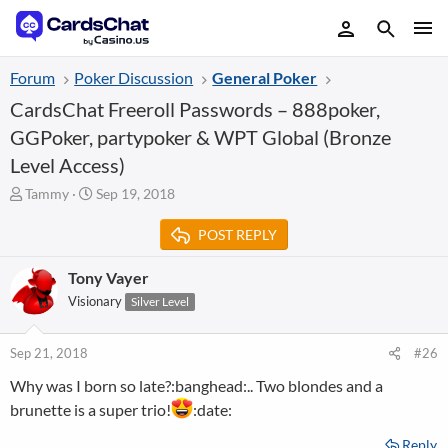
Forum
Poker Discussion
General Poker
CardsChat Freeroll Passwords – 888poker,
GGPoker, partypoker & WPT Global (Bronze
Level Access)
T
S
Tammy
Sep 19, 2018
h
t
r
a
POST REPLY
e
r
a
t
Tony Vayer
d
d
Visionary
Silver Level
s
a
t
t
a
e
Sep 21, 2018
#26
r
t
Why was I born so late?:banghead:.. Two blondes and a
e
brunette is a super trio!
:date:
r
Reply