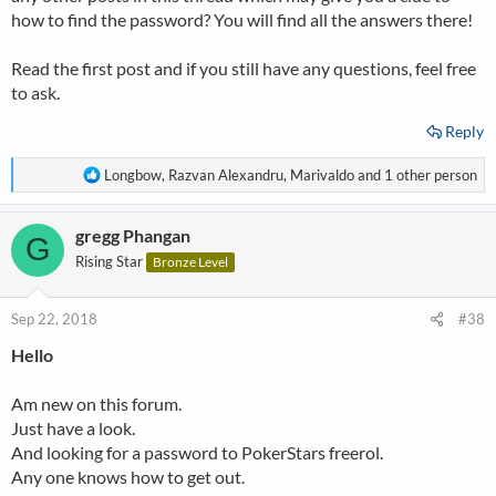
how to find the password? You will find all the answers there!
Read the first post and if you still have any questions, feel free
to ask.
Reply
R
Longbow
,
Razvan Alexandru
,
Marivaldo
and 1 other person
e
a
gregg Phangan
c
G
t
Rising Star
Bronze Level
i
o
n
Sep 22, 2018
#38
s
Hello
:
Am new on this forum.
Just have a look.
And looking for a password to PokerStars freerol.
Any one knows how to get out.