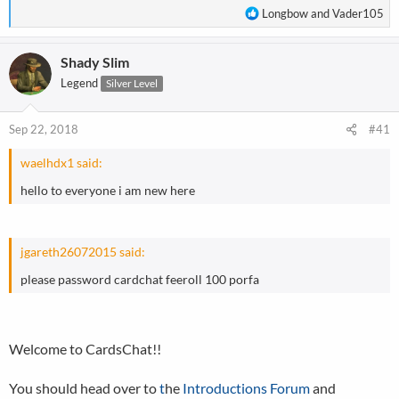
R
Longbow
and
Vader105
e
a
Shady Slim
c
t
Legend
Silver Level
i
o
n
Sep 22, 2018
#41
s
:
waelhdx1 said:
hello to everyone i am new here
jgareth26072015 said:
please password cardchat feeroll 100 porfa
Welcome to CardsChat!!
You should head over to
t
he
Introductions Forum
and