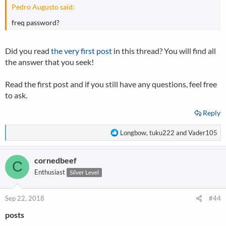
Pedro Augusto said:
freq password?
Did you read
the very first post
in this thread? You will find all
the answer that you seek!
Read the first post and if you still have any questions, feel free
to ask.
Reply
R
Longbow
,
tuku222
and
Vader105
e
a
cornedbeef
c
C
t
Enthusiast
Silver Level
i
o
n
Sep 22, 2018
#44
s
posts
: