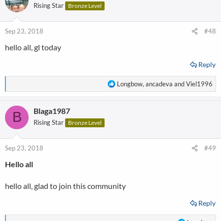
t
Rising Star
Bronze Level
i
o
n
Sep 23, 2018
#48
s
hello all, gl today
:
Reply
R
Longbow
,
ancadeva
and
Viel1996
e
a
Blaga1987
c
B
t
Rising Star
Bronze Level
i
o
n
Sep 23, 2018
#49
s
Hello all
:
hello all, glad to join this community
Reply