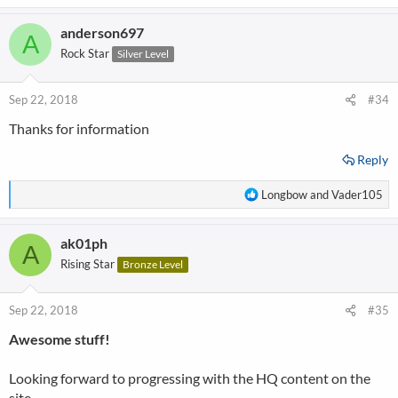
a
anderson697
c
A
t
Rock Star
Silver Level
i
o
n
Sep 22, 2018
#34
s
Thanks for information
:
Reply
R
Longbow
and
Vader105
e
a
ak01ph
c
A
t
Rising Star
Bronze Level
i
o
n
Sep 22, 2018
#35
s
Awesome stuff!
:
Looking forward to progressing with the HQ content on the
site.