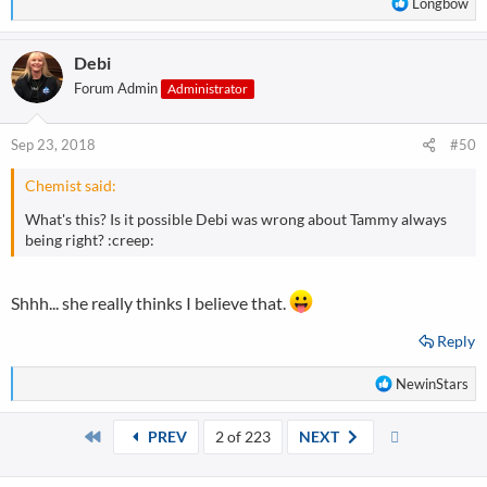
R
Longbow
e
a
Debi
c
t
Forum Admin
Administrator
i
o
n
Sep 23, 2018
#50
s
:
Chemist said:
What's this? Is it possible Debi was wrong about Tammy always
being right? :creep:
Shhh... she really thinks I believe that.
Reply
R
NewinStars
e
a
First
Last
PREV
2 of 223
NEXT
c
t
i