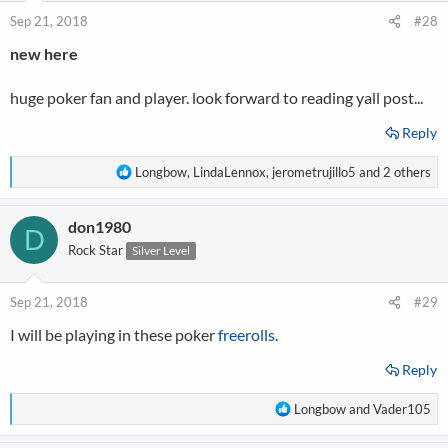
n
Sep 21, 2018
#28
s
new here
:
huge poker fan and player. look forward to reading yall post...
Reply
R
Longbow
,
LindaLennox
,
jerometrujillo5
and 2 others
e
a
don1980
c
D
t
Rock Star
Silver Level
i
o
n
Sep 21, 2018
#29
s
I will be playing in these poker
:
freerolls
.
Reply
R
Longbow
and
Vader105
e
a