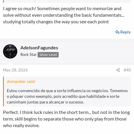
I agree so much! Sometimes people want to memorize and
solve without even understanding the basic fundamentals...
studying totally changes the way you see each point
Reply
AdelsonFagundes
Rock Star
Silver Level
May 28, 2026
#40
dompoker said:
Estou convencido de que a sorte influencia os negócios. Tomemos
o pôquer como exemplo, pois acredito que habilidade e sorte
caminham juntas para alcançar o sucesso.
Perfect. I think luck rules in the short term... but not in the long
term, skill begins to separate those who only play from those
who really evolve.