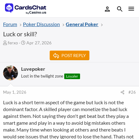
Forum
Poker Discussion
General Poker
Luck or skill?
T
S
ferxo
Apr 27, 2026
h
t
r
a
POST REPLY
e
r
a
t
Luvepoker
d
d
Lost in the twilight zone
Loyaler
s
a
t
t
a
e
May 1, 2026
#26
r
t
Luck is a short term aspect of the game but luck is not the
e
dominant factor. A skilled player can monetize the bad luck
r
against them. Not saying they don't get beat but they play a
smart game and play in a way to avoid big mistakes others
make. Many time when looking at others and there beats I
would see issues that they ignored to lose the hand. Thats not