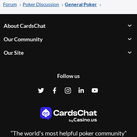
Forum
Poker Discussion
General Poker
About CardsChat
Our Community
Our Site
Follow us
“The world's most helpful poker community”