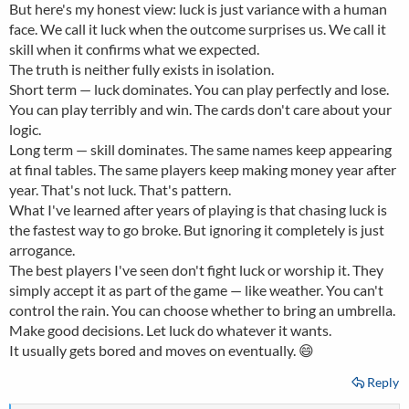
But here's my honest view: luck is just variance with a human
face. We call it luck when the outcome surprises us. We call it
skill when it confirms what we expected.
The truth is neither fully exists in isolation.
Short term — luck dominates. You can play perfectly and lose.
You can play terribly and win. The cards don't care about your
logic.
Long term — skill dominates. The same names keep appearing
at final tables. The same players keep making money year after
year. That's not luck. That's pattern.
What I've learned after years of playing is that chasing luck is
the fastest way to go broke. But ignoring it completely is just
arrogance.
The best players I've seen don't fight luck or worship it. They
simply accept it as part of the game — like weather. You can't
control the rain. You can choose whether to bring an umbrella.
Make good decisions. Let luck do whatever it wants.
It usually gets bored and moves on eventually. 😄
Reply