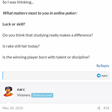
So I was thinking...
What matters most to you in online poker:
Luck or skill?
Do you think that studying really makes a difference?
Is rake still fair today?
Is the winning player born with talent or discipline?
Reply
R
narc
e
a
narc
c
t
Visionary
Platinum Level
i
o
n
May 28, 2026
#36
s