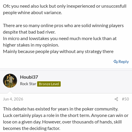
Ofc you need also luck but only inexperienced or unsuccesfull
people whine about variance.
There are so many online pros who are solid winning players
despite that bad bad river.
In micro and lowstakes you need much more luck than at
higher stakes in my opinion.
Mainly because people play without any strategy there
Reply
Houbi37
Rock Star
Bronze Level
Jun 4, 2026
#50
This debate has existed for years in the poker community.
Luck certainly plays a role in the short term. Anyone can win or
lose on a given day. However, over thousands of hands, skill
becomes the deciding factor.