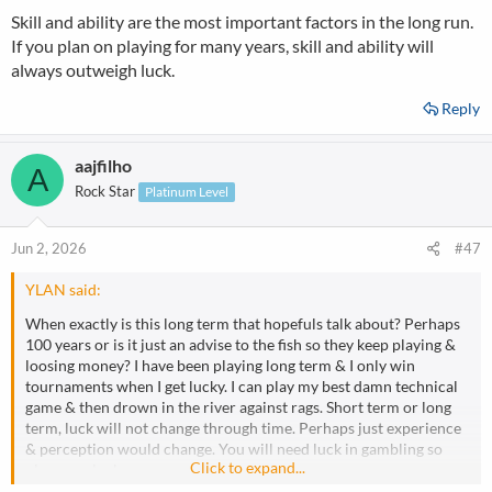
Skill and ability are the most important factors in the long run.
If you plan on playing for many years, skill and ability will
always outweigh luck.
Reply
aajfilho
A
Rock Star
Platinum Level
Jun 2, 2026
#47
YLAN said:
When exactly is this long term that hopefuls talk about? Perhaps
100 years or is it just an advise to the fish so they keep playing &
loosing money? I have been playing long term & I only win
tournaments when I get lucky. I can play my best damn technical
game & then drown in the river against rags. Short term or long
term, luck will not change through time. Perhaps just experience
& perception would change. You will need luck in gambling so
Click to expand...
play your luck.