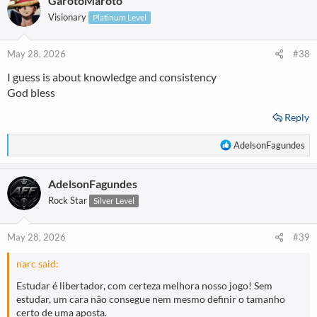
GarotoMaroto
t
Visionary
Platinum Level
i
o
n
May 28, 2026
#38
s
I guess is about knowledge and consistency
:
God bless
Reply
R
AdelsonFagundes
e
a
AdelsonFagundes
c
t
Rock Star
Silver Level
i
o
n
May 28, 2026
#39
s
:
narc said:
Estudar é libertador, com certeza melhora nosso jogo! Sem
estudar, um cara não consegue nem mesmo definir o tamanho
certo de uma aposta.