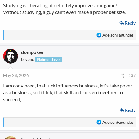
Studying is liberating, it definitely improves our game!
:
Without studying, a guy can't even make a proper bet size.
Reply
R
AdelsonFagundes
e
a
dompoker
c
t
Legend
Platinum Level
i
o
n
May 28, 2026
#37
s
I am convinced, that luck influences business, let's take poker
:
as a business, so I think, that skill and luck go together, to
succeed,
Reply
R
AdelsonFagundes
e
a
c