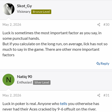
Skot_Gy
Visionary
Bronze Level
May 2, 2026
#30
Luck is sometimes the most important factor as you say, in
some punctual hands.
But if you calculate on the long run, on average, lick has not so
much to say in the game. There are other more important
factors
Reply
Natiq 90
N
Enthusiast
Silver Level
May 2, 2026
#31
Luck in poker is real. Anyone who
tells
you otherwise has
never had their Aces cracked by 9-6 offsuit on the river.