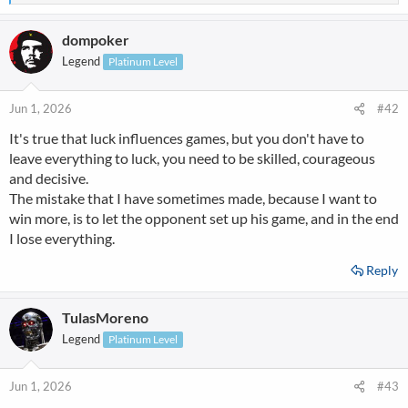
e
a
dompoker
c
t
Legend
Platinum Level
i
o
n
Jun 1, 2026
#42
s
It's true that luck influences games, but you don't have to
:
leave everything to luck, you need to be skilled, courageous
and decisive.
The mistake that I have sometimes made, because I want to
win more, is to let the opponent set up his game, and in the end
I lose everything.
Reply
TulasMoreno
Legend
Platinum Level
Jun 1, 2026
#43