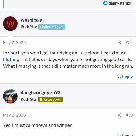
R
dannystanks
e
a
wushibala
c
W
t
Rock Star
Platinum Level
i
o
n
May 2, 2026
#32
s
In short, you won’t get far relying on luck alone. Learn to use
:
bluffing
— it helps on days when you’re not getting good cards.
What I’m saying is that skills matter much more in the long run.
Reply
dangbaonguyen93
Rock Star
Bronze Level
May 2, 2026
#33
Yes, i must calmdown and winner
Reply