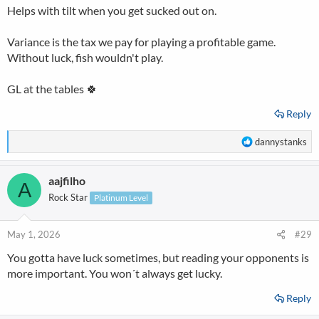
Helps with tilt when you get sucked out on.
Variance is the tax we pay for playing a profitable game.
Without luck, fish wouldn't play.
GL at the tables 🍀
Reply
R
dannystanks
e
a
aajfilho
c
A
t
Rock Star
Platinum Level
i
o
n
May 1, 2026
#29
s
You gotta have luck sometimes, but reading your opponents is
:
more important. You won´t always get lucky.
Reply