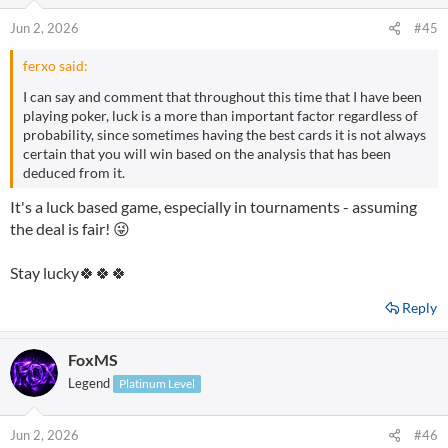
Jun 2, 2026
#45
ferxo said:
I can say and comment that throughout this time that I have been
playing poker, luck is a more than important factor regardless of
probability, since sometimes having the best cards it is not always
certain that you will win based on the analysis that has been
deduced from it.
It's a luck based game, especially in tournaments - assuming
the deal is fair! 😜
Stay lucky🍀🍀🍀
Reply
FoxMS
Legend
Platinum Level
Jun 2, 2026
#46