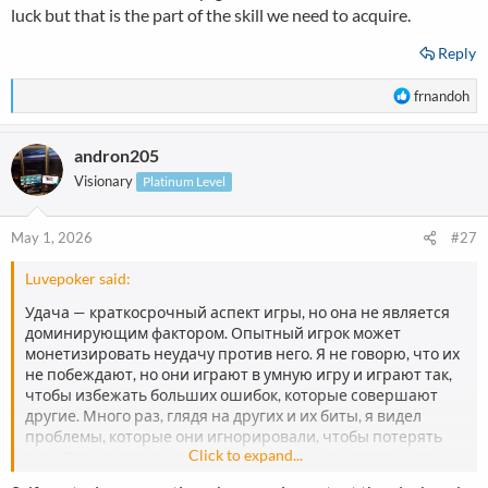
luck but that is the part of the skill we need to acquire.
Reply
R
frnandoh
e
a
andron205
c
t
Visionary
Platinum Level
i
o
n
May 1, 2026
#27
s
:
Luvepoker said:
Удача — краткосрочный аспект игры, но она не является
доминирующим фактором. Опытный игрок может
монетизировать неудачу против него. Я не говорю, что их
не побеждают, но они играют в умную игру и играют так,
чтобы избежать больших ошибок, которые совершают
другие. Много раз, глядя на других и их биты, я видел
проблемы, которые они игнорировали, чтобы потерять
Click to expand...
руку. Это не удача, но это та часть навыка, которую нам
необходимо приобрести.