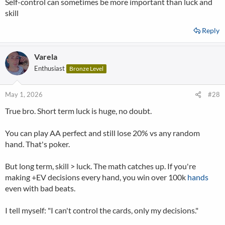
Self-control can sometimes be more important than luck and
skill
Reply
Varela
Enthusiast
Bronze Level
May 1, 2026
#28
True bro. Short term luck is huge, no doubt.
You can play AA perfect and still lose 20% vs any random
hand. That's poker.
But long term, skill > luck. The math catches up. If you're
making +EV decisions every hand, you win over 100k
hands
even with bad beats.
I tell myself: "I can't control the cards, only my decisions."