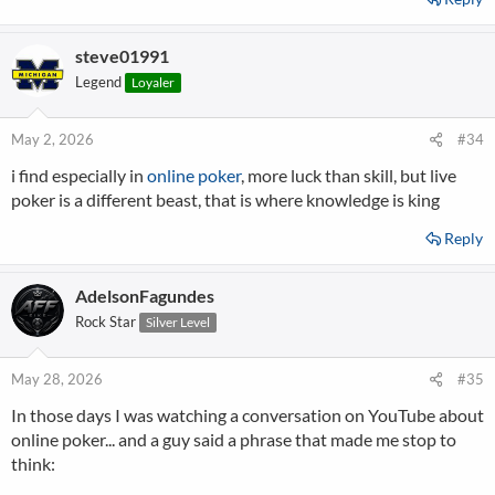
steve01991
Legend
Loyaler
May 2, 2026
#34
i find especially in
online poker
, more luck than skill, but live
poker is a different beast, that is where knowledge is king
Reply
AdelsonFagundes
Rock Star
Silver Level
May 28, 2026
#35
In those days I was watching a conversation on YouTube about
online poker... and a guy said a phrase that made me stop to
think: