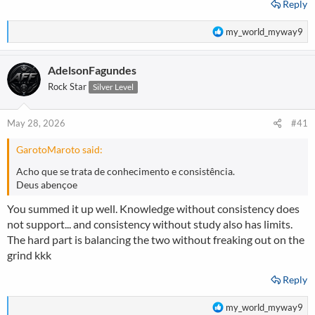
Reply
R
my_world_myway9
e
a
AdelsonFagundes
c
t
Rock Star
Silver Level
i
o
n
May 28, 2026
#41
s
:
GarotoMaroto said:
Acho que se trata de conhecimento e consistência.
Deus abençoe
You summed it up well. Knowledge without consistency does
not support... and consistency without study also has limits.
The hard part is balancing the two without freaking out on the
grind kkk
Reply
R
my_world_myway9