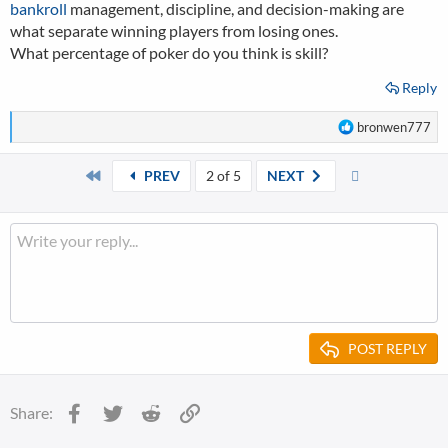
bankroll
management, discipline, and decision-making are
what separate winning players from losing ones.
What percentage of poker do you think is skill?
Reply
R
bronwen777
e
a
First
Last
PREV
2 of 5
NEXT
c
t
i
o
n
s
:
POST REPLY
Facebook
Twitter
Reddit
Link
Share: