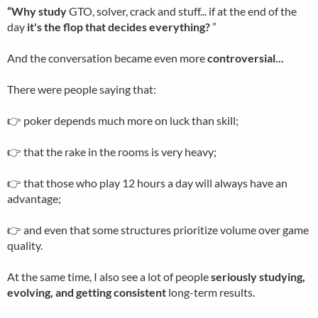
“Why study
GTO, solver, crack and stuff... if at the end of the
day
it's the flop that decides everything?
”
And the conversation became even more
controversial...
There were people saying that:
👉 poker depends much more on luck than skill;
👉 that the rake in the rooms is very heavy;
👉 that those who play 12 hours a day will always have an
advantage;
👉 and even that some structures prioritize volume over game
quality.
At the same time, I also see a lot of people
seriously studying,
evolving, and getting consistent
long-term results.