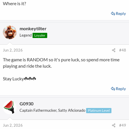
Where is it?
Another lucky day! Thanks Cardschat for the $25! Something
from nothing is always fun!
Reply
View attachment 407943
monkeytilter
Legend
Loyaler
Jun 2, 2026
#48
The game is RANDOM so it's pure luck, so spend more time
playing and ride the luck.
Stay Lucky☘️☘️☘️
Reply
G0930
Captain Fathermucker, Satty Aficionado
Platinum Level
Jun 2, 2026
#49