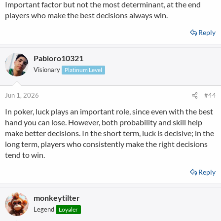
Important factor but not the most determinant, at the end
players who make the best decisions always win.
Reply
Pabloro10321
Visionary
Platinum Level
Jun 1, 2026
#44
In poker, luck plays an important role, since even with the best
hand you can lose. However, both probability and skill help
make better decisions. In the short term, luck is decisive; in the
long term, players who consistently make the right decisions
tend to win.
Reply
monkeytilter
Legend
Loyaler