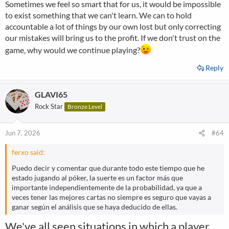
Sometimes we feel so smart that for us, it would be impossible
to exist something that we can't learn. We can to hold
accountable a lot of things by our own lost but only correcting
our mistakes will bring us to the profit. If we don't trust on the
game, why would we continue playing?
Reply
GLAVI65
Rock Star
Bronze Level
Jun 7, 2026
#64
ferxo said:
Puedo decir y comentar que durante todo este tiempo que he
estado jugando al póker, la suerte es un factor más que
importante independientemente de la probabilidad, ya que a
veces tener las mejores cartas no siempre es seguro que vayas a
ganar según el análisis que se haya deducido de ellas.
We've all seen situations in which a player