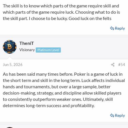
s
The skill is to know which parts of the game require skill and
:
which parts of the game require luck. Choosing what to do is
the skill part. I choose to be lucky. Good luck on the felts
Reply
TheniT
Visionary
Platinum Level
Jun 5, 2026
#54
As has been said many times before. Poker is a game of luck in
the short term and skill in the long term. Luck affects individual
hands and tournaments, but over a large sample, better
decision-making, strategy, and discipline allow skilled players
to consistently outperform weaker ones. Ultimately, skill
determines long-term success and profitability.
Reply