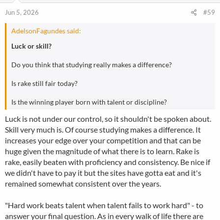
Jun 5, 2026
#59
AdelsonFagundes said:
Luck or skill?
Do you think that studying really makes a difference?
Is rake still fair today?
Is the winning player born with talent or discipline?
Luck is not under our control, so it shouldn't be spoken about.
Skill very much is. Of course studying makes a difference. It
increases your edge over your competition and that can be
huge given the magnitude of what there is to learn. Rake is
rake, easily beaten with proficiency and consistency. Be nice if
we didn't have to pay it but the sites have gotta eat and it's
remained somewhat consistent over the years.
"Hard work beats talent when talent fails to work hard" - to
answer your final question. As in every walk of life there are