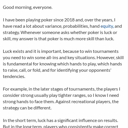
Good morning, everyone.
I have been playing poker since 2018 and, over the years, I
have read a lot about variance, probabilities, hand
equity
, and
strategy. Whenever someone asks whether poker is luck or
skill, my answer is that poker is much more skill than luck.
Luck exists and it is important, because to win tournaments
you need to win some all-ins and key situations. However, skill
is fundamental for knowing which hands to play, which hands
to raise, call, or fold, and for identifying your opponents'
tendencies.
For example, in the later stages of tournaments, the players I
consider strong usually play tighter ranges, so I know I need
strong hands to face them. Against recreational players, the
strategy can be different.
In the short term, luck has a significant influence on results.
But in the long term, players who consistently make correct