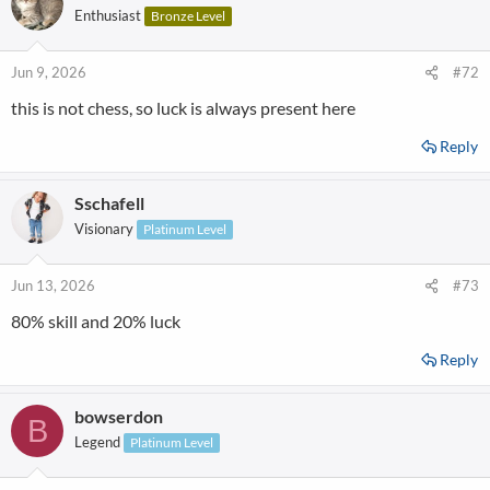
Enthusiast
Bronze Level
Jun 9, 2026
#72
this is not chess, so luck is always present here
Reply
Sschafell
Visionary
Platinum Level
Jun 13, 2026
#73
80% skill and 20% luck
Reply
bowserdon
B
Legend
Platinum Level