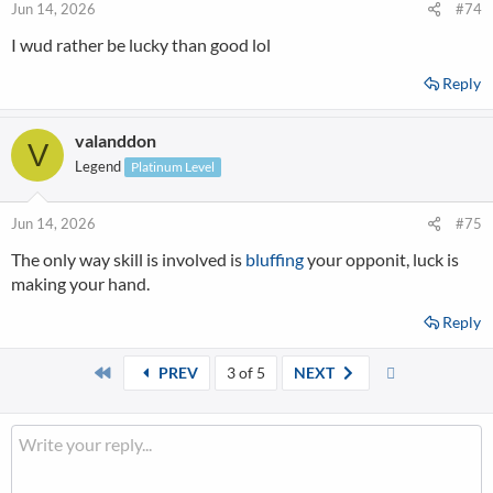
Jun 14, 2026
#74
I wud rather be lucky than good lol
Reply
valanddon
V
Legend
Platinum Level
Jun 14, 2026
#75
The only way skill is involved is
bluffing
your opponit, luck is
making your hand.
Reply
First
Last
PREV
3 of 5
NEXT