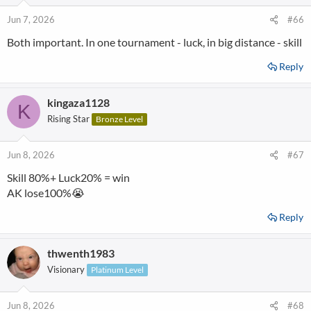
Jun 7, 2026
#66
Both important. In one tournament - luck, in big distance - skill
Reply
kingaza1128
K
Rising Star
Bronze Level
Jun 8, 2026
#67
Skill 80%+ Luck20% = win
AK lose100%😭
Reply
thwenth1983
Visionary
Platinum Level
Jun 8, 2026
#68