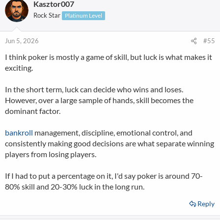
Kasztor007
Rock Star
Platinum Level
Jun 5, 2026
#55
I think poker is mostly a game of skill, but luck is what makes it
exciting.
In the short term, luck can decide who wins and loses.
However, over a large sample of hands, skill becomes the
dominant factor.
bankroll
management, discipline, emotional control, and
consistently making good decisions are what separate winning
players from losing players.
If I had to put a percentage on it, I'd say poker is around 70-
80% skill and 20-30% luck in the long run.
Reply