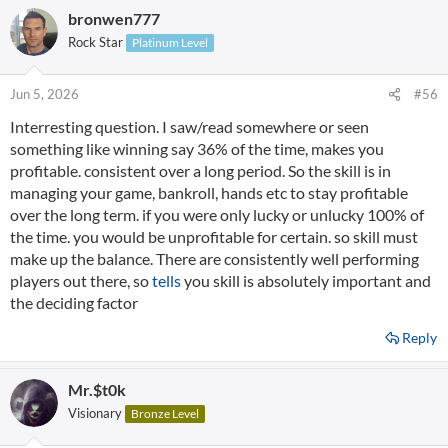
bronwen777
Rock Star
Platinum Level
Jun 5, 2026
#56
Interresting question. I saw/read somewhere or seen
something like winning say 36% of the time, makes you
profitable. consistent over a long period. So the skill is in
managing your game, bankroll, hands etc to stay profitable
over the long term. if you were only lucky or unlucky 100% of
the time. you would be unprofitable for certain. so skill must
make up the balance. There are consistently well performing
players out there, so
tells
you skill is absolutely important and
the deciding factor
Reply
Mr.$t0k
Visionary
Bronze Level