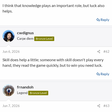
I think that knowledge plays an important role, but luck also
helps.
Reply
cwdignus
Carpe diem
Bronze Level
Jun 6, 2026
#62
Skill does help a little; someone with skill doesn't play every
hand, they read the game quickly, but to win you need luck.
Reply
frnandoh
Legend
Bronze Level
Jun 7, 2026
#63