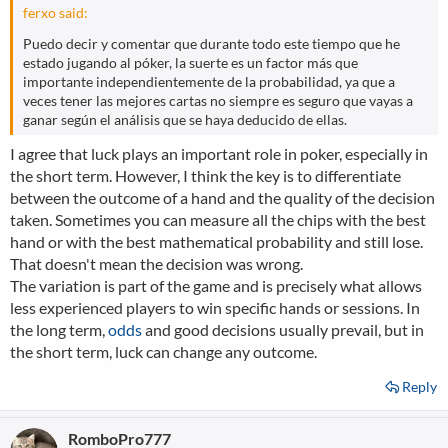
ferxo said:
Puedo decir y comentar que durante todo este tiempo que he
estado jugando al póker, la suerte es un factor más que
importante independientemente de la probabilidad, ya que a
veces tener las mejores cartas no siempre es seguro que vayas a
ganar según el análisis que se haya deducido de ellas.
I agree that luck plays an important role in poker, especially in
the short term. However, I think the key is to differentiate
between the outcome of a hand and the quality of the decision
taken. Sometimes you can measure all the chips with the best
hand or with the best mathematical probability and still lose.
That doesn't mean the decision was wrong.
The variation is part of the game and is precisely what allows
less experienced players to win specific hands or sessions. In
the long term,
odds
and good decisions usually prevail, but in
the short term, luck can change any outcome.
Reply
RomboPro777