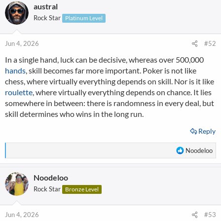
austral
Rock Star
Platinum Level
Jun 4, 2026
#52
In a single hand, luck can be decisive, whereas over 500,000
hands
, skill becomes far more important. Poker is not like
chess, where virtually everything depends on skill. Nor is it like
roulette
, where virtually everything depends on chance. It lies
somewhere in between: there is randomness in every deal, but
skill determines who wins in the long run.
Reply
R
Noodeloo
e
a
Noodeloo
c
t
Rock Star
Bronze Level
i
o
n
Jun 4, 2026
#53