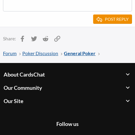
POST REPLY
Facebook
Twitter
Reddit
Link
Share:
Forum
Poker Discussion
General Poker
About CardsChat
Our Community
Our Site
Follow us