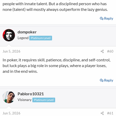
people with innate talent. But a disciplined person who has
none (talent) will mostly always outperform the lazy genius.
Reply
dompoker
Legend
Platinum Level
Jun 5, 2026
#60
In poker, it requires skill, patience, discipline, and self-control,
but luck plays a big role in some plays, where a player loses,
and in the end wins.
Reply
Pabloro10321
Visionary
Platinum Level
Jun 5, 2026
#61