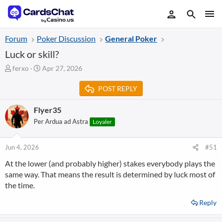
Forum
Poker Discussion
General Poker
Luck or skill?
T
S
ferxo
Apr 27, 2026
h
t
r
a
POST REPLY
e
r
a
t
Flyer35
d
d
Per Ardua ad Astra
Loyaler
s
a
t
t
a
e
Jun 4, 2026
#51
r
t
At the lower (and probably higher) stakes everybody plays the
e
same way. That means the result is determined by luck most of
r
the time.
Reply