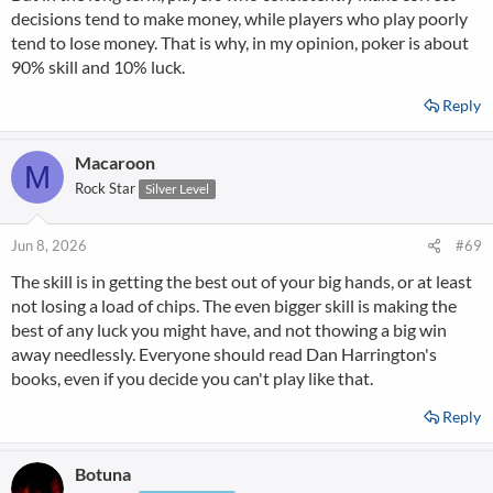
decisions tend to make money, while players who play poorly
tend to lose money. That is why, in my opinion, poker is about
90% skill and 10% luck.
Reply
Macaroon
M
Rock Star
Silver Level
Jun 8, 2026
#69
The skill is in getting the best out of your big hands, or at least
not losing a load of chips. The even bigger skill is making the
best of any luck you might have, and not thowing a big win
away needlessly. Everyone should read Dan Harrington's
books, even if you decide you can't play like that.
Reply
Botuna