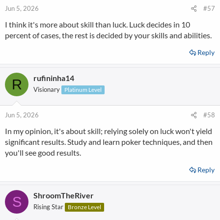
Jun 5, 2026
#57
I think it's more about skill than luck. Luck decides in 10
percent of cases, the rest is decided by your skills and abilities.
Reply
rufininha14
R
Visionary
Platinum Level
Jun 5, 2026
#58
In my opinion, it's about skill; relying solely on luck won't yield
significant results. Study and learn poker techniques, and then
you'll see good results.
Reply
ShroomTheRiver
S
Rising Star
Bronze Level