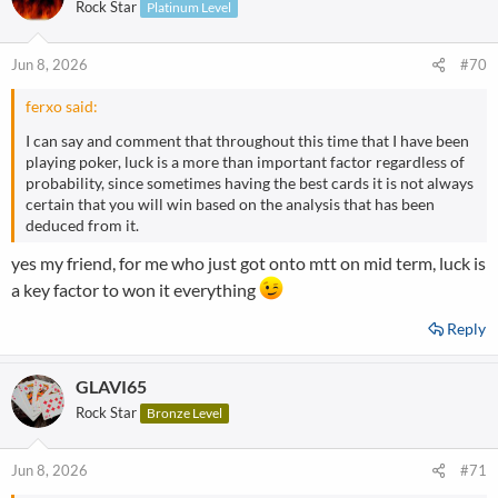
Rock Star
Platinum Level
Jun 8, 2026
#70
ferxo said:
I can say and comment that throughout this time that I have been
playing poker, luck is a more than important factor regardless of
probability, since sometimes having the best cards it is not always
certain that you will win based on the analysis that has been
deduced from it.
yes my friend, for me who just got onto mtt on mid term, luck is
a key factor to won it everything
Reply
GLAVI65
Rock Star
Bronze Level
Jun 8, 2026
#71