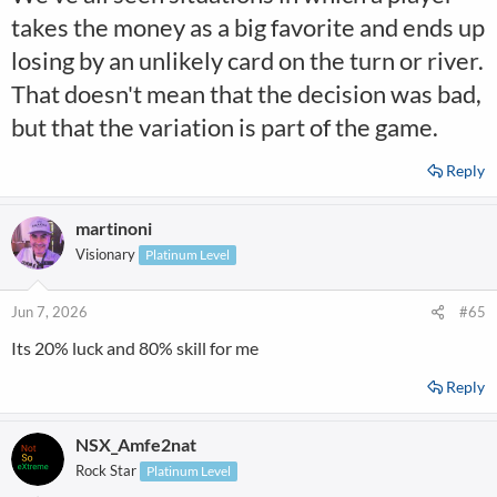
takes the money as a big favorite and ends up
losing by an unlikely card on the turn or river.
That doesn't mean that the decision was bad,
but that the variation is part of the game.
Reply
martinoni
Visionary
Platinum Level
Jun 7, 2026
#65
Its 20% luck and 80% skill for me
Reply
NSX_Amfe2nat
Rock Star
Platinum Level