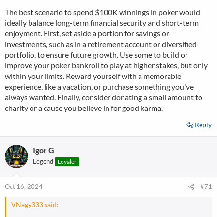
The best scenario to spend $100K winnings in poker would
ideally balance long-term financial security and short-term
enjoyment. First, set aside a portion for savings or
investments, such as in a retirement account or diversified
portfolio, to ensure future growth. Use some to build or
improve your poker bankroll to play at higher stakes, but only
within your limits. Reward yourself with a memorable
experience, like a vacation, or purchase something you've
always wanted. Finally, consider donating a small amount to
charity or a cause you believe in for good karma.
Reply
Igor G
Legend
Loyaler
Oct 16, 2024
#71
VNagy333 said: