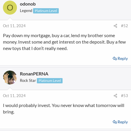
odonob
O
Legend
Platinum Level
Oct 11, 2024
#52
Pay down my mortgage, buy a car, lend my brother some
money. Invest some and get interest on the deposit. Buy a few
new toys that I don’t really need.
Reply
RonanPERNA
Rock Star
Platinum Level
Oct 11, 2024
#53
I would probably invest. You never know what tomorrow will
bring.
Reply