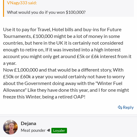
VNagy333 said:
What would you do if you won $100,000?
Use it to pay for Travel, Hotel bills and buy-ins for Future
Tournaments, £100,000 might be a lot of money in some
countries, but here in the UK it is certainly not considered
enough to retire on, If it was invested into a high interest
account you might only get around £5k or £6k interest from it
a year.
Now £1,000,000 and that would be a different story, With
£50k or £60k a year you would certainly not have to worry
about the Government doing away with the "Winter Fuel
Allowance" Like they have done this year, and I for one might
freeze this Winter, being a retired OAP!
Reply
Dejana
Meat pounder 🥩
Loyaler