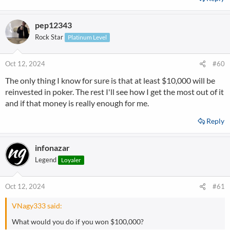
pep12343
Rock Star
Platinum Level
Oct 12, 2024
#60
The only thing I know for sure is that at least $10,000 will be
reinvested in poker. The rest I'll see how I get the most out of it
and if that money is really enough for me.
Reply
infonazar
Legend
Loyaler
Oct 12, 2024
#61
VNagy333 said:
What would you do if you won $100,000?