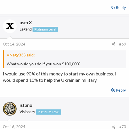
Reply
userX
Legend
Platinum Level
Oct 14, 2024
#69
VNagy333 said:
What would you do if you won $100,000?
I would use 90% of this money to start my own business. I
would spend 10% to help the Ukrainian military.
Reply
istbno
Visionary
Platinum Level
Oct 16, 2024
#70