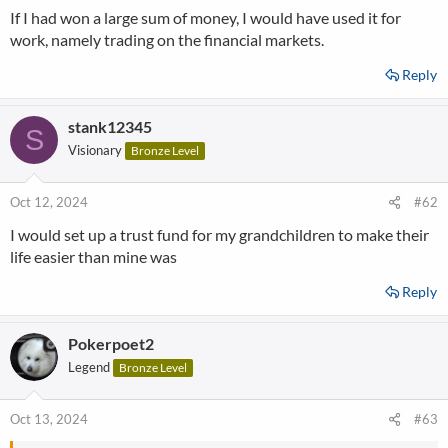
If I had won a large sum of money, I would have used it for
work, namely trading on the financial markets.
Reply
stank12345
S
Visionary
Bronze Level
Oct 12, 2024
#62
I would set up a trust fund for my grandchildren to make their
life easier than mine was
Reply
Pokerpoet2
Legend
Bronze Level
Oct 13, 2024
#63