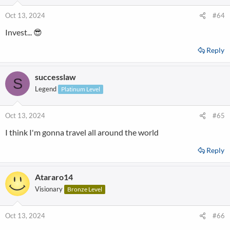
Oct 13, 2024
#64
Invest... 😎
Reply
successlaw
S
Legend
Platinum Level
Oct 13, 2024
#65
I think I'm gonna travel all around the world
Reply
Atararo14
Visionary
Bronze Level
Oct 13, 2024
#66