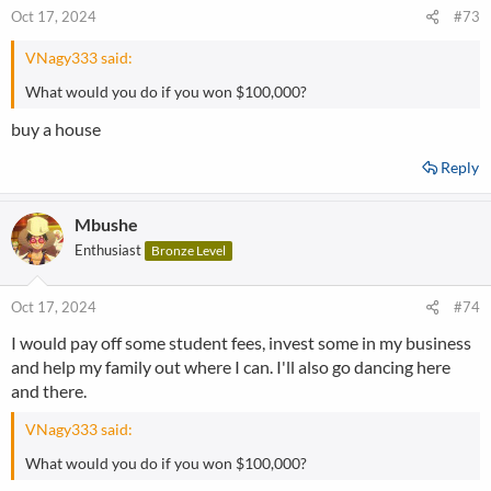
Oct 17, 2024
#73
VNagy333 said:
What would you do if you won $100,000?
buy a house
Reply
Mbushe
Enthusiast
Bronze Level
Oct 17, 2024
#74
I would pay off some student fees, invest some in my business
and help my family out where I can. I'll also go dancing here
and there.
VNagy333 said:
What would you do if you won $100,000?