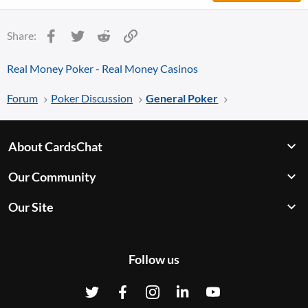
Facebook
Twitter
Reddit
Link
Share:
Real Money Poker
-
Real Money Casinos
Forum
Poker Discussion
General Poker
About CardsChat
Our Community
Our Site
Follow us