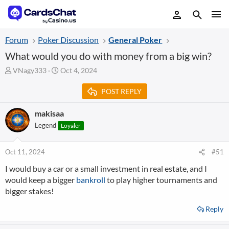
Forum
Poker Discussion
General Poker
What would you do with money from a big win?
T
S
VNagy333
Oct 4, 2024
h
t
r
a
POST REPLY
e
r
a
t
makisaa
d
d
Legend
Loyaler
s
a
t
t
a
e
Oct 11, 2024
#51
r
t
I would buy a car or a small investment in real estate, and I
e
would keep a bigger
bankroll
to play higher tournaments and
r
bigger stakes!
Reply