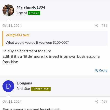
Marshmalo1994
Legend
Loyaler
Oct 11, 2024
#56
VNagy333 said:
What would you do if you won $100,000?
I'd buy an apartment for sure
Edit: if it's a "little" more, I'd invest in an own business, or a
franchise
Reply
Dougana
D
Rock Star
Bronze Level
Oct 11, 2024
#57
Buy a house, a car and investment!