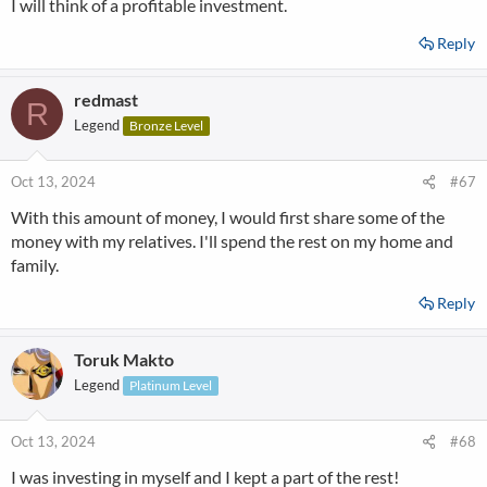
I will think of a profitable investment.
Reply
redmast
R
Legend
Bronze Level
Oct 13, 2024
#67
With this amount of money, I would first share some of the
money with my relatives. I'll spend the rest on my home and
family.
Reply
Toruk Makto
Legend
Platinum Level
Oct 13, 2024
#68
I was investing in myself and I kept a part of the rest!