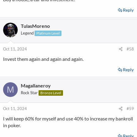
Reply
TulasMoreno
Legend
Platinum Level
Oct 11, 2024
#58
Invest them again and again and again.
Reply
Magallaneroy
M
Rock Star
Bronze Level
Oct 11, 2024
#59
I will keep 60% for myself and use 40% to increase my bankroll
in poker.
Reply