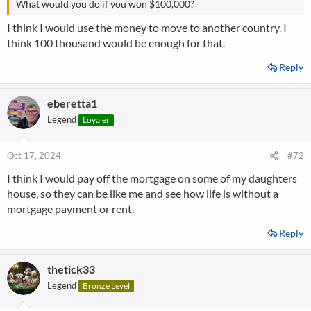
What would you do if you won $100,000?
I think I would use the money to move to another country. I
think 100 thousand would be enough for that.
Reply
eberetta1
Legend
Loyaler
Oct 17, 2024
#72
I think I would pay off the mortgage on some of my daughters
house, so they can be like me and see how life is without a
mortgage payment or rent.
Reply
thetick33
Legend
Bronze Level