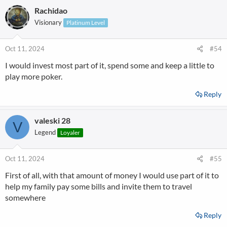
Rachidao
Visionary
Platinum Level
Oct 11, 2024
#54
I would invest most part of it, spend some and keep a little to
play more poker.
Reply
valeski 28
V
Legend
Loyaler
Oct 11, 2024
#55
First of all, with that amount of money I would use part of it to
help my family pay some bills and invite them to travel
somewhere
Reply