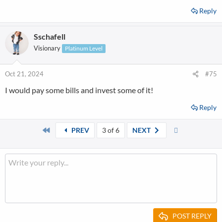
Reply
Sschafell
Visionary
Platinum Level
Oct 21, 2024
#75
I would pay some bills and invest some of it!
Reply
First
Last
PREV
3 of 6
NEXT
POST REPLY