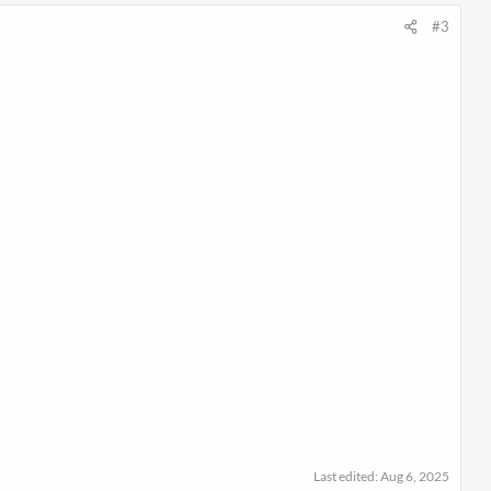
#3
Last edited:
Aug 6, 2025