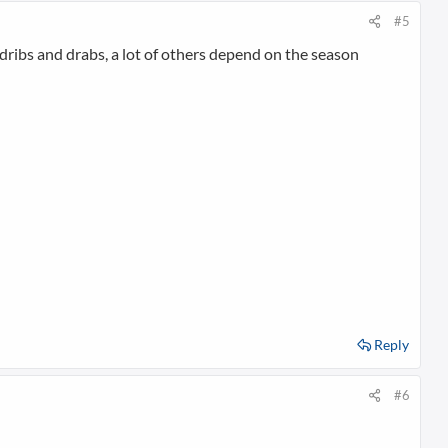
#5
dribs and drabs, a lot of others depend on the season
Reply
#6