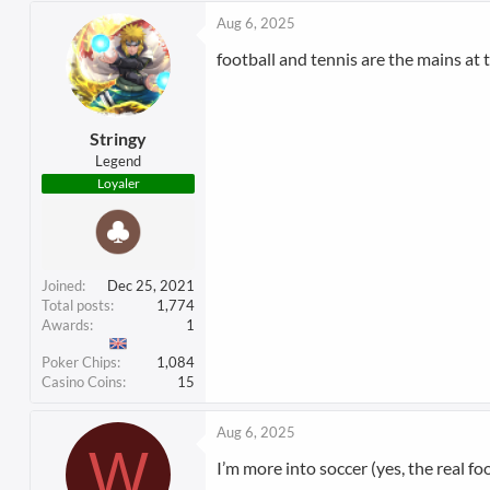
Aug 6, 2025
football and tennis are the mains at
Stringy
Legend
Loyaler
Joined
Dec 25, 2021
Total posts
1,774
Awards
1
Poker Chips
1,084
Casino Coins
15
Aug 6, 2025
W
I’m more into soccer (yes, the real f