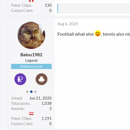
Poker Chips
130
Casino Coins
0
Aug 6, 2025
Football what else
, tennis also ni
Balou1982
Legend
Platinum Level
Joined
Jun 21, 2020
Total posts
1,038
Awards
3
Poker Chips
1,191
Casino Coins
0