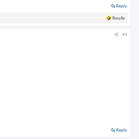
Reply
R
Rosylly
e
a
c
#4
t
i
o
n
s
:
Reply