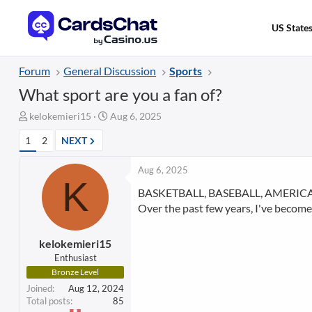
US State
Forum
General Discussion
Sports
What sport are you a fan of?
T
S
kelokemieri15
Aug 6, 2025
h
t
1
2
NEXT
r
a
e
r
a
t
Aug 6, 2025
K
d
d
BASKETBALL, BASEBALL, AMERIC
s
a
Over the past few years, I've become 
t
t
a
e
r
kelokemieri15
t
Enthusiast
e
Bronze Level
r
Joined
Aug 12, 2024
Total posts
85