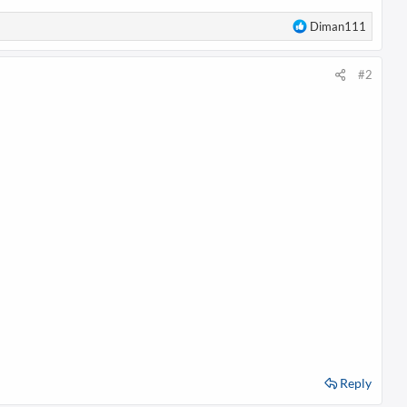
R
Diman111
e
a
c
#2
t
i
o
n
s
:
Reply