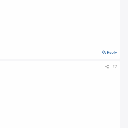
Reply
#7