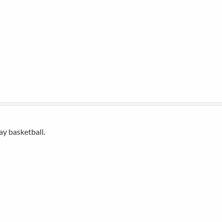
lay basketball.