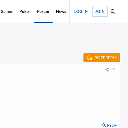
Games
Poker
Forum
News
LOG IN
JOIN
POST REPLY
#1
Reply