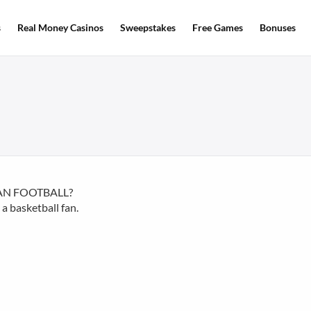
s
Real Money Casinos
Sweepstakes
Free Games
Bonuses
AN FOOTBALL?
a basketball fan.