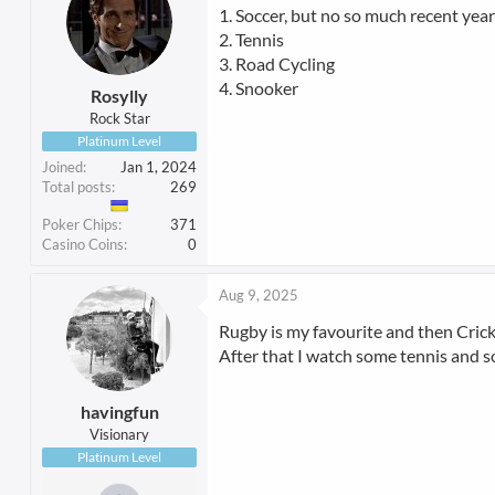
1. Soccer, but no so much recent yea
2. Tennis
3. Road Cycling
4. Snooker
Rosylly
Rock Star
Platinum Level
Joined
Jan 1, 2024
Total posts
269
Poker Chips
371
Casino Coins
0
Aug 9, 2025
Rugby is my favourite and then Crick
After that I watch some tennis and s
havingfun
Visionary
Platinum Level