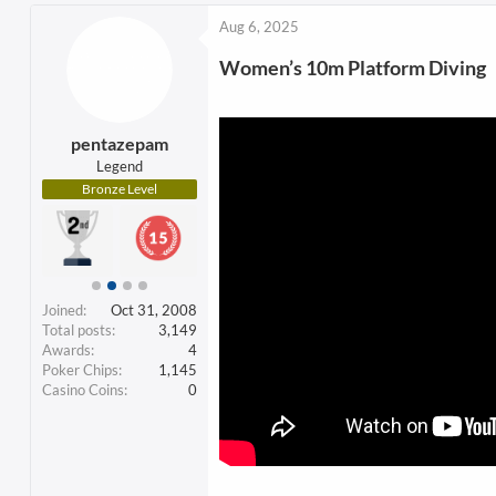
Aug 6, 2025
Women’s 10m Platform Diving
pentazepam
Legend
Bronze Level
Joined
Oct 31, 2008
Total posts
3,149
Awards
4
Poker Chips
1,145
Casino Coins
0