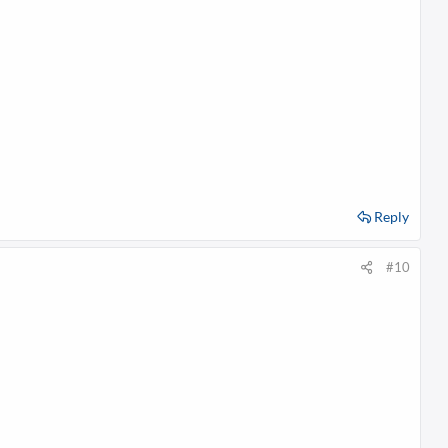
Reply
#10