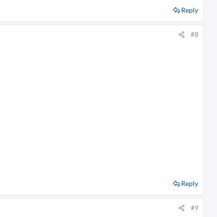
Reply
#8
Reply
#9