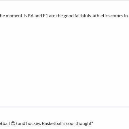
 the moment, NBA and F1 are the good faithfuls. athletics comes in 
ootball 😉) and hockey. Basketball’s cool though!"