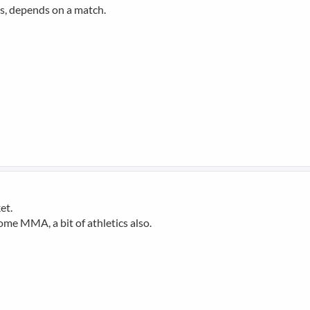
rs, depends on a match.
et.
ome MMA, a bit of athletics also.