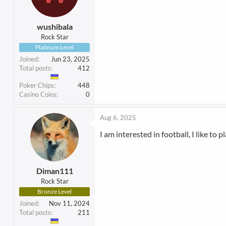
wushibala
Rock Star
Platinum Level
Joined
Jun 23, 2025
Total posts
412
Poker Chips
448
Casino Coins
0
Aug 6, 2025
I am interested in football, I like to p
Diman111
Rock Star
Bronze Level
Joined
Nov 11, 2024
Total posts
211