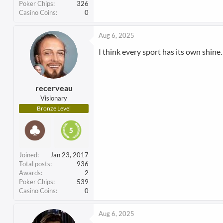
Poker Chips
326
Casino Coins
0
Aug 6, 2025
I think every sport has its own shine.
recerveau
Visionary
Bronze Level
Joined
Jan 23, 2017
Total posts
936
Awards
2
Poker Chips
539
Casino Coins
0
Aug 6, 2025