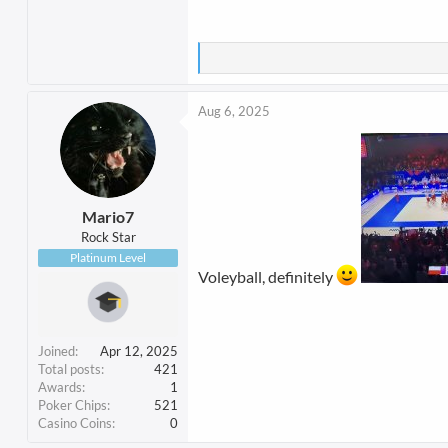
Aug 6, 2025
Mario7
Rock Star
Platinum Level
Voleyball, definitely
Joined
Apr 12, 2025
Total posts
421
Awards
1
Poker Chips
521
Casino Coins
0