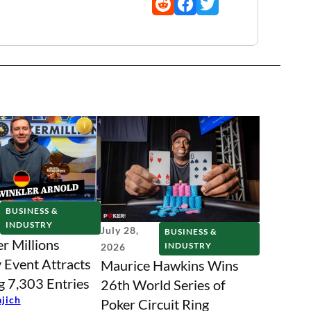
on
on
on
Reddit
Facebook
Twitter
BUSINESS &
INDUSTRY
July 28,
BUSINESS &
r Millions
INDUSTRY
2026
 Event Attracts
Maurice Hawkins Wins
 7,303 Entries
26th World Series of
jich
Poker Circuit Ring