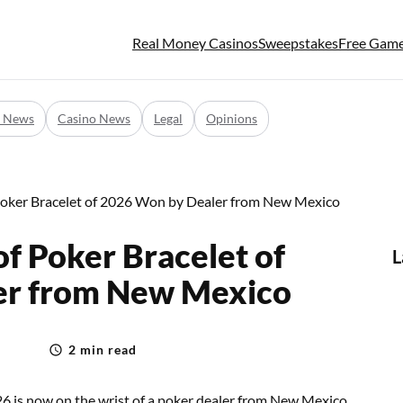
Real Money Casinos
Sweepstakes
Free Gam
s News
Casino News
Legal
Opinions
 Poker Bracelet of 2026 Won by Dealer from New Mexico
of Poker Bracelet of
L
er from New Mexico
2 min read
026 is now on the wrist of a poker dealer from New Mexico.