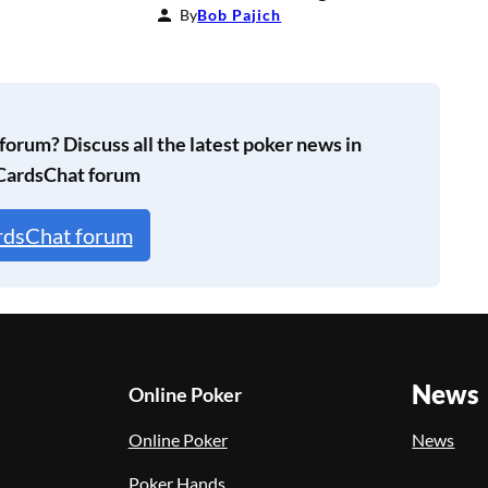
By
Bob Pajich
orum? Discuss all the latest poker news in
CardsChat forum
rdsChat forum
News
Online Poker
Online Poker
News
Poker Hands