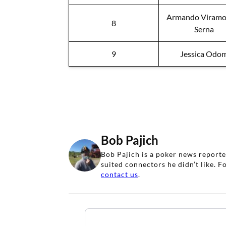
Armando Viramo
8
Serna
9
Jessica Odo
Bob Pajich
Bob Pajich is a poker news reporte
suited connectors he didn’t like. F
contact us
.