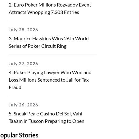
Euro Poker Millions Rozvadov Event
Attracts Whopping 7,303 Entries
July 28, 2026
Maurice Hawkins Wins 26th World
Series of Poker Circuit Ring
July 27, 2026
Poker Playing Lawyer Who Won and
Loss Millions Sentenced to Jail for Tax
Fraud
July 26, 2026
Sneak Peak: Casino Del Sol, Vahi
Taa’am in Tuscon Preparing to Open
opular Stories