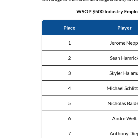
WSOP $500 Industry Employe
Place
Player
1
Jerome Nepp
2
Sean Hamric
3
Skyler Halam
4
Michael Schlit
5
Nicholas Bald
6
Andre Welt
7
Anthony Die