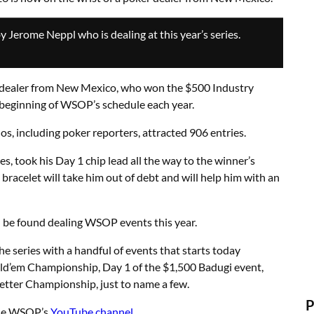
Jerome Neppl who is dealing at this year’s series.
 dealer from New Mexico, who won the $500 Industry
e beginning of WSOP’s schedule each year.
s, including poker reporters, attracted 906 entries.
s, took his Day 1 chip lead all the way to the winner’s
 bracelet will take him out of debt and will help him with an
ll be found dealing WSOP events this year.
he series with a handful of events that starts today
d’em Championship, Day 1 of the $1,500 Badugi event,
etter Championship, just to name a few.
P
 the WSOP’s
YouTube channel
.