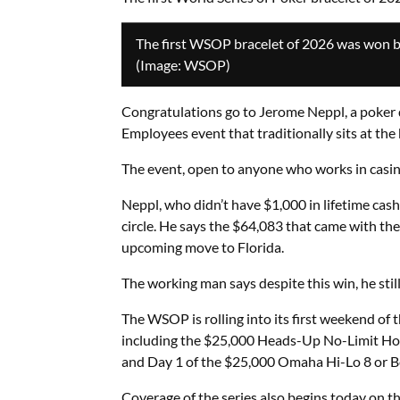
The first WSOP bracelet of 2026 was won by 
(Image: WSOP)
Congratulations go to Jerome Neppl, a poker
Employees event that traditionally sits at th
The event, open to anyone who works in casino
Neppl, who didn’t have $1,000 in lifetime cashe
circle. He says the $64,083 that came with the
upcoming move to Florida.
The working man says despite this win, he sti
The WSOP is rolling into its first weekend of t
including the $25,000 Heads-Up No-Limit Hol
and Day 1 of the $25,000 Omaha Hi-Lo 8 or B
Coverage of the series also begins today on