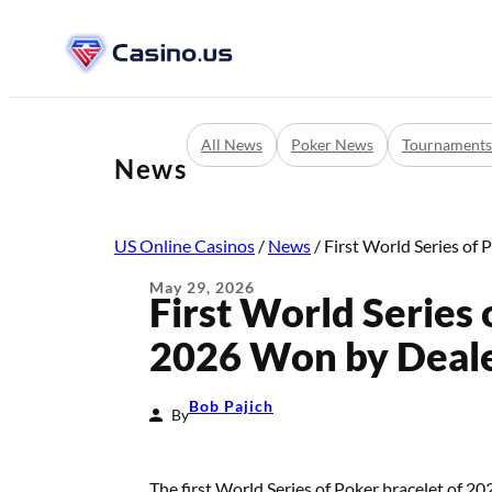
Skip
to
content
All News
Poker News
Tournament
News
US Online Casinos
/
News
/
First World Series of
May 29, 2026
First World Series 
2026 Won by Deal
Bob Pajich
By
The first World Series of Poker bracelet of 2