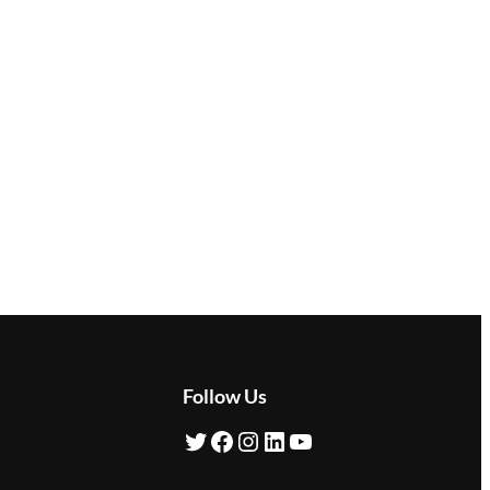
Follow Us
Twitter
Facebook
Instagram
LinkedIn
YouTube