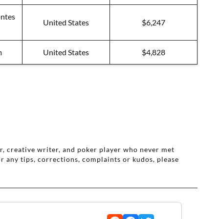
ntes
United States
$6,247
m
United States
$4,828
r, creative writer, and poker player who never met
or any tips, corrections, complaints or kudos, please
Share
Share
Share