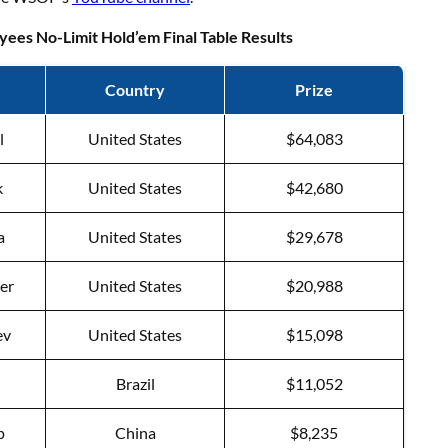
es No-Limit Hold’em Final Table Results
Country
Prize
l
United States
$64,083
k
United States
$42,680
a
United States
$29,678
ter
United States
$20,988
ev
United States
$15,098
Brazil
$11,052
p
China
$8,235