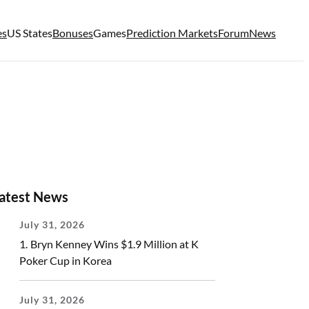
es
US States
Bonuses
Games
Prediction Markets
Forum
News
atest News
July 31, 2026
Bryn Kenney Wins $1.9 Million at K
Poker Cup in Korea
July 31, 2026