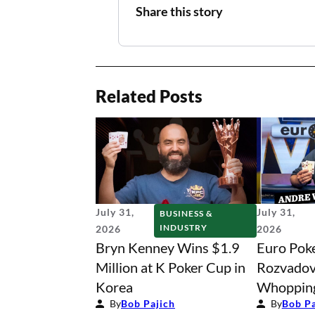
Share this story
Related Posts
July 31,
July 31,
BUSINESS &
INDUSTRY
2026
2026
Bryn Kenney Wins $1.9
Euro Poke
Million at K Poker Cup in
Rozvadov
Korea
Whopping
By
Bob Pajich
By
Bob Pa