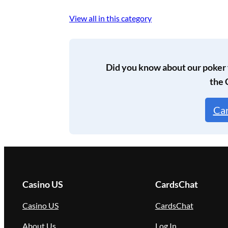
View all in this category
Did you know about our poker f
the
Ca
Casino US
CardsChat
Casino US
CardsChat
About Us
Log In