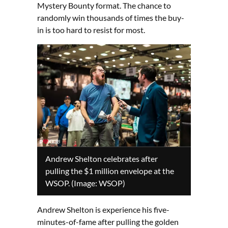
Mystery Bounty format. The chance to
randomly win thousands of times the buy-
in is too hard to resist for most.
Andrew Shelton celebrates after
pulling the $1 million envelope at the
WSOP. (Image: WSOP)
Andrew Shelton is experience his five-
minutes-of-fame after pulling the golden