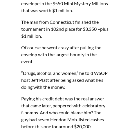
envelope in the $550 Mini Mystery Millions
that was worth $1 million.
The man from Connecticut finished the
tournament in 102nd place for $3,350 –plus
$1 million.
Of course he went crazy after pulling the
envelop with the largest bounty in the
event.
“Drugs, alcohol, and women,” he told WSOP
host Jeff Platt after being asked what he’s
doing with the money.
Paying his credit debt was the real answer
that came later, peppered with celebratory
f-bombs. And who could blame him? The
guy had seven Hendon Mob-listed cashes
before this one for around $20,000.