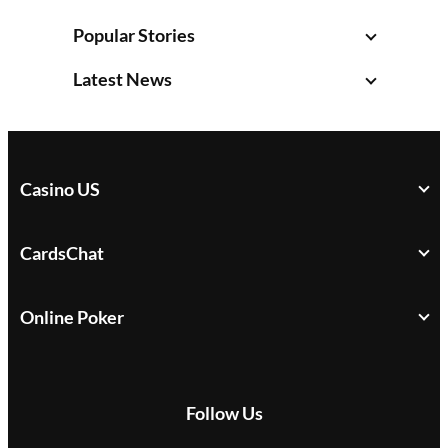
Popular Stories
Latest News
Casino US
CardsChat
Online Poker
Follow Us