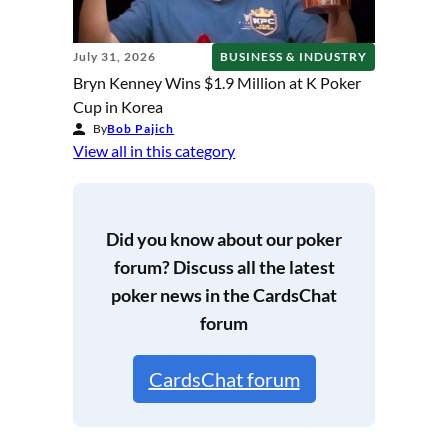
July 31, 2026
BUSINESS & INDUSTRY
Bryn Kenney Wins $1.9 Million at K Poker
Cup in Korea
By
Bob Pajich
View all in this category
Did you know about our poker
forum? Discuss all the latest
poker news in the
CardsChat
forum
CardsChat forum