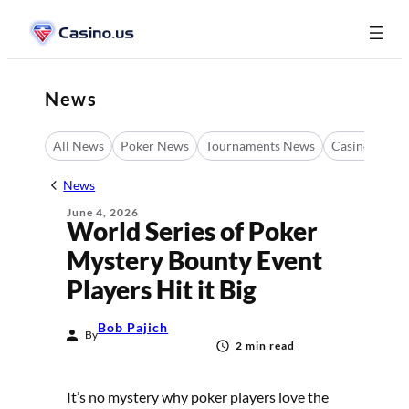
Skip
to
content
News
All News
Poker News
Tournaments News
Casino News
News
June 4, 2026
World Series of Poker
Mystery Bounty Event
Players Hit it Big
Bob Pajich
By
2 min read
It’s no mystery why poker players love the