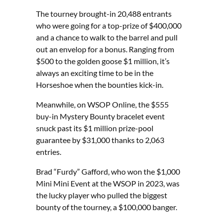
The tourney brought-in 20,488 entrants
who were going for a top-prize of $400,000
and a chance to walk to the barrel and pull
out an envelop for a bonus. Ranging from
$500 to the golden goose $1 million, it’s
always an exciting time to be in the
Horseshoe when the bounties kick-in.
Meanwhile, on WSOP Online, the $555
buy-in Mystery Bounty bracelet event
snuck past its $1 million prize-pool
guarantee by $31,000 thanks to 2,063
entries.
Brad “Furdy” Gafford, who won the $1,000
Mini Mini Event at the WSOP in 2023, was
the lucky player who pulled the biggest
bounty of the tourney, a $100,000 banger.