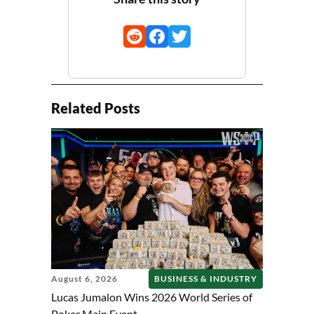
Share
Share
Share
on
on
on
Reddit
Facebook
Twitter
Related Posts
August 6, 2026
BUSINESS & INDUSTRY
Lucas Jumalon Wins 2026 World Series of
Poker Main Event