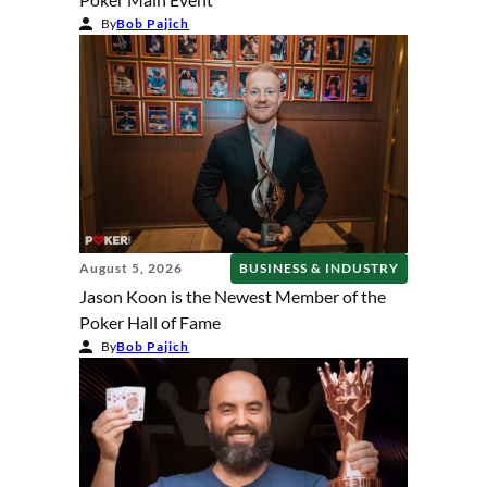
By
Bob Pajich
August 5, 2026
BUSINESS & INDUSTRY
Jason Koon is the Newest Member of the
Poker Hall of Fame
By
Bob Pajich