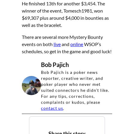
He finished 13th for another $3,454. The
winner of the event, Tomesch1981, won
$69,307 plus around $4,000 in bounties as
well as the bracelet.
There are several more Mystery Bounty
events on both
live
and
online
WSOP’s
schedules, so get in the game and good luck!
Bob Pajich
Bob Pajich is a poker news
reporter, creative writer, and
poker player who never met
suited connectors he didn’t like.
For any tips, corrections,
complaints or kudos, please
contact us
.
Share this story