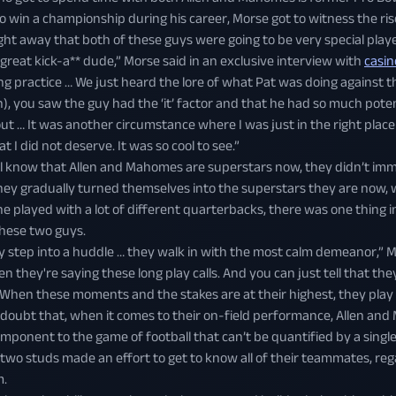
 win a championship during his career, Morse got to witness the ris
ght away that both of these guys were going to be very special playe
great kick-a** dude,” Morse said in an exclusive interview with
casin
ng practice … We just heard the lore of what Pat was doing against t
n), you saw the guy had the ‘it’ factor and that he had so much poten
out … It was another circumstance where I was just in the right place a
t I did not deserve. It was so cool to see.”
ll know that Allen and Mahomes are superstars now, they didn’t imme
They gradually turned themselves into the superstars they are now, 
e played with a lot of different quarterbacks, there was one thing i
these two guys.
step into a huddle … they walk in with the most calm demeanor,” Mor
n they're saying these long play calls. And you can just tell that 
hen these moments and the stakes are at their highest, they play th
 doubt that, when it comes to their on-field performance, Allen and 
omponent to the game of football that can’t be quantified by a single
 two studs made an effort to get to know all of their teammates, r
m.