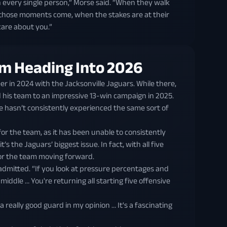
th every single person,” Morse said. “When they walk
en those moments come, when the stakes are at their
care about you.”
lem Heading Into 2026
eer in 2024 with the Jacksonville Jaguars. While there,
 his team to an impressive 13-win campaign in 2025.
e hasn’t consistently experienced the same sort of
for the team, as it has been unable to consistently
 the Jaguars’ biggest issue. In fact, with all five
for the team moving forward.
e admitted. “If you look at pressure percentages and
iddle … You're returning all starting five offensive
a really good guard in my opinion … It's a fascinating