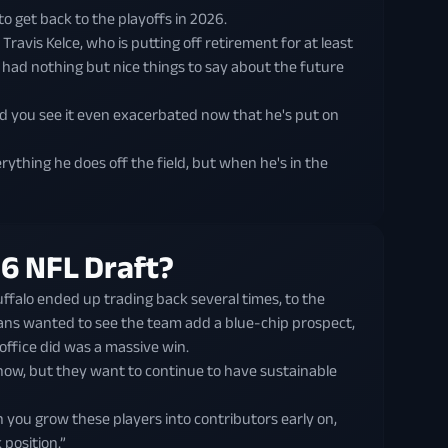
to get back to the playoffs in 2026.
avis Kelce, who is putting off retirement for at least
e had nothing but nice things to say about the future
nd you see it even exacerbated now that he's put on
ything he does off the field, but when he's in the
26 NFL Draft?
Buffalo ended up trading back several times, to the
 fans wanted to see the team add a blue-chip prospect,
 office did was a massive win.
now, but they want to continue to have sustainable
n you grow these players into contributors early on,
position.”