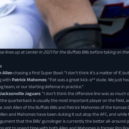
e lines up at center in 2021 for the Buffalo Bills before taking on
:
h Allen
chasing a first Super Bowl: “I don't think it's a matter of if, b
g with
Patrick Mahomes
: “Pat was a great kick-a** dude. We just h
g team, or our starting defense in practice.”
Jacksonville Jaguars
: “I don't think the offensive line was as much o
 the quarterback is usually the most important player on the field, an
e Josh Allen of the Buffalo Bills and Patrick Mahomes of the Kansas C
Allen and Mahomes have been duking it out atop the AFC, and while t
ument that the Bills’ gunslinger is currently the better all-around p
o got to spend time with both Allen and Mahomes is former Pro Bow