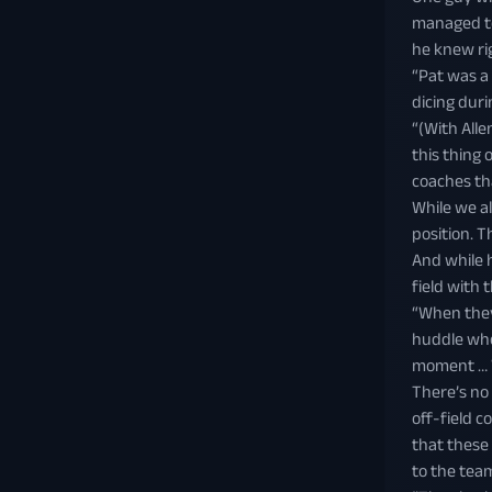
managed to
he knew ri
“Pat was a 
dicing duri
“(With Alle
this thing 
coaches tha
While we a
position. 
And while h
field with 
“When they 
huddle whe
moment … W
There’s no
off-field c
that these
to the tea