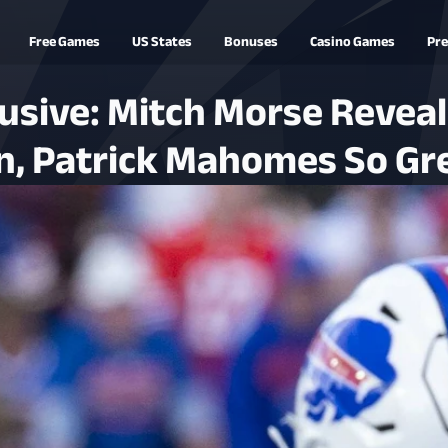
Free Games
US States
Bonuses
Casino Games
Pre
lusive: Mitch Morse Revea
en, Patrick Mahomes So Gr