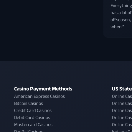
Everything 
has a lot o
offseason, 
when.”
Casino Payment Methods
US State
American Express Casinos
Online Cas
Bitcoin Casinos
Online Ca
Credit Card Casinos
Online Cas
Debit Card Casinos
Online Casi
Mastercard Casinos
Online Cas
PayPal Casinos
Indiana On