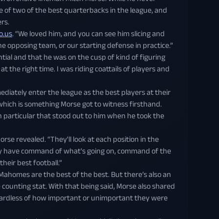
e of two of the best quarterbacks in the league, and
rs.
o.us
. “We loved him, and you can see him slicing and
he opposing team, or our starting defense in practice.”
tial and that he was on the cusp of kind of figuring
t the right time. I was riding coattails of players and
diately enter the league as the best players at their
which is something Morse got to witness firsthand.
n particular that stood out to him when he took the
se revealed. “They'll look at each position in the
they have command of what's going on, command of the
eir best football.”
Mahomes are the best of the best. But there’s also an
 counting stat. With that being said, Morse also shared
egardless of how important or unimportant they were