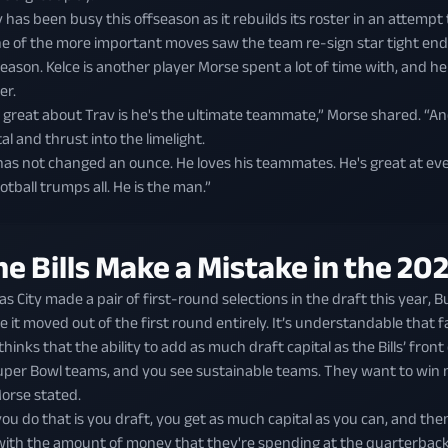
 has been busy this offseason as it rebuilds its roster in an attempt 
 of the more important moves saw the team re-sign star tight end Tr
ason. Kelce is another player Morse spent a lot of time with, and h
er.
o great about Trav is he's the ultimate teammate,” Morse shared. “A
al and thrust into the limelight.
as not changed an ounce. He loves his teammates. He's great at ever
ootball trumps all. He is the man.”
he Bills Make a Mistake in the 20
s City made a pair of first-round selections in the draft this year, 
 it moved out of the first round entirely. It’s understandable that
hinks that the ability to add as much draft capital as the Bills’ front
uper Bowl teams, and you see sustainable teams. They want to win 
Morse stated.
u do that is you draft, you get as much capital as you can, and the
 with the amount of money that they're spending at the quarterback 