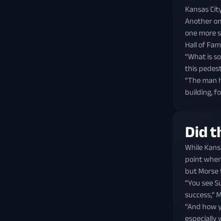
Kansas City
Another one
one more se
Hall of Fam
“What is s
this pedest
“The man h
building, f
Did t
While Kansa
point where
but Morse t
“You see S
success,” 
“And how yo
especially