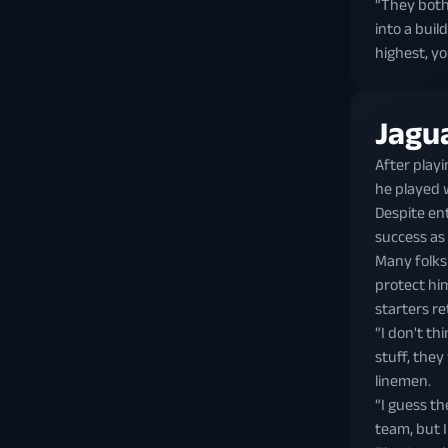
“They both 
into a bui
highest, y
Jagua
After playi
he played 
Despite en
success as
Many folks 
protect him
starters r
“I don't th
stuff, they
linemen.
“I guess th
team, but I