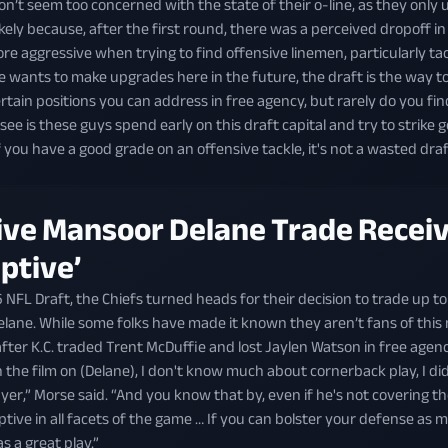
n’t seem too concerned with the state of their o-line, as they only us
kely because, after the first round, there was a perceived dropoff in 
 aggressive when trying to find offensive linemen, particularly tack
e wants to make upgrades here in the future, the draft is the way to
rtain positions you can address in free agency, but rarely do you fin
see is these guys spend early on this draft capital and try to strik
 you have a good grade on an offensive tackle, it's not a wasted draft
ive Mansoor Delane Trade Receive
ptive’
 NFL Draft, the Chiefs turned heads for their decision to trade up to
lane. While some folks have made it known they aren’t fans of this 
after K.C. traded Trent McDuffie and lost Jaylen Watson in free agenc
the film on (Delane), I don't know much about cornerback play, I did
ayer,” Morse said. “And you know that by, even if he's not covering th
ptive in all facets of the game … If you can bolster your defense as m
as a great play.”