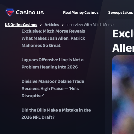
Real Money Casinos
Sweepstakes
US Online Casinos
Articles
Interview With Mitch Morse
Exc
Exclusive: Mitch Morse Reveals
What Makes Josh Allen, Patrick
All
Mahomes So Great
Jaguars Offensive Line is Not a
Problem Heading Into 2026
Divisive Mansoor Delane Trade
Receives High Praise -- ‘He’s
Disruptive’
Did the Bills Make a Mistake in the
2026 NFL Draft?