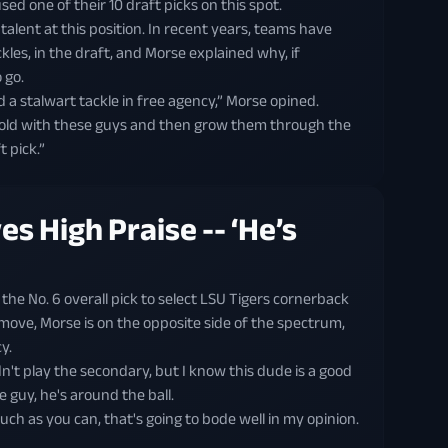
ed one of their 10 draft picks on this spot.
talent at this position. In recent years, teams have
les, in the draft, and Morse explained why, if
 go.
d a stalwart tackle in free agency,” Morse opined.
e gold with these guys and then grow them through the
 pick.”
s High Praise -- ‘He’s
 the No. 6 overall pick to select LSU Tigers cornerback
move, Morse is on the opposite side of the spectrum,
y.
n't play the secondary, but I know this dude is a good
e guy, he's around the ball.
uch as you can, that's going to bode well in my opinion.