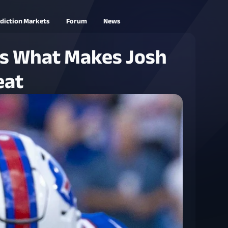
diction Markets
Forum
News
ls What Makes Josh
eat