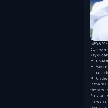
*Mitch Mors
Commons
Key quotes
On
Jos
Workin
opposin
On the
In the NFL,
the pros ar
For years, 
make an arg
One guy wh