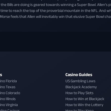
the Bills are doing is geared towards winning a Super Bowl. Allen’s play
f time to reach the top of the proverbial mountain in the NFL. And whi
Morse feels that Allen will inevitably win that elusive Super Bowl cham
s
Casino Guides
ino Florida
US Gambling Laws
sino Texas
Blackjack Academy
ino Colorado
How to Play Slots
no Illinois
How to Win at Blackjack
ino Virginia
How to Win the Lottery
line Casinos
How to Play Keno