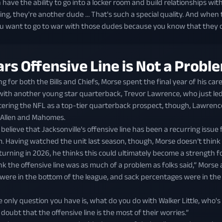
have the ability to go into a locker room and build relationships wi
lding, they're another dude … That's such a special quality. And wh
ou want to go to war with those dudes because you know that they 
rs Offensive Line is Not a Prob
ng for both the Bills and Chiefs, Morse spent the final year of his car
with another young star quarterback, Trevor Lawrence, who just led
tering the NFL as a top-tier quarterback prospect, though, Lawrenc
 Allen and Mahomes.
believe that Jacksonville’s offensive line has been a recurring issue 
. Having watched the unit last season, though, Morse doesn’t think it’s
eturning in 2026, he thinks this could ultimately become a strength 
ink the offensive line was as much of a problem as folks said,” Mors
 were in the bottom of the league, and sack percentages were in the m
e only question you have is, what do you do with Walker Little, who's 
 doubt that the offensive line is the most of their worries.”