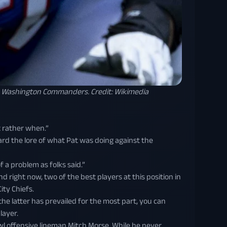
 the Washington Commanders. Credit: Wikimedia
ut rather when.”
eard the lore of what Pat was doing against the
f a problem as folks said.”
d right now, two of the best players at this position in
ity Chiefs.
he latter has prevailed for the most part, you can
layer.
l offensive lineman Mitch Morse. While he never