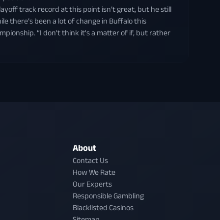
off track record at this point isn’t great, but he still
le there’s been a lot of change in Buffalo this
pionship. “I don't think it's a matter of if, but rather
About
Contact Us
How We Rate
Our Experts
Responsible Gambling
Blacklisted Casinos
Sitemap