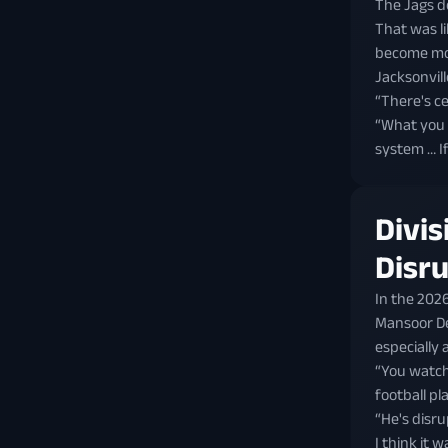
The Jags do
That was li
become more
Jacksonvill
“There's ce
“What you 
system … If
Divis
Disru
In the 2026
Mansoor De
especially 
“You watch 
football pl
“He's disru
I think it w