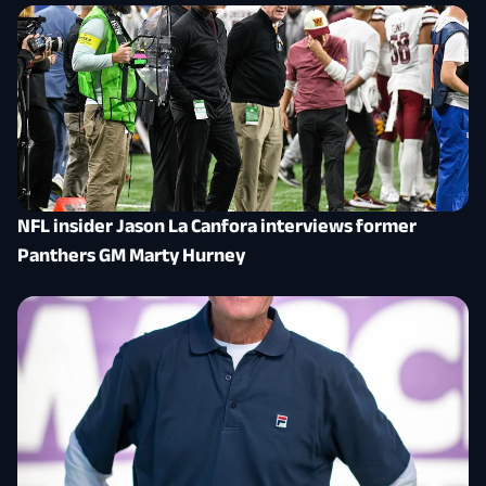
NFL insider Jason La Canfora interviews former
Panthers GM Marty Hurney