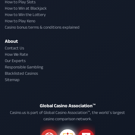
How to Play Slots
How to Win at Blackjack
How to Win the Lottery
How to Play Keno
Casino bonus terms & conditions explained
About
Contact Us
How We Rate
Our Experts
Responsible Gambling
Blacklisted Casinos
Sitemap
Global Casino Association™
Casino.us is part of Global Casino Association™, the world´s largest
casino comparison network.