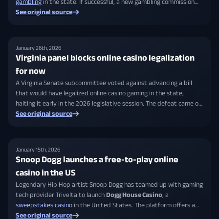
gambling
in the state. If successful, a new gambling commission
would be established, and lawmakers could begin drafting a
See original source
proposal for the lottery, sports betting, and iGaming. A gambling
bill in 2024 failed to pass the Senate by one vote, despite passing
the House by 70 votes. Gambling was last on the ballot in 1999,
January 26th, 2026
which Alabamians rejected by 54% to 46%.
Virginia panel blocks online casino legalization
for now
A Virginia Senate subcommittee voted against advancing a bill
that would have legalized online casino gaming in the state,
halting it early in the 2026 legislative session. The defeat came on
a close 4–3 vote with one lawmaker abstaining, reflecting
See original source
concerns about responsible gaming and revenue impacts. Other
related gaming oversight bills did move forward, including efforts
to create a new state gaming regulator. While this setback slows
January 15th, 2026
the path to legal
online casinos in Virginia
, supporters could still
Snoop Dogg launches a free-to-play online
revise and reintroduce proposals later this session.
casino in the US
Legendary Hip Hop artist Snoop Dogg has teamed up with gaming
tech provider Trivelta to launch
Dogg House Casino
, a
sweepstakes casino
in the United States. The platform offers a
variety of games and immersive features built around Snoop’s
See original source