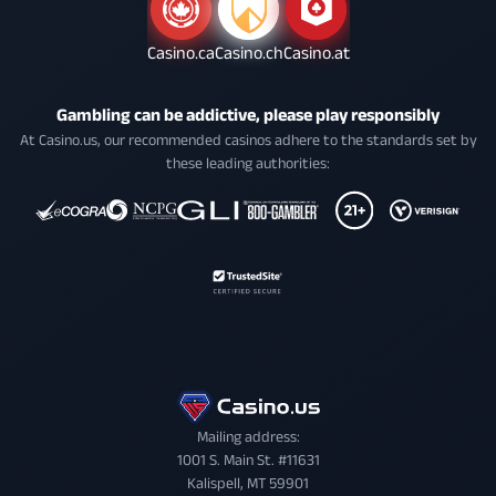
Casino.ca
Casino.ch
Casino.at
Gambling can be addictive, please play responsibly
At Casino.us, our recommended casinos adhere to the standards set by
these leading authorities:
Mailing address:
1001 S. Main St. #11631
Kalispell, MT 59901