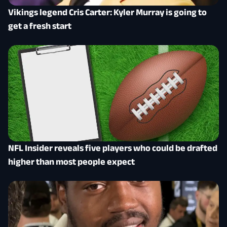
Vikings legend Cris Carter: Kyler Murray is going to
get a fresh start
NFL Insider reveals five players who could be drafted
higher than most people expect