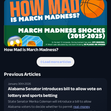
How Mad is March Madness?
Load more articles
Previous Articles
January 30th 2026
Alabama Senator introduces bill to allow vote on
lottery and sports betting
State Senator Merika Coleman will introduce a bill to allow
Alabama voters to decide whether to permit
real-money