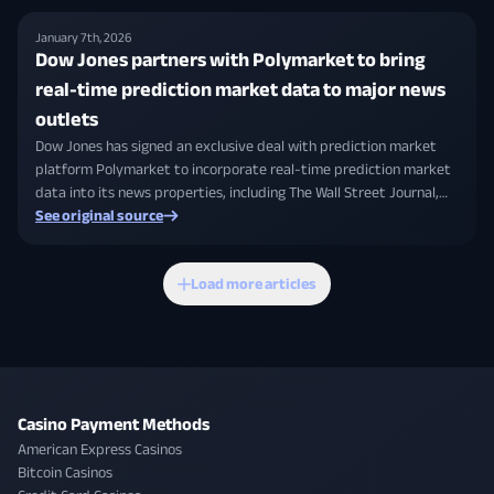
new tribal-controlled digital revenue stream that can help fund
government services and long-term investments for tribal
January 7th, 2026
communities. Oversight will mirror existing online sports betting
Dow Jones partners with Polymarket to bring
regulation, and the state will apply an 18% tax on iGaming
real-time prediction market data to major news
revenue under this framework.
outlets
Dow Jones has signed an exclusive deal with prediction market
platform Polymarket to incorporate real-time prediction market
data into its news properties, including The Wall Street Journal,
Barron’s, and MarketWatch. Under the agreement, Polymarket
See original source
data will appear in dedicated online modules and in select print
content. Dow Jones plans new features, such as an earnings
Load more articles
calendar based on market-implied expectations, in a move that
reflects growing institutional interest in prediction markets. This
partnership brings cryptocurrency-enabled betting data into
mainstream financial journalism, aiming to give readers fresh
insight into collective expectations for future events.
Casino Payment Methods
American Express Casinos
Bitcoin Casinos