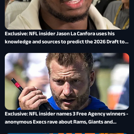
Exclusive: NFL insider Jason La Canfora uses his
knowledge and sources to predict the 2026 Draft top
10
Exclusive: NFL insider names 3 Free Agency winners -
anonymous Execs rave about Rams, Giants and
Raiders