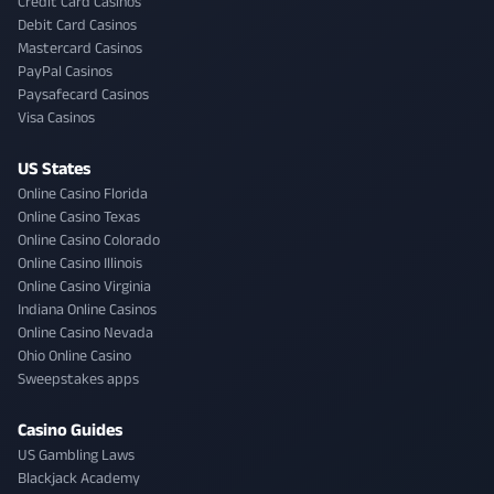
Credit Card Casinos
Debit Card Casinos
Mastercard Casinos
PayPal Casinos
Paysafecard Casinos
Visa Casinos
US States
Online Casino Florida
Online Casino Texas
Online Casino Colorado
Online Casino Illinois
Online Casino Virginia
Indiana Online Casinos
Online Casino Nevada
Ohio Online Casino
Sweepstakes apps
Casino Guides
US Gambling Laws
Blackjack Academy