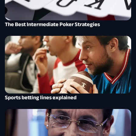
The Best Intermediate Poker Strategies
Sports betting lines explained