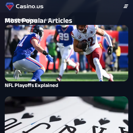
Most Popular Articles
US Online Casinos
Articles
NFL Playoffs Explained