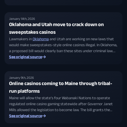
creative vision, blending iGaming with music and culture for a
unique player experience. Dogg House operates on a sweepstakes
model, where virtual currency can be redeemed for prizes in
January 14th, 2026
states where such formats are permitted.
Oklahoma and Utah move to crack down on
sweepstakes casinos
Lawmakers in
Oklahoma
and Utah are working on new laws that
would make sweepstakes-style online casinos illegal. In Oklahoma,
a proposed bill would clearly ban these sites under criminal law.
Utah is considering similar measures that would give officials
See original source
more power to shut down sweepstakes casinos if they break
state gambling rules. If passed, these laws could limit or eliminate
access to some sweepstakes casino platforms in both states.
January 9th, 2026
Online casinos coming to Maine through tribal-
run platforms
Maine will allow the state’s four Wabanaki Nations to operate
regulated online casino gaming statewide after Governor Janet
Mills allowed the legislation to become law. The bill grants the
tribes exclusive authority to offer
See original source
Maine online casinos
through
partnerships with licensed platform providers. The law creates a