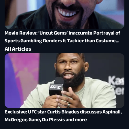
Movie Review: ‘Uncut Gems’ Inaccurate Portrayal of
Sports Gambling Renders It Tackier than Costume
Jewelry
All Articles
Exclusive: UFC star Curtis Blaydes discusses Aspinall,
McGregor, Gane, Du Plessis and more