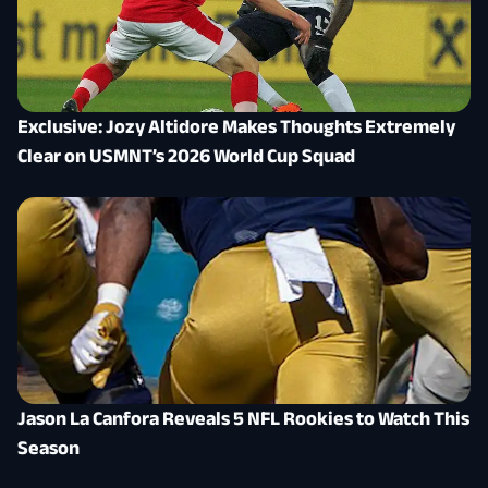
Exclusive: Jozy Altidore Makes Thoughts Extremely
Clear on USMNT’s 2026 World Cup Squad
Jason La Canfora Reveals 5 NFL Rookies to Watch This
Season