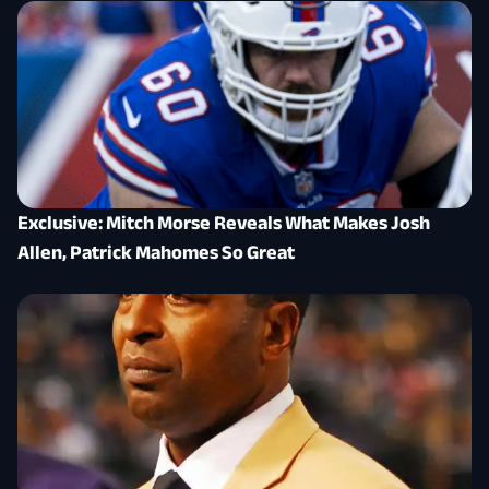
Exclusive: Mitch Morse Reveals What Makes Josh
Allen, Patrick Mahomes So Great