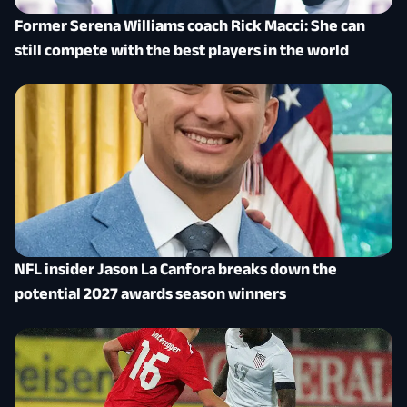
Former Serena Williams coach Rick Macci: She can
still compete with the best players in the world
NFL insider Jason La Canfora breaks down the
potential 2027 awards season winners