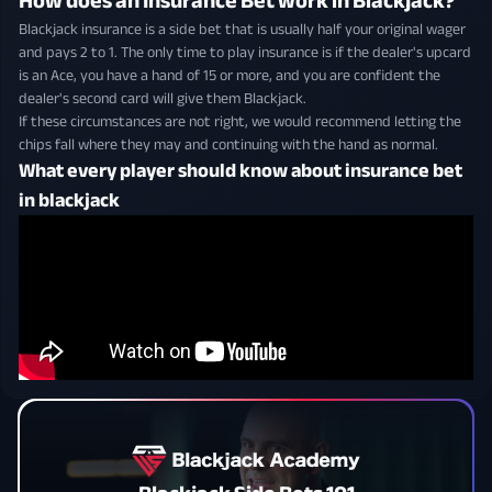
How does an Insurance Bet work in Blackjack?
Blackjack insurance is a side bet that is usually half your original wager
and pays 2 to 1. The only time to play insurance is if the dealer's upcard
is an Ace, you have a hand of 15 or more, and you are confident the
dealer's second card will give them Blackjack.
If these circumstances are not right, we would recommend letting the
chips fall where they may and continuing with the hand as normal.
What every player should know about insurance bet
in blackjack