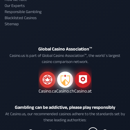
Our Experts
Responsible Gambling
Blacklisted Casinos
Sitemap
Global Casino Association™
Casino.us is part of Global Casino Association™, the world´s largest
casino comparison network.
Casino.ca
Casino.ch
Casino.at
Gambling can be addictive, please play responsibly
At Casino.us, our recommended casinos adhere to the standards set by
these leading authorities: