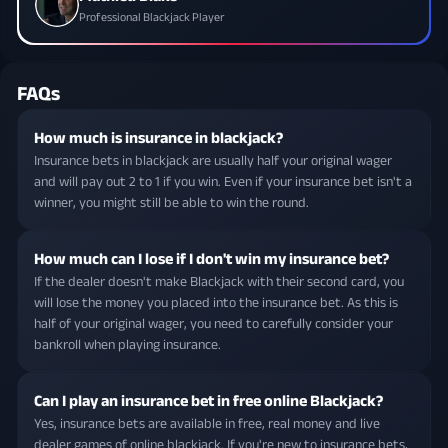
Professional Blackjack Player
FAQs
How much is insurance in blackjack?
Insurance bets in blackjack are usually half your original wager
and will pay out 2 to 1 if you win. Even if your insurance bet isn't a
winner, you might still be able to win the round.
How much can I lose if I don't win my insurance bet?
If the dealer doesn't make Blackjack with their second card, you
will lose the money you placed into the insurance bet. As this is
half of your original wager, you need to carefully consider your
bankroll when playing insurance.
Can I play an insurance bet in free online Blackjack?
Yes, insurance bets are available in free, real money and live
dealer games of online blackjack. If you're new to insurance bets,