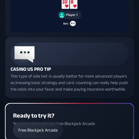
CASINO US PRO TIP
This type of side bet is usually better for more advanced players
as knowing basic strategy and card-counting can really help push
the odds into your favor and make paying insurance worthwhile.
Ready to try it?
Test your skills with our free Blackjack Arcade
Free Blackjack Arcade