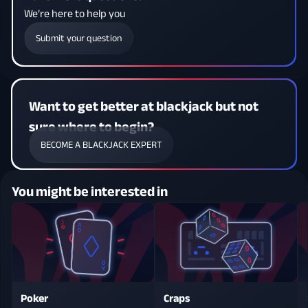
We’re here to help you
Submit your question
Want to get better at blackjack but not
sure where to begin?
BECOME A BLACKJACK EXPERT
You might be interested in
Poker
Craps