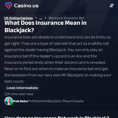
...
US Online Casinos
Blackjack Insurance Bet
What Does Insurance Mean in
Blackjack?
Insurance bets are simple to understand but can be tricky to
get right. They are a type of side bet that act as a safety net
against the dealer having Blackjack. You can only play an
insurance bet if the dealer's upcard is an Ace and the
insurance period ends when their second card is revealed.
Read on to find out when to make an insurance bet and get
the lowdown from our very own Mr Blackjack on making your
bets count.
Level: intermediate
4 mins read read
Professional Blackjack Player
Canada
Matt Blake