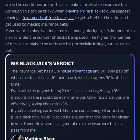
when the conditions are perfect to make a profitable insurance bet.
Although this can be tricky when
playing online blackjack
, we suggest
playing a
few rounds of free blackjack
to get a feel for the odds and
get used to making insurance bets.
If you want to play live dealer or real money blackjack, it's important to
also consider the number of decks being used. The higher the number
of decks, the higher the odds are for potentially losing your insurance
bet.
MR BLACKJACK'S VERDICT
The insurance bet has a 3%
house advantage
and will only pay off
when the dealer has a 10-point card, which happens 30% of the
time.
Even with the payout being 2 to 1, the casino is getting a 3%
discount on the payout so every time you take insurance, you are
effectively giving the casino 3%.
If you're counting cards with the true count being +8 or better,
plus a deck rich in 10s, it could be argued that the odds fall closer
in your favor. However, as a general rule, the insurance bet is a
pass from me.
Mathieu Blake