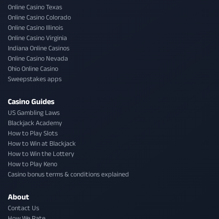
Online Casino Texas
Online Casino Colorado
Online Casino Illinois
Online Casino Virginia
Indiana Online Casinos
Online Casino Nevada
Ohio Online Casino
Sweepstakes apps
Casino Guides
US Gambling Laws
Blackjack Academy
How to Play Slots
How to Win at Blackjack
How to Win the Lottery
How to Play Keno
Casino bonus terms & conditions explained
About
Contact Us
How We Rate