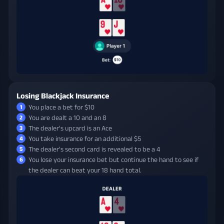
Losing Blackjack Insurance
You place a bet for $10
You are dealt a 10 and an 8
The dealer's upcard is an Ace
You take insurance for an additional $5
The dealer's second card is revealed to be a 4
You lose your insurance bet but continue the hand to see if
the dealer can beat your 18 hand total.