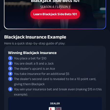
Blackjack Side Bets 101
SEASON 4 / LESSON 1
Learn Blackjack Side Bets 101
Blackjack Insurance Example
Here is a quick step-by-step guide of play:
Winning Blackjack Insurance
You place a bet for $10
You are dealt a 9 and a Jack
The dealer's upcard is an Ace
You take insurance for an additional $5
The dealer's second card is revealed to be a 10 point card,
giving them Blackjack
You win your insurance bet and break even (making $15 in this
example).