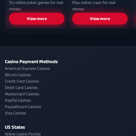
Try online poker games for real
Play online craps for real
money
money
View more
View more
Casino Payment Methods
American Express Casinos
Bitcoin Casinos
Credit Card Casinos
Debit Card Casinos
Mastercard Casinos
PayPal Casinos
Paysafecard Casinos
Visa Casinos
US States
Online Casino Florida