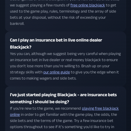
we suggest playing a few rounds of
free online blackjack
to get
used to the game play, rules, terminology and the array of side
bets at your disposal, without the risk of exceeding your
bankroll.
Can I play an insurance bet in live online dealer
Blackjack?
Yes you can, although we suggest being very careful when playing
an insurance bet in live dealer or real money blackjack to ensure
you don't lose more than you're willing to. Brush up on your
strategy skills with
our online guide
to give you the edge when it
comes to making wagers and side bets.
I've just started playing Blackjack - are insurance bets
something I should be doing?
If you're new to the game, we recommend
playing free blackjack
online
in order to get familiar with the game play, the odds, the
side bets and the terms of the game. Try a few insurance bet
options throughout to see if it's something you'd like to try in