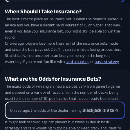
When Should I Take Insurance?
The best time to place an insurance bet is when the dealer's upcard is
an Ace and you have a decent hand yourself of 15 or higher. That way,
even if you lose your insurance bet, you might still be able to win the
round.
On average, players lose more than half of the insurance bets made
and since the bet pays out 2 to 1, it can turn into a losing proposition.
Statistically, insurance bets can lose you money in the long run,
especially if you're not familiar with
card-counting
or
basic strategy
.
What are the Odds for Insurance Bets?
The exact odds of winning an insurance bet vary from game to game
and depend on a variety of factors from the number of decks being
used to the number of 10-point cards that have already been dealt.
Blackjack is 9 to 4
On average, the odds of the dealer making
.
It might look stacked against players but those skilled in basic
strategy and card-counting might be able to keep track and identify