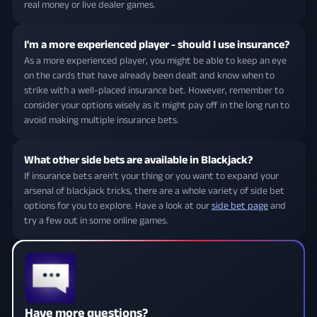
real money or live dealer games.
I'm a more experienced player - should I use insurance?
As a more experienced player, you might be able to keep an eye
on the cards that have already been dealt and know when to
strike with a well-placed insurance bet. However, remember to
consider your options wisely as it might pay off in the long run to
avoid making multiple insurance bets.
What other side bets are available in Blackjack?
If insurance bets aren't your thing or you want to expand your
arsenal of blackjack tricks, there are a whole variety of side bet
options for you to explore. Have a look at our
side bet page
and
try a few out in some online games.
Have more questions?