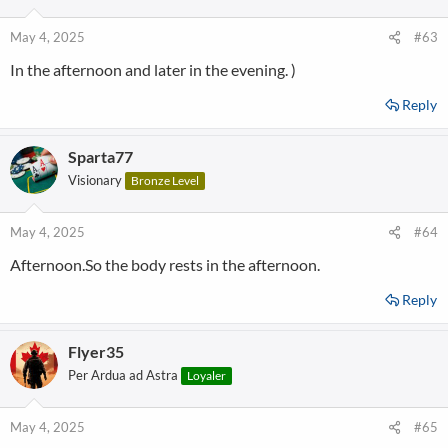
May 4, 2025
#63
In the afternoon and later in the evening. )
Reply
Sparta77
Visionary
Bronze Level
May 4, 2025
#64
Afternoon.So the body rests in the afternoon.
Reply
Flyer35
Per Ardua ad Astra
Loyaler
May 4, 2025
#65