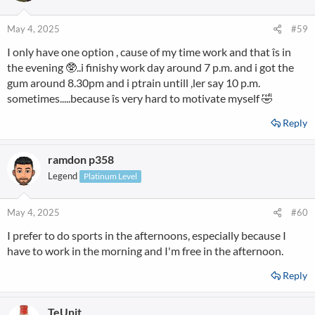
May 4, 2025
#59
I only have one option , cause of my time work and that îs in
the evening 🥸..i finishy work day around 7 p.m. and i got the
gum around 8.30pm and i ptrain untill ,ler say 10 p.m.
sometimes.....because îs very hard to motivate myself 🤣
Reply
ramdon p358
Legend
Platinum Level
May 4, 2025
#60
I prefer to do sports in the afternoons, especially because I
have to work in the morning and I'm free in the afternoon.
Reply
TeUnit