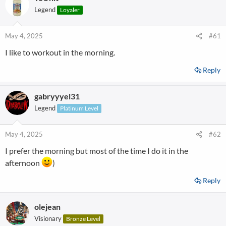
Legend
Loyaler
May 4, 2025
#61
I like to workout in the morning.
Reply
gabryyyel31
Legend
Platinum Level
May 4, 2025
#62
I prefer the morning but most of the time I do it in the
afternoon
)
Reply
olejean
Visionary
Bronze Level