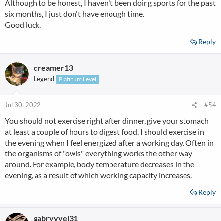
Although to be honest, I haven't been doing sports for the past
six months, I just don't have enough time.
Good luck.
Reply
dreamer13
Legend
Platinum Level
Jul 30, 2022
#54
You should not exercise right after dinner, give your stomach
at least a couple of hours to digest food. I should exercise in
the evening when I feel energized after a working day. Often in
the organisms of "owls" everything works the other way
around. For example, body temperature decreases in the
evening, as a result of which working capacity increases.
Reply
gabryyyel31