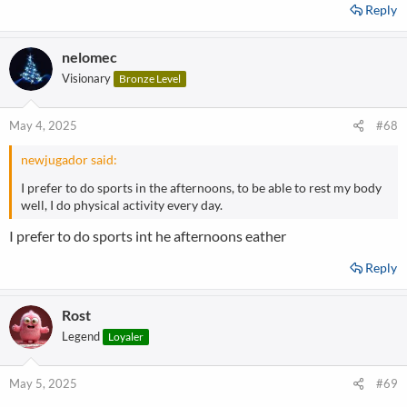
Reply
nelomec
Visionary
Bronze Level
May 4, 2025
#68
newjugador said:
I prefer to do sports in the afternoons, to be able to rest my body
well, I do physical activity every day.
I prefer to do sports int he afternoons eather
Reply
Rost
Legend
Loyaler
May 5, 2025
#69