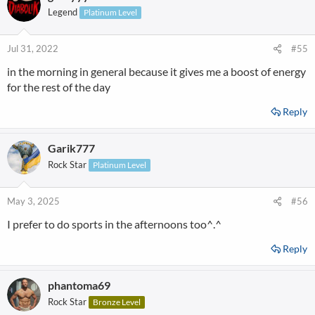
Legend
Platinum Level
Jul 31, 2022
#55
in the morning in general because it gives me a boost of energy
for the rest of the day
Reply
Garik777
Rock Star
Platinum Level
May 3, 2025
#56
I prefer to do sports in the afternoons too^.^
Reply
phantoma69
Rock Star
Bronze Level