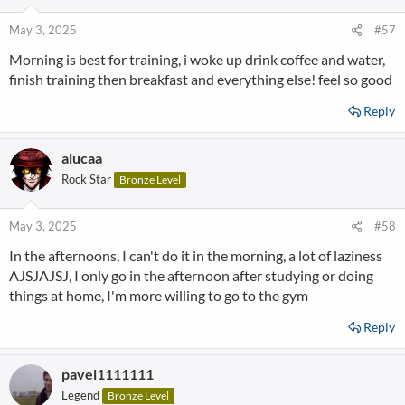
May 3, 2025
#57
Morning is best for training, i woke up drink coffee and water,
finish training then breakfast and everything else! feel so good
Reply
alucaa
Rock Star
Bronze Level
May 3, 2025
#58
In the afternoons, I can't do it in the morning, a lot of laziness
AJSJAJSJ, I only go in the afternoon after studying or doing
things at home, I'm more willing to go to the gym
Reply
pavel1111111
Legend
Bronze Level