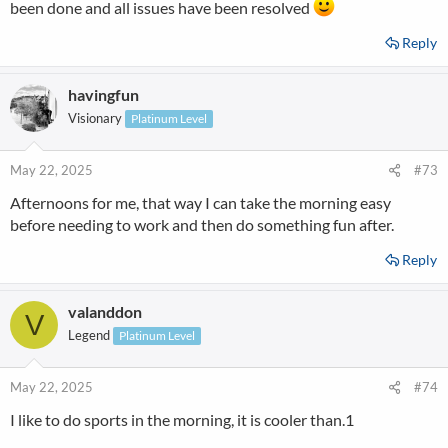
been done and all issues have been resolved
Reply
havingfun
Visionary
Platinum Level
May 22, 2025
#73
Afternoons for me, that way I can take the morning easy
before needing to work and then do something fun after.
Reply
valanddon
V
Legend
Platinum Level
May 22, 2025
#74
I like to do sports in the morning, it is cooler than.1