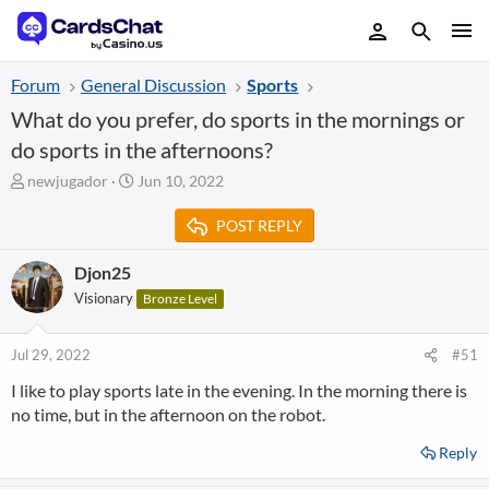
Forum
General Discussion
Sports
What do you prefer, do sports in the mornings or
do sports in the afternoons?
T
S
newjugador
Jun 10, 2022
h
t
r
a
POST REPLY
e
r
a
t
Djon25
d
d
Visionary
Bronze Level
s
a
t
t
a
e
Jul 29, 2022
#51
r
t
I like to play sports late in the evening. In the morning there is
e
no time, but in the afternoon on the robot.
r
Reply