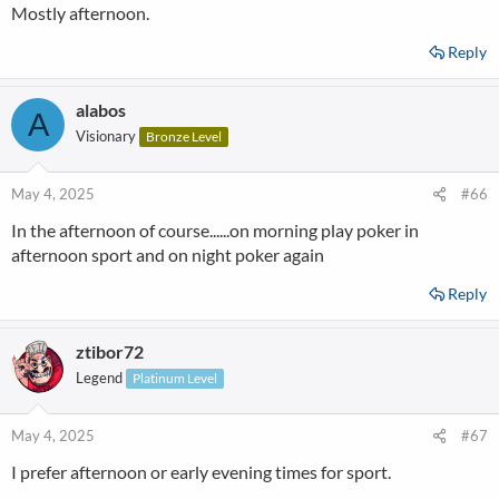
Mostly afternoon.
Reply
alabos
A
Visionary
Bronze Level
May 4, 2025
#66
In the afternoon of course......on morning play poker in
afternoon sport and on night poker again
Reply
ztibor72
Legend
Platinum Level
May 4, 2025
#67
I prefer afternoon or early evening times for sport.