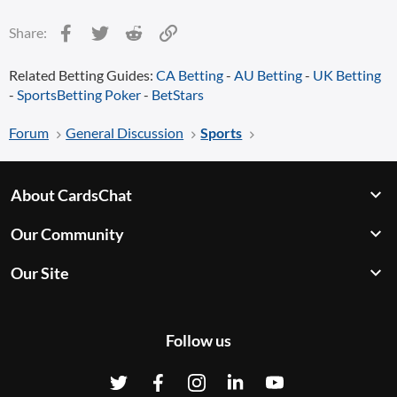
Facebook
Twitter
Reddit
Link
Share:
Related Betting Guides:
CA Betting
-
AU Betting
-
UK Betting
-
SportsBetting Poker
-
BetStars
Forum
General Discussion
Sports
About CardsChat
Our Community
Our Site
Follow us