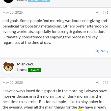
May 20, 2025
#71
and goals. Some people find morning workouts energizing and
beneficial for boosting metabolism. Others prefer afternoon or
evening workouts, especially for strength gains or relaxation.
Ultimately, consistency and enjoying the process are key,
regardless of the time of day.
Reply
MishkaZL
Legend
Loyaler
May 21, 2025
#72
I have always loved doing sports in the morning. I always have
more enthusiasm in the morning and I think morning is the
best time to exercise. But for example, I like to play poker in
the evening, when all the main things for the day have already