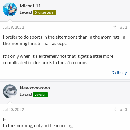
Michel_11
Legend
Bronze Level
Jul 29, 2022
#52
I prefer to do sports in the afternoons than in the mornings. In
the morning I'm still half asleep...
It's only when it's extremely hot that it gets a little more
complicated to do sports in the afternoons.
Reply
Newzooozooo
Legend
Loyaler
Jul 30, 2022
#53
Hi.
In the morning, only in the morning.