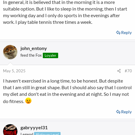
In general, it is believed that in the morning it is a more
suitable option. But I like to sleep in the morning, then I start
my working day and I only do sports in the evenings after
work. I play table tennis three times a week.
Reply
john_entony
feed the Fox
Loyaler
May 5, 2025
#70
I haven't exercised in a long time, to be honest. But despite
that I am still in great shape. But I should also say that I control
my diet and don't eat in the evening and at night. So I may not
do fitness.
Reply
gabryyyel31
Legend
Platinum Level