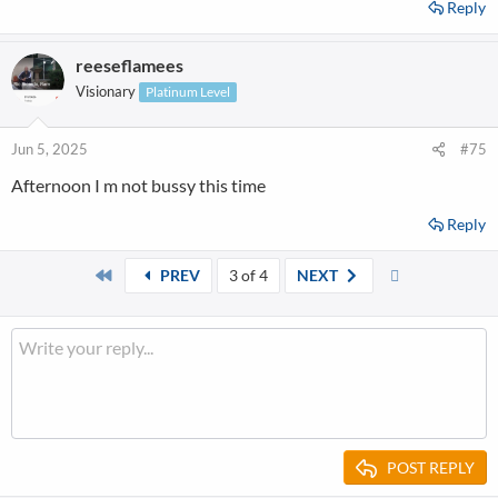
Reply
reeseflamees
Visionary
Platinum Level
Jun 5, 2025
#75
Afternoon I m not bussy this time
Reply
First
Last
PREV
3 of 4
NEXT
POST REPLY