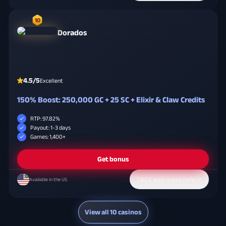
10
Dorados
4.5/5
Excellent
150% Boost: 250,000 GC + 25 SC + Elixir & Claw Credits
RTP: 97.82%
Payout: 1-3 days
Games: 1,400+
Get bonus
T&Cs and more info
Available in the US
View all 10 casinos