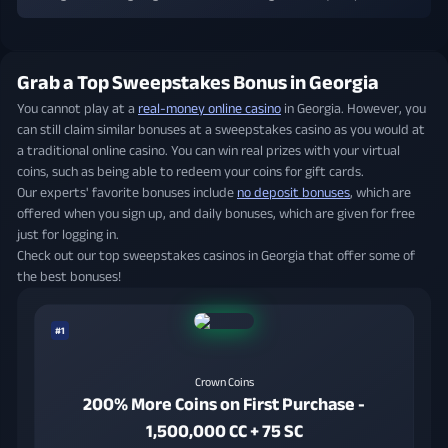
Grab a Top Sweepstakes Bonus in Georgia
You cannot play at a
real-money online casino
in Georgia. However, you
can still claim similar bonuses at a sweepstakes casino as you would at
a traditional online casino. You can win real prizes with your virtual
coins, such as being able to redeem your coins for gift cards.
Our experts' favorite bonuses include
no deposit bonuses
, which are
offered when you sign up, and daily bonuses, which are given for free
just for logging in.
Check out our top sweepstakes casinos in Georgia that offer some of
the best bonuses!
#1
Crown Coins
200% More Coins on First Purchase -
1,500,000 CC + 75 SC