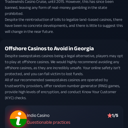
Tradewinds Casino Cruise, until 2015. However, this has since been
banned, leaving any form of real-money gambling in the state
prohibited.
Despite the reintroduction of bills to legalize land-based casinos, there
have been no concrete developments, and there is little to suggest this
will change in the near future.
Offshore Casinos to Avoid in Georgia
Despite sweepstakes casinos being a legal alternative, players may opt
to play at offshore casinos. We would highly recommend avoiding any
offshore casinos, as they are incredibly unsafe. Your online safety isn't
protected, and you can fall victim to lost funds.
All of our recommended sweepstakes casinos are operated by
trustworthy providers, offer random number generator (RNG) games,
provide high levels of encryption, and conduct Know Your Customer
(KYC) checks.
Indio Casino
1/5
Questionable practices