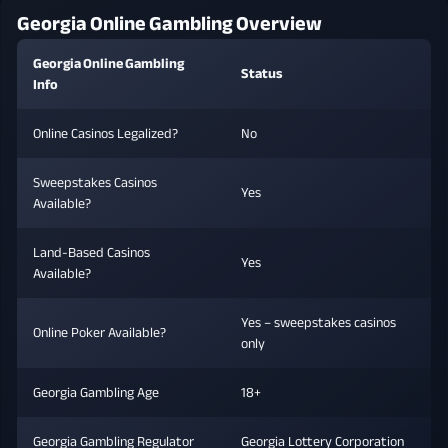
Georgia Online Gambling Overview
Georgia Online Gambling
Status
Info
Online Casinos Legalized?
No
Sweepstakes Casinos
Yes
Available?
Land-Based Casinos
Yes
Available?
Yes – sweepstakes casinos
Online Poker Available?
only
Georgia Gambling Age
18+
Georgia Gambling Regulator
Georgia Lottery Corporation