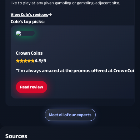
like to play at any given gambling or gambling-adjacent site.
View Cole's reviews
Cole's top picks:
Crown Coins
4.9
/5
"I’m always amazed at the promos offered at CrownCoins.
Read review
Meet all of our experts
Sources