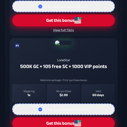
Bonus applied automatically
Get this bonus
View full T&Cs
#3
LoneStar
500K GC + 105 free SC + 1000 VIP points
Welcome package / First purchase bonus
Wagering
Min purchase
Valid
1x
$2.99
60 days
Bonus applied automatically
Get this bonus