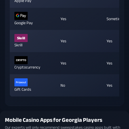
Apple Pay
Yes
Sometimes
Google Pay
Yes
Yes
Skrill
Yes
Yes
Cryptocurrency
No
Yes
Gift Cards
Mobile Casino Apps for Georgia Players
Our experts will only recommend sweepstakes casino apps built with