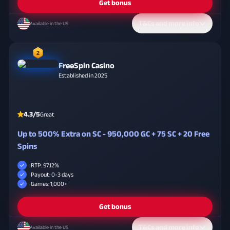
Get bonus
T&Cs and more info
Available in the US
2
FreeSpin Casino
Established in 2025
4.3/5
Great
Up to 500% Extra on SC - 950,000 GC + 75 SC + 20 Free
Spins
RTP: 97.12%
Payout: 0-3 days
Games: 1,000+
Get bonus
T&Cs and more info
Available in the US