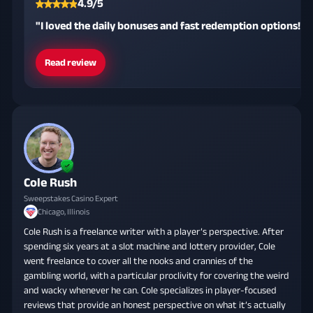
4.9
/5
"I loved the daily bonuses and fast redemption options!"
Read review
Cole Rush
Sweepstakes Casino Expert
Chicago, Illinois
Cole Rush is a freelance writer with a player’s perspective. After
spending six years at a slot machine and lottery provider, Cole
went freelance to cover all the nooks and crannies of the
gambling world, with a particular proclivity for covering the weird
and wacky whenever he can. Cole specializes in player-focused
reviews that provide an honest perspective on what it’s actually