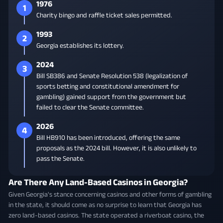
1976
1
Charity bingo and raffle ticket sales permitted.
1993
2
Georgia establishes its lottery.
2024
3
Bill SB386 and Senate Resolution 538 (legalization of
sports betting and constitutional amendment for
gambling) gained support from the government but
failed to clear the Senate committee.
2026
4
Bill HB910 has been introduced, offering the same
proposals as the 2024 bill. However, it is also unlikely to
pass the Senate.
Are There Any Land-Based Casinos in Georgia?
Given Georgia's stance concerning casinos and other forms of gambling
in the state, it should come as no surprise to learn that Georgia has
zero land-based casinos. The state operated a riverboat casino, the