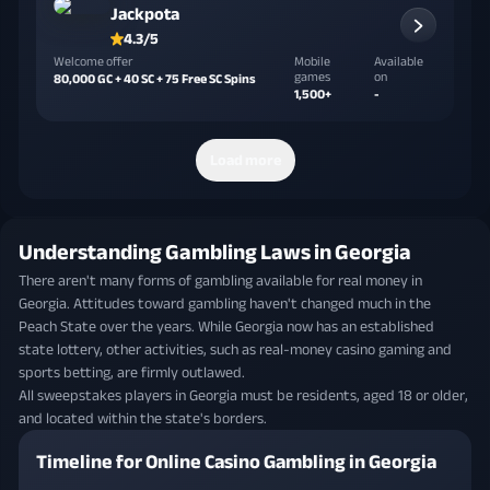
Jackpota
4.3/5
Welcome offer
Mobile
Available
games
on
80,000 GC + 40 SC + 75 Free SC Spins
1,500+
-
Load more
Understanding Gambling Laws in Georgia
There aren't many forms of gambling available for real money in
Georgia. Attitudes toward gambling haven't changed much in the
Peach State over the years. While Georgia now has an established
state lottery, other activities, such as real-money casino gaming and
sports betting, are firmly outlawed.
All sweepstakes players in Georgia must be residents, aged 18 or older,
and located within the state's borders.
Timeline for Online Casino Gambling in Georgia