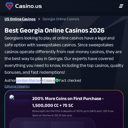
US Online Casinos
Georgia Online Casinos
Best Georgia Online Casinos 2026
Georgians looking to play at online casinos have a legal and
safe option with sweepstakes casinos. Since sweepstakes
casinos operate differently from real-money casinos, they are
the best way to play in Georgia. Our experts have covered
everything you need to know, including the top casinos, quality
bonuses, and fast redemptions!
,
Author
Jordan Marley
+1 more
Fact checked
Editorial Integrity
200% More Coins on First Purchase -
1,500,000 CC + 75 SC
Bonus split into the first 4 deposits of 100% up to $400 each. 100 Free
Spins on Starburst ($0.10 bet size).