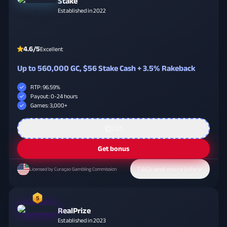
Stake
Established in 2022
4.6/5
Excellent
Up to 560,000 GC, $56 Stake Cash + 3.5% Rakeback
RTP: 96.59%
Payout: 0-24 hours
Games: 3,000+
CUS
Get bonus
T&Cs and more info
Licensed by Curaçao Gambling Commission
5
RealPrize
Established in 2023