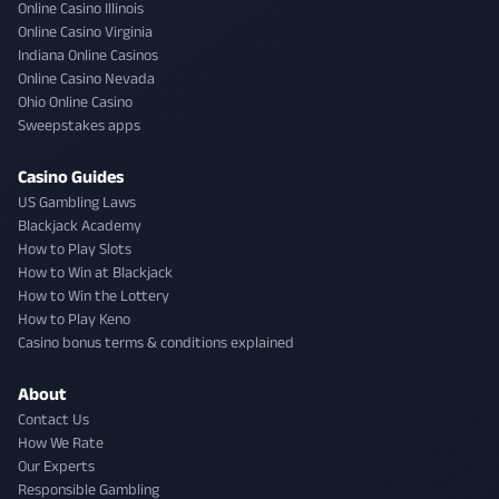
Online Casino Illinois
Online Casino Virginia
Indiana Online Casinos
Online Casino Nevada
Ohio Online Casino
Sweepstakes apps
Casino Guides
US Gambling Laws
Blackjack Academy
How to Play Slots
How to Win at Blackjack
How to Win the Lottery
How to Play Keno
Casino bonus terms & conditions explained
About
Contact Us
How We Rate
Our Experts
Responsible Gambling