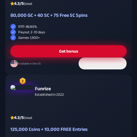
4.3/5
Great
80,000 GC + 40 SC + 75 Free SC Spins
RTP: 96.80%
Payout: 2-10 days
Games: 1,500+
Get bonus
T&Cs and more info
Available in the US
7
Funrize
Established in 2022
4.3/5
Great
125,000 Coins + 10,000 FREE Entries