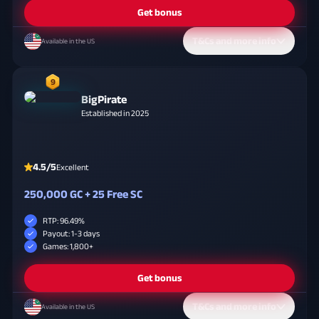
Get bonus
T&Cs and more info
Available in the US
9
BigPirate
Established in 2025
4.5/5
Excellent
250,000 GC + 25 Free SC
RTP: 96.49%
Payout: 1-3 days
Games: 1,800+
Get bonus
T&Cs and more info
Available in the US