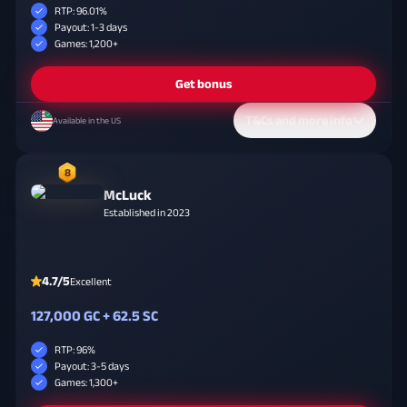
RTP: 96.01%
Payout: 1-3 days
Games: 1,200+
Get bonus
T&Cs and more info
Available in the US
8
McLuck
Established in 2023
4.7/5
Excellent
127,000 GC + 62.5 SC
RTP: 96%
Payout: 3-5 days
Games: 1,300+