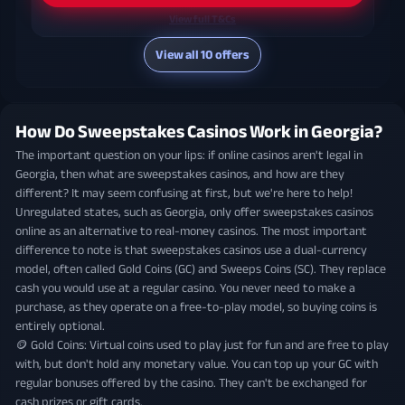
View full T&Cs
View all 10 offers
How Do Sweepstakes Casinos Work in Georgia?
The important question on your lips: if online casinos aren't legal in
Georgia, then what are sweepstakes casinos, and how are they
different? It may seem confusing at first, but we're here to help!
Unregulated states, such as Georgia, only offer sweepstakes casinos
online as an alternative to real-money casinos. The most important
difference to note is that sweepstakes casinos use a dual-currency
model, often called Gold Coins (GC) and Sweeps Coins (SC). They replace
cash you would use at a regular casino. You never need to make a
purchase, as they operate on a free-to-play model, so buying coins is
entirely optional.
🪙 Gold Coins: Virtual coins used to play just for fun and are free to play
with, but don't hold any monetary value. You can top up your GC with
regular bonuses offered by the casino. They can't be exchanged for
cash prizes or gift cards.