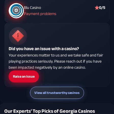
Blu Casino
0/5
Payment problems
Did you have an issue with a casino?
Your experiences matter to us and we take safe and fair
playing practices seriously. Please reach out if you have
been impacted negatively by an online casino.
Raise an issue
View all trustworthy casinos
Our Experts' Top Picks of Georgia Casinos