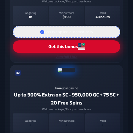
Welcome package / First purchase bonus
Wagering
Min purchase
Valid
1x
$1.99
48 hours
Bonus applied automatically
Get this bonus
View full T&Cs
#2
FreeSpin Casino
Up to 500% Extra on SC - 950,000 GC + 75 SC +
20 Free Spins
Welcome package / First purchase bonus
Wagering
Min purchase
Valid
-
-
-