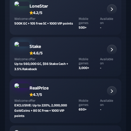
LoneStar
4.2/5
Welcome offer
Mobile
Available
games
on
500K GC + 105 free SC + 1000 VIP points
500+
-
Stake
4.6/5
Welcome offer
Mobile
Available
games
on
Up to 560,000 GC, $56 Stake Cash +
3,000+
-
3.5% Rakeback
RealPrize
4.7/5
Welcome offer
Mobile
Available
games
on
EXCLUSIVE: Up to 220%, 2,000,000
650+
-
GoldCoins + 80 SC Free + 1000 VIP
points