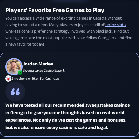
Players' Favorite Free Games to Play
You can access a wide range of exciting games in Georgia without
having to spend a dime. Many players enjoy the thrill of
online slots
,
whereas others prefer the strategy involved with blackjack. Find out
which games are the most popular with your fellow Georgians, and find
a new favorite today!
Jordan Marley
Sweepstakes Casino Expert
31 reviews written for Casino.us
We have tested all our recommended sweepstakes casinos
in Georgia to give you our thoughts based on real-world
experiences. Not only do we test the games and bonuses,
but we also ensure every casino is safe and legal.