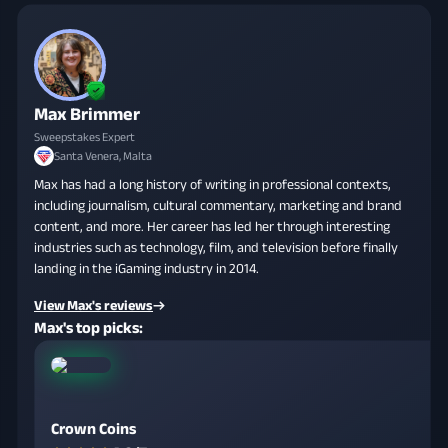
Max Brimmer
Sweepstakes Expert
Santa Venera, Malta
Max has had a long history of writing in professional contexts,
including journalism, cultural commentary, marketing and brand
content, and more. Her career has led her through interesting
industries such as technology, film, and television before finally
landing in the iGaming industry in 2014.
View Max's reviews
Max's top picks:
Crown Coins