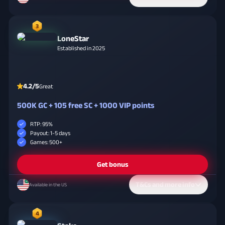
3
LoneStar
Established in 2025
4.2/5
Great
500K GC + 105 free SC + 1000 VIP points
RTP: 95%
Payout: 1-5 days
Games: 500+
Get bonus
T&Cs and more info
Available in the US
4