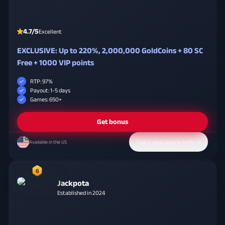
4.7/5
Excellent
EXCLUSIVE: Up to 220%, 2,000,000 GoldCoins + 80 SC
Free + 1000 VIP points
RTP: 97%
Payout: 1-5 days
Games: 650+
Get bonus
T&Cs and more info
Available in the US
6
Jackpota
Established in 2024