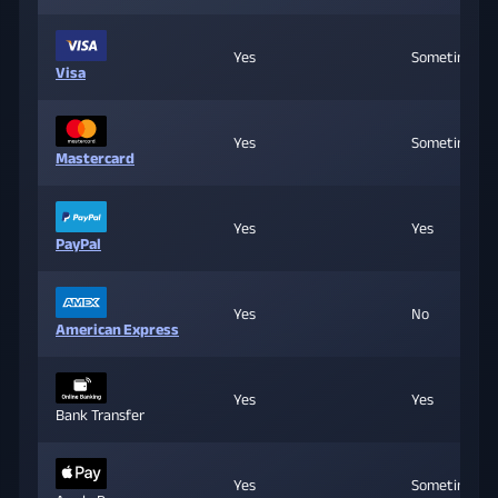
Yes
Sometimes
Visa
Yes
Sometimes
Mastercard
Yes
Yes
PayPal
Yes
No
American Express
Yes
Yes
Bank Transfer
Yes
Sometimes