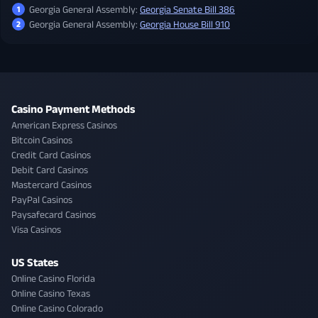
Georgia General Assembly:
Georgia Senate Bill 386
Georgia General Assembly:
Georgia House Bill 910
Casino Payment Methods
American Express Casinos
Bitcoin Casinos
Credit Card Casinos
Debit Card Casinos
Mastercard Casinos
PayPal Casinos
Paysafecard Casinos
Visa Casinos
US States
Online Casino Florida
Online Casino Texas
Online Casino Colorado