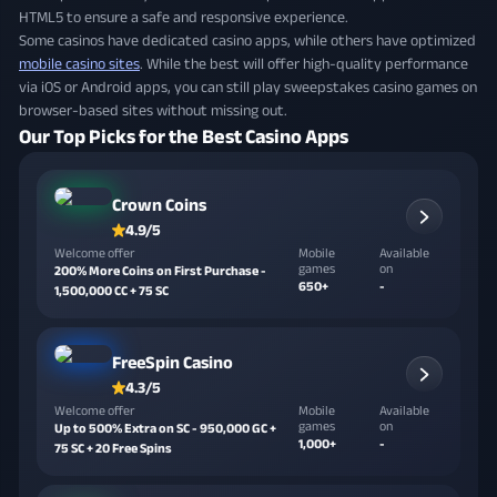
HTML5 to ensure a safe and responsive experience.
Some casinos have dedicated casino apps, while others have optimized
mobile casino sites
. While the best will offer high-quality performance
via iOS or Android apps, you can still play sweepstakes casino games on
browser-based sites without missing out.
Our Top Picks for the Best Casino Apps
Crown Coins
4.9/5
Welcome offer
Mobile
Available
games
on
200% More Coins on First Purchase -
650+
-
1,500,000 CC + 75 SC
FreeSpin Casino
4.3/5
Welcome offer
Mobile
Available
games
on
Up to 500% Extra on SC - 950,000 GC +
1,000+
-
75 SC + 20 Free Spins