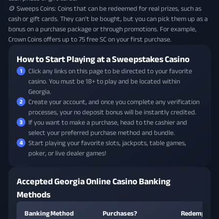
🪙 Sweeps Coins: Coins that can be redeemed for real prizes, such as
cash or gift cards. They can't be bought, but you can pick them up as a
bonus on a purchase package or through promotions. For example,
Crown Coins offers up to 75 free SC on your first purchase.
How to Start Playing at a Sweepstakes Casino
Click any links on this page to be directed to your favorite
casino. You must be 18+ to play and be located within
Georgia.
Create your account, and once you complete any verification
processes, your no deposit bonus will be instantly credited.
If you want to make a purchase, head to the cashier and
select your preferred purchase method and bundle.
Start playing your favorite slots, jackpots, table games,
poker, or live dealer games!
Accepted Georgia Online Casino Banking
Methods
Banking Method
Purchases?
Redemption