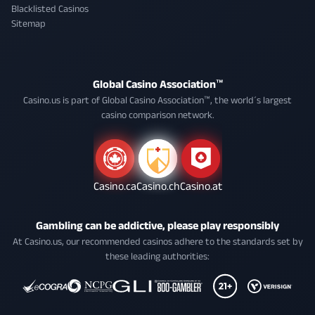
Blacklisted Casinos
Sitemap
Global Casino Association™
Casino.us is part of Global Casino Association™, the world´s largest
casino comparison network.
Casino.ca
Casino.ch
Casino.at
Gambling can be addictive, please play responsibly
At Casino.us, our recommended casinos adhere to the standards set by
these leading authorities: