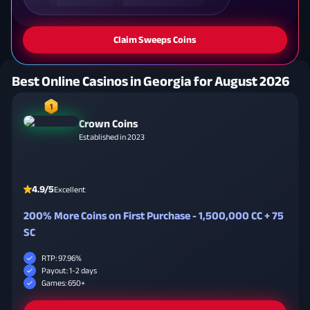
Claim Sweeps Coins
Best Online Casinos in Georgia for August 2026
1
Crown Coins
Established in 2023
4.9/5
Excellent
200% More Coins on First Purchase - 1,500,000 CC + 75
SC
RTP: 97.96%
Payout: 1-2 days
Games: 650+