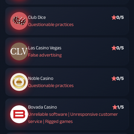
Club Dice
0/5
Questionable practices
Las Casino Vegas
0/5
False advertising
Noble Casino
0/5
Questionable practices
Bovada Casino
1/5
Unreliable software | Unresponsive customer
service | Rigged games