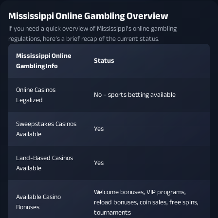
Mississippi Online Gambling Overview
If you need a quick overview of Mississippi's online gambling
regulations, here’s a brief recap of the current status.
Mississippi Online
Status
Gambling Info
Online Casinos
No – sports betting available
Legalized
Sweepstakes Casinos
Yes
Available
Land-Based Casinos
Yes
Available
Welcome bonuses, VIP programs,
Available Casino
reload bonuses, coin sales, free spins,
Bonuses
tournaments