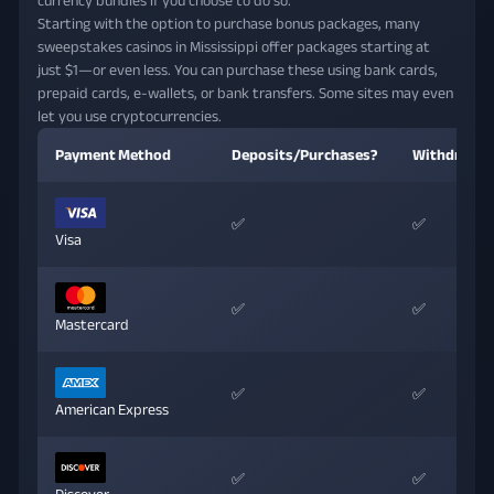
currency bundles if you choose to do so.
Starting with the option to purchase bonus packages, many
sweepstakes casinos in Mississippi offer packages starting at
just $1—or even less. You can purchase these using bank cards,
prepaid cards, e-wallets, or bank transfers. Some sites may even
let you use cryptocurrencies.
Payment Method
Deposits/Purchases?
Withdrawal
✅
✅
Visa
✅
✅
Mastercard
✅
✅
American Express
✅
✅