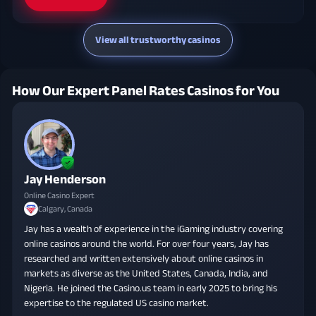
View all trustworthy casinos
How Our Expert Panel Rates Casinos for You
Jay Henderson
Online Casino Expert
Calgary, Canada
Jay has a wealth of experience in the iGaming industry covering
online casinos around the world. For over four years, Jay has
researched and written extensively about online casinos in
markets as diverse as the United States, Canada, India, and
Nigeria. He joined the Casino.us team in early 2025 to bring his
expertise to the regulated US casino market.