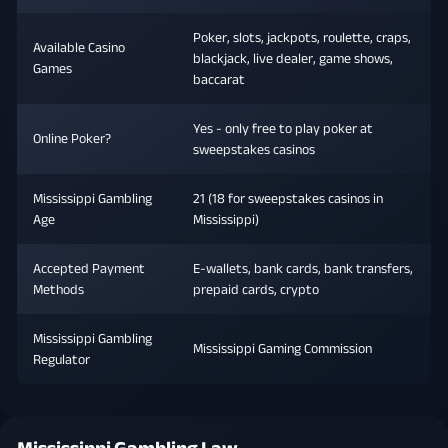
Poker, slots, jackpots, roulette, craps,
Available Casino
blackjack, live dealer, game shows,
Games
baccarat
Yes - only free to play poker at
Online Poker?
sweepstakes casinos
Mississippi Gambling
21 (18 for sweepstakes casinos in
Age
Mississippi)
Accepted Payment
E-wallets, bank cards, bank transfers,
Methods
prepaid cards, crypto
Mississippi Gambling
Mississippi Gaming Commission
Regulator