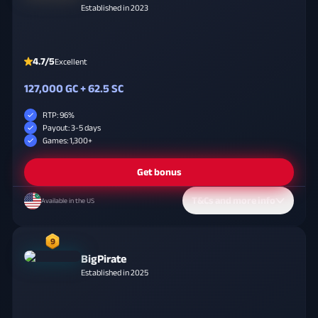
Established in 2023
4.7/5
Excellent
127,000 GC + 62.5 SC
RTP: 96%
Payout: 3-5 days
Games: 1,300+
Get bonus
T&Cs and more info
Available in the US
9
BigPirate
Established in 2025