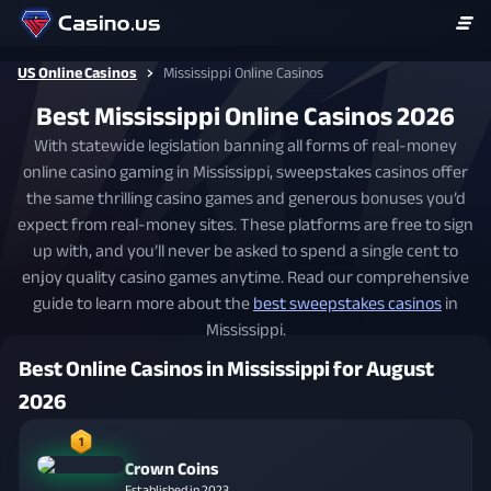
US Online Casinos
Mississippi Online Casinos
Best Mississippi Online Casinos 2026
With statewide legislation banning all forms of real-money
online casino gaming in Mississippi, sweepstakes casinos offer
the same thrilling casino games and generous bonuses you’d
expect from real-money sites. These platforms are free to sign
up with, and you’ll never be asked to spend a single cent to
enjoy quality casino games anytime. Read our comprehensive
guide to learn more about the
best sweepstakes casinos
in
Mississippi.
Best Online Casinos in Mississippi for August
2026
1
Crown Coins
Established in 2023