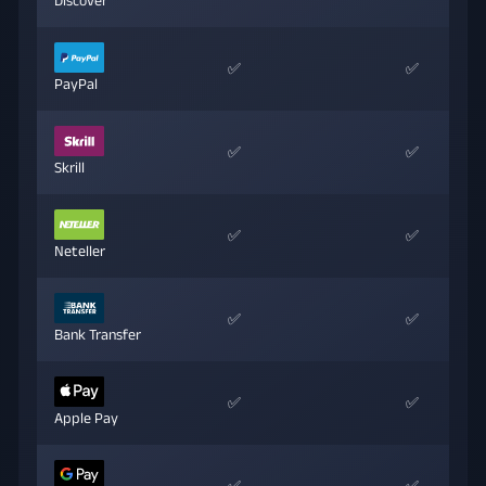
Discover
✅
✅
PayPal
✅
✅
Skrill
✅
✅
Neteller
✅
✅
Bank Transfer
✅
✅
Apple Pay