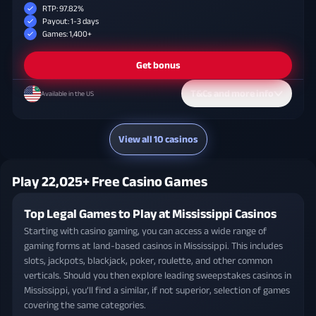
RTP: 97.82%
Payout: 1-3 days
Games: 1,400+
Get bonus
T&Cs and more info
Available in the US
View all 10 casinos
Play 22,025+ Free Casino Games
Top Legal Games to Play at Mississippi Casinos
Starting with casino gaming, you can access a wide range of
gaming forms at land-based casinos in Mississippi. This includes
slots, jackpots, blackjack, poker, roulette, and other common
verticals. Should you then explore leading sweepstakes casinos in
Mississippi, you’ll find a similar, if not superior, selection of games
covering the same categories.