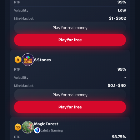
99%
RTP
Low
Volatility
$1 - $502
Min/Max bet
Play for real money
Play for free
6 Stones
9
99%
RTP
-
Volatility
$0.1 - $40
Min/Max bet
Play for real money
Play for free
Magic Forest
10
Caleta Gaming
98.75%
RTP