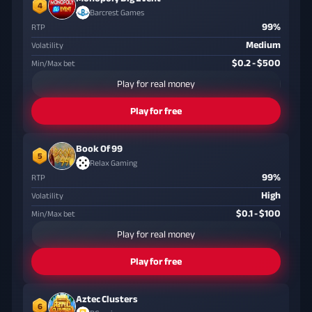
4
Barcrest Games
99%
RTP
Medium
Volatility
$0.2 - $500
Min/Max bet
Play for real money
Play for free
Book Of 99
5
Relax Gaming
99%
RTP
High
Volatility
$0.1 - $100
Min/Max bet
Play for real money
Play for free
Aztec Clusters
6