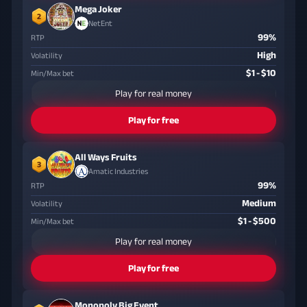
Mega Joker
2
NetEnt
99%
RTP
High
Volatility
$1 - $10
Min/Max bet
Play for real money
Play for free
All Ways Fruits
3
Amatic Industries
99%
RTP
Medium
Volatility
$1 - $500
Min/Max bet
Play for real money
Play for free
Monopoly Big Event