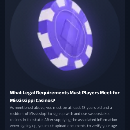
What Legal Requirements Must Players Meet for
Mississippi Casinos?
As mentioned above, you must be at least 18 years old and a
resident of Mississippi to sign up with and use sweepstakes
casinos in the state. After supplying the associated information
when signing up, you must upload documents to verify your age