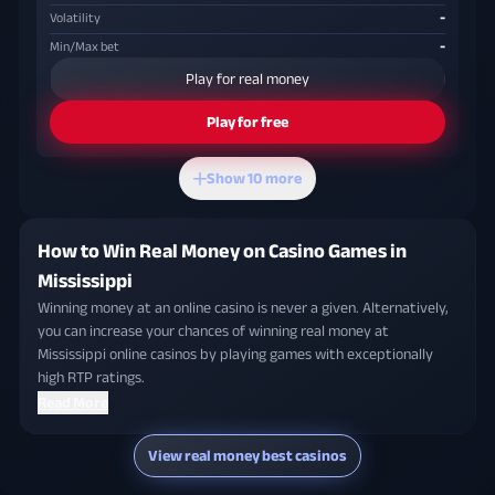
-
Volatility
-
Min/Max bet
Play for real money
Play for free
Show 10 more
How to Win Real Money on Casino Games in
Mississippi
Winning money at an online casino is never a given. Alternatively,
you can increase your chances of winning real money at
Mississippi online casinos by playing games with exceptionally
high RTP ratings.
Read More
View real money best casinos