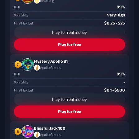
BGaming
99%
RTP
Very High
Volatility
$0.25 - $25
Min/Max bet
Play for real money
Play for free
Mystery Apollo 81
7
Apollo Games
99%
RTP
-
Volatility
$0.1 - $500
Min/Max bet
Play for real money
Play for free
Blissful Jack 100
8
Apollo Games