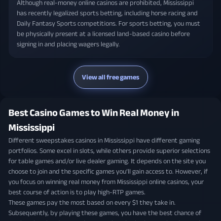
Although real-money online casinos are prohibited, Mississippi
has recently legalized sports betting, including horse racing and
Daily Fantasy Sports competitions. For sports betting, you must
be physically present at a licensed land-based casino before
signing in and placing wagers legally.
View all free games
Best Casino Games to Win Real Money in
Mississippi
Different sweepstakes casinos in Mississippi have different gaming
portfolios. Some excel in slots, while others provide superior selections
for table games and/or live dealer gaming. It depends on the site you
choose to join and the specific games you’ll gain access to. However, if
you focus on winning real money from Mississippi online casinos, your
best course of action is to play high-RTP games.
These games pay the most based on every $1 they take in.
Subsequently, by playing these games, you have the best chance of