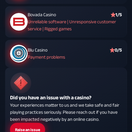
Bovada Casino
1/5
Unreliable software | Unresponsive customer
service | Rigged games
Blu Casino
0/5
Payment problems
Did you have an issue with a casino?
Your experiences matter to us and we take safe and fair
playing practices seriously. Please reach out if you have
been impacted negatively by an online casino.
Raise an issue