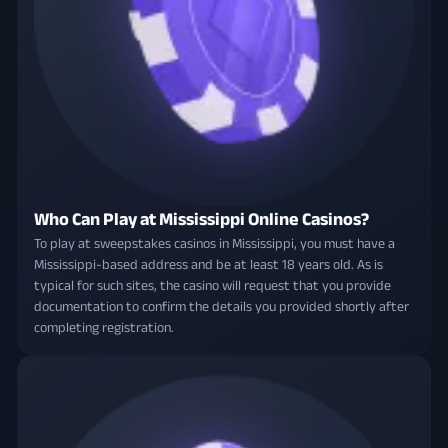
Who Can Play at Mississippi Online Casinos?
To play at sweepstakes casinos in Mississippi, you must have a
Mississippi-based address and be at least 18 years old. As is
typical for such sites, the casino will request that you provide
documentation to confirm the details you provided shortly after
completing registration.