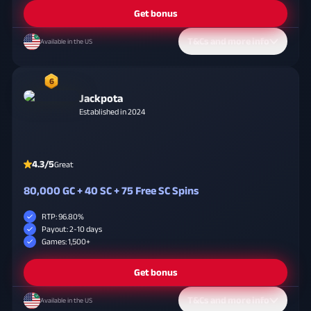
Get bonus
T&Cs and more info
Available in the US
6
Jackpota
Established in 2024
4.3/5
Great
80,000 GC + 40 SC + 75 Free SC Spins
RTP: 96.80%
Payout: 2-10 days
Games: 1,500+
Get bonus
T&Cs and more info
Available in the US