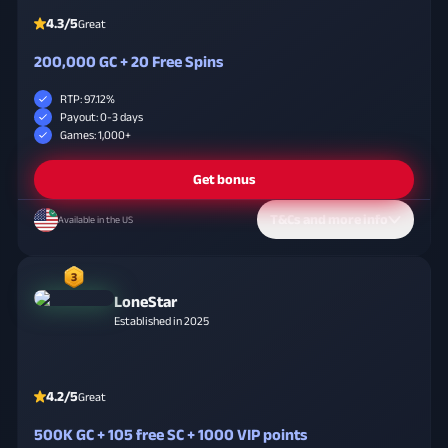
4.3/5
Great
200,000 GC + 20 Free Spins
RTP: 97.12%
Payout: 0-3 days
Games: 1,000+
Get bonus
T&Cs and more info
Available in the US
3
LoneStar
Established in 2025
4.2/5
Great
500K GC + 105 free SC + 1000 VIP points