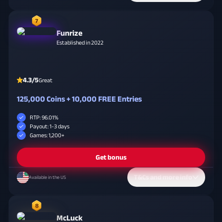
7
Funrize
Established in 2022
4.3/5
Great
125,000 Coins + 10,000 FREE Entries
RTP: 96.01%
Payout: 1-3 days
Games: 1,200+
Get bonus
T&Cs and more info
Available in the US
8
McLuck