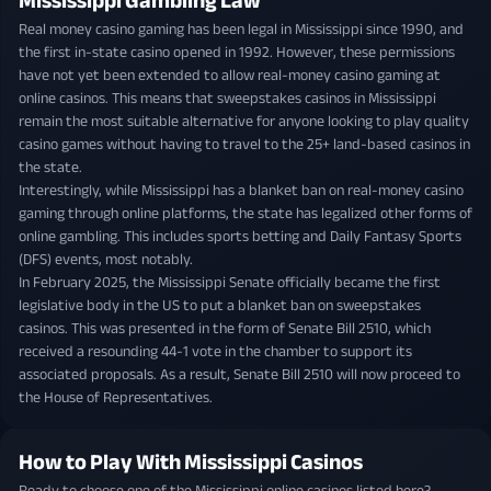
Mississippi Gambling Law
Real money casino gaming has been legal in Mississippi since 1990, and
the first in-state casino opened in 1992. However, these permissions
have not yet been extended to allow real-money casino gaming at
online casinos. This means that sweepstakes casinos in Mississippi
remain the most suitable alternative for anyone looking to play quality
casino games without having to travel to the 25+ land-based casinos in
the state.
Interestingly, while Mississippi has a blanket ban on real-money casino
gaming through online platforms, the state has legalized other forms of
online gambling. This includes sports betting and Daily Fantasy Sports
(DFS) events, most notably.
In February 2025, the Mississippi Senate officially became the first
legislative body in the US to put a blanket ban on sweepstakes
casinos. This was presented in the form of Senate Bill 2510, which
received a resounding 44-1 vote in the chamber to support its
associated proposals. As a result, Senate Bill 2510 will now proceed to
the House of Representatives.
How to Play With Mississippi Casinos
Ready to choose one of the Mississippi online casinos listed here?