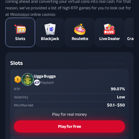
coming ahead and converting your virtual coins into real cash. For that
reason, we’ve provided a list of high RTP games for you to look out for
at Mississippi online casinos:
Slots
Blackjack
Roulette
Live Dealer
Crash
Slots
View all slots games
Ugga Bugga
1
Playtech
99.07%
RTP
Low
Volatility
$0.1 - $50
Min/Max bet
Play for real money
Play for free