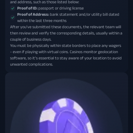
and address, such as those listed below:
Proof of ID:
passport or driving license
Proof of Address:
bank statement and/or utility bill dated
within the last three months
After you’ve submitted these documents, the relevant team will
then review and verify the corresponding details, usually within a
couple of business days.
You must be physically within state borders to place any wagers
- even if playing with virtual coins. Casinos monitor geolocation
software, so it's essential to stay aware of your location to avoid
unwanted complications.