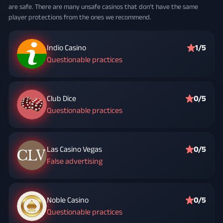
are safe. There are many unsafe casinos that don’t have the same
player protections from the ones we recommend.
Indio Casino
1/5
Questionable practices
Club Dice
0/5
Questionable practices
Las Casino Vegas
0/5
False advertising
Noble Casino
0/5
Questionable practices