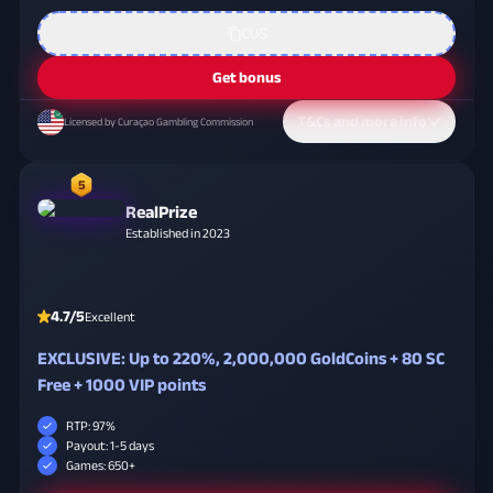
CUS
Get bonus
T&Cs and more info
Licensed by Curaçao Gambling Commission
5
RealPrize
Established in 2023
4.7/5
Excellent
EXCLUSIVE: Up to 220%, 2,000,000 GoldCoins + 80 SC
Free + 1000 VIP points
RTP: 97%
Payout: 1-5 days
Games: 650+