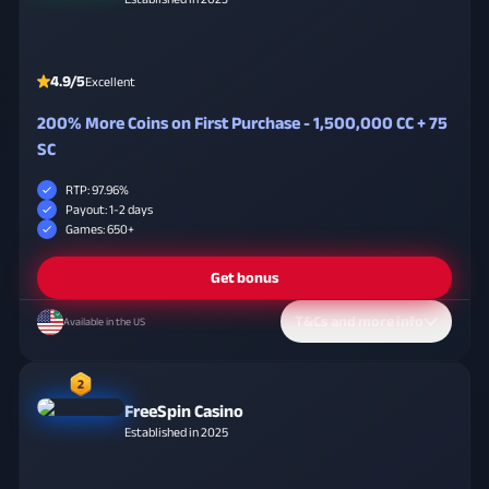
4.9/5
Excellent
200% More Coins on First Purchase - 1,500,000 CC + 75
SC
RTP: 97.96%
Payout: 1-2 days
Games: 650+
Get bonus
T&Cs and more info
Available in the US
2
FreeSpin Casino
Established in 2025