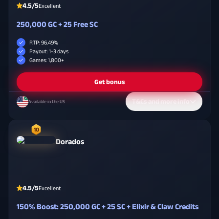
4.5/5
Excellent
250,000 GC + 25 Free SC
RTP: 96.49%
Payout: 1-3 days
Games: 1,800+
Get bonus
T&Cs and more info
Available in the US
10
Dorados
4.5/5
Excellent
150% Boost: 250,000 GC + 25 SC + Elixir & Claw Credits