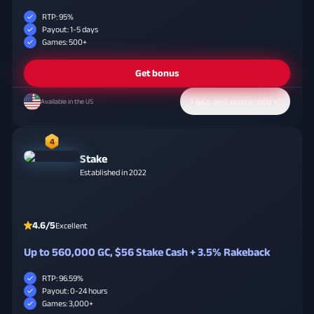
RTP: 95%
Payout: 1-5 days
Games: 500+
Get bonus
T&Cs and more info
Available in the US
4
Stake
Established in 2022
4.6/5
Excellent
Up to 560,000 GC, $56 Stake Cash + 3.5% Rakeback
RTP: 96.59%
Payout: 0-24 hours
Games: 3,000+