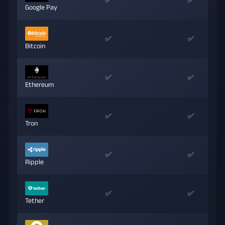
✅
✅
Google Pay
✅
✅
Bitcoin
✅
✅
Ethereum
✅
✅
Tron
✅
✅
Ripple
✅
✅
Tether