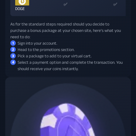
✅
✅
DOGE
As for the standard steps required should you decide to
purchase a bonus package at your chosen site, here’s what you
need to do:
Sign into your account.
Head to the promotions section.
Pick a package to add to your virtual cart.
Select a payment option and complete the transaction. You
should receive your coins instantly.