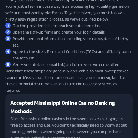
You're just a few minutes away from accessing high-quality games on
safe and trustworthy platforms. To get involved, you must follow a
pretty easy registration process, as we’ve outlined below:
Tap the provided links to reach your desired site.
Open the sign-up form and create your login details.
Provide personal information, including your name, date of birth,
etc.
Agree to the site’s Terms and Conditions (T&Cs) and officially open
the account.
Verify your details (email link) and claim your welcome offer.
Note that these steps are generally applicable to most sweepstakes
casinos in Mississippi. Therefore, ensure that you remain vigilant for
these potential discrepancies and take the necessary steps as
required.
Accepted Mississippi Online Casino Banking
Methods
Since Mississippi online casinos in the sweepstakes category are
free to access and use, you don’t technically need to worry about
banking methods when signing up. However, you can purchase