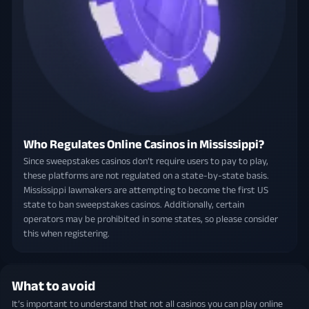
Who Regulates Online Casinos in Mississippi?
Since sweepstakes casinos don’t require users to pay to play,
these platforms are not regulated on a state-by-state basis.
Mississippi lawmakers are attempting to become the first US
state to ban sweepstakes casinos. Additionally, certain
operators may be prohibited in some states, so please consider
this when registering.
What to avoid
It’s important to understand that not all casinos you can play online